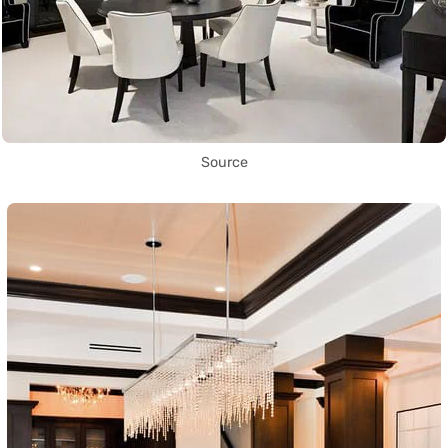
Source