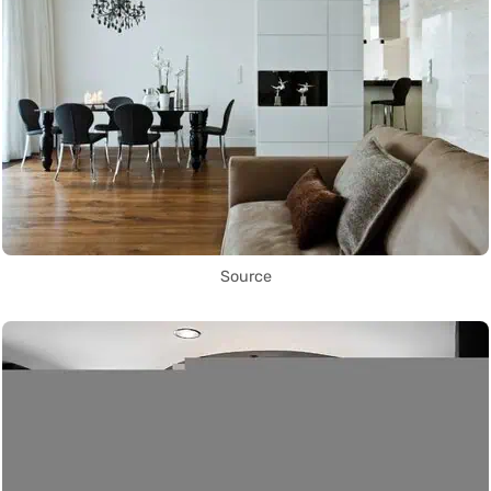
Source