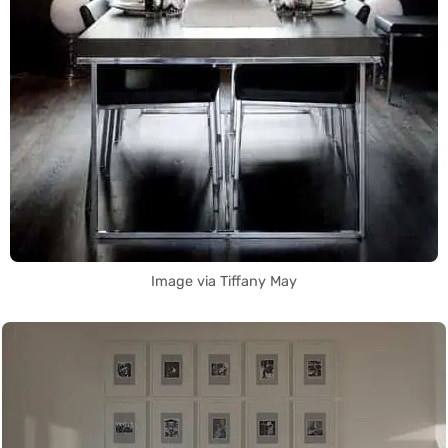
Image via Tiffany May