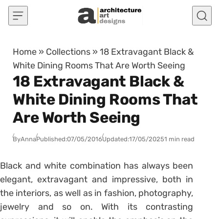
Skip to content
Home
»
Collections
»
18 Extravagant Black &
White Dining Rooms That Are Worth Seeing
18 Extravagant Black &
White Dining Rooms That
Are Worth Seeing
By
Anna
Published:
07/05/2016
Updated:
17/05/2025
1 min read
Black and white combination has always been
elegant, extravagant and impressive, both in
the interiors, as well as in fashion, photography,
jewelry and so on. With its contrasting