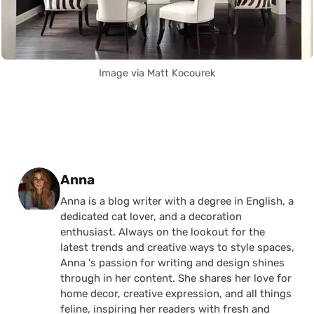
Image via Matt Kocourek
Posted by
Anna
Anna is a blog writer with a degree in English, a
dedicated cat lover, and a decoration
enthusiast. Always on the lookout for the
latest trends and creative ways to style spaces,
Anna 's passion for writing and design shines
through in her content. She shares her love for
home decor, creative expression, and all things
feline, inspiring her readers with fresh and