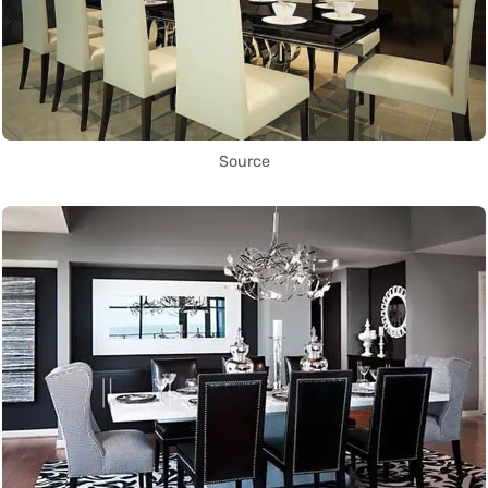
Source