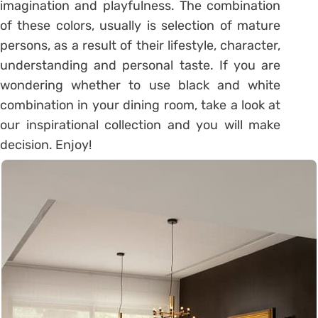
imagination and playfulness. The combination
of these colors, usually is selection of mature
persons, as a result of their lifestyle, character,
understanding and personal taste. If you are
wondering whether to use black and white
combination in your dining room, take a look at
our inspirational collection and you will make
decision. Enjoy!