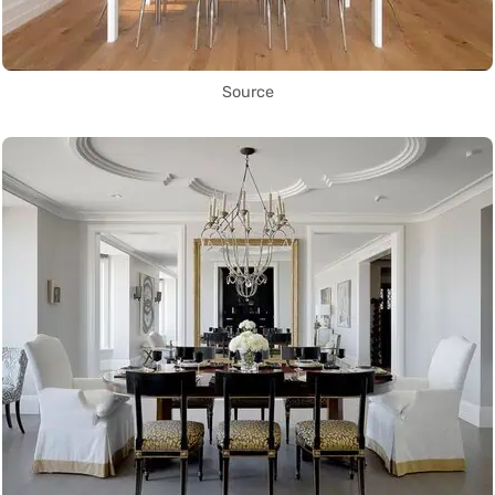
Source