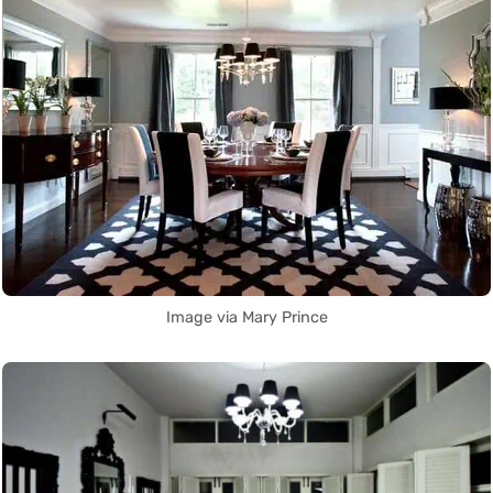
Image via Mary Prince