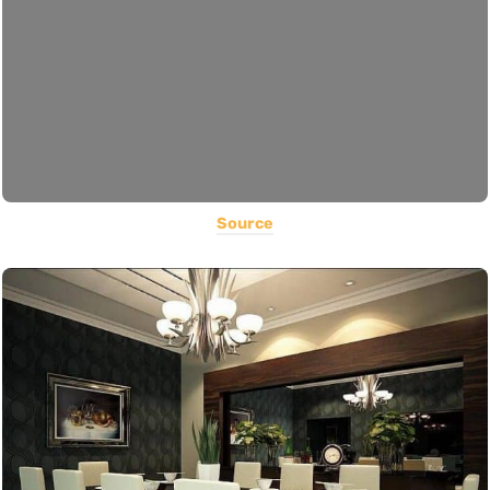
Source