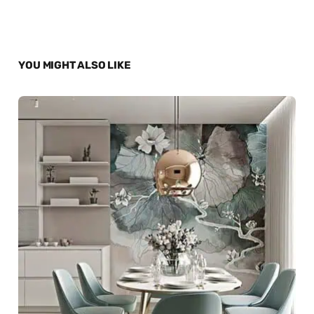
YOU MIGHT ALSO LIKE