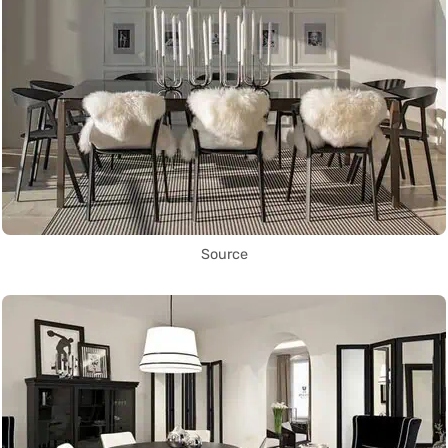
Source