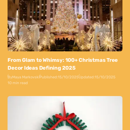
From Glam to Whimsy: 100+ Christmas Tree
Decor Ideas Defining 2025
By
Maya Markovski
Published:
15/10/2025
Updated:
15/10/2025
10 min read