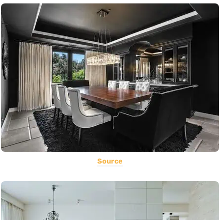
Source