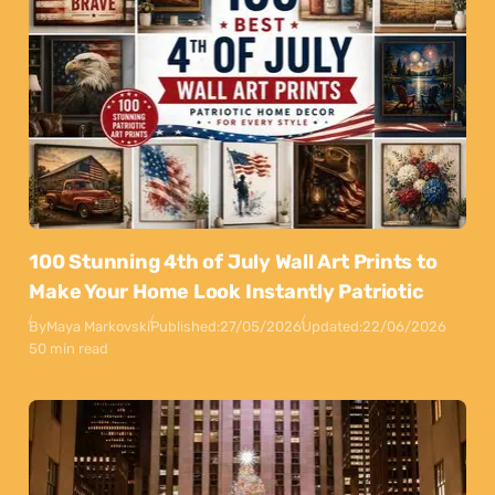
100 Stunning 4th of July Wall Art Prints to
Make Your Home Look Instantly Patriotic
By
Maya Markovski
Published:
27/05/2026
Updated:
22/06/2026
50 min read