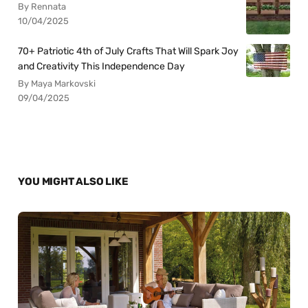
By Rennata
10/04/2025
70+ Patriotic 4th of July Crafts That Will Spark Joy
and Creativity This Independence Day
By Maya Markovski
09/04/2025
YOU MIGHT ALSO LIKE