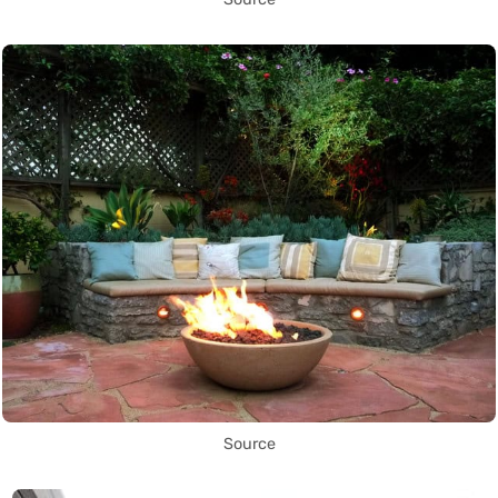
Source