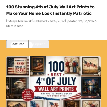
100 Stunning 4th of July Wall Art Prints to
Make Your Home Look Instantly Patriotic
By
Maya Markovski
Published:
27/05/2026
Updated:
22/06/2026
50 min read
Featured
Popular