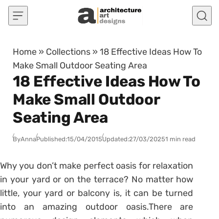
Skip to content
Home
»
Collections
»
18 Effective Ideas How To
Make Small Outdoor Seating Area
18 Effective Ideas How To
Make Small Outdoor
Seating Area
By
Anna
Published:
15/04/2015
Updated:
27/03/2025
1 min read
Why you don’t make perfect oasis for relaxation
in your yard or on the terrace? No matter how
little, your yard or balcony is, it can be turned
into an amazing outdoor oasis.There are