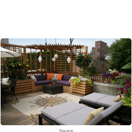
Source