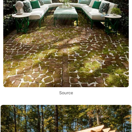
Source