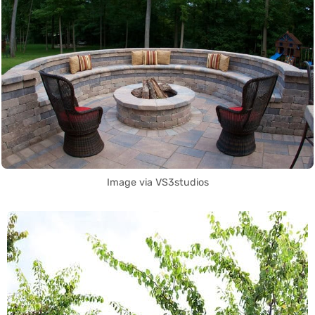
Image via VS3studios