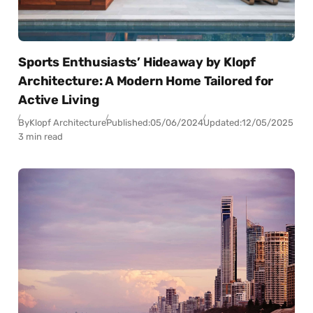
Sports Enthusiasts’ Hideaway by Klopf
Architecture: A Modern Home Tailored for
Active Living
By
Klopf Architecture
Published:
05/06/2024
Updated:
12/05/2025
3 min read