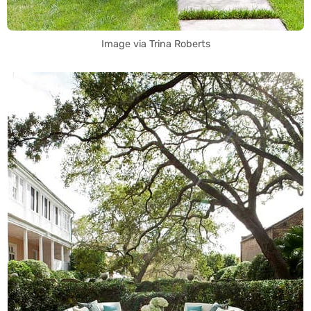
Image via Trina Roberts