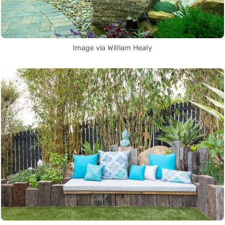
Image via William Healy