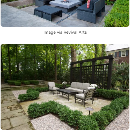
Image via Revival Arts