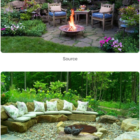
Source