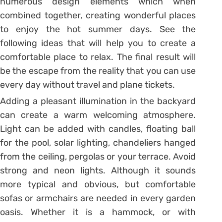
numerous design elements which when
combined together, creating wonderful places
to enjoy the hot summer days. See the
following ideas that will help you to create a
comfortable place to relax. The final result will
be the escape from the reality that you can use
every day without travel and plane tickets.
Adding a pleasant illumination in the backyard
can create a warm welcoming atmosphere.
Light can be added with candles, floating ball
for the pool, solar lighting, chandeliers hanged
from the ceiling, pergolas or your terrace. Avoid
strong and neon lights. Although it sounds
more typical and obvious, but comfortable
sofas or armchairs are needed in every garden
oasis. Whether it is a hammock, or with