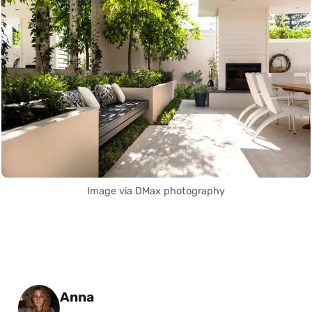
Image via DMax photography
Posted by
Anna