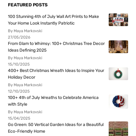
FEATURED POSTS
100 Stunning 4th of July Wall Art Prints to Make
Your Home Look Instantly Patriotic
By Maya Markovski
27/05/2026
From Glam to Whimsy: 100+ Christmas Tree Decor
Ideas Defining 2025
By Maya Markovski
15/10/2025
400+ Best Christmas Wreath Ideas to Inspire Your
Holiday Decor
By Maya Markovski
12/10/2025
100+ 4th of July Wreaths to Celebrate America
with Style
By Maya Markovski
15/04/2025
Go Green: 50 Vertical Garden Ideas for a Beautiful
Eco-Friendly Home