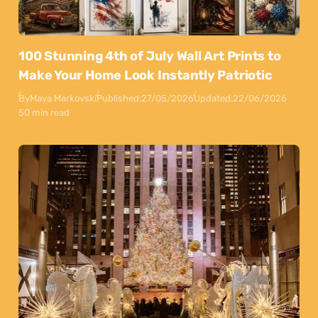
100 Stunning 4th of July Wall Art Prints to
Make Your Home Look Instantly Patriotic
By
Maya Markovski
Published:
27/05/2026
Updated:
22/06/2026
50 min read