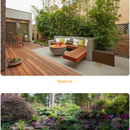
Source