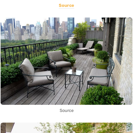
Source
Source