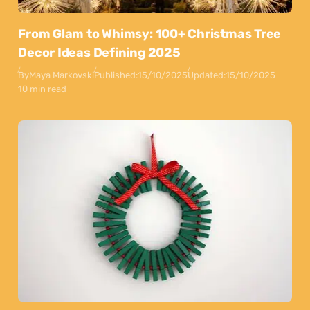
From Glam to Whimsy: 100+ Christmas Tree
Decor Ideas Defining 2025
By
Maya Markovski
Published:
15/10/2025
Updated:
15/10/2025
10 min read