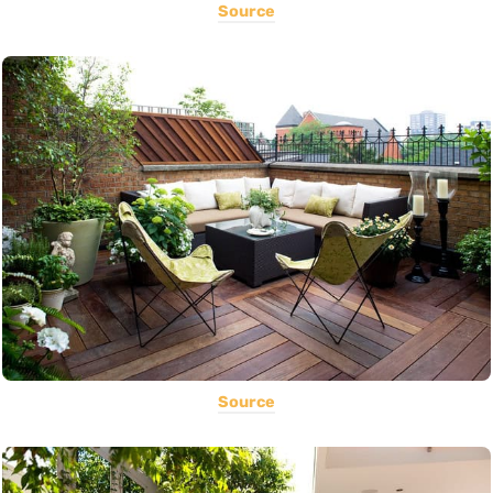
Source
Source