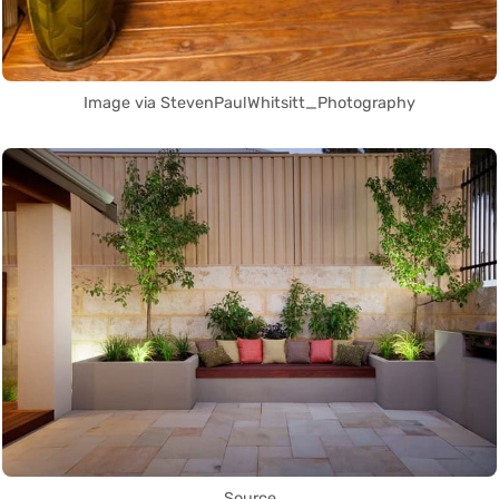
Image via StevenPaulWhitsitt_Photography
Source