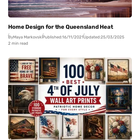
Home Design for the Queensland Heat
By
Maya Markovski
Published:
16/11/2021
Updated:
25/03/2025
2 min read