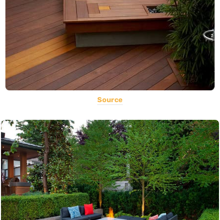
Source