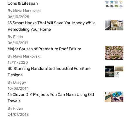
Cons & Lifespan
By Maya Markovski
06/10/2025
15 Smart Hacks That Will Save You Money While
Remodeling Your Home
By Fidan
06/10/2017
Major Causes of Premature Roof Failure
By Maya Markovski
19/11/2020
30 Stunning Handcrafted Industrial Furniture
Designs
By Draggy
10/03/2014
15 Clever DIY Projects You Can Make Using Old
Towels
By Fidan
24/07/2018