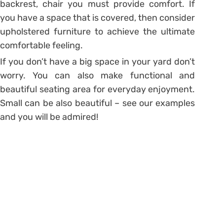
backrest, chair you must provide comfort. If
you have a space that is covered, then consider
upholstered furniture to achieve the ultimate
comfortable feeling.
If you don’t have a big space in your yard don’t
worry. You can also make functional and
beautiful seating area for everyday enjoyment.
Small can be also beautiful – see our examples
and you will be admired!