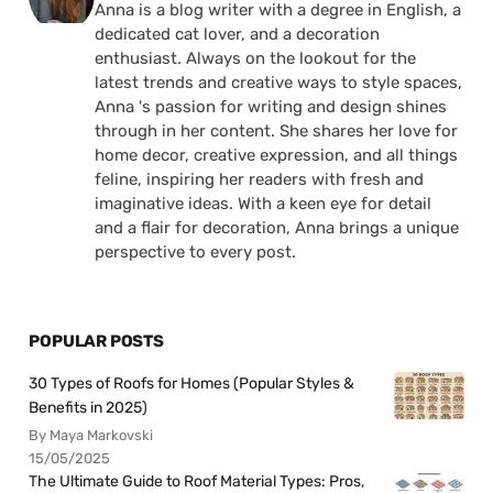
Anna is a blog writer with a degree in English, a
dedicated cat lover, and a decoration
enthusiast. Always on the lookout for the
latest trends and creative ways to style spaces,
Anna 's passion for writing and design shines
through in her content. She shares her love for
home decor, creative expression, and all things
feline, inspiring her readers with fresh and
imaginative ideas. With a keen eye for detail
and a flair for decoration, Anna brings a unique
perspective to every post.
POPULAR POSTS
30 Types of Roofs for Homes (Popular Styles &
Benefits in 2025)
By Maya Markovski
15/05/2025
The Ultimate Guide to Roof Material Types: Pros,