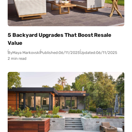
5 Backyard Upgrades That Boost Resale
Value
By
Maya Markovski
Published:
06/11/2025
Updated:
06/11/2025
2 min read