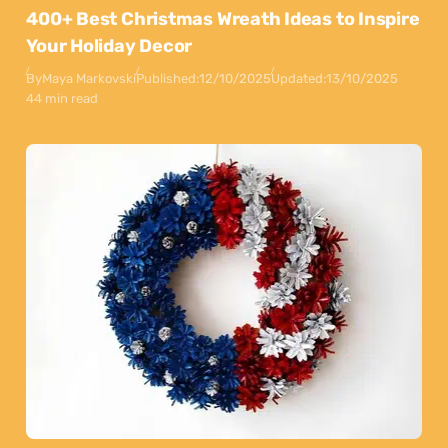
400+ Best Christmas Wreath Ideas to Inspire
Your Holiday Decor
By
Maya Markovski
Published:
12/10/2025
Updated:
13/10/2025
44 min read