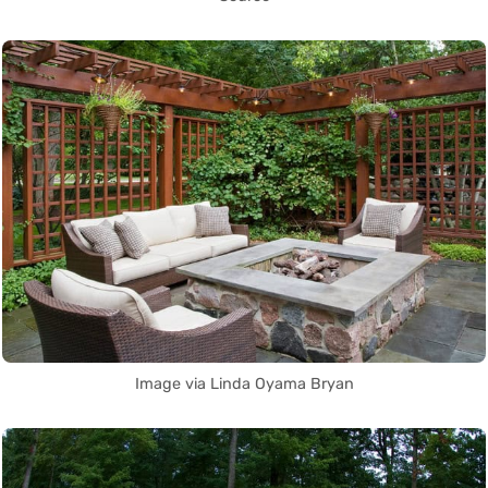
Image via Linda Oyama Bryan