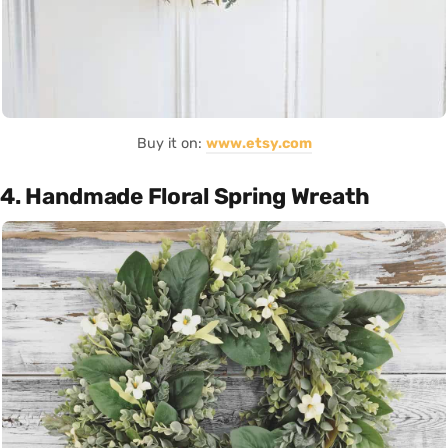
Buy it on:
www.etsy.com
4. Handmade Floral Spring Wreath