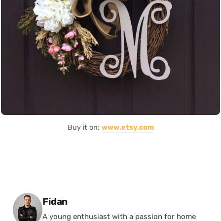
Buy it on:
www.etsy.com
Posted by
Fidan
A young enthusiast with a passion for home