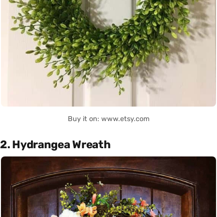
Buy it on: www.etsy.com
2. Hydrangea Wreath