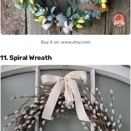
Buy it on: www.etsy.com
11. Spiral Wreath