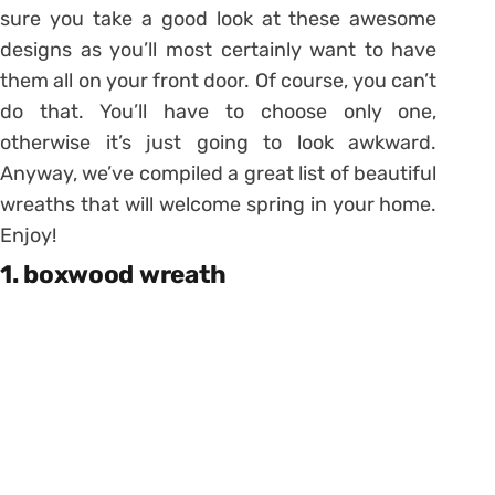
sure you take a good look at these awesome
designs as you’ll most certainly want to have
them all on your front door. Of course, you can’t
do that. You’ll have to choose only one,
otherwise it’s just going to look awkward.
Anyway, we’ve compiled a great list of beautiful
wreaths that will welcome spring in your home.
Enjoy!
1. boxwood wreath