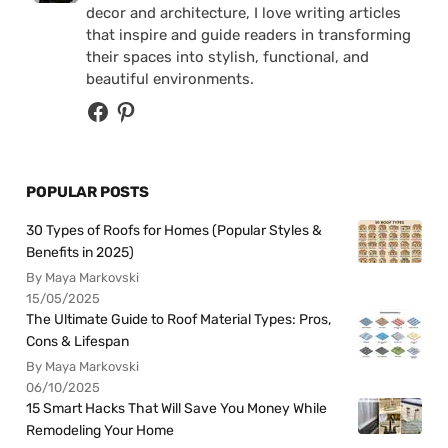
decor and architecture, I love writing articles
that inspire and guide readers in transforming
their spaces into stylish, functional, and
beautiful environments.
POPULAR POSTS
30 Types of Roofs for Homes (Popular Styles &
Benefits in 2025)
By Maya Markovski
15/05/2025
The Ultimate Guide to Roof Material Types: Pros,
Cons & Lifespan
By Maya Markovski
06/10/2025
15 Smart Hacks That Will Save You Money While
Remodeling Your Home