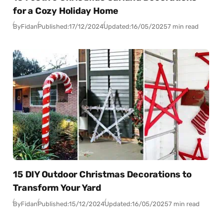
for a Cozy Holiday Home
By
Fidan
Published:
17/12/2024
Updated:
16/05/2025
7 min read
15 DIY Outdoor Christmas Decorations to
Transform Your Yard
By
Fidan
Published:
15/12/2024
Updated:
16/05/2025
7 min read