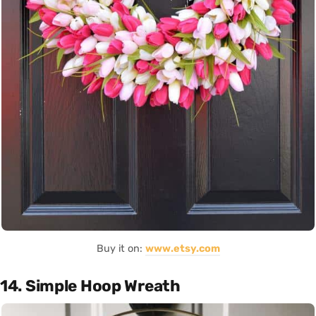
Buy it on:
www.etsy.com
14. Simple Hoop Wreath