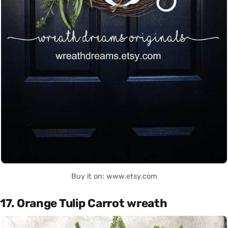
Buy it on: www.etsy.com
17. Orange Tulip Carrot wreath