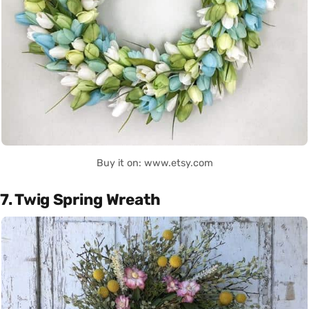
Buy it on: www.etsy.com
7. Twig Spring Wreath