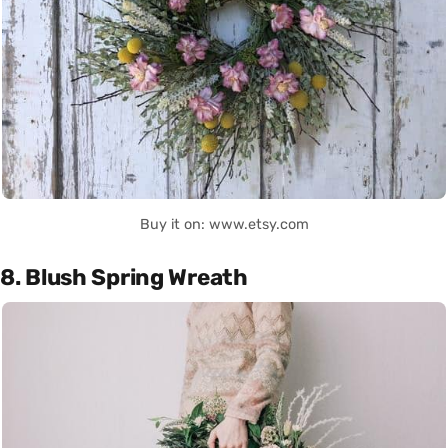
Buy it on: www.etsy.com
8. Blush Spring Wreath