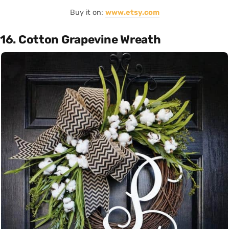
Buy it on:
www.etsy.com
16. Cotton Grapevine Wreath