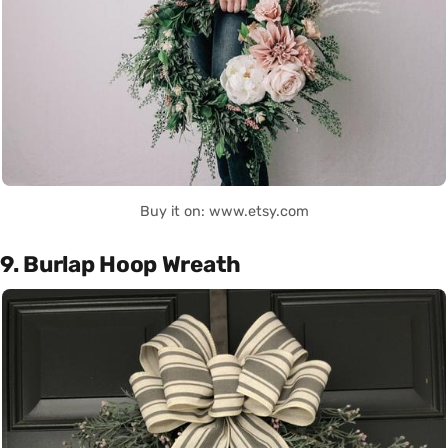
Buy it on: www.etsy.com
9. Burlap Hoop Wreath