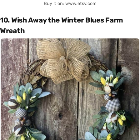
Buy it on: www.etsy.com
10. Wish Away the Winter Blues Farm
Wreath