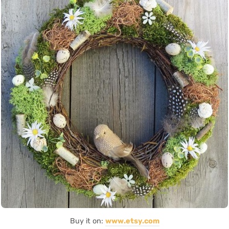
Buy it on:
www.etsy.com