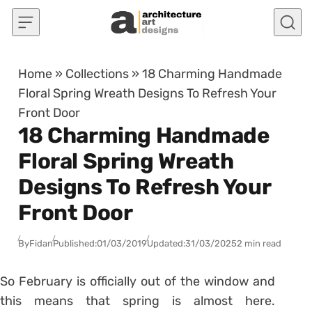
Skip to content
Home
»
Collections
»
18 Charming Handmade
Floral Spring Wreath Designs To Refresh Your
Front Door
18 Charming Handmade
Floral Spring Wreath
Designs To Refresh Your
Front Door
By
Fidan
Published:
01/03/2019
Updated:
31/03/2025
2 min read
So February is officially out of the window and
this means that spring is almost here.