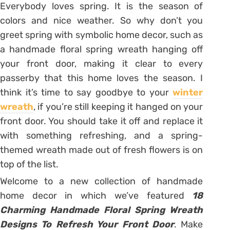
Everybody loves spring. It is the season of
colors and nice weather. So why don’t you
greet spring with symbolic home decor, such as
a handmade floral spring wreath hanging off
your front door, making it clear to every
passerby that this home loves the season. I
think it’s time to say goodbye to your
winter
wreath
, if you’re still keeping it hanged on your
front door. You should take it off and replace it
with something refreshing, and a spring-
themed wreath made out of fresh flowers is on
top of the list.
Welcome to a new collection of handmade
home decor in which we’ve featured
18
Charming Handmade Floral Spring Wreath
Designs To Refresh Your Front Door
. Make