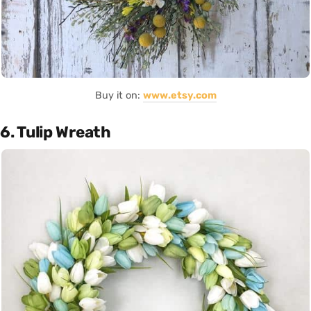
Buy it on:
www.etsy.com
6. Tulip Wreath