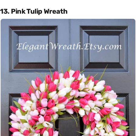
13. Pink Tulip Wreath