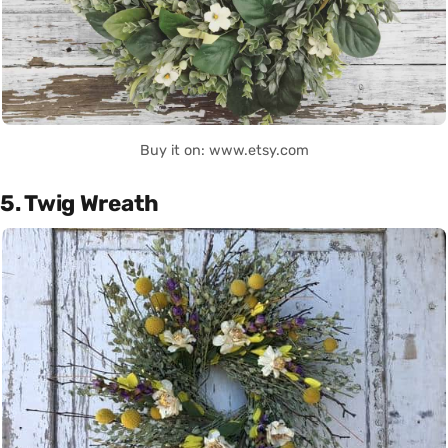
Buy it on: www.etsy.com
5. Twig Wreath