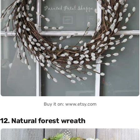
Buy it on: www.etsy.com
12. Natural forest wreath