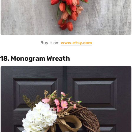
Buy it on:
www.etsy.com
18. Monogram Wreath