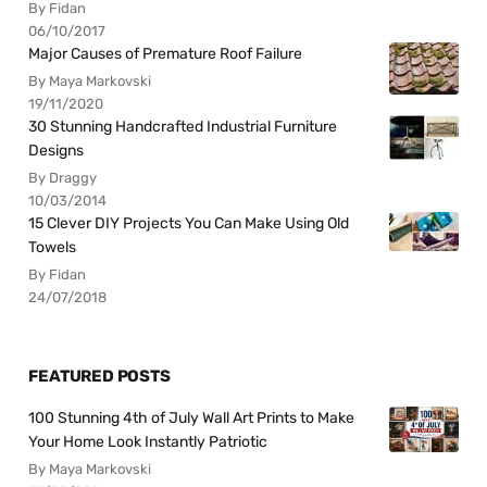
By Fidan
06/10/2017
Major Causes of Premature Roof Failure
By Maya Markovski
19/11/2020
30 Stunning Handcrafted Industrial Furniture
Designs
By Draggy
10/03/2014
15 Clever DIY Projects You Can Make Using Old
Towels
By Fidan
24/07/2018
FEATURED POSTS
100 Stunning 4th of July Wall Art Prints to Make
Your Home Look Instantly Patriotic
By Maya Markovski