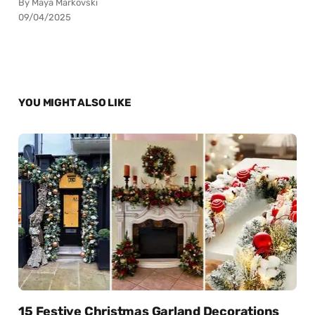
By Maya Markovski
09/04/2025
YOU MIGHT ALSO LIKE
15 Festive Christmas Garland Decorations