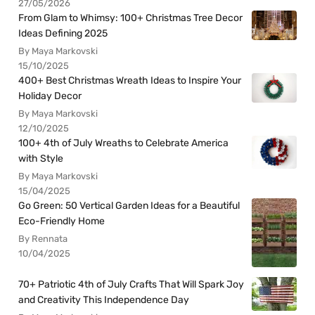
27/05/2026
From Glam to Whimsy: 100+ Christmas Tree Decor
Ideas Defining 2025
By Maya Markovski
15/10/2025
400+ Best Christmas Wreath Ideas to Inspire Your
Holiday Decor
By Maya Markovski
12/10/2025
100+ 4th of July Wreaths to Celebrate America
with Style
By Maya Markovski
15/04/2025
Go Green: 50 Vertical Garden Ideas for a Beautiful
Eco-Friendly Home
By Rennata
10/04/2025
70+ Patriotic 4th of July Crafts That Will Spark Joy
and Creativity This Independence Day