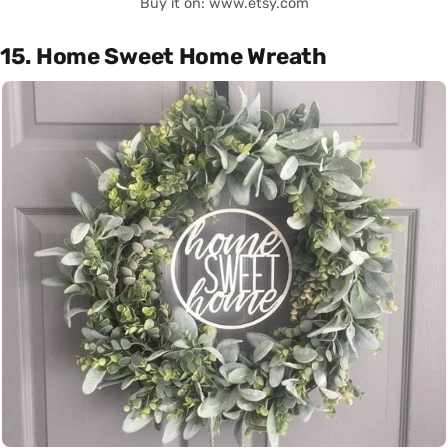
Buy it on: www.etsy.com
15. Home Sweet Home Wreath