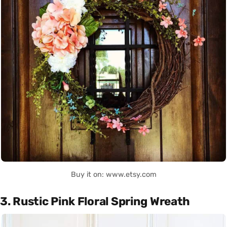
Buy it on: www.etsy.com
3. Rustic Pink Floral Spring Wreath