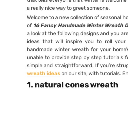
that tells everyone that winter is welcome 
a really nice way to greet someone.
Welcome to a new collection of seasonal ho
of
16 Fancy Handmade Winter Wreath D
a look at the following designs and you a
ideas that will inspire you to roll yo
handmade winter wreath for your home’s
unable to provide step by step tutorials f
simple and straightforward. If you’re stru
wreath ideas
on our site, with tutorials. E
1. natural cones wreath