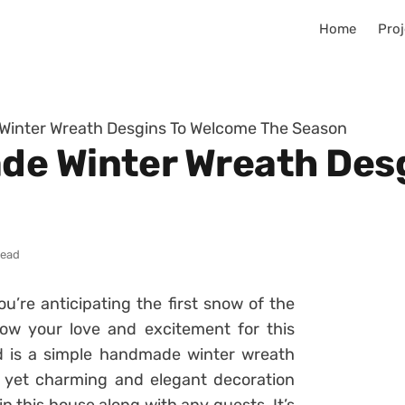
Home
Proj
inter Wreath Desgins To Welcome The Season
de Winter Wreath Des
read
’re anticipating the first snow of the
w your love and excitement for this
 is a simple handmade winter wreath
e, yet charming and elegant decoration