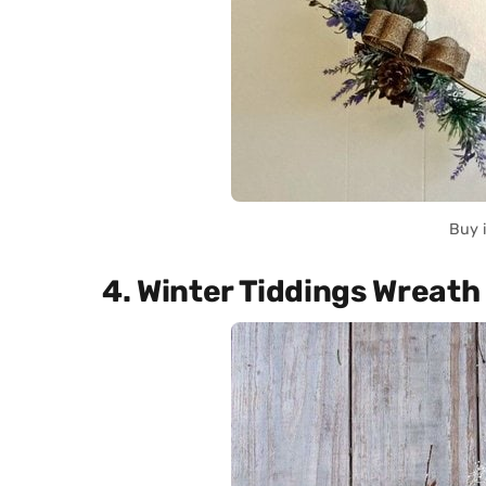
Buy 
4. Winter Tiddings Wreath