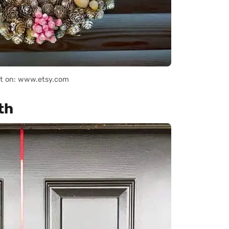
it on: www.etsy.com
th