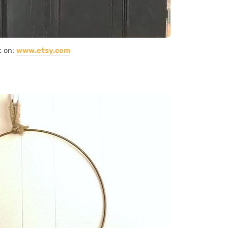
t on:
www.etsy.com