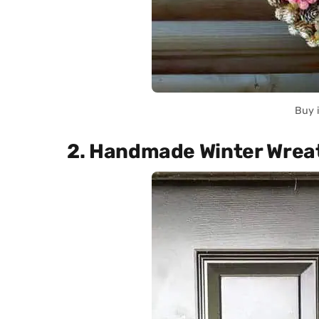
Buy 
2. Handmade Winter Wrea