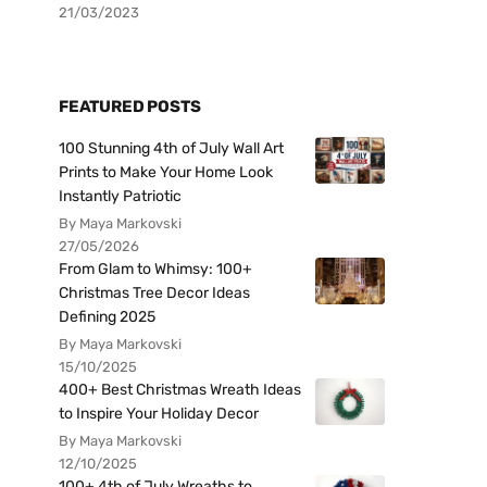
21/03/2023
FEATURED POSTS
100 Stunning 4th of July Wall Art
Prints to Make Your Home Look
Instantly Patriotic
By Maya Markovski
27/05/2026
From Glam to Whimsy: 100+
Christmas Tree Decor Ideas
Defining 2025
By Maya Markovski
15/10/2025
400+ Best Christmas Wreath Ideas
to Inspire Your Holiday Decor
By Maya Markovski
12/10/2025
100+ 4th of July Wreaths to