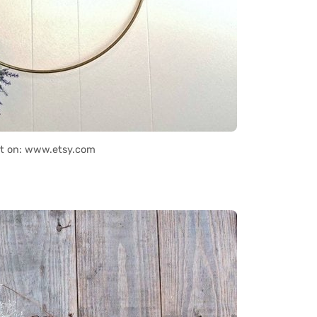
it on: www.etsy.com