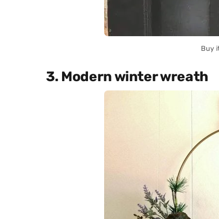
Buy i
3. Modern winter wreath