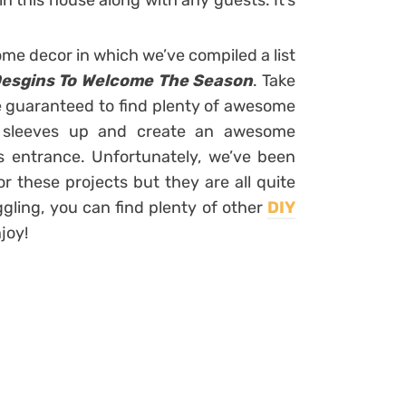
in this house along with any guests. It’s
me decor in which we’ve compiled a list
esgins To Welcome The Season
. Take
re guaranteed to find plenty of awesome
ur sleeves up and create an awesome
 entrance. Unfortunately, we’ve been
or these projects but they are all quite
ggling, you can find plenty of other
DIY
njoy!