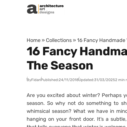
Skip to content
Home
»
Collections
»
16 Fancy Handmade W
16 Fancy Handma
The Season
By
Fidan
Published:
24/11/2018
Updated:
31/03/2025
2 min 
Are you excited about winter? Perhaps you
season. So why not do something to sho
whimsical season? What we have in mind
hanging on your front door. It’s a subtl