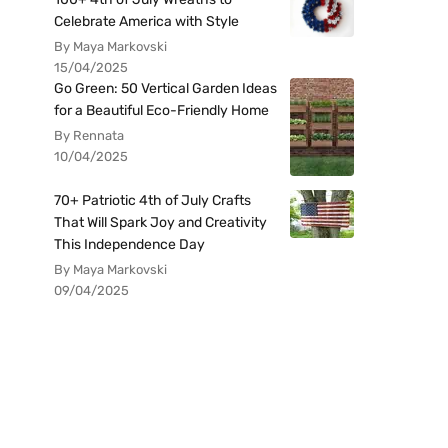
Celebrate America with Style
By Maya Markovski
15/04/2025
Go Green: 50 Vertical Garden Ideas
for a Beautiful Eco-Friendly Home
By Rennata
10/04/2025
70+ Patriotic 4th of July Crafts
That Will Spark Joy and Creativity
This Independence Day
By Maya Markovski
09/04/2025