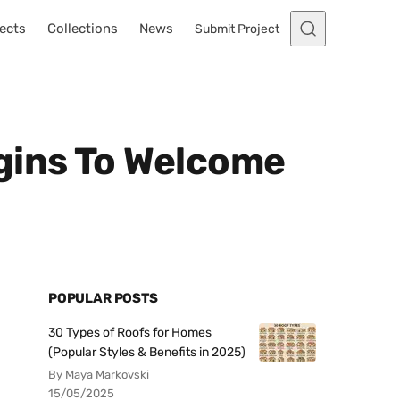
ects
Collections
News
Submit Project
gins To Welcome
POPULAR POSTS
30 Types of Roofs for Homes
(Popular Styles & Benefits in 2025)
By Maya Markovski
15/05/2025