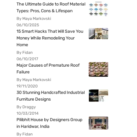
The Ultimate Guide to Roof Material
Types: Pros, Cons & Lifespan
By Maya Markovski
06/10/2025
15 Smart Hacks That Will Save You
Money While Remodeling Your
Home
By Fidan
06/10/2017
Major Causes of Premature Roof
Failure
By Maya Markovski
19/11/2020
30 Stunning Handcrafted Industrial
Furniture Designs
By Draggy
10/03/2014
Pilibhit House by Designers Group
in Haridwar, India
By Fidan