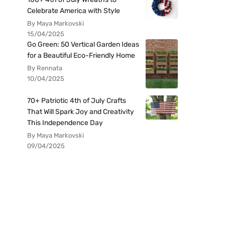
Celebrate America with Style
By Maya Markovski
15/04/2025
Go Green: 50 Vertical Garden Ideas
for a Beautiful Eco-Friendly Home
By Rennata
10/04/2025
70+ Patriotic 4th of July Crafts
That Will Spark Joy and Creativity
This Independence Day
By Maya Markovski
09/04/2025