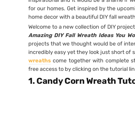
inspirational and it would be a shame if w
for our homes. Get inspired by the upcomi
home decor with a beautiful DIY fall wreat
Welcome to a new collection of DIY projec
Amazing DIY Fall Wreath Ideas You Wo
projects that we thought would be of inter
incredibly easy yet they look just short of 
wreaths
come together with complete ste
free access to by clicking on the tutorial l
1. Candy Corn Wreath Tuto