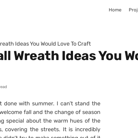
Home
Proj
Wreath Ideas You Would Love To Craft
ll Wreath Ideas You W
read
t done with summer. I can’t stand the
welcome fall and the change of season
ing special about the warm hues of the
 covering the streets. It is incredibly