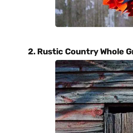
2. Rustic Country Whole G