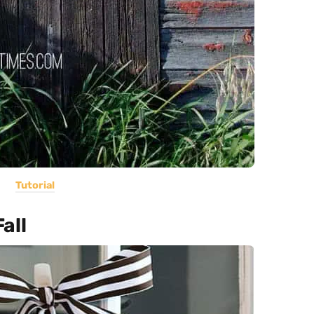
Tutorial
all