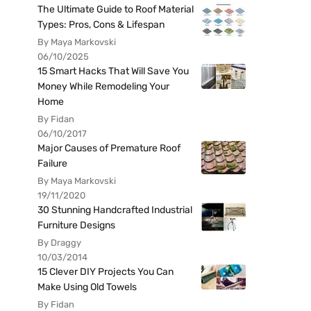
The Ultimate Guide to Roof Material
Types: Pros, Cons & Lifespan
By Maya Markovski
06/10/2025
15 Smart Hacks That Will Save You
Money While Remodeling Your
Home
By Fidan
06/10/2017
Major Causes of Premature Roof
Failure
By Maya Markovski
19/11/2020
30 Stunning Handcrafted Industrial
Furniture Designs
By Draggy
10/03/2014
15 Clever DIY Projects You Can
Make Using Old Towels
By Fidan