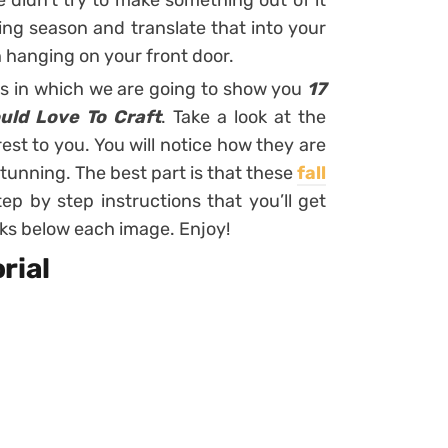
e didn’t try to make something out of it
ng season and translate that into your
h hanging on your front door.
ts in which we are going to show you
17
uld Love To Craft
. Take a look at the
est to you. You will notice how they are
stunning. The best part is that these
fall
p by step instructions that you’ll get
inks below each image. Enjoy!
rial