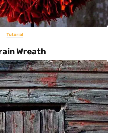
Tutorial
rain Wreath