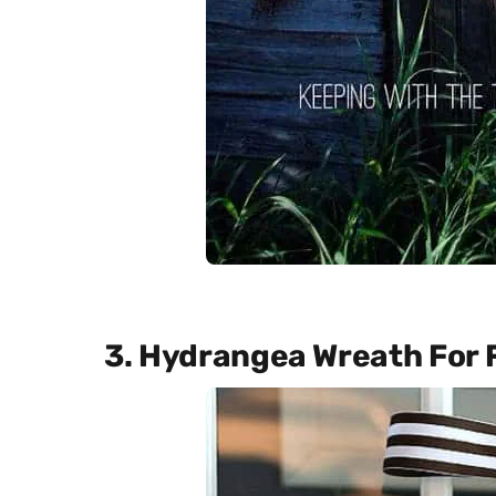
3. Hydrangea Wreath For F