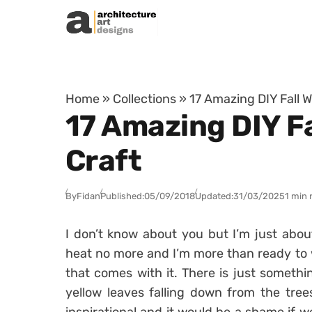
Skip to content
Home
»
Collections
»
17 Amazing DIY Fall 
17 Amazing DIY Fa
Craft
By
Fidan
Published:
05/09/2018
Updated:
31/03/2025
1 min 
I don’t know about you but I’m just abou
heat no more and I’m more than ready to 
that comes with it. There is just someth
yellow leaves falling down from the trees,