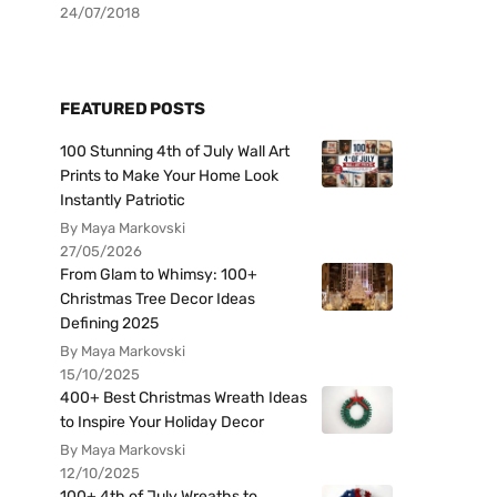
24/07/2018
FEATURED POSTS
100 Stunning 4th of July Wall Art
Prints to Make Your Home Look
Instantly Patriotic
By Maya Markovski
27/05/2026
From Glam to Whimsy: 100+
Christmas Tree Decor Ideas
Defining 2025
By Maya Markovski
15/10/2025
400+ Best Christmas Wreath Ideas
to Inspire Your Holiday Decor
By Maya Markovski
12/10/2025
100+ 4th of July Wreaths to