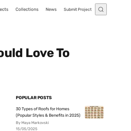
ects
Collections
News
Submit Project
ould Love To
POPULAR POSTS
30 Types of Roofs for Homes
(Popular Styles & Benefits in 2025)
By Maya Markovski
15/05/2025