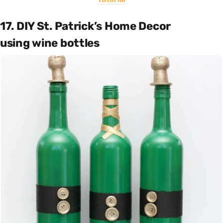
17. DIY St. Patrick’s Home Decor
using wine bottles