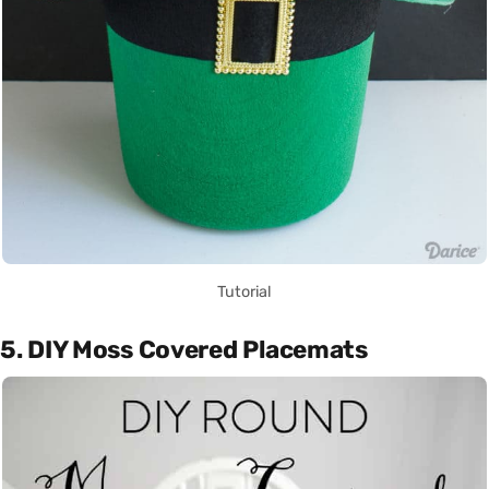
Tutorial
5. DIY Moss Covered Placemats