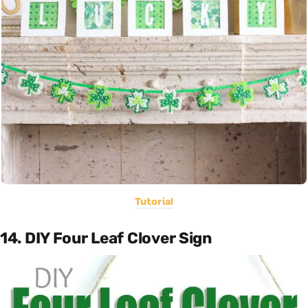
Tutorial
14. DIY Four Leaf Clover Sign