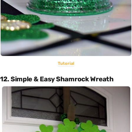
Tutorial
12. Simple & Easy Shamrock Wreath