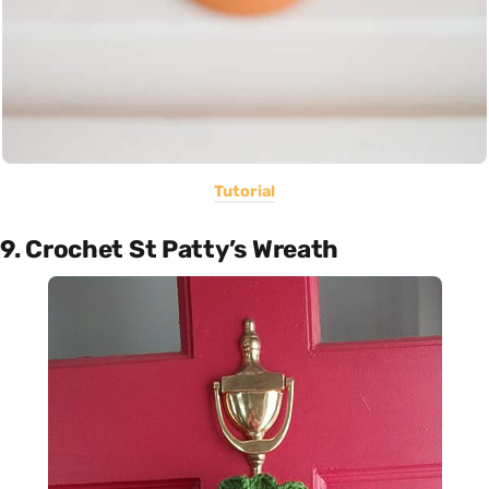
Tutorial
9. Crochet St Patty’s Wreath