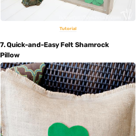
Tutorial
7. Quick-and-Easy Felt Shamrock
Pillow