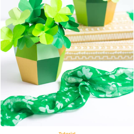
Tutorial