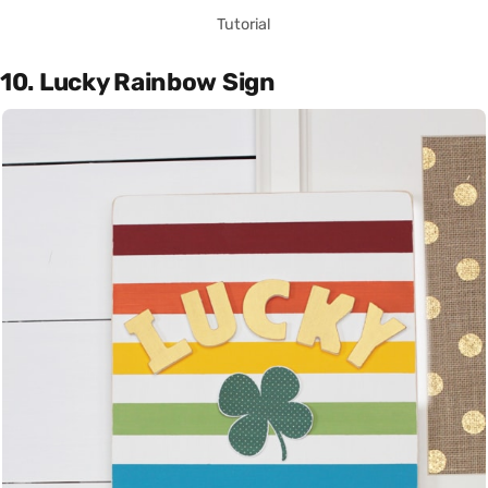
Tutorial
10. Lucky Rainbow Sign