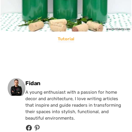
Tutorial
Posted by
Fidan
A young enthusiast with a passion for home
decor and architecture, I love writing articles
that inspire and guide readers in transforming
their spaces into stylish, functional, and
beautiful environments.