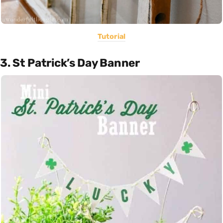
Tutorial
3. St Patrick’s Day Banner