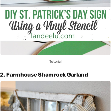
Tutorial
2. Farmhouse Shamrock Garland