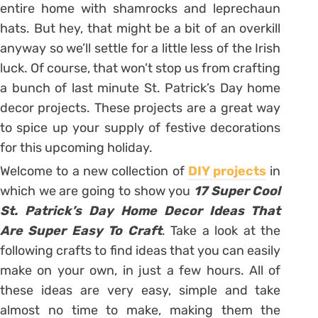
entire home with shamrocks and leprechaun
hats. But hey, that might be a bit of an overkill
anyway so we’ll settle for a little less of the Irish
luck. Of course, that won’t stop us from crafting
a bunch of last minute St. Patrick’s Day home
decor projects. These projects are a great way
to spice up your supply of festive decorations
for this upcoming holiday.
Welcome to a new collection of
DIY projects
in
which we are going to show you
17 Super Cool
St. Patrick’s Day Home Decor Ideas That
Are Super Easy To Craft
. Take a look at the
following crafts to find ideas that you can easily
make on your own, in just a few hours. All of
these ideas are very easy, simple and take
almost no time to make, making them the