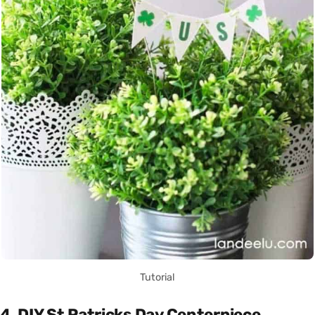
Tutorial
4. DIY St Patricks Day Centerpiece