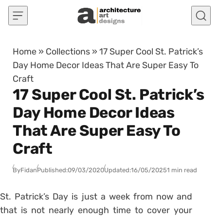
Skip to content
Home
»
Collections
»
17 Super Cool St. Patrick’s
Day Home Decor Ideas That Are Super Easy To
Craft
17 Super Cool St. Patrick’s
Day Home Decor Ideas
That Are Super Easy To
Craft
By
Fidan
Published:
09/03/2020
Updated:
16/05/2025
1 min read
St. Patrick’s Day is just a week from now and
that is not nearly enough time to cover your