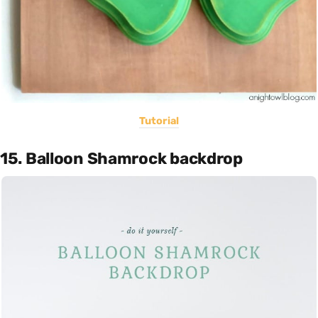
Tutorial
15. Balloon Shamrock backdrop