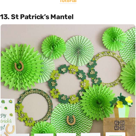
Tutorial
13. St Patrick’s Mantel