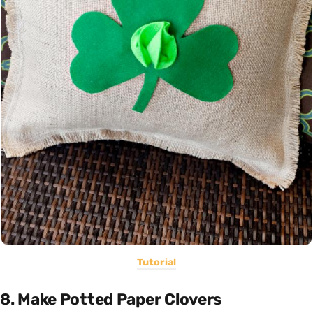
Tutorial
8. Make Potted Paper Clovers