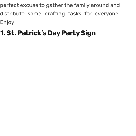
perfect excuse to gather the family around and
distribute some crafting tasks for everyone.
Enjoy!
1. St. Patrick’s Day Party Sign