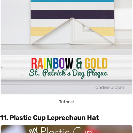
Tutorial
11. Plastic Cup Leprechaun Hat