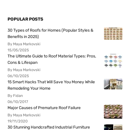
POPULAR POSTS
30 Types of Roofs for Homes (Popular Styles &
Benefits in 2025)
By Maya Markovski
15/05/2025
The Ultimate Guide to Roof Material Types: Pros,
Cons & Lifespan
By Maya Markovski
06/10/2025
15 Smart Hacks That Will Save You Money While
Remodeling Your Home
By Fidan
06/10/2017
Major Causes of Premature Roof Failure
By Maya Markovski
19/11/2020
30 Stunning Handcrafted Industrial Furniture