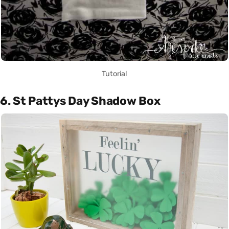
Tutorial
6. St Pattys Day Shadow Box