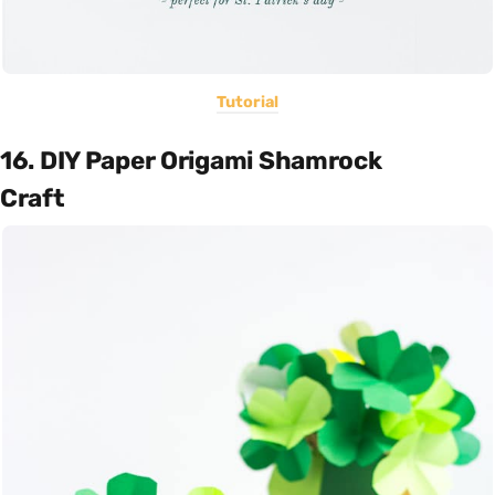
Tutorial
16. DIY Paper Origami Shamrock
Craft