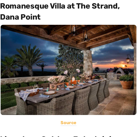
Romanesque Villa at The Strand,
Dana Point
Source