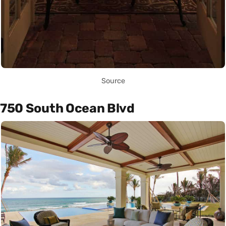
Source
750 South Ocean Blvd