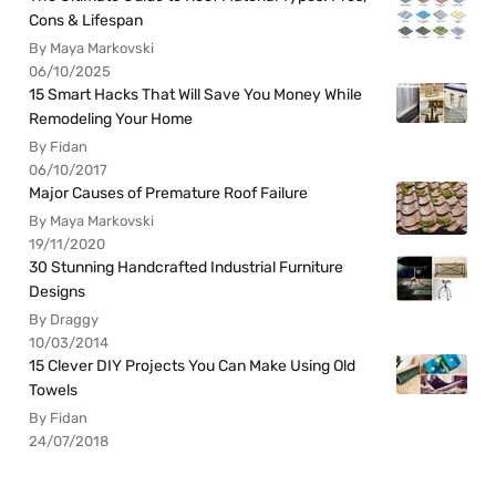
Cons & Lifespan
By Maya Markovski
06/10/2025
15 Smart Hacks That Will Save You Money While
Remodeling Your Home
By Fidan
06/10/2017
Major Causes of Premature Roof Failure
By Maya Markovski
19/11/2020
30 Stunning Handcrafted Industrial Furniture
Designs
By Draggy
10/03/2014
15 Clever DIY Projects You Can Make Using Old
Towels
By Fidan
24/07/2018