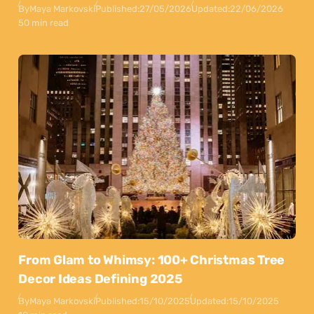
By
Maya Markovski
Published:
27/05/2026
Updated:
22/06/2026
50 min read
From Glam to Whimsy: 100+ Christmas Tree
Decor Ideas Defining 2025
By
Maya Markovski
Published:
15/10/2025
Updated:
15/10/2025