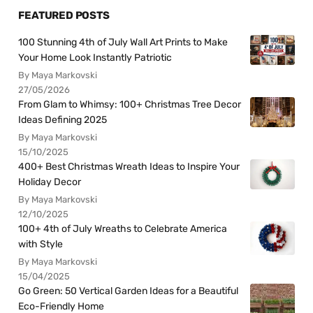
FEATURED POSTS
100 Stunning 4th of July Wall Art Prints to Make
Your Home Look Instantly Patriotic
By Maya Markovski
27/05/2026
From Glam to Whimsy: 100+ Christmas Tree Decor
Ideas Defining 2025
By Maya Markovski
15/10/2025
400+ Best Christmas Wreath Ideas to Inspire Your
Holiday Decor
By Maya Markovski
12/10/2025
100+ 4th of July Wreaths to Celebrate America
with Style
By Maya Markovski
15/04/2025
Go Green: 50 Vertical Garden Ideas for a Beautiful
Eco-Friendly Home