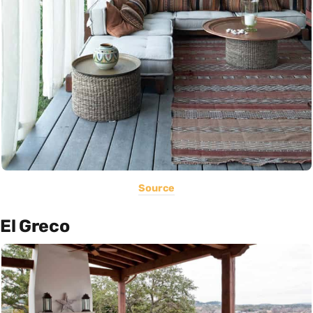
Source
El Greco