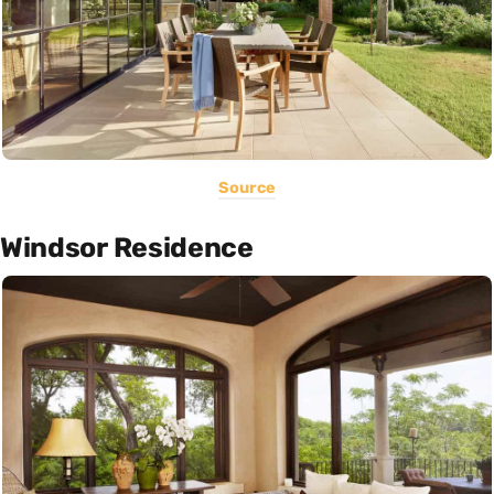
Source
Windsor Residence