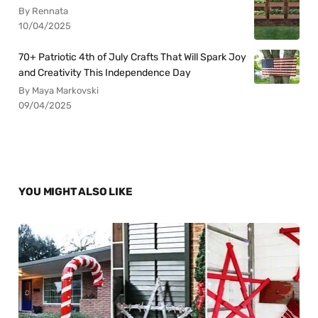
By Rennata
10/04/2025
70+ Patriotic 4th of July Crafts That Will Spark Joy
and Creativity This Independence Day
By Maya Markovski
09/04/2025
YOU MIGHT ALSO LIKE