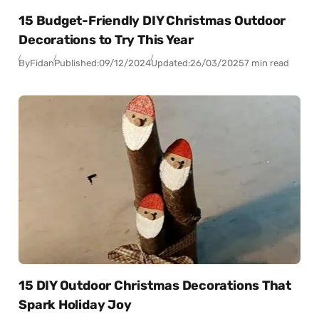
15 Budget-Friendly DIY Christmas Outdoor
Decorations to Try This Year
By
Fidan
Published:
09/12/2024
Updated:
26/03/2025
7 min read
15 DIY Outdoor Christmas Decorations That
Spark Holiday Joy