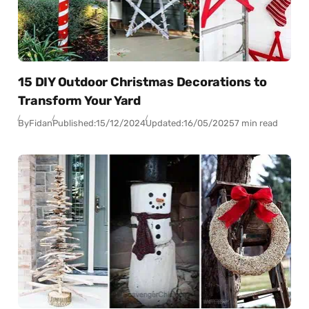
15 DIY Outdoor Christmas Decorations to
Transform Your Yard
By
Fidan
Published:
15/12/2024
Updated:
16/05/2025
7 min read