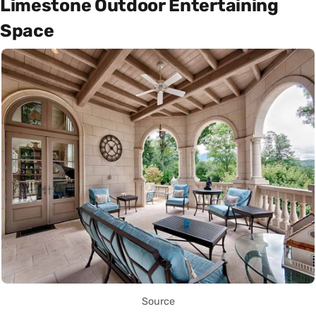
Limestone Outdoor Entertaining
Space
Source