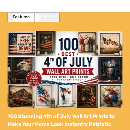
Featured
Popular
100 Stunning 4th of July Wall Art Prints to
Make Your Home Look Instantly Patriotic