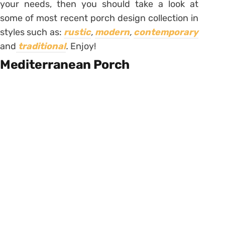
your needs, then you should take a look at
some of most recent porch design collection in
styles such as:
rustic
,
modern
,
contemporary
and
traditional
.
Enjoy!
Mediterranean Porch