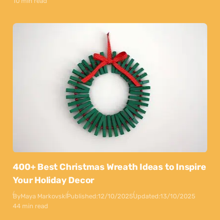
10 min read
400+ Best Christmas Wreath Ideas to Inspire
Your Holiday Decor
By
Maya Markovski
Published:
12/10/2025
Updated:
13/10/2025
44 min read