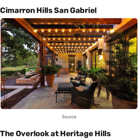
Cimarron Hills San Gabriel
Source
The Overlook at Heritage Hills