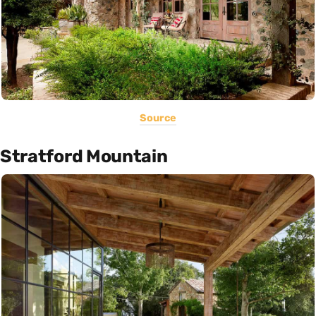
Source
Stratford Mountain