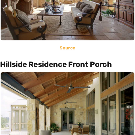
Source
Hillside Residence Front Porch