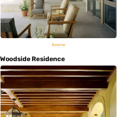
Source
Woodside Residence