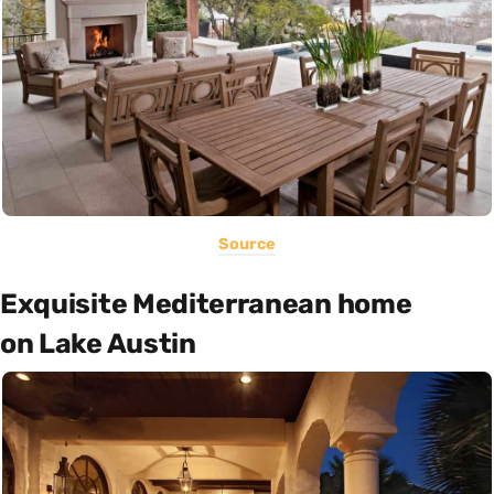
Source
Exquisite Mediterranean home
on Lake Austin