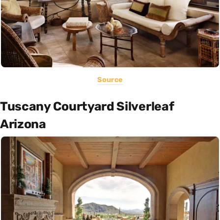
Source
Tuscany Courtyard Silverleaf
Arizona