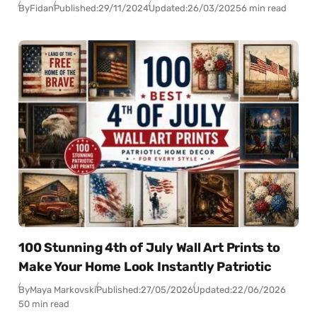
By
Fidan
Published:
29/11/2024
Updated:
26/03/2025
6 min read
100 Stunning 4th of July Wall Art Prints to
Make Your Home Look Instantly Patriotic
By
Maya Markovski
Published:
27/05/2026
Updated:
22/06/2026
50 min read