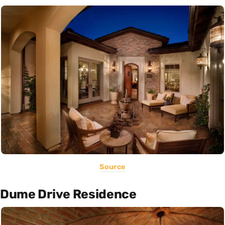
Source
Dume Drive Residence