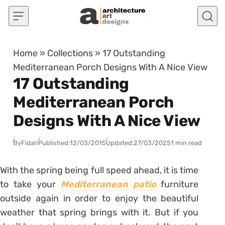
Skip to content
Home
»
Collections
»
17 Outstanding
Mediterranean Porch Designs With A Nice View
17 Outstanding
Mediterranean Porch
Designs With A Nice View
By
Fidan
Published:
12/03/2015
Updated:
27/03/2025
1 min read
With the spring being full speed ahead, it is time
to take your
Mediterranean patio
furniture
outside again in order to enjoy the beautiful
weather that spring brings with it. But if you