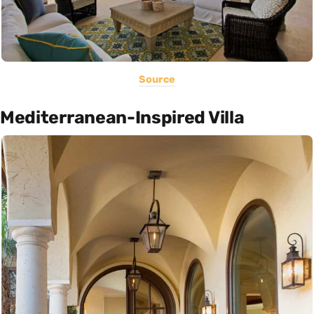
Source
Mediterranean-Inspired Villa