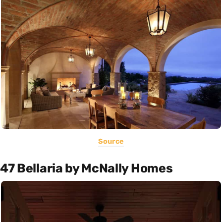
Source
47 Bellaria by McNally Homes