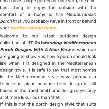
don’t have a large garden or backyard, the next
best thing to enjoy the outside with the
comfort of a home is the
Mediterranean
porch
that you probably have in front or behind
your
Mediterranean home
.
Welcome to our latest outdoors design
collection of
17 Outstanding Mediterranean
Porch Designs With A Nice View
in which we
are going to show you how a porch should look
like when it is designed in the Mediterranean
design style. It is safe to say that most homes
in the Mediterranean style have porches in
their initial plans because their design is still
based on the traditional home design style, only
a lot more luxurious than that.
If this is not the porch design style that suits