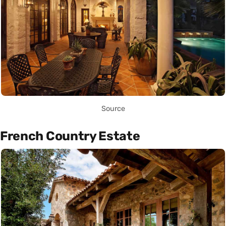
Source
French Country Estate