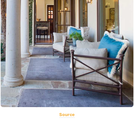
Source