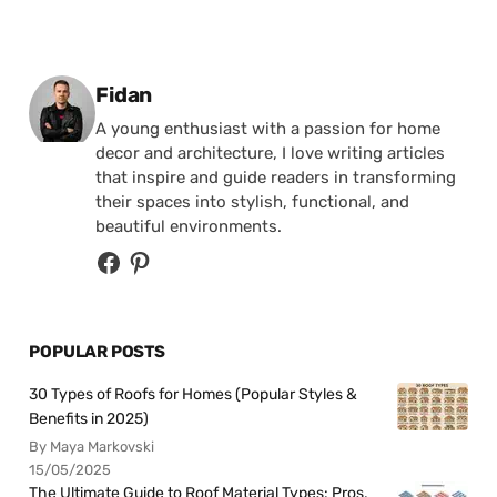
Posted by
Fidan
A young enthusiast with a passion for home
decor and architecture, I love writing articles
that inspire and guide readers in transforming
their spaces into stylish, functional, and
beautiful environments.
POPULAR POSTS
30 Types of Roofs for Homes (Popular Styles &
Benefits in 2025)
By Maya Markovski
15/05/2025
The Ultimate Guide to Roof Material Types: Pros,