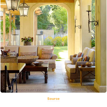
Source