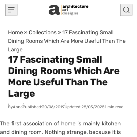
Skip to content
Home
»
Collections
»
17 Fascinating Small
Dining Rooms Which Are More Useful Than The
Large
17 Fascinating Small
Dining Rooms Which Are
More Useful Than The
Large
By
Anna
Published:
30/06/2019
Updated:
28/03/2025
1 min read
The first association of home is mainly kitchen
and dining room. Nothing strange, because it is