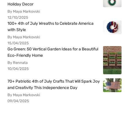
Holiday Decor
By Maya Markovski
12/10/2025
100+ 4th of July Wreaths to Celebrate America
with Style
By Maya Markovski
15/04/2025
Go Green: 50 Vertical Garden Ideas for a Beautiful
Eco-Friendly Home
By Rennata
10/04/2025
70+ Patriotic 4th of July Crafts That Will Spark Joy
and Creativity This Independence Day
By Maya Markovski
09/04/2025