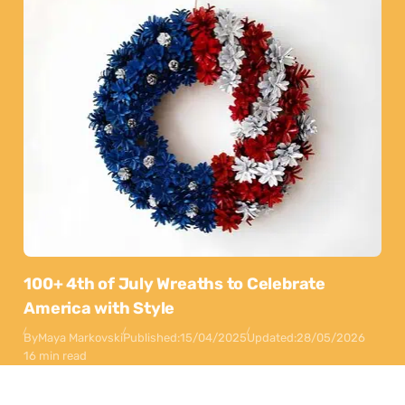
100+ 4th of July Wreaths to Celebrate
America with Style
By
Maya Markovski
Published:
15/04/2025
Updated:
28/05/2026
16 min read