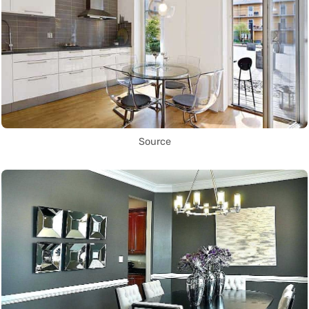
Source