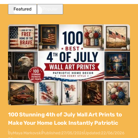
Featured
Popular
100 Stunning 4th of July Wall Art Prints to
Make Your Home Look Instantly Patriotic
By
Maya Markovski
Published:
27/05/2026
Updated:
22/06/2026