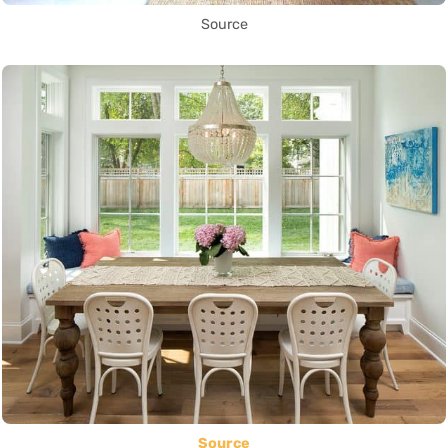
Source
Source