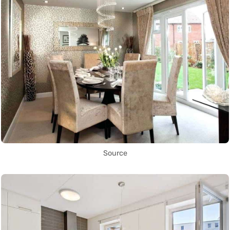
Source