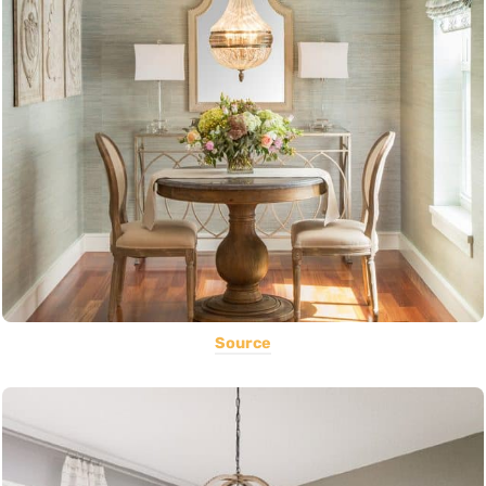
Source