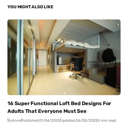
YOU MIGHT ALSO LIKE
16 Super Functional Loft Bed Designs For
Adults That Everyone Must See
By
Anna
Published:
01/04/2025
Updated:
26/05/2025
5 min read