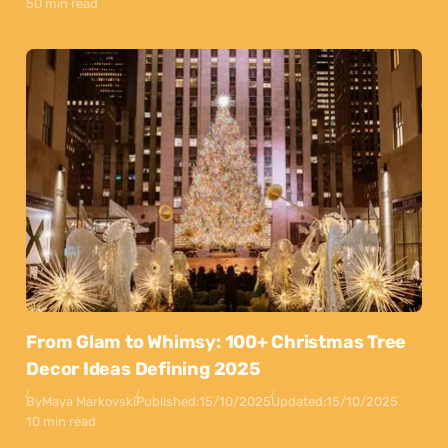
50 min read
From Glam to Whimsy: 100+ Christmas Tree
Decor Ideas Defining 2025
By
Maya Markovski
Published:
15/10/2025
Updated:
15/10/2025
10 min read