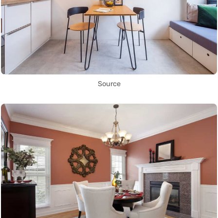
Source