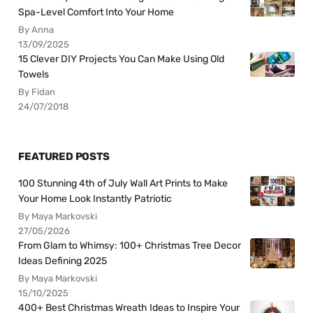
Spa-Level Comfort Into Your Home
By Anna
13/09/2025
15 Clever DIY Projects You Can Make Using Old
Towels
By Fidan
24/07/2018
FEATURED POSTS
100 Stunning 4th of July Wall Art Prints to Make
Your Home Look Instantly Patriotic
By Maya Markovski
27/05/2026
From Glam to Whimsy: 100+ Christmas Tree Decor
Ideas Defining 2025
By Maya Markovski
15/10/2025
400+ Best Christmas Wreath Ideas to Inspire Your