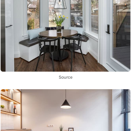
Source