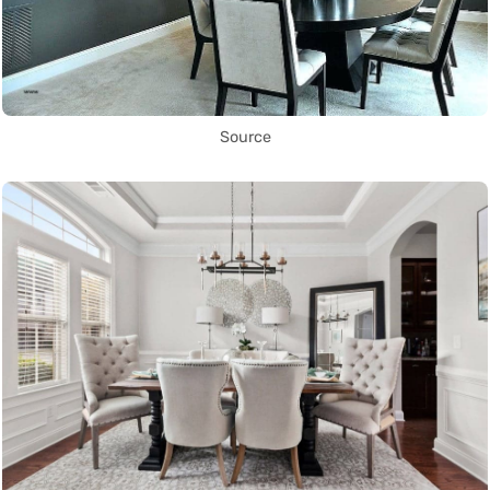
Source