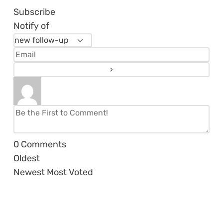
Subscribe
Notify of
0
Comments
Oldest
Newest
Most Voted