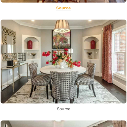
Source
Source