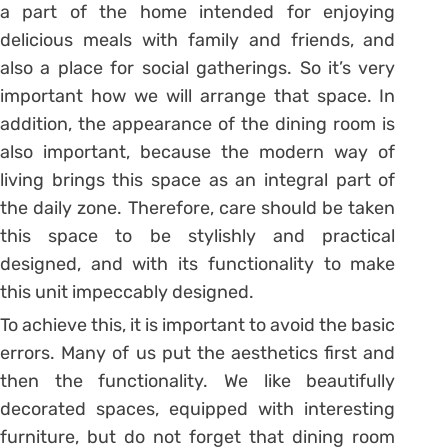
a part of the home intended for enjoying
delicious meals with family and friends, and
also a place for social gatherings. So it’s very
important how we will arrange that space. In
addition, the appearance of the dining room is
also important, because the modern way of
living brings this space as an integral part of
the daily zone. Therefore, care should be taken
this space to be stylishly and practical
designed, and with its functionality to make
this unit impeccably designed.
To achieve this, it is important to avoid the basic
errors. Many of us put the aesthetics first and
then the functionality. We like beautifully
decorated spaces, equipped with interesting
furniture, but do not forget that dining room