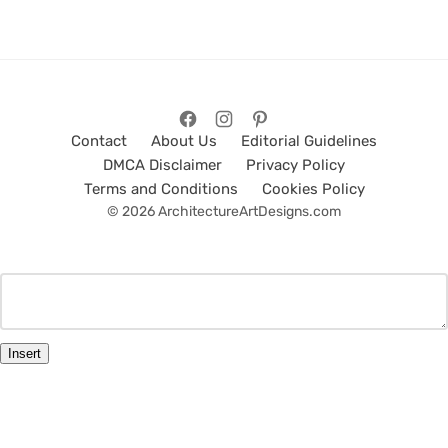
Contact
About Us
Editorial Guidelines
DMCA Disclaimer
Privacy Policy
Terms and Conditions
Cookies Policy
© 2026 ArchitectureArtDesigns.com
Insert