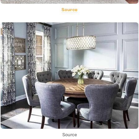
Source
Source