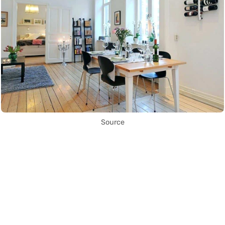
Source