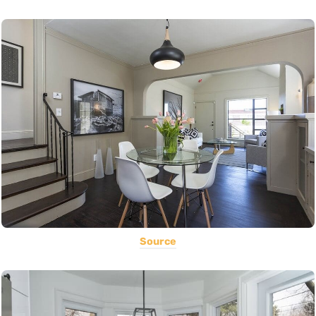
Source