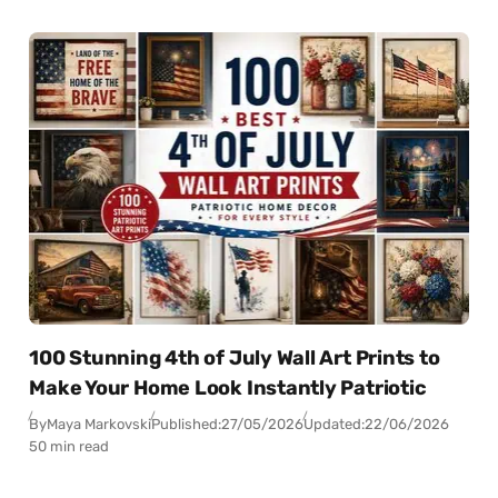
100 Stunning 4th of July Wall Art Prints to
Make Your Home Look Instantly Patriotic
By
Maya Markovski
Published:
27/05/2026
Updated:
22/06/2026
50 min read