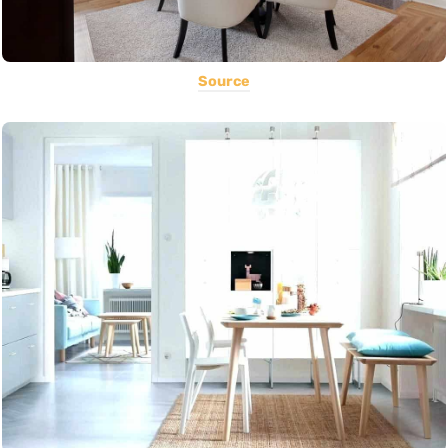
Source