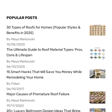
POPULAR POSTS
30 Types of Roofs for Homes (Popular Styles &
Benefits in 2025)
By Maya Markovski
15/05/2025
The Ultimate Guide to Roof Material Types: Pros,
Cons & Lifespan
By Maya Markovski
06/10/2025
15 Smart Hacks That Will Save You Money While
Remodeling Your Home
By Fidan
06/10/2017
Major Causes of Premature Roof Failure
By Maya Markovski
19/11/2020
20+ Luxury Bathroom Design Ideas That Bring