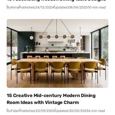
By
Anna
Published:
24/12/2024
Updated:
08/04/2025
10 min read
15 Creative Mid-century Modern Dining
Room Ideas with Vintage Charm
By
Fidan
Published:
20/09/2024
Updated:
30/03/2025
6 min read