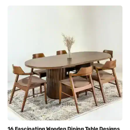
16 Fascinating Wooden Dining Table Designs