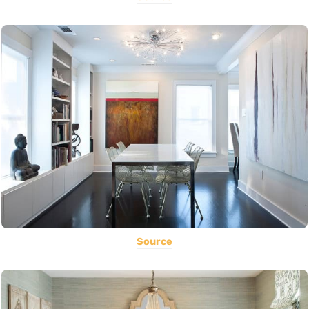
Source