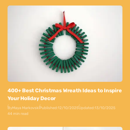
400+ Best Christmas Wreath Ideas to Inspire
Your Holiday Decor
By
Maya Markovski
Published:
12/10/2025
Updated:
13/10/2025
44 min read