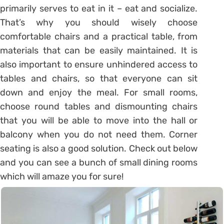
primarily serves to eat in it – eat and socialize.
That’s why you should wisely choose
comfortable chairs and a practical table, from
materials that can be easily maintained. It is
also important to ensure unhindered access to
tables and chairs, so that everyone can sit
down and enjoy the meal. For small rooms,
choose round tables and dismounting chairs
that you will be able to move into the hall or
balcony when you do not need them. Corner
seating is also a good solution. Check out below
and you can see a bunch of small dining rooms
which will amaze you for sure!