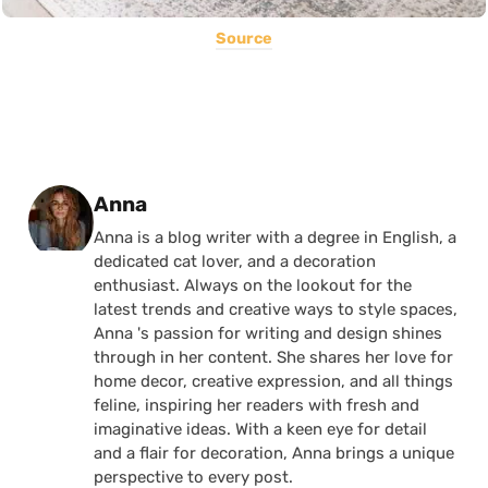
Source
Posted by
Anna
Anna is a blog writer with a degree in English, a
dedicated cat lover, and a decoration
enthusiast. Always on the lookout for the
latest trends and creative ways to style spaces,
Anna 's passion for writing and design shines
through in her content. She shares her love for
home decor, creative expression, and all things
feline, inspiring her readers with fresh and
imaginative ideas. With a keen eye for detail
and a flair for decoration, Anna brings a unique
perspective to every post.