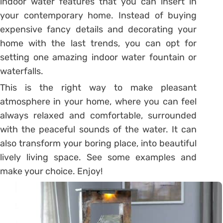
indoor water features that you can insert in
your contemporary home. Instead of buying
expensive fancy details and decorating your
home with the last trends, you can opt for
setting one amazing indoor water fountain or
waterfalls.
This is the right way to make pleasant
atmosphere in your home, where you can feel
always relaxed and comfortable, surrounded
with the peaceful sounds of the water. It can
also transform your boring place, into beautiful
lively living space. See some examples and
make your choice. Enjoy!