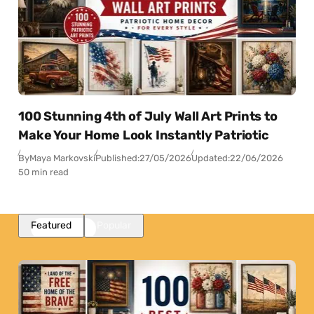
100 Stunning 4th of July Wall Art Prints to
Make Your Home Look Instantly Patriotic
By
Maya Markovski
Published:
27/05/2026
Updated:
22/06/2026
50 min read
Featured
Popular