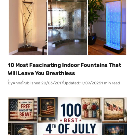
10 Most Fascinating Indoor Fountains That
Will Leave You Breathless
By
Anna
Published:
20/03/2017
Updated:
11/09/2025
1 min read