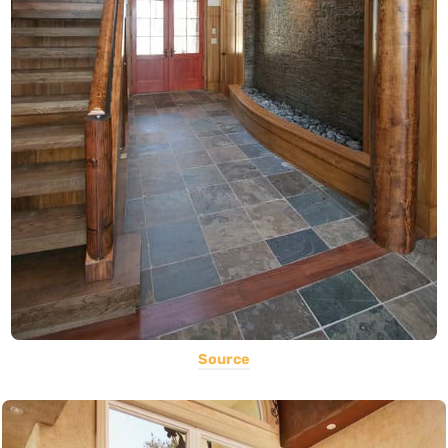
Source