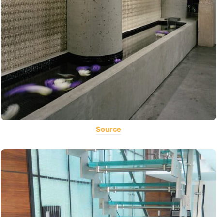
Source