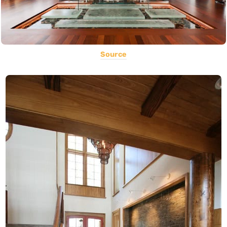
Source