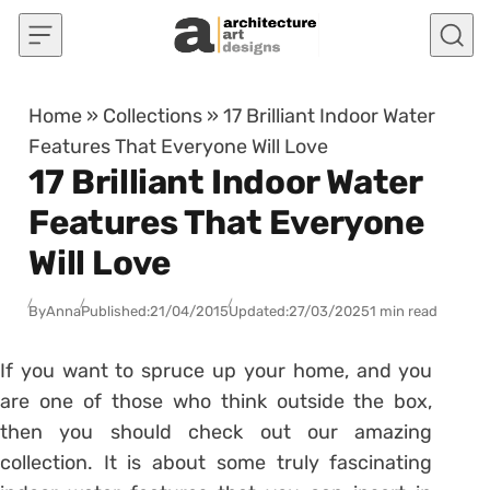
Skip to content
Home
»
Collections
»
17 Brilliant Indoor Water
Features That Everyone Will Love
17 Brilliant Indoor Water
Features That Everyone
Will Love
By
Anna
Published:
21/04/2015
Updated:
27/03/2025
1 min read
If you want to spruce up your home, and you
are one of those who think outside the box,
then you should check out our amazing
collection. It is about some truly fascinating