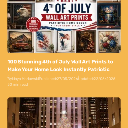
100 Stunning 4th of July Wall Art Prints to
Make Your Home Look Instantly Patriotic
By
Maya Markovski
Published:
27/05/2026
Updated:
22/06/2026
50 min read