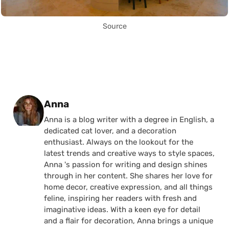
Source
Posted by
Anna
Anna is a blog writer with a degree in English, a
dedicated cat lover, and a decoration
enthusiast. Always on the lookout for the
latest trends and creative ways to style spaces,
Anna 's passion for writing and design shines
through in her content. She shares her love for
home decor, creative expression, and all things
feline, inspiring her readers with fresh and
imaginative ideas. With a keen eye for detail
and a flair for decoration, Anna brings a unique