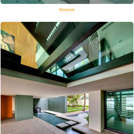
Source