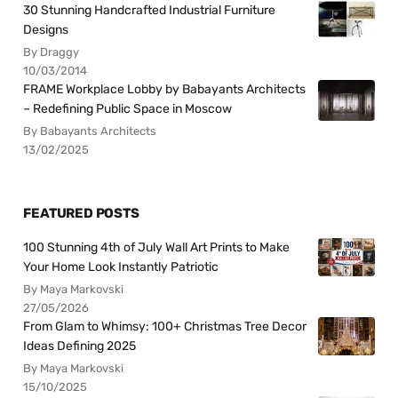
30 Stunning Handcrafted Industrial Furniture
Designs
By Draggy
10/03/2014
FRAME Workplace Lobby by Babayants Architects
– Redefining Public Space in Moscow
By Babayants Architects
13/02/2025
FEATURED POSTS
100 Stunning 4th of July Wall Art Prints to Make
Your Home Look Instantly Patriotic
By Maya Markovski
27/05/2026
From Glam to Whimsy: 100+ Christmas Tree Decor
Ideas Defining 2025
By Maya Markovski
15/10/2025