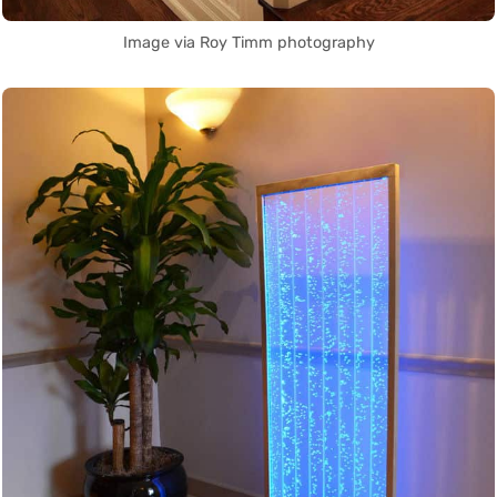
Image via Roy Timm photography