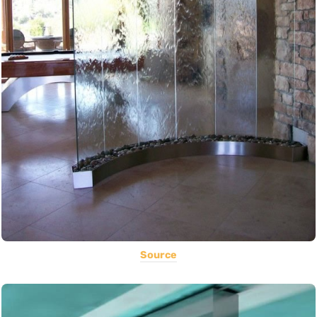
Source