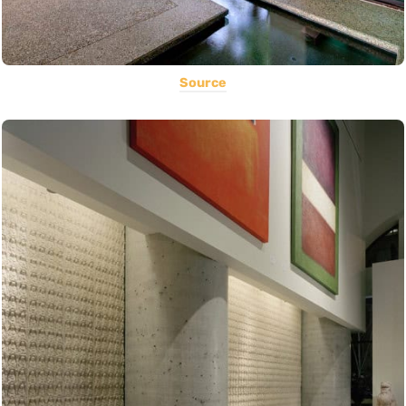
Source