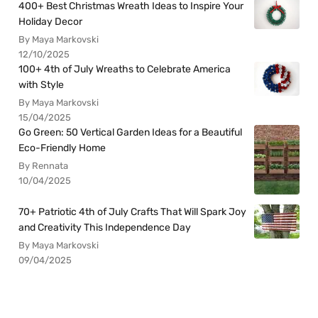
400+ Best Christmas Wreath Ideas to Inspire Your
Holiday Decor
By Maya Markovski
12/10/2025
100+ 4th of July Wreaths to Celebrate America
with Style
By Maya Markovski
15/04/2025
Go Green: 50 Vertical Garden Ideas for a Beautiful
Eco-Friendly Home
By Rennata
10/04/2025
70+ Patriotic 4th of July Crafts That Will Spark Joy
and Creativity This Independence Day
By Maya Markovski
09/04/2025