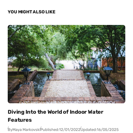
YOU MIGHT ALSO LIKE
Diving Into the World of Indoor Water
Features
By
Maya Markovski
Published:
12/01/2022
Updated:
16/05/2025