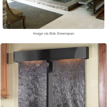
Image via Bob Greenspan