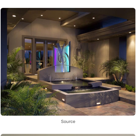
Source