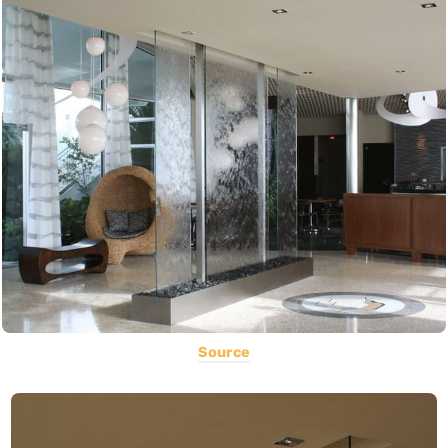
Source