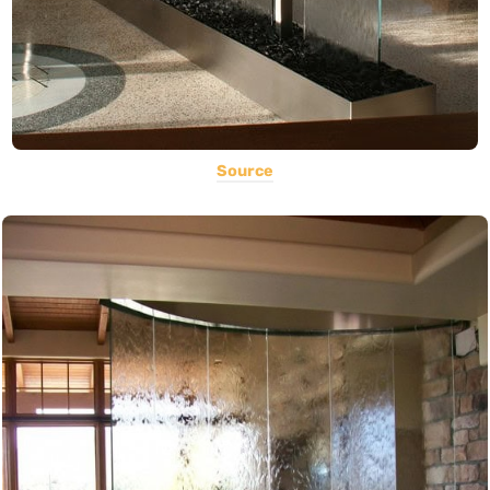
Source