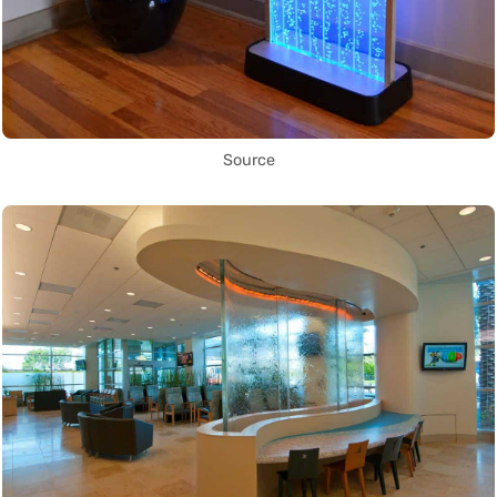
Source