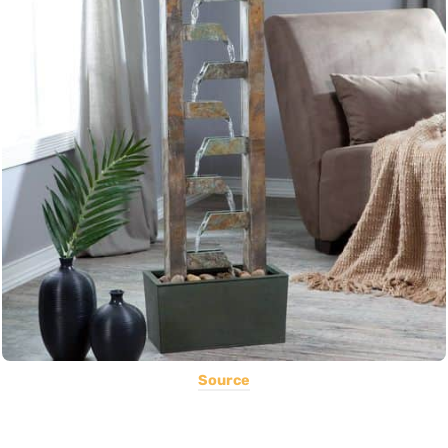
Source