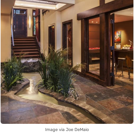
Image via Joe DeMaio