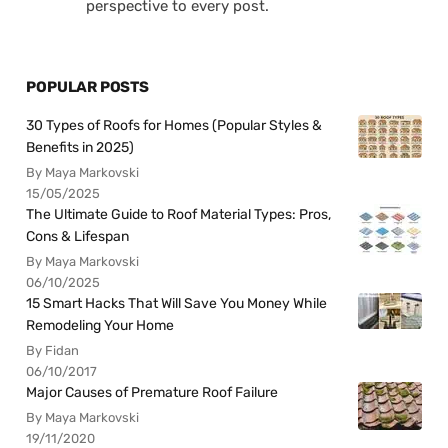
perspective to every post.
POPULAR POSTS
30 Types of Roofs for Homes (Popular Styles &
Benefits in 2025)
By Maya Markovski
15/05/2025
The Ultimate Guide to Roof Material Types: Pros,
Cons & Lifespan
By Maya Markovski
06/10/2025
15 Smart Hacks That Will Save You Money While
Remodeling Your Home
By Fidan
06/10/2017
Major Causes of Premature Roof Failure
By Maya Markovski
19/11/2020