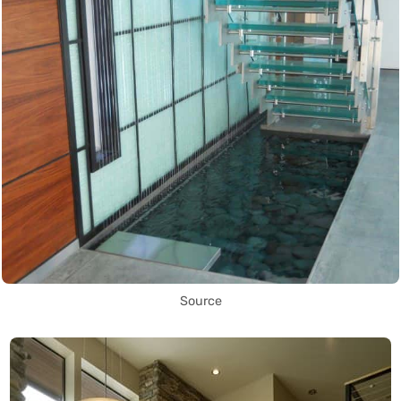
Source