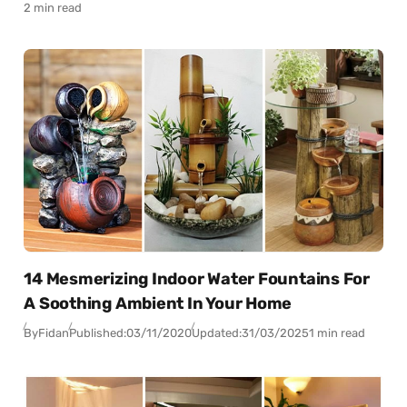
2 min read
14 Mesmerizing Indoor Water Fountains For
A Soothing Ambient In Your Home
By
Fidan
Published:
03/11/2020
Updated:
31/03/2025
1 min read