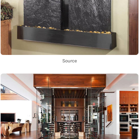
Source