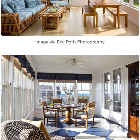
Image via Eric Roth Photography