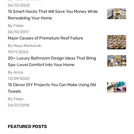
06/10/2025
15 Smart Hacks That Will Save You Money While
Remodeling Your Home
By Fidan
06/10/2017
Major Causes of Premature Roof Failure
By Maya Markovski
19/11/2020
20+ Luxury Bathroom Design Ideas That Bring
Spa-Level Comfort Into Your Home
By Anna
13/09/2025
15 Clever DIY Projects You Can Make Using Old
Towels
By Fidan
24/07/2018
FEATURED POSTS