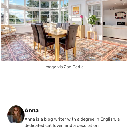
Image via Jan Cadle
Posted by
Anna
Anna is a blog writer with a degree in English, a
dedicated cat lover, and a decoration