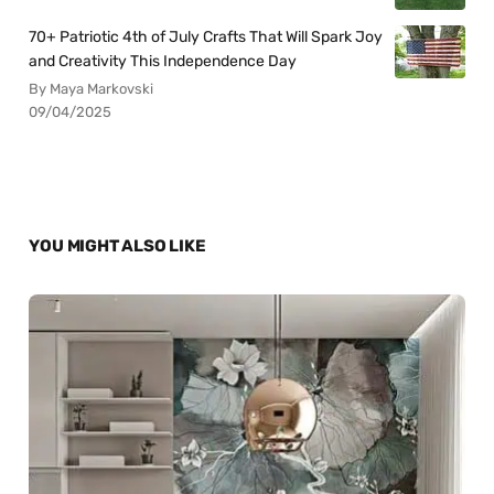
70+ Patriotic 4th of July Crafts That Will Spark Joy
and Creativity This Independence Day
By Maya Markovski
09/04/2025
YOU MIGHT ALSO LIKE