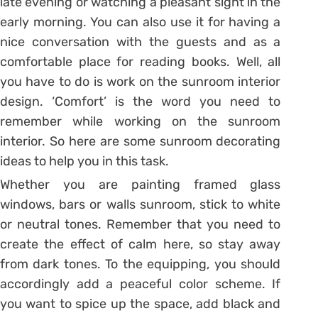
late evening or watching a pleasant sight in the
early morning. You can also use it for having a
nice conversation with the guests and as a
comfortable place for reading books. Well, all
you have to do is work on the sunroom interior
design. ‘Comfort’ is the word you need to
remember while working on the sunroom
interior. So here are some sunroom decorating
ideas to help you in this task.
Whether you are painting framed glass
windows, bars or walls sunroom, stick to white
or neutral tones. Remember that you need to
create the effect of calm here, so stay away
from dark tones. To the equipping, you should
accordingly add a peaceful color scheme. If
you want to spice up the space, add black and