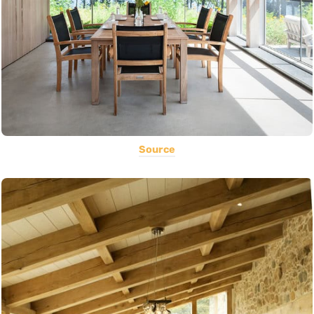
Source