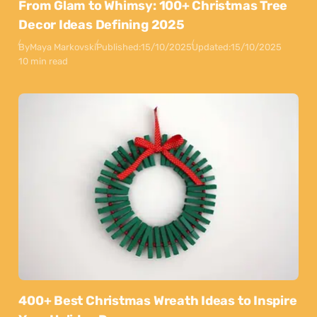
From Glam to Whimsy: 100+ Christmas Tree
Decor Ideas Defining 2025
By
Maya Markovski
Published:
15/10/2025
Updated:
15/10/2025
10 min read
400+ Best Christmas Wreath Ideas to Inspire