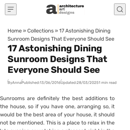
Skip to content
Home
»
Collections
»
17 Astonishing Dining
Sunroom Designs That Everyone Should See
17 Astonishing Dining
Sunroom Designs That
Everyone Should See
By
Anna
Published:
13/06/2016
Updated:
28/03/2025
1 min read
Sunrooms are definitely the best additions to
the house, so if you have one, arranging so, it
would be the best area of your house, it should
not be mentioned. This is a place to relax in the