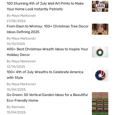
100 Stunning 4th of July Wall Art Prints to Make
Your Home Look Instantly Patriotic
By Maya Markovski
27/05/2026
From Glam to Whimsy: 100+ Christmas Tree Decor
Ideas Defining 2025
By Maya Markovski
15/10/2025
400+ Best Christmas Wreath Ideas to Inspire Your
Holiday Decor
By Maya Markovski
12/10/2025
100+ 4th of July Wreaths to Celebrate America
with Style
By Maya Markovski
15/04/2025
Go Green: 50 Vertical Garden Ideas for a Beautiful
Eco-Friendly Home
By Rennata
10/04/2025