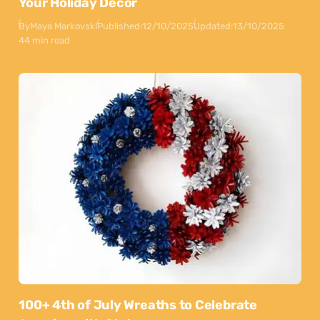
Your Holiday Decor
By
Maya Markovski
Published:
12/10/2025
Updated:
13/10/2025
44 min read
100+ 4th of July Wreaths to Celebrate