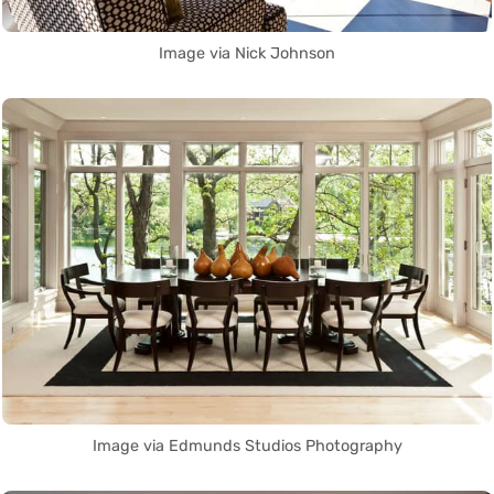
Image via Nick Johnson
Image via Edmunds Studios Photography