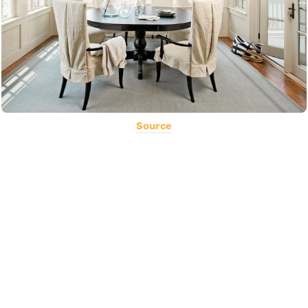
Source