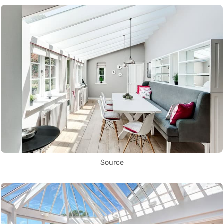
Source