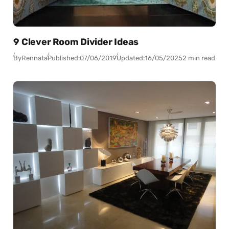
9 Clever Room Divider Ideas
By
Rennata
Published:
07/06/2019
Updated:
16/05/2025
2 min read