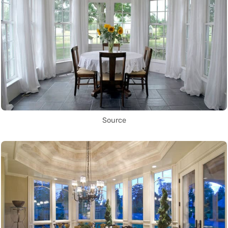
Source