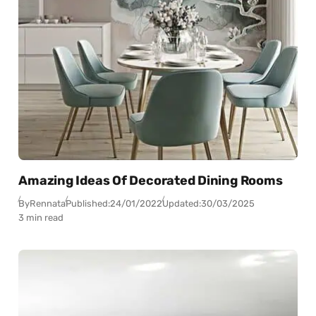
Amazing Ideas Of Decorated Dining Rooms
By
Rennata
Published:
24/01/2022
Updated:
30/03/2025
3 min read