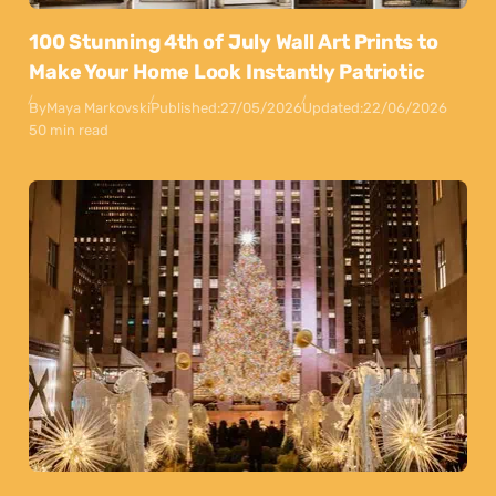
100 Stunning 4th of July Wall Art Prints to
Make Your Home Look Instantly Patriotic
By
Maya Markovski
Published:
27/05/2026
Updated:
22/06/2026
50 min read