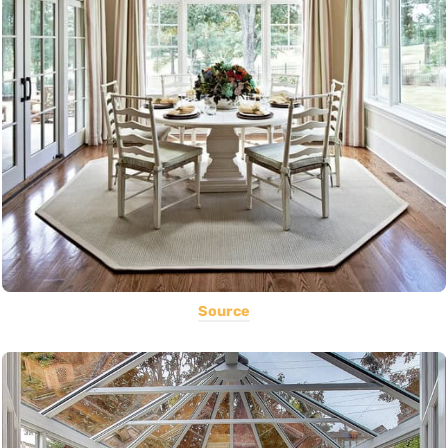
Source