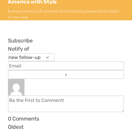
America with Style
By
Maya Markovski
Published:
15/04/2025
Updated:
28/05/2026
16 min read
Subscribe
Notify of
0
Comments
Oldest