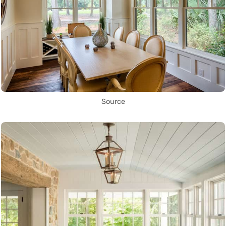
Source