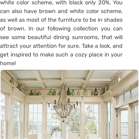
white color scheme, with black only 20%. You
can also have brown and white color scheme,
as well as most of the furniture to be in shades
of brown. In our following collection you can
see some beautiful dining sunrooms, that will
attract your attention for sure. Take a look, and
get inspired to make such a cozy place in your
home!