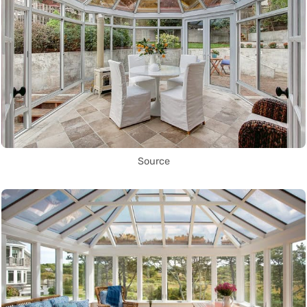
Source