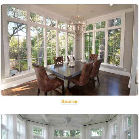
Source