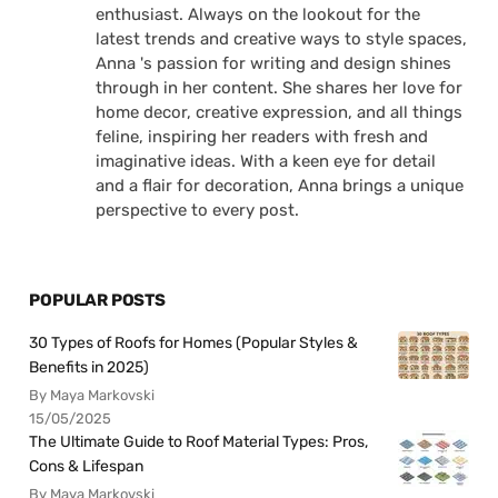
enthusiast. Always on the lookout for the
latest trends and creative ways to style spaces,
Anna 's passion for writing and design shines
through in her content. She shares her love for
home decor, creative expression, and all things
feline, inspiring her readers with fresh and
imaginative ideas. With a keen eye for detail
and a flair for decoration, Anna brings a unique
perspective to every post.
POPULAR POSTS
30 Types of Roofs for Homes (Popular Styles &
Benefits in 2025)
By Maya Markovski
15/05/2025
The Ultimate Guide to Roof Material Types: Pros,
Cons & Lifespan
By Maya Markovski