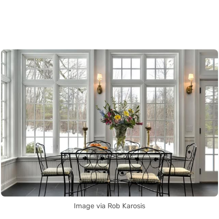
Image via Rob Karosis