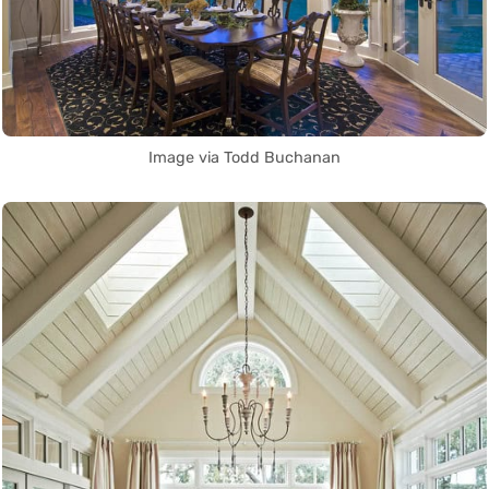
Image via Todd Buchanan