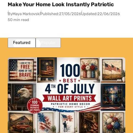
Make Your Home Look Instantly Patriotic
By
Maya Markovski
Published:
27/05/2026
Updated:
22/06/2026
50 min read
Featured
Popular