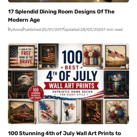
17 Splendid Dining Room Designs Of The
Modern Age
By
Anna
Published:
25/01/2017
Updated:
28/03/2025
1 min read
100 Stunning 4th of July Wall Art Prints to