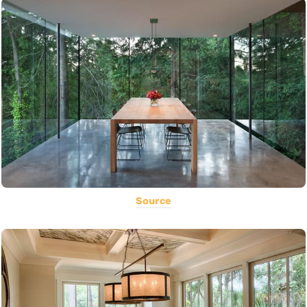
Source