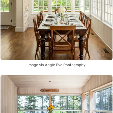
Image via Angle Eye Photography