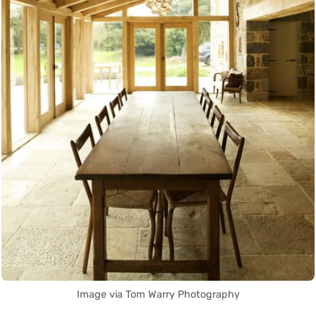
Image via Tom Warry Photography