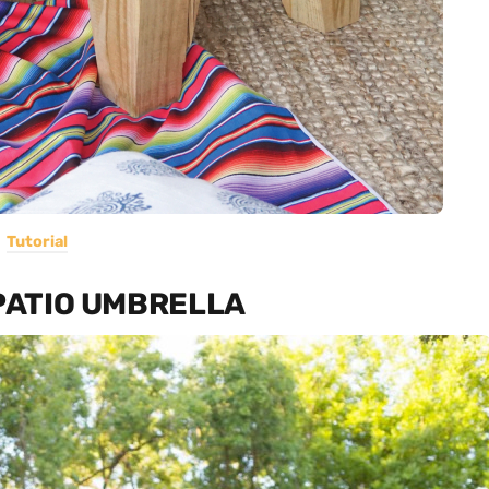
Tutorial
 PATIO UMBRELLA