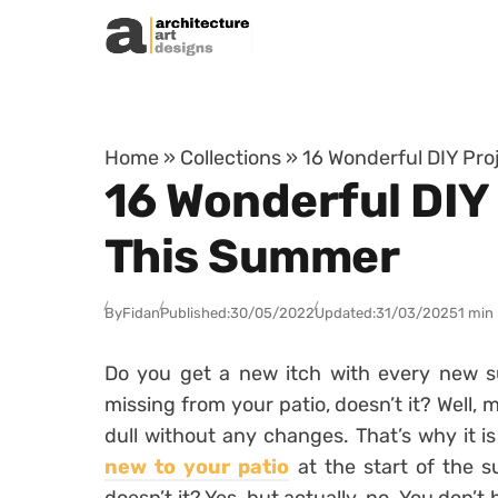
Skip to content
Home
»
Collections
»
16 Wonderful DIY Pro
16 Wonderful DIY
This Summer
By
Fidan
Published:
30/05/2022
Updated:
31/03/2025
1 min
Do you get a new itch with every new su
missing from your patio, doesn’t it? Well, m
dull without any changes. That’s why it i
new to your patio
at the start of the s