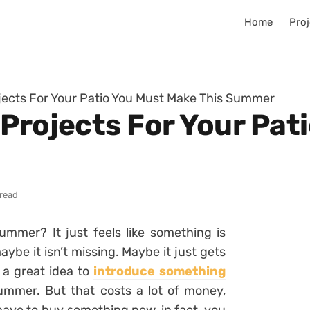
Home
Proj
jects For Your Patio You Must Make This Summer
 Projects For Your Pat
 read
mmer? It just feels like something is
aybe it isn’t missing. Maybe it just gets
s a great idea to
introduce something
ummer. But that costs a lot of money,