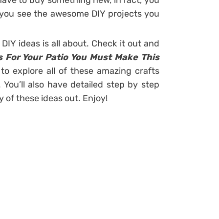
t have to buy something new, in fact, you
er you see the awesome DIY projects you
DIY ideas is all about. Check it out and
s For Your Patio You Must Make This
 to explore all of these amazing crafts
. You’ll also have detailed step by step
ny of these ideas out. Enjoy!