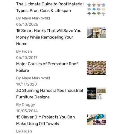
The Ultimate Guide to Roof Material
Types: Pros, Cons & Lifespan
By Maya Markovski
06/10/2025
15 Smart Hacks That Will Save You
Money While Remodeling Your
Home
By Fidan
06/10/2017
Major Causes of Premature Roof
Failure
By Maya Markovski
19/11/2020
30 Stunning Handcrafted Industrial
Furniture Designs
By Draggy
10/03/2014
15 Clever DIY Projects You Can
Make Using Old Towels
By Fidan