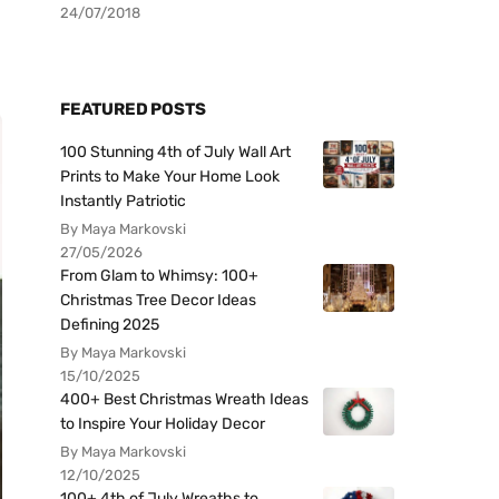
24/07/2018
FEATURED POSTS
100 Stunning 4th of July Wall Art
Prints to Make Your Home Look
Instantly Patriotic
By Maya Markovski
27/05/2026
From Glam to Whimsy: 100+
Christmas Tree Decor Ideas
Defining 2025
By Maya Markovski
15/10/2025
400+ Best Christmas Wreath Ideas
to Inspire Your Holiday Decor
By Maya Markovski
12/10/2025
100+ 4th of July Wreaths to