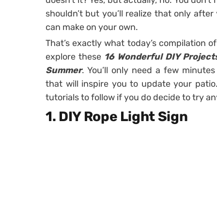
doesn’t it? Yes, but actually, no. You don’
shouldn’t but you’ll realize that only aft
can make on your own.
That’s exactly what today’s compilation of 
explore these
16 Wonderful DIY Project
Summer
. You’ll only need a few minutes
that will inspire you to update your patio
tutorials to follow if you do decide to try a
1. DIY Rope Light Sign