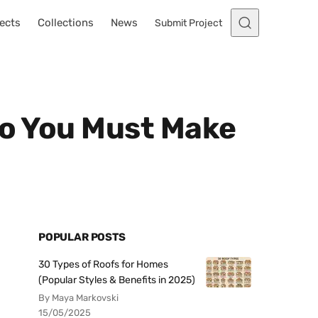
ects
Collections
News
Submit Project
io You Must Make
POPULAR POSTS
30 Types of Roofs for Homes
(Popular Styles & Benefits in 2025)
By Maya Markovski
15/05/2025