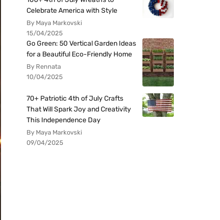
Celebrate America with Style
By Maya Markovski
15/04/2025
Go Green: 50 Vertical Garden Ideas
for a Beautiful Eco-Friendly Home
By Rennata
10/04/2025
70+ Patriotic 4th of July Crafts
That Will Spark Joy and Creativity
This Independence Day
By Maya Markovski
09/04/2025