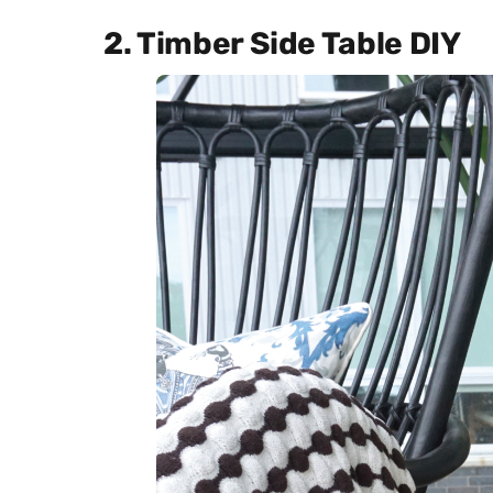
2. Timber Side Table DIY