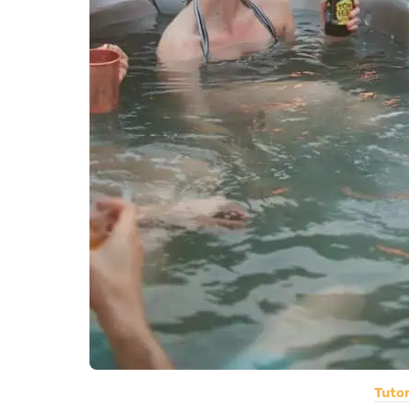
Tutor