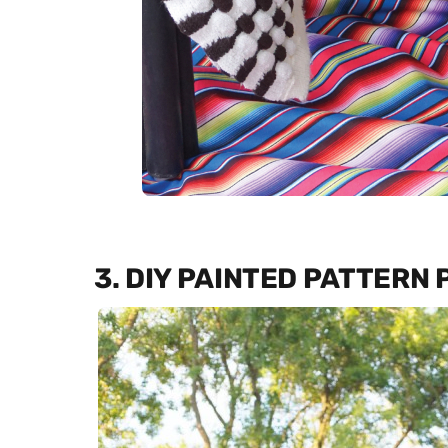
3. DIY PAINTED PATTERN