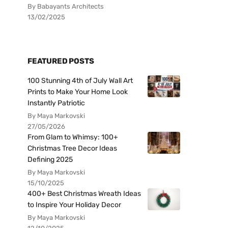
By Babayants Architects
13/02/2025
FEATURED POSTS
100 Stunning 4th of July Wall Art
Prints to Make Your Home Look
Instantly Patriotic
By Maya Markovski
27/05/2026
From Glam to Whimsy: 100+
Christmas Tree Decor Ideas
Defining 2025
By Maya Markovski
15/10/2025
400+ Best Christmas Wreath Ideas
to Inspire Your Holiday Decor
By Maya Markovski