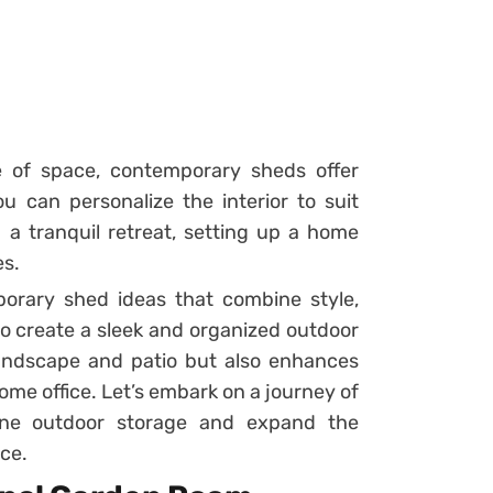
se of space, contemporary sheds offer
ou can personalize the interior to suit
g a tranquil retreat, setting up a home
es.
orary shed ideas that combine style,
 to create a sleek and organized outdoor
andscape and patio but also enhances
me office. Let’s embark on a journey of
ine outdoor storage and expand the
nce.