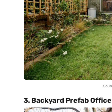
Sour
3. Backyard Prefab Office