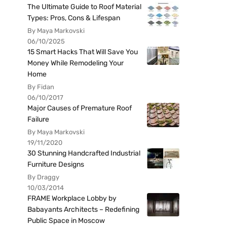
The Ultimate Guide to Roof Material
Types: Pros, Cons & Lifespan
By Maya Markovski
06/10/2025
15 Smart Hacks That Will Save You
Money While Remodeling Your
Home
By Fidan
06/10/2017
Major Causes of Premature Roof
Failure
By Maya Markovski
19/11/2020
30 Stunning Handcrafted Industrial
Furniture Designs
By Draggy
10/03/2014
FRAME Workplace Lobby by
Babayants Architects – Redefining
Public Space in Moscow