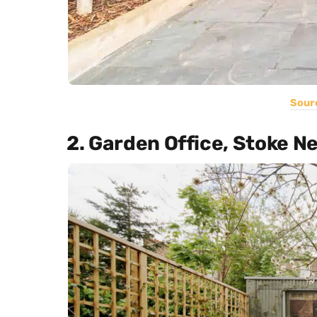
Sour
2. Garden Office, Stoke 