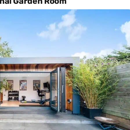
ional Garden Room