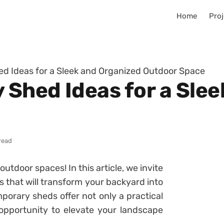
Home
Proj
d Ideas for a Sleek and Organized Outdoor Space
Shed Ideas for a Slee
read
utdoor spaces! In this article, we invite
 that will transform your backyard into
porary sheds offer not only a practical
 opportunity to elevate your landscape