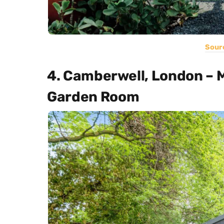
Sour
4. Camberwell, London – 
Garden Room