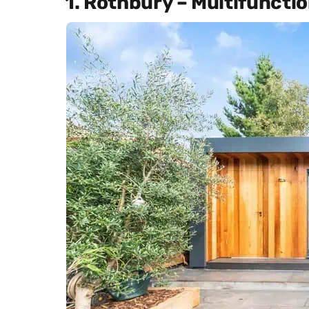
1. Rothbury – Multifunct