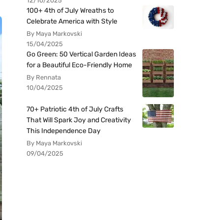
12/10/2025
100+ 4th of July Wreaths to
Celebrate America with Style
By Maya Markovski
15/04/2025
Go Green: 50 Vertical Garden Ideas
for a Beautiful Eco-Friendly Home
By Rennata
10/04/2025
70+ Patriotic 4th of July Crafts
That Will Spark Joy and Creativity
This Independence Day
By Maya Markovski
09/04/2025