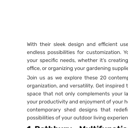
With their sleek design and efficient u
endless possibilities for customization. Y
your specific needs, whether it’s creatin
office, or organizing your gardening suppli
Join us as we explore these 20 contemp
organization, and versatility. Get inspired
space that not only complements your l
your productivity and enjoyment of your ho
contemporary shed designs that redef
possibilities of your outdoor living experie