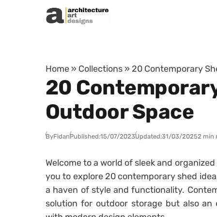
Skip to content
Home
»
Collections
»
20 Contemporary She
20 Contemporary 
Outdoor Space
By
Fidan
Published:
15/07/2023
Updated:
31/03/2025
2 min 
Welcome to a world of sleek and organized o
you to explore 20 contemporary shed ideas
a haven of style and functionality. Contem
solution for outdoor storage but also an