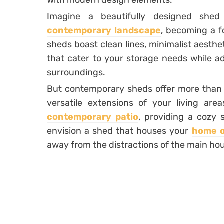
with modern design elements.
Imagine a beautifully designed shed
contemporary landscape
, becoming a f
sheds boast clean lines, minimalist aesthe
that cater to your storage needs while ad
surroundings.
But contemporary sheds offer more than 
versatile extensions of your living are
contemporary patio
, providing a cozy 
envision a shed that houses your
home o
away from the distractions of the main ho