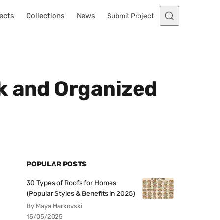
ects
Collections
News
Submit Project
k and Organized
POPULAR POSTS
30 Types of Roofs for Homes
(Popular Styles & Benefits in 2025)
By Maya Markovski
15/05/2025