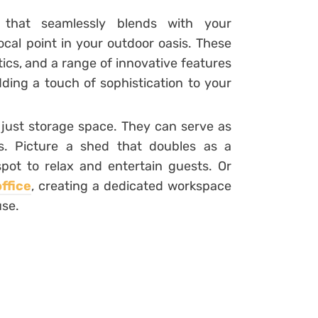
 that seamlessly blends with your
ocal point in your outdoor oasis. These
tics, and a range of innovative features
ding a touch of sophistication to your
just storage space. They can serve as
as. Picture a shed that doubles as a
spot to relax and entertain guests. Or
ffice
, creating a dedicated workspace
use.