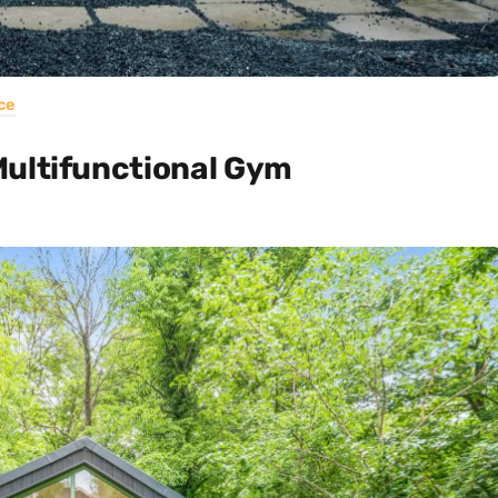
ce
Multifunctional Gym