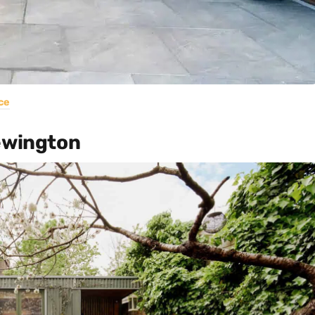
ce
Newington