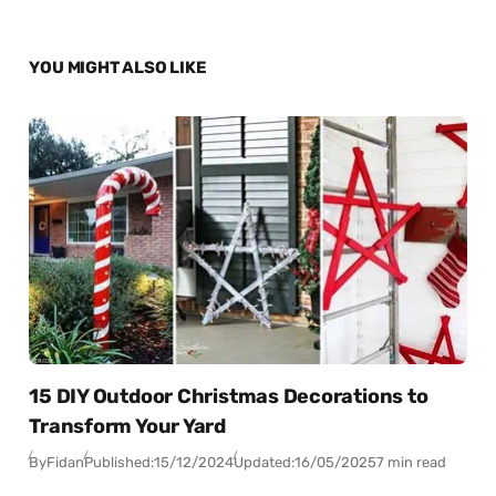
YOU MIGHT ALSO LIKE
15 DIY Outdoor Christmas Decorations to
Transform Your Yard
By
Fidan
Published:
15/12/2024
Updated:
16/05/2025
7 min read