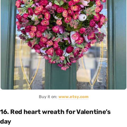
Buy it on:
www.etsy.com
16. Red heart wreath for Valentine’s
day