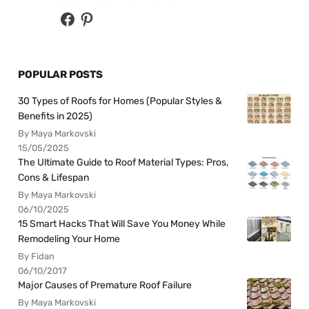
POPULAR POSTS
30 Types of Roofs for Homes (Popular Styles &
Benefits in 2025)
By Maya Markovski
15/05/2025
The Ultimate Guide to Roof Material Types: Pros,
Cons & Lifespan
By Maya Markovski
06/10/2025
15 Smart Hacks That Will Save You Money While
Remodeling Your Home
By Fidan
06/10/2017
Major Causes of Premature Roof Failure
By Maya Markovski