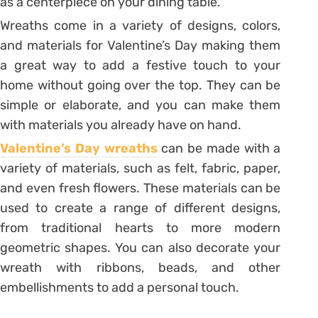
as a centerpiece on your dining table.
Wreaths come in a variety of designs, colors,
and materials for Valentine’s Day making them
a great way to add a festive touch to your
home without going over the top. They can be
simple or elaborate, and you can make them
with materials you already have on hand.
Valentine’s Day wreaths
can be made with a
variety of materials, such as felt, fabric, paper,
and even fresh flowers. These materials can be
used to create a range of different designs,
from traditional hearts to more modern
geometric shapes. You can also decorate your
wreath with ribbons, beads, and other
embellishments to add a personal touch.