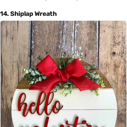
14. Shiplap Wreath