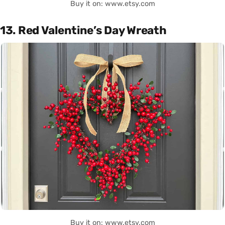
Buy it on: www.etsy.com
13. Red Valentine’s Day Wreath
Buy it on: www.etsy.com