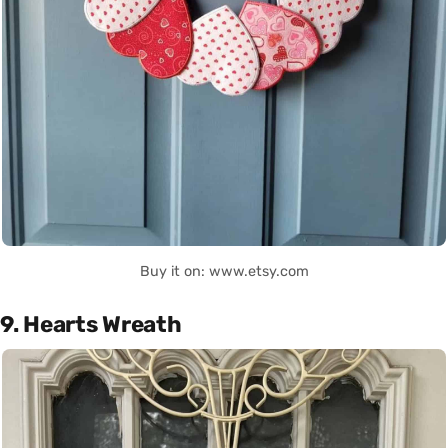
Buy it on: www.etsy.com
9. Hearts Wreath