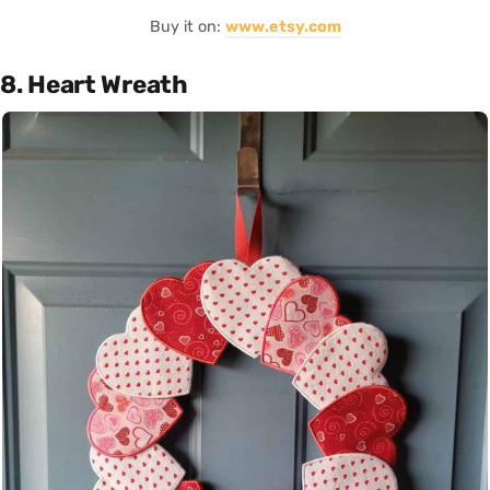
Buy it on:
www.etsy.com
8. Heart Wreath