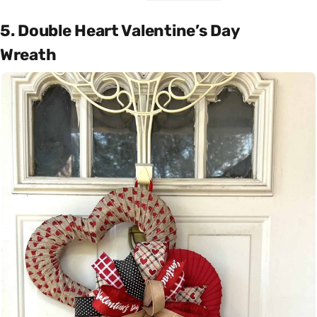
5. Double Heart Valentine’s Day
Wreath