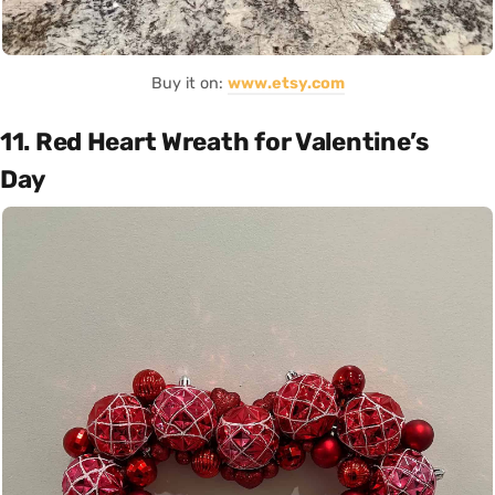
Buy it on:
www.etsy.com
11. Red Heart Wreath for Valentine’s
Day