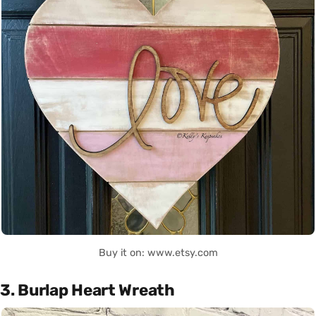
Buy it on: www.etsy.com
3. Burlap Heart Wreath