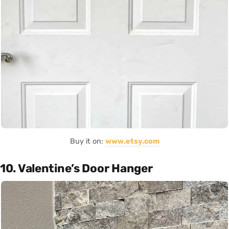
Buy it on:
www.etsy.com
10. Valentine’s Door Hanger