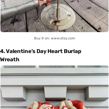
Buy it on: www.etsy.com
4. Valentine’s Day Heart Burlap
Wreath