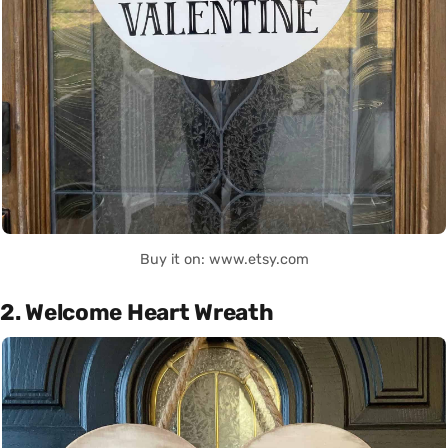
Buy it on: www.etsy.com
2. Welcome Heart Wreath