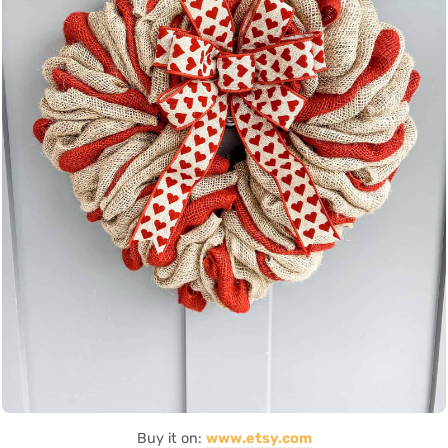
Buy it on:
www.etsy.com