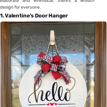
elaborate and whimsical, there’s a wreath
design for everyone.
1. Valentine’s Door Hanger