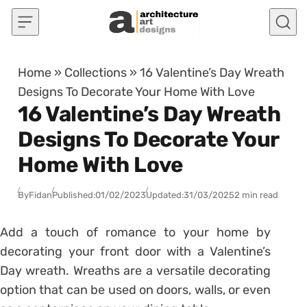
Skip to content
Home
»
Collections
»
16 Valentine’s Day Wreath
Designs To Decorate Your Home With Love
16 Valentine’s Day Wreath
Designs To Decorate Your
Home With Love
By
Fidan
Published:
01/02/2023
Updated:
31/03/2025
2 min read
Add a touch of romance to your home by
decorating your front door with a Valentine’s
Day wreath. Wreaths are a versatile decorating
option that can be used on doors, walls, or even