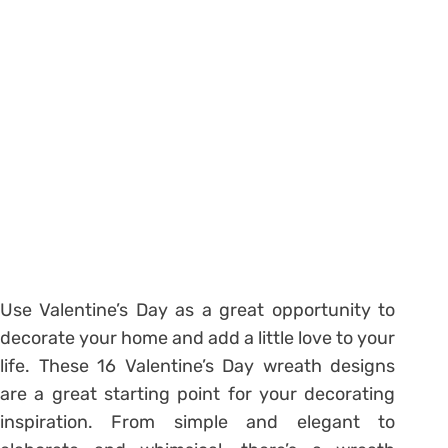
Use Valentine’s Day as a great opportunity to
decorate your home and add a little love to your
life. These 16 Valentine’s Day wreath designs
are a great starting point for your decorating
inspiration. From simple and elegant to