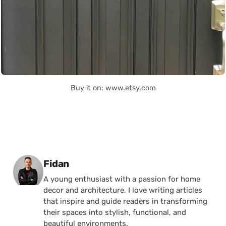
Buy it on: www.etsy.com
Posted by
Fidan
A young enthusiast with a passion for home
decor and architecture, I love writing articles
that inspire and guide readers in transforming
their spaces into stylish, functional, and
beautiful environments.