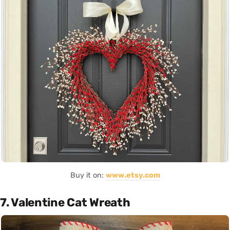
Buy it on:
www.etsy.com
7. Valentine Cat Wreath