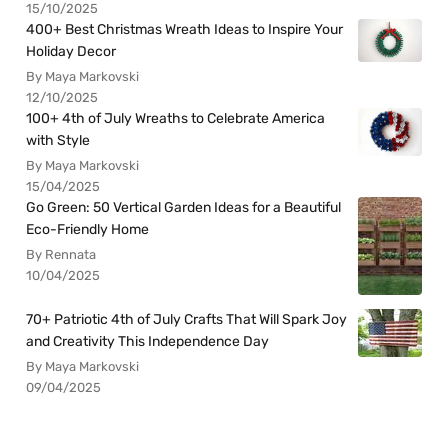
15/10/2025
400+ Best Christmas Wreath Ideas to Inspire Your
Holiday Decor
By Maya Markovski
12/10/2025
100+ 4th of July Wreaths to Celebrate America
with Style
By Maya Markovski
15/04/2025
Go Green: 50 Vertical Garden Ideas for a Beautiful
Eco-Friendly Home
By Rennata
10/04/2025
70+ Patriotic 4th of July Crafts That Will Spark Joy
and Creativity This Independence Day
By Maya Markovski
09/04/2025