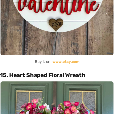
Buy it on:
www.etsy.com
15. Heart Shaped Floral Wreath