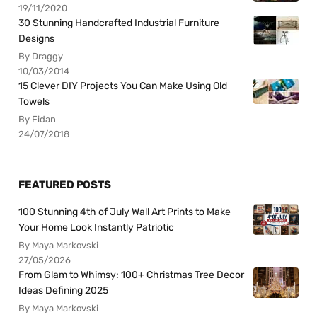
19/11/2020
30 Stunning Handcrafted Industrial Furniture
Designs
By Draggy
10/03/2014
15 Clever DIY Projects You Can Make Using Old
Towels
By Fidan
24/07/2018
FEATURED POSTS
100 Stunning 4th of July Wall Art Prints to Make
Your Home Look Instantly Patriotic
By Maya Markovski
27/05/2026
From Glam to Whimsy: 100+ Christmas Tree Decor
Ideas Defining 2025
By Maya Markovski