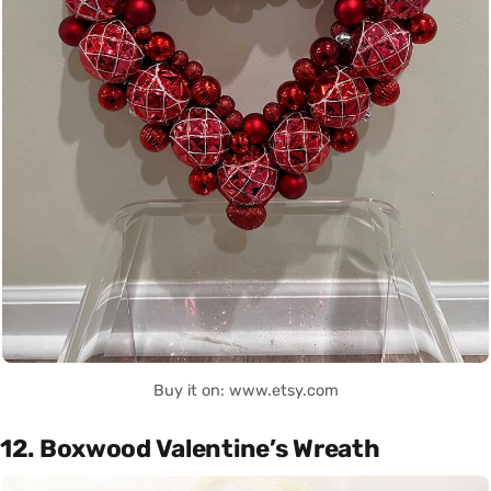
Buy it on: www.etsy.com
12. Boxwood Valentine’s Wreath