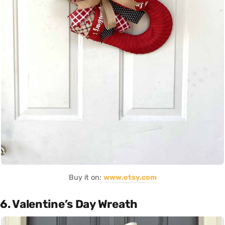
Buy it on:
www.etsy.com
6. Valentine’s Day Wreath