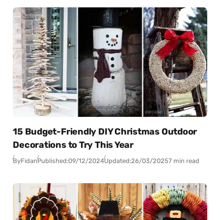
15 Budget-Friendly DIY Christmas Outdoor
Decorations to Try This Year
By
Fidan
Published:
09/12/2024
Updated:
26/03/2025
7 min read