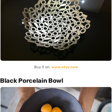
Buy it on:
www.etsy.com
Black Porcelain Bowl