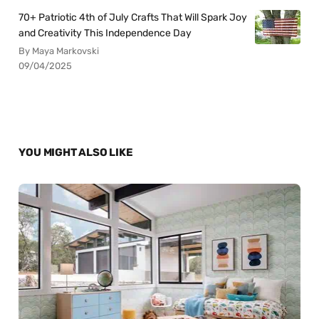
70+ Patriotic 4th of July Crafts That Will Spark Joy
and Creativity This Independence Day
By Maya Markovski
09/04/2025
YOU MIGHT ALSO LIKE