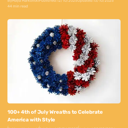
By
Maya Markovski
Published:
12/10/2025
Updated:
13/10/2025
44 min read
100+ 4th of July Wreaths to Celebrate
America with Style