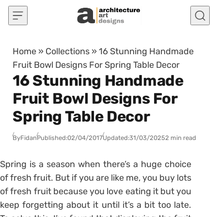
Skip to content
Home
»
Collections
»
16 Stunning Handmade
Fruit Bowl Designs For Spring Table Decor
16 Stunning Handmade
Fruit Bowl Designs For
Spring Table Decor
By
Fidan
Published:
02/04/2017
Updated:
31/03/2025
2 min read
Spring is a season when there’s a huge choice
of fresh fruit. But if you are like me, you buy lots
of fresh fruit because you love eating it but you
keep forgetting about it until it’s a bit too late.