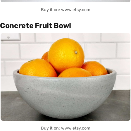
Buy it on: www.etsy.com
Concrete Fruit Bowl
Buy it on: www.etsy.com