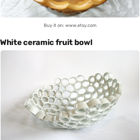
Buy it on: www.etsy.com
White ceramic fruit bowl