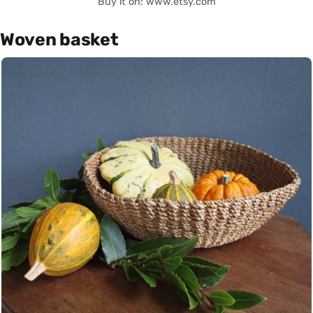
Buy it on: www.etsy.com
Woven basket