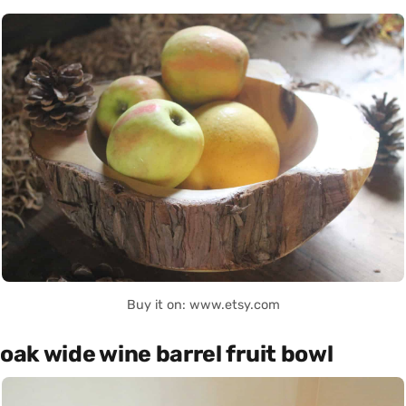
Buy it on: www.etsy.com
oak wide wine barrel fruit bowl