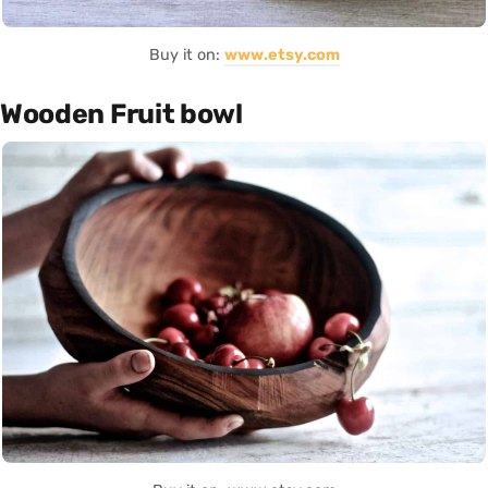
Buy it on:
www.etsy.com
Wooden Fruit bowl