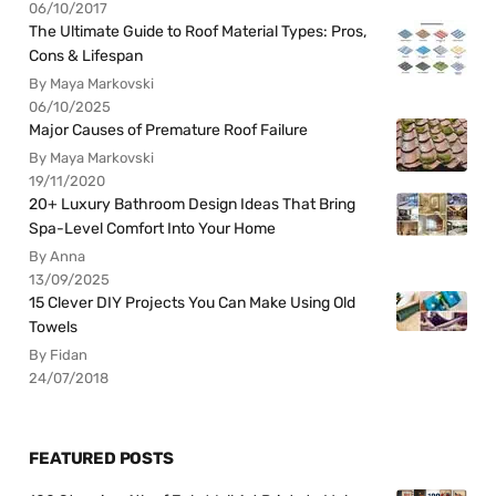
06/10/2017
The Ultimate Guide to Roof Material Types: Pros,
Cons & Lifespan
By Maya Markovski
06/10/2025
Major Causes of Premature Roof Failure
By Maya Markovski
19/11/2020
20+ Luxury Bathroom Design Ideas That Bring
Spa-Level Comfort Into Your Home
By Anna
13/09/2025
15 Clever DIY Projects You Can Make Using Old
Towels
By Fidan
24/07/2018
FEATURED POSTS