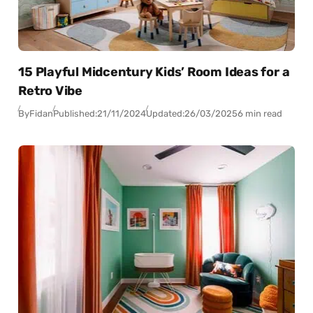
15 Playful Midcentury Kids’ Room Ideas for a
Retro Vibe
By
Fidan
Published:
21/11/2024
Updated:
26/03/2025
6 min read