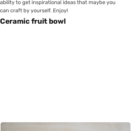
ability to get inspirational ideas that maybe you
can craft by yourself. Enjoy!
Ceramic fruit bowl