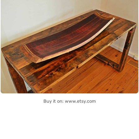
Buy it on: www.etsy.com