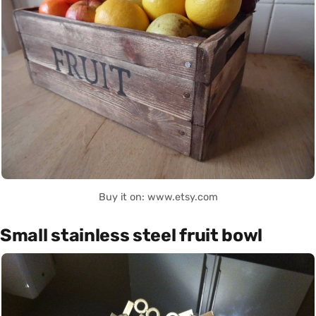
Buy it on: www.etsy.com
Small stainless steel fruit bowl