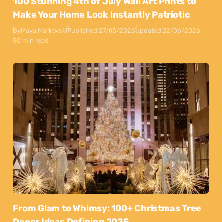
100 Stunning 4th of July Wall Art Prints to
Make Your Home Look Instantly Patriotic
By
Maya Markovski
Published:
27/05/2026
Updated:
22/06/2026
50 min read
From Glam to Whimsy: 100+ Christmas Tree
Decor Ideas Defining 2025