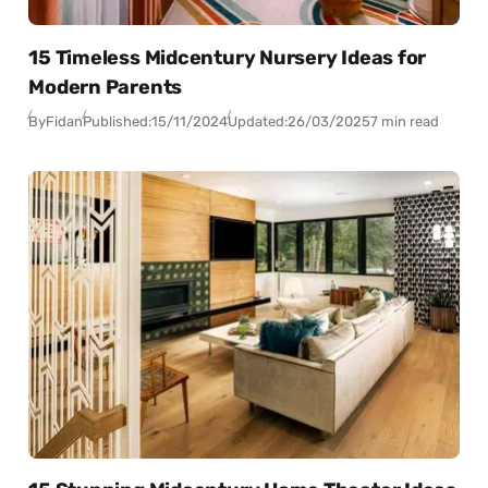
15 Timeless Midcentury Nursery Ideas for
Modern Parents
By
Fidan
Published:
15/11/2024
Updated:
26/03/2025
7 min read