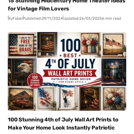
15 Stunning Midcentury Home Theater Ideas
for Vintage Film Lovers
By
Fidan
Published:
09/11/2024
Updated:
26/03/2025
6 min read
100 Stunning 4th of July Wall Art Prints to
Make Your Home Look Instantly Patriotic