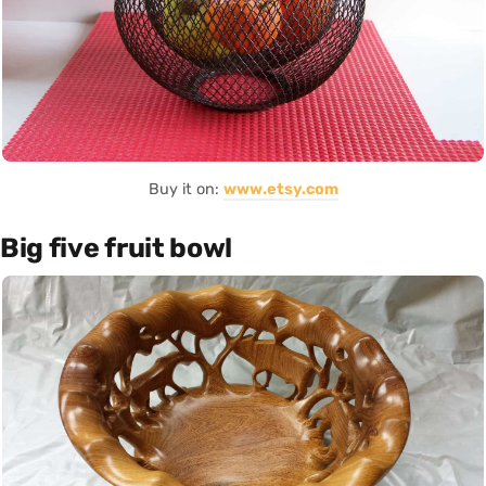
Buy it on:
www.etsy.com
Big five fruit bowl