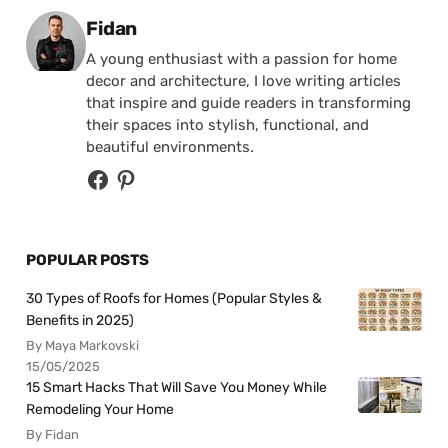
Posted by
Fidan
A young enthusiast with a passion for home
decor and architecture, I love writing articles
that inspire and guide readers in transforming
their spaces into stylish, functional, and
beautiful environments.
POPULAR POSTS
30 Types of Roofs for Homes (Popular Styles &
Benefits in 2025)
By Maya Markovski
15/05/2025
15 Smart Hacks That Will Save You Money While
Remodeling Your Home
By Fidan