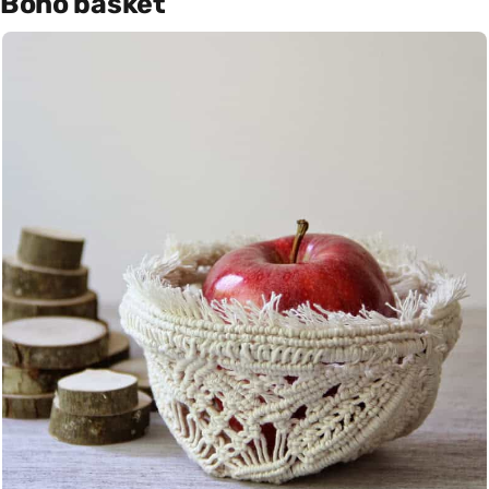
Boho basket