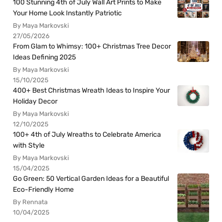
100 Stunning 4th of July Wall Art Prints to Make
Your Home Look Instantly Patriotic
By Maya Markovski
27/05/2026
From Glam to Whimsy: 100+ Christmas Tree Decor
Ideas Defining 2025
By Maya Markovski
15/10/2025
400+ Best Christmas Wreath Ideas to Inspire Your
Holiday Decor
By Maya Markovski
12/10/2025
100+ 4th of July Wreaths to Celebrate America
with Style
By Maya Markovski
15/04/2025
Go Green: 50 Vertical Garden Ideas for a Beautiful
Eco-Friendly Home
By Rennata
10/04/2025