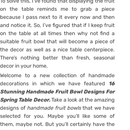
To solve this, I’ve found that displaying the fruit
on the table reminds me to grab a piece
because I pass next to it every now and then
and notice it. So, I’ve figured that if I keep fruit
on the table at all times then why not find a
suitable fruit bowl that will become a piece of
the decor as well as a nice table centerpiece.
There’s nothing better than fresh, seasonal
decor in your home.
Welcome to a new collection of handmade
decorations in which we have featured
16
Stunning Handmade Fruit Bowl Designs For
Spring Table Decor.
Take a look at the amazing
designs of
handmade fruit bowls
that we have
selected for you. Maybe you’ll like some of
them, maybe not. But you’ll certainly have the