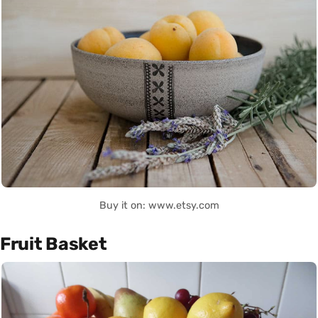
Buy it on: www.etsy.com
Fruit Basket