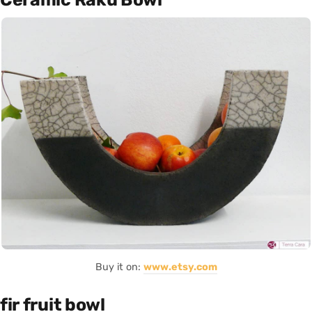
Buy it on:
www.etsy.com
fir fruit bowl