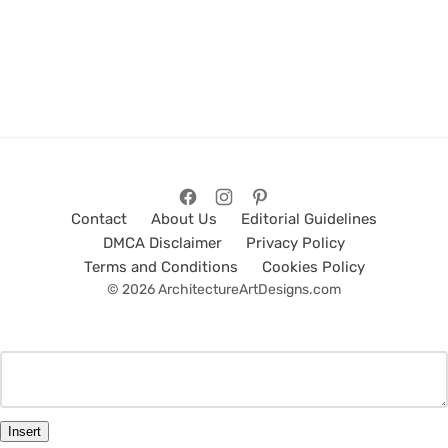
Contact
About Us
Editorial Guidelines
DMCA Disclaimer
Privacy Policy
Terms and Conditions
Cookies Policy
© 2026 ArchitectureArtDesigns.com
Insert