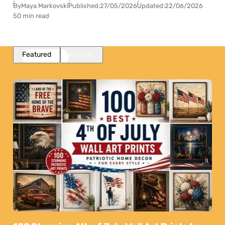
By
Maya Markovski
Published:
27/05/2026
Updated:
22/06/2026
50 min read
Featured
Popular