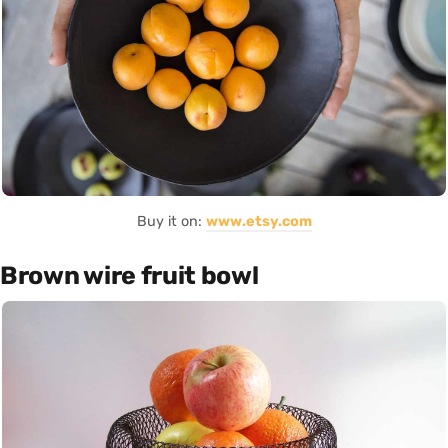
Buy it on:
www.etsy.com
Brown wire fruit bowl