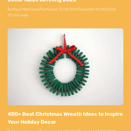
By
Maya Markovski
Published:
15/10/2025
Updated:
15/10/2025
10 min read
400+ Best Christmas Wreath Ideas to Inspire
Your Holiday Decor