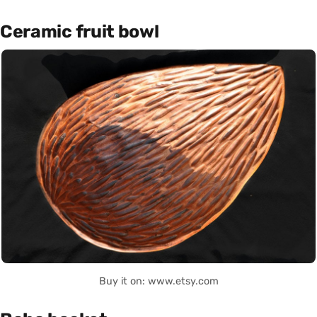
Ceramic fruit bowl
Buy it on: www.etsy.com