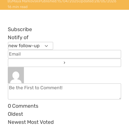
By
Maya Markovski
Published:
15/04/2025
Updated:
28/05/2026
16 min read
Subscribe
Notify of
0
Comments
Oldest
Newest
Most Voted