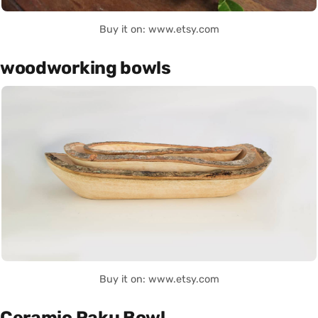
Buy it on: www.etsy.com
woodworking bowls
Buy it on: www.etsy.com
Ceramic Raku Bowl