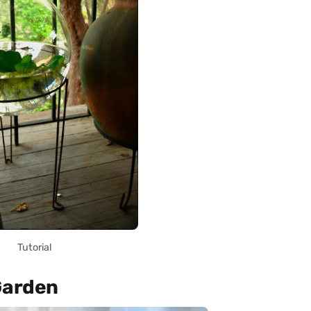
Tutorial
Garden