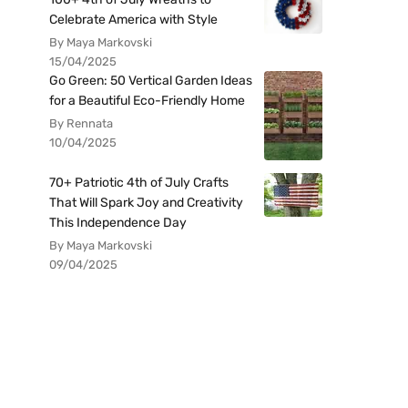
Celebrate America with Style
By Maya Markovski
15/04/2025
Go Green: 50 Vertical Garden Ideas
for a Beautiful Eco-Friendly Home
By Rennata
10/04/2025
70+ Patriotic 4th of July Crafts
That Will Spark Joy and Creativity
This Independence Day
By Maya Markovski
09/04/2025