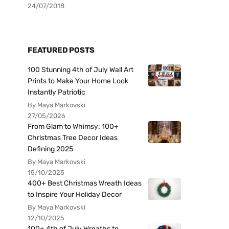
24/07/2018
FEATURED POSTS
100 Stunning 4th of July Wall Art
Prints to Make Your Home Look
Instantly Patriotic
By Maya Markovski
27/05/2026
From Glam to Whimsy: 100+
Christmas Tree Decor Ideas
Defining 2025
By Maya Markovski
15/10/2025
400+ Best Christmas Wreath Ideas
to Inspire Your Holiday Decor
By Maya Markovski
12/10/2025
100+ 4th of July Wreaths to