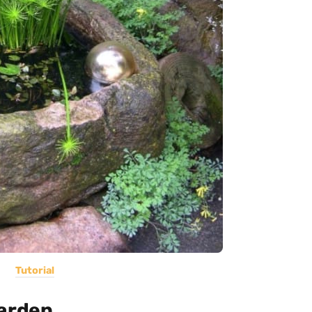
Tutorial
Garden