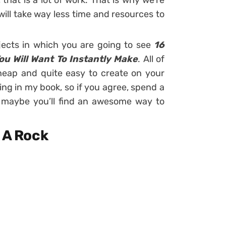
 that is a lot of work. That is why we’re
ill take way less time and resources to
jects in which you are going to see
16
u Will Want To Instantly Make
. All of
heap and quite easy to create on your
ng in my book, so if you agree, spend a
 maybe you’ll find an awesome way to
e A Rock