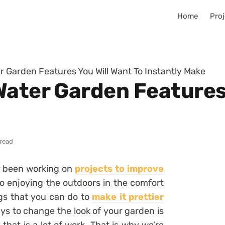
Home
Proj
r Garden Features You Will Want To Instantly Make
Water Garden Features 
 read
y been working on
projects to improve
to enjoying the outdoors in the comfort
gs that you can do to
make it prettier
ys to change the look of your garden is