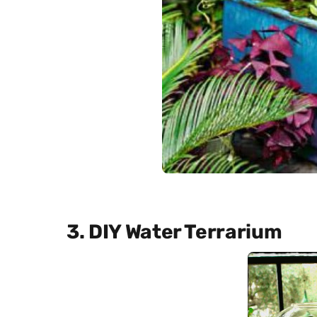
3. DIY Water Terrarium