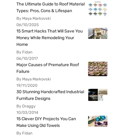
The Ultimate Guide to Roof Material
Types: Pros, Cons & Lifespan
By Maya Markovski
06/10/2025
15 Smart Hacks That Will Save You
Money While Remodeling Your
Home
By Fidan
06/10/2017
Major Causes of Premature Roof
Failure
By Maya Markovski
19/11/2020
30 Stunning Handcrafted Industrial
Furniture Designs
By Draggy
10/03/2014
15 Clever DIY Projects You Can
Make Using Old Towels
By Fidan