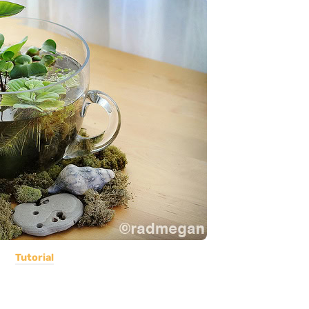
Tutorial