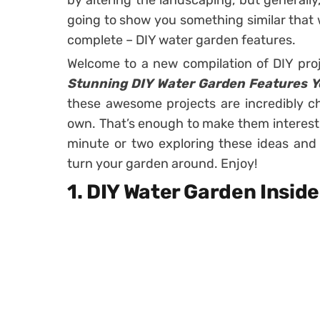
by altering the landscaping, but generally,
going to show you something similar that w
complete – DIY water garden features.
Welcome to a new compilation of DIY pro
Stunning DIY Water Garden Features Yo
these awesome projects are incredibly c
own. That’s enough to make them interesti
minute or two exploring these ideas and
turn your garden around. Enjoy!
1. DIY Water Garden Insid