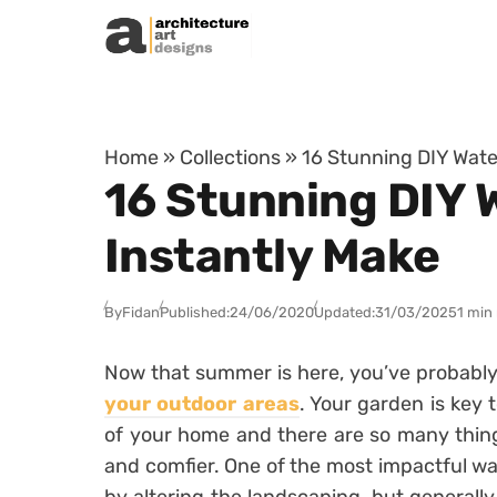
Skip to content
Home
»
Collections
»
16 Stunning DIY Wate
16 Stunning DIY 
Instantly Make
By
Fidan
Published:
24/06/2020
Updated:
31/03/2025
1 min
Now that summer is here, you’ve probabl
your outdoor areas
. Your garden is key 
of your home and there are so many thin
and comfier. One of the most impactful wa