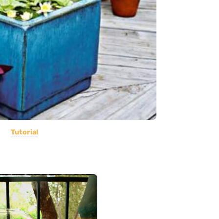
Tutorial