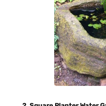
2. Square Planter Water 