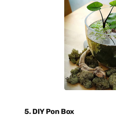
5. DIY Pon Box