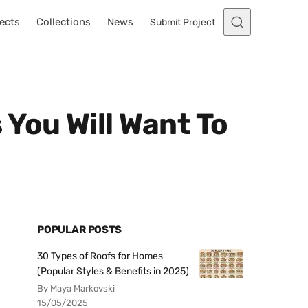
ects
Collections
News
Submit Project
You Will Want To
POPULAR POSTS
30 Types of Roofs for Homes
(Popular Styles & Benefits in 2025)
By Maya Markovski
15/05/2025