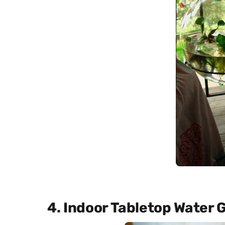
4. Indoor Tabletop Water 