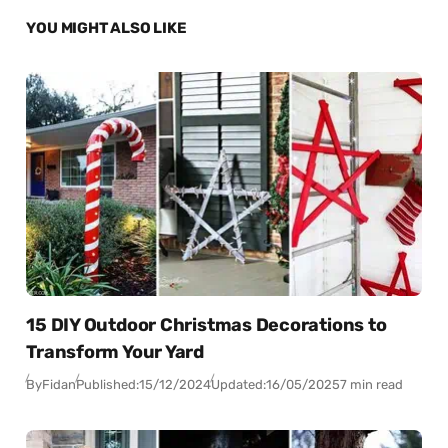
YOU MIGHT ALSO LIKE
15 DIY Outdoor Christmas Decorations to
Transform Your Yard
By
Fidan
Published:
15/12/2024
Updated:
16/05/2025
7 min read