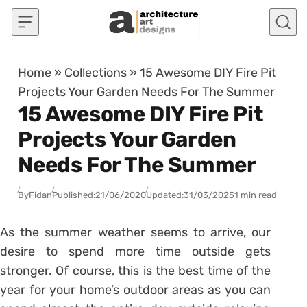
Skip to content
Home
»
Collections
»
15 Awesome DIY Fire Pit
Projects Your Garden Needs For The Summer
15 Awesome DIY Fire Pit
Projects Your Garden
Needs For The Summer
By
Fidan
Published:
21/06/2020
Updated:
31/03/2025
1 min read
As the summer weather seems to arrive, our
desire to spend more time outside gets
stronger. Of course, this is the best time of the
year for your home’s outdoor areas as you can