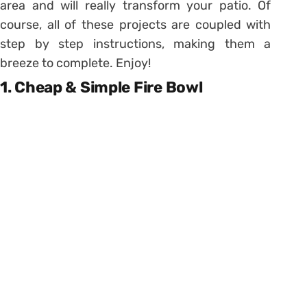
area and will really transform your patio. Of
course, all of these projects are coupled with
step by step instructions, making them a
breeze to complete. Enjoy!
1. Cheap & Simple Fire Bowl