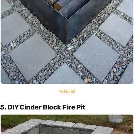
Tutorial
5. DIY Cinder Block Fire Pit