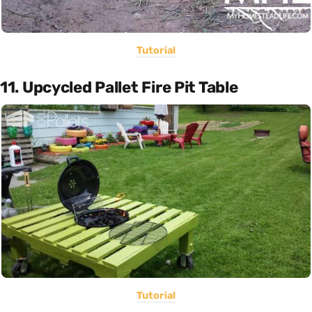
Tutorial
11. Upcycled Pallet Fire Pit Table
Tutorial