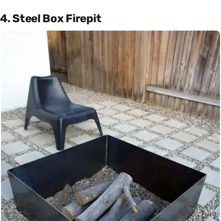
4. Steel Box Firepit