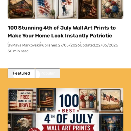
100 Stunning 4th of July Wall Art Prints to
Make Your Home Look Instantly Patriotic
By
Maya Markovski
Published:
27/05/2026
Updated:
22/06/2026
50 min read
Featured
Popular