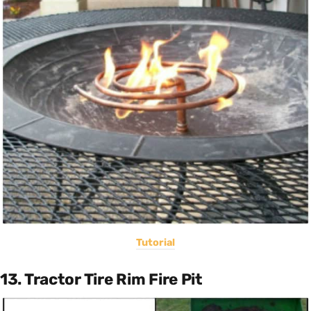
Tutorial
13. Tractor Tire Rim Fire Pit