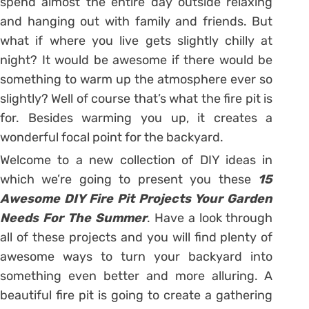
spend almost the entire day outside relaxing
and hanging out with family and friends. But
what if where you live gets slightly chilly at
night? It would be awesome if there would be
something to warm up the atmosphere ever so
slightly? Well of course that’s what the fire pit is
for. Besides warming you up, it creates a
wonderful focal point for the backyard.
Welcome to a new collection of DIY ideas in
which we’re going to present you these
15
Awesome DIY Fire Pit Projects Your Garden
Needs For The Summer
. Have a look through
all of these projects and you will find plenty of
awesome ways to turn your backyard into
something even better and more alluring. A
beautiful fire pit is going to create a gathering