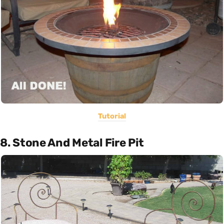
Tutorial
8. Stone And Metal Fire Pit