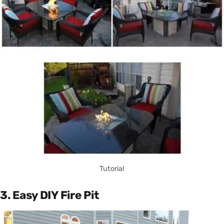
Tutorial
3. Easy DIY Fire Pit