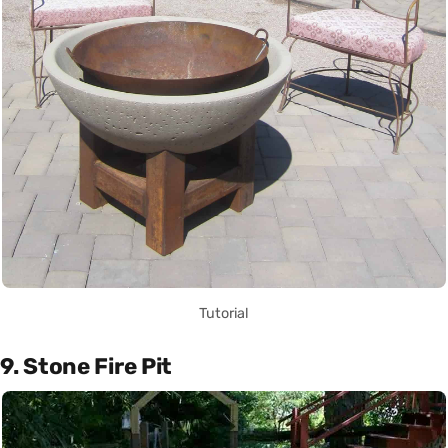
Tutorial
9. Stone Fire Pit