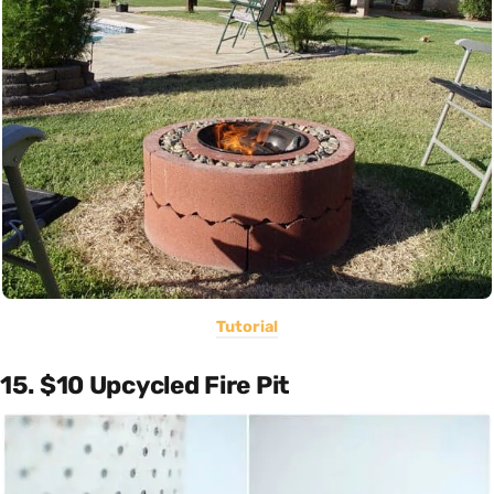
Tutorial
15. $10 Upcycled Fire Pit