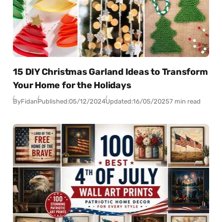
15 DIY Christmas Garland Ideas to Transform
Your Home for the Holidays
By
Fidan
Published:
05/12/2024
Updated:
16/05/2025
7 min read