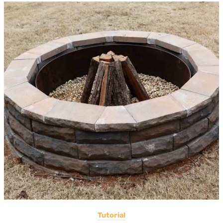
Tutorial