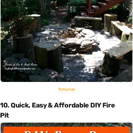
Tutorial
10. Quick, Easy & Affordable DIY Fire
Pit