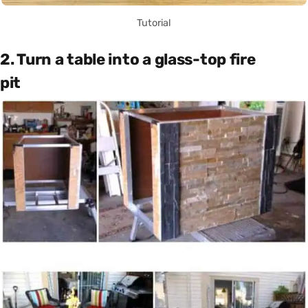
Tutorial
2. Turn a table into a glass-top fire
pit