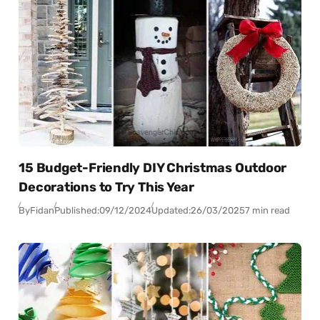
15 Budget-Friendly DIY Christmas Outdoor
Decorations to Try This Year
By
Fidan
Published:
09/12/2024
Updated:
26/03/2025
7 min read