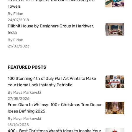
Towels
By Fidan
24/07/2018
Pilibhit House by Designers Group in Haridwar,
India
By Fidan
21/03/2023
FEATURED POSTS
100 Stunning 4th of July Wall Art Prints to Make
Your Home Look Instantly Patriotic
By Maya Markovski
27/05/2026
From Glam to Whimsy: 100+ Christmas Tree Decor
Ideas Defining 2025
By Maya Markovski
15/10/2025
400+ Best Christmas Wreath Ideas to Inspire Your