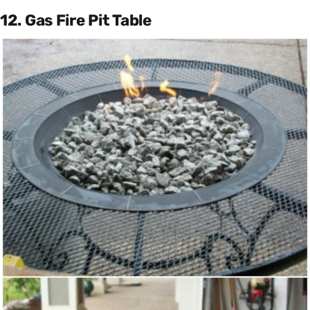
12. Gas Fire Pit Table