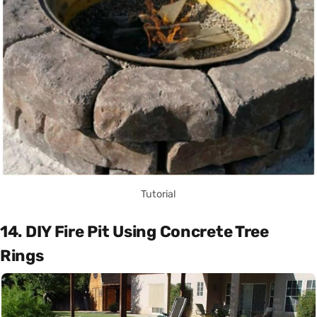
Tutorial
14. DIY Fire Pit Using Concrete Tree
Rings