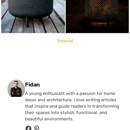
Tutorial
Posted by
Fidan
A young enthusiast with a passion for home
decor and architecture, I love writing articles
that inspire and guide readers in transforming
their spaces into stylish, functional, and
beautiful environments.