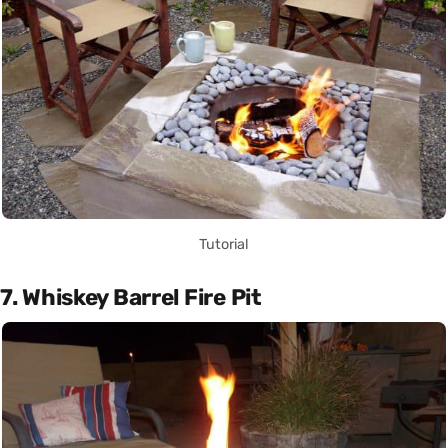
Tutorial
7. Whiskey Barrel Fire Pit