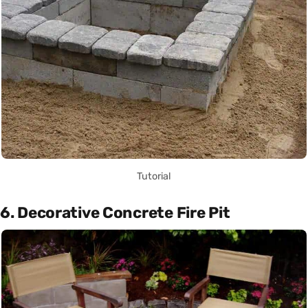
Tutorial
6. Decorative Concrete Fire Pit