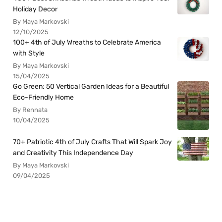
Holiday Decor
By Maya Markovski
12/10/2025
100+ 4th of July Wreaths to Celebrate America
with Style
By Maya Markovski
15/04/2025
Go Green: 50 Vertical Garden Ideas for a Beautiful
Eco-Friendly Home
By Rennata
10/04/2025
70+ Patriotic 4th of July Crafts That Will Spark Joy
and Creativity This Independence Day
By Maya Markovski
09/04/2025