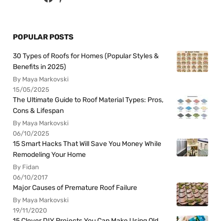
POPULAR POSTS
30 Types of Roofs for Homes (Popular Styles &
Benefits in 2025)
By Maya Markovski
15/05/2025
The Ultimate Guide to Roof Material Types: Pros,
Cons & Lifespan
By Maya Markovski
06/10/2025
15 Smart Hacks That Will Save You Money While
Remodeling Your Home
By Fidan
06/10/2017
Major Causes of Premature Roof Failure
By Maya Markovski
19/11/2020
15 Clever DIY Projects You Can Make Using Old