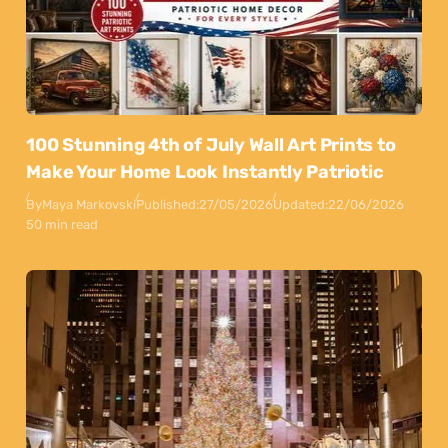
100 Stunning 4th of July Wall Art Prints to
Make Your Home Look Instantly Patriotic
By
Maya Markovski
Published:
27/05/2026
Updated:
22/06/2026
50 min read