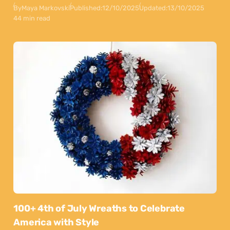
By
Maya Markovski
Published:
12/10/2025
Updated:
13/10/2025
44 min read
100+ 4th of July Wreaths to Celebrate
America with Style