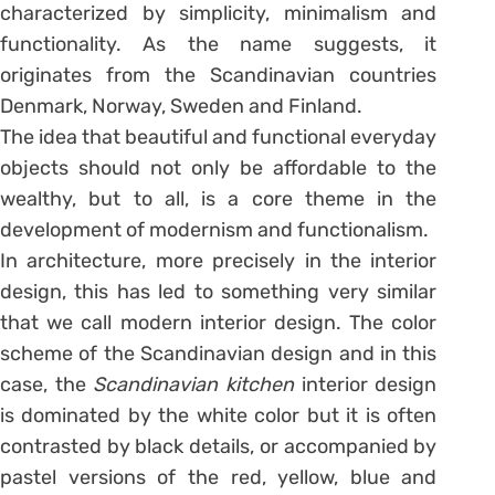
characterized by simplicity, minimalism and
functionality. As the name suggests, it
originates from the Scandinavian countries
Denmark, Norway, Sweden and Finland.
The idea that beautiful and functional everyday
objects should not only be affordable to the
wealthy, but to all, is a core theme in the
development of modernism and functionalism.
In architecture, more precisely in the interior
design, this has led to something very similar
that we call modern interior design. The color
scheme of the Scandinavian design and in this
case, the
Scandinavian kitchen
interior design
is dominated by the white color but it is often
contrasted by black details, or accompanied by
pastel versions of the red, yellow, blue and