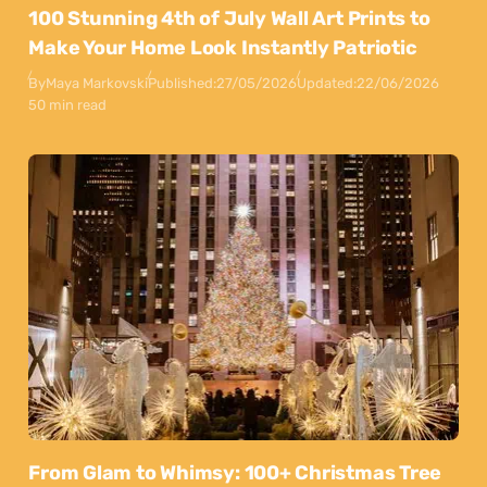
100 Stunning 4th of July Wall Art Prints to
Make Your Home Look Instantly Patriotic
By
Maya Markovski
Published:
27/05/2026
Updated:
22/06/2026
50 min read
From Glam to Whimsy: 100+ Christmas Tree