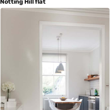
Notting Hill flat