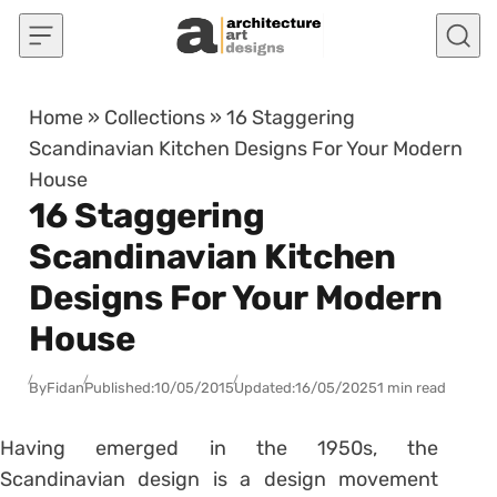
Skip to content
Home
»
Collections
»
16 Staggering
Scandinavian Kitchen Designs For Your Modern
House
16 Staggering
Scandinavian Kitchen
Designs For Your Modern
House
By
Fidan
Published:
10/05/2015
Updated:
16/05/2025
1 min read
Having emerged in the 1950s, the
Scandinavian design is a design movement