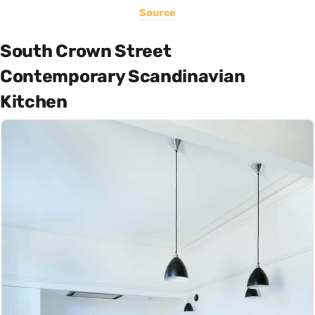
Source
South Crown Street
Contemporary Scandinavian
Kitchen