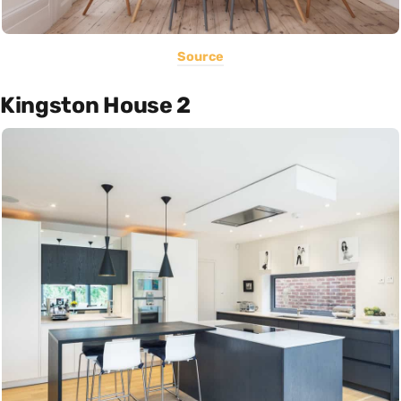
Source
Kingston House 2