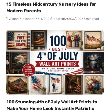
15 Timeless Midcentury Nursery Ideas for
Modern Parents
By
Fidan
Published:
15/11/2024
Updated:
26/03/2025
7 min read
100 Stunning 4th of July Wall Art Prints to
Make Your Home Look Instantly Patriotic