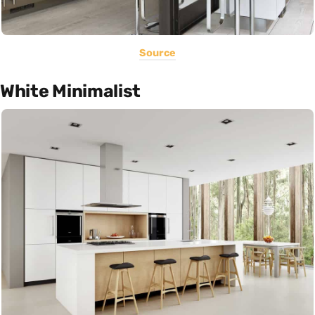
Source
White Minimalist