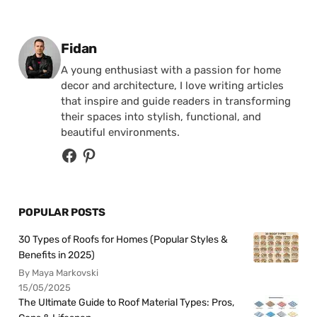
Posted by
Fidan
A young enthusiast with a passion for home
decor and architecture, I love writing articles
that inspire and guide readers in transforming
their spaces into stylish, functional, and
beautiful environments.
POPULAR POSTS
30 Types of Roofs for Homes (Popular Styles &
Benefits in 2025)
By Maya Markovski
15/05/2025
The Ultimate Guide to Roof Material Types: Pros,