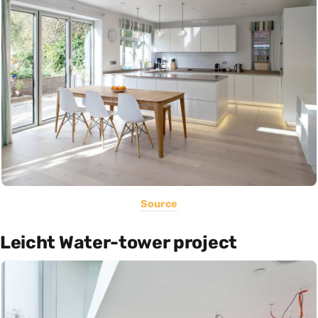
Source
Leicht Water-tower project