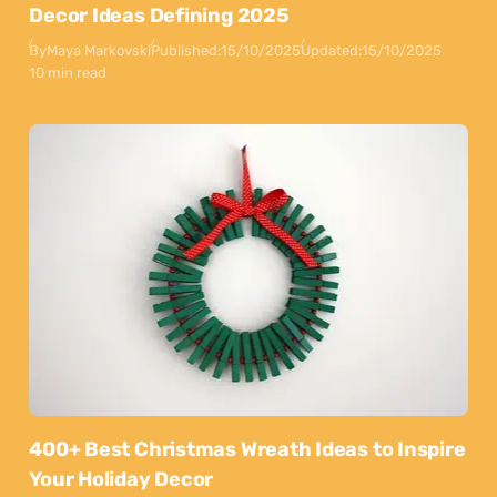
Decor Ideas Defining 2025
By
Maya Markovski
Published:
15/10/2025
Updated:
15/10/2025
10 min read
400+ Best Christmas Wreath Ideas to Inspire
Your Holiday Decor