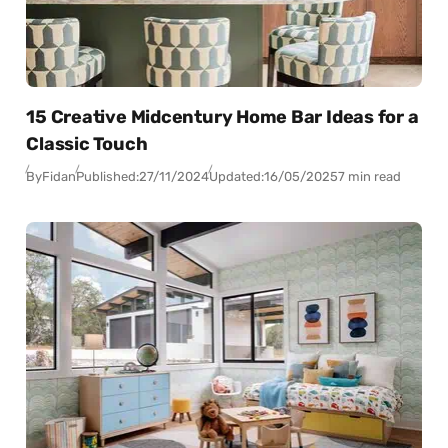
15 Creative Midcentury Home Bar Ideas for a
Classic Touch
By
Fidan
Published:
27/11/2024
Updated:
16/05/2025
7 min read