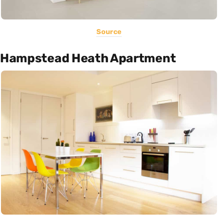
Source
Hampstead Heath Apartment