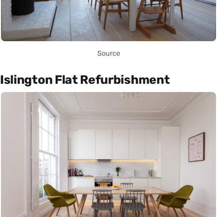
Source
Islington Flat Refurbishment