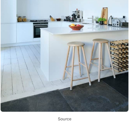
Source