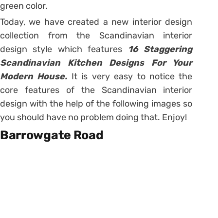
green color.
Today, we have created a new interior design
collection from the Scandinavian interior
design style which features
16 Staggering
Scandinavian Kitchen Designs For Your
Modern House.
It is very easy to notice the
core features of the Scandinavian interior
design with the help of the following images so
you should have no problem doing that. Enjoy!
Barrowgate Road