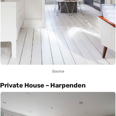
Source
Private House – Harpenden