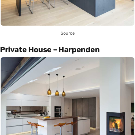
Source
Private House – Harpenden