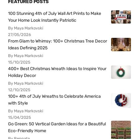
FEATURED POSTS
100 Stunning 4th of July Wall Art Prints to Make
Your Home Look Instantly Patriotic
By Maya Markovski
27/05/2026
From Glam to Whimsy: 100+ Christmas Tree Decor
Ideas Defining 2025
By Maya Markovski
15/10/2025
400+ Best Christmas Wreath Ideas to Inspire Your
Holiday Decor
By Maya Markovski
12/10/2025
100+ 4th of July Wreaths to Celebrate America
with Style
By Maya Markovski
15/04/2025
Go Green: 50 Vertical Garden Ideas for a Beautiful
Eco-Friendly Home
By Rennata