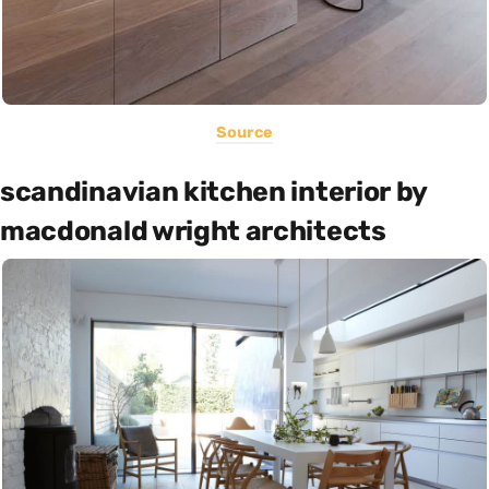
Source
scandinavian kitchen interior by
macdonald wright architects