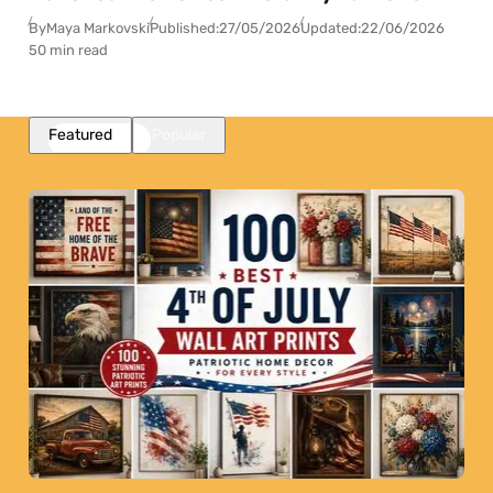
By
Maya Markovski
Published:
27/05/2026
Updated:
22/06/2026
50 min read
Featured
Popular