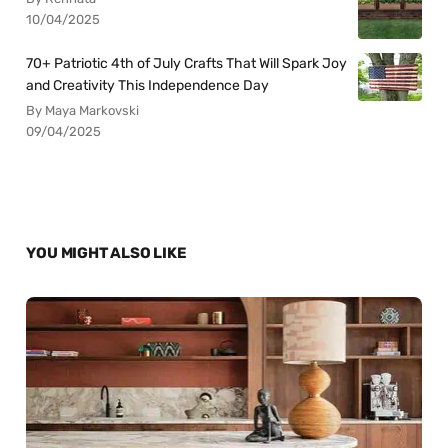
10/04/2025
70+ Patriotic 4th of July Crafts That Will Spark Joy
and Creativity This Independence Day
By Maya Markovski
09/04/2025
YOU MIGHT ALSO LIKE