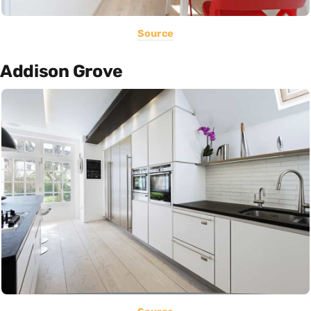
Source
Addison Grove