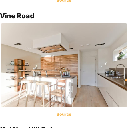
Source
Vine Road
Source