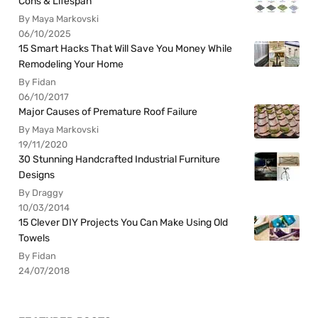
Cons & Lifespan
By Maya Markovski
06/10/2025
15 Smart Hacks That Will Save You Money While
Remodeling Your Home
By Fidan
06/10/2017
Major Causes of Premature Roof Failure
By Maya Markovski
19/11/2020
30 Stunning Handcrafted Industrial Furniture
Designs
By Draggy
10/03/2014
15 Clever DIY Projects You Can Make Using Old
Towels
By Fidan
24/07/2018