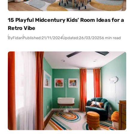
15 Playful Midcentury Kids’ Room Ideas for a
Retro Vibe
By
Fidan
Published:
21/11/2024
Updated:
26/03/2025
6 min read