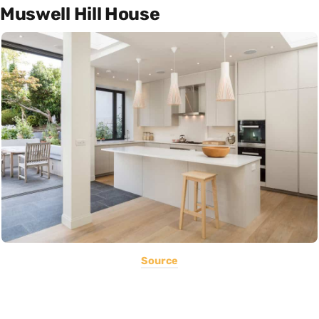
Muswell Hill House
Source