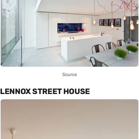
Source
LENNOX STREET HOUSE