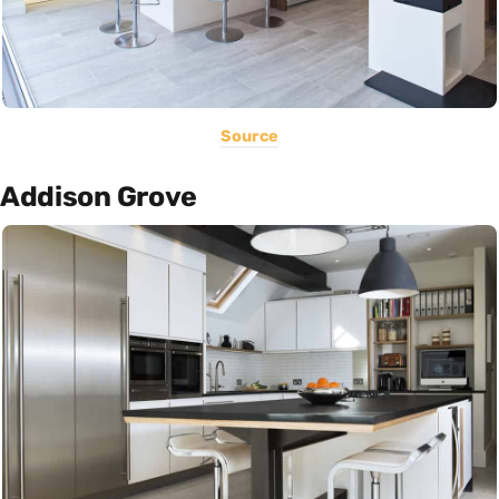
Source
Addison Grove