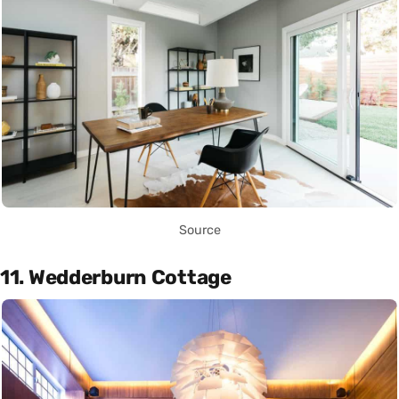
Source
11. Wedderburn Cottage