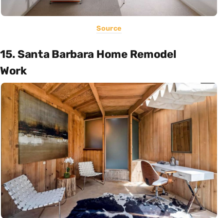
Source
15. Santa Barbara Home Remodel
Work