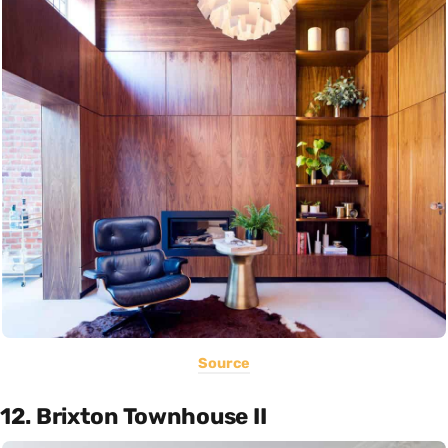
Source
12. Brixton Townhouse II