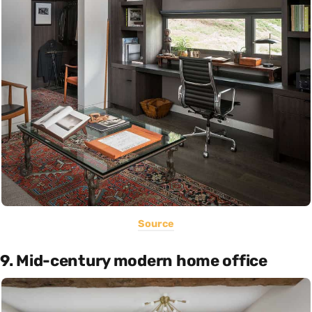
Source
9. Mid-century modern home office