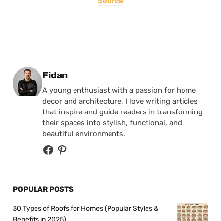
Source
Posted by
Fidan
A young enthusiast with a passion for home
decor and architecture, I love writing articles
that inspire and guide readers in transforming
their spaces into stylish, functional, and
beautiful environments.
POPULAR POSTS
30 Types of Roofs for Homes (Popular Styles &
Benefits in 2025)