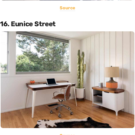
Source
16. Eunice Street