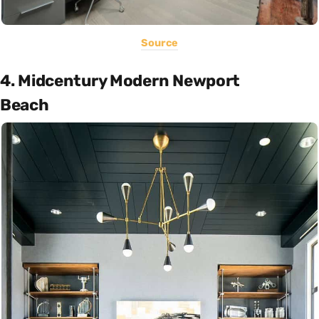
Source
4. Midcentury Modern Newport
Beach