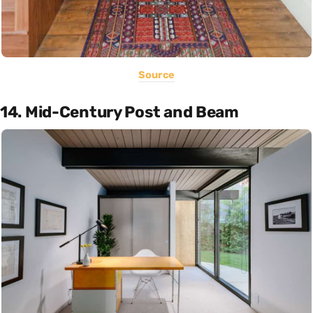
Source
14. Mid-Century Post and Beam