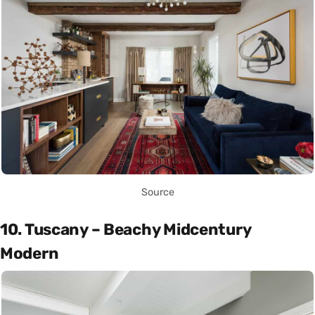
Source
10. Tuscany – Beachy Midcentury
Modern