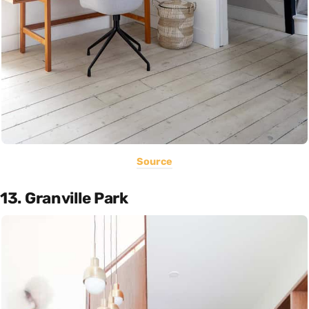
Source
13. Granville Park