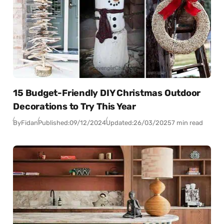
15 Budget-Friendly DIY Christmas Outdoor
Decorations to Try This Year
By
Fidan
Published:
09/12/2024
Updated:
26/03/2025
7 min read