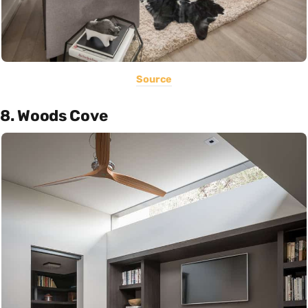
Source
8. Woods Cove