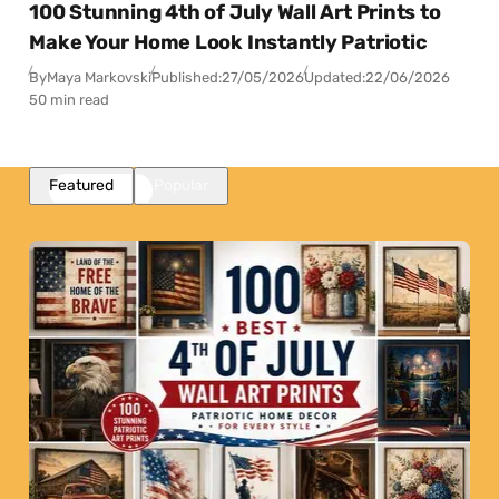
100 Stunning 4th of July Wall Art Prints to
Make Your Home Look Instantly Patriotic
By
Maya Markovski
Published:
27/05/2026
Updated:
22/06/2026
50 min read
Featured
Popular