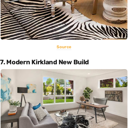
Source
7. Modern Kirkland New Build