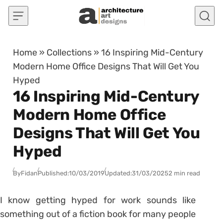
Skip to content
Home
»
Collections
»
16 Inspiring Mid-Century
Modern Home Office Designs That Will Get You
Hyped
16 Inspiring Mid-Century
Modern Home Office
Designs That Will Get You
Hyped
By
Fidan
Published:
10/03/2019
Updated:
31/03/2025
2 min read
I know getting hyped for work sounds like
something out of a fiction book for many people