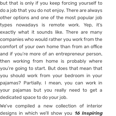
but that is only if you keep forcing yourself to
do a job that you do not enjoy. There are always
other options and one of the most popular job
types nowadays is remote work. Yep, it’s
exactly what it sounds like. There are many
companies who would rather you work from the
comfort of your own home than from an office
and if you’re more of an entrepreneur person,
then working from home is probably where
you’re going to start. But does that mean that
you should work from your bedroom in your
pajamas? Partially. I mean, you can work in
your pajamas but you really need to get a
dedicated space to do your job.
We’ve compiled a new collection of interior
designs in which we’ll show you
16 Inspiring