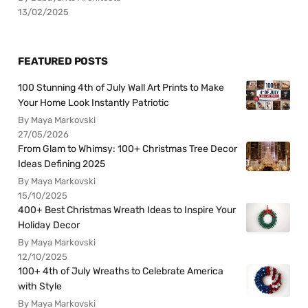
13/02/2025
FEATURED POSTS
100 Stunning 4th of July Wall Art Prints to Make
Your Home Look Instantly Patriotic
By Maya Markovski
27/05/2026
From Glam to Whimsy: 100+ Christmas Tree Decor
Ideas Defining 2025
By Maya Markovski
15/10/2025
400+ Best Christmas Wreath Ideas to Inspire Your
Holiday Decor
By Maya Markovski
12/10/2025
100+ 4th of July Wreaths to Celebrate America
with Style
By Maya Markovski