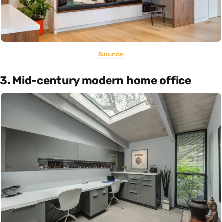
Source
3. Mid-century modern home office