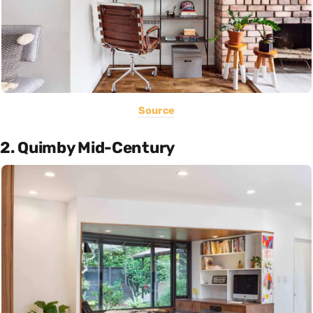
Source
2. Quimby Mid-Century