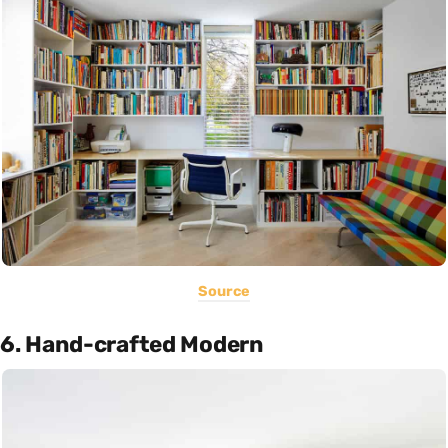
Source
6. Hand-crafted Modern