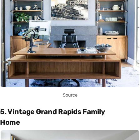
Source
5. Vintage Grand Rapids Family
Home