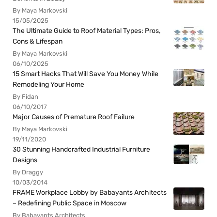
By Maya Markovski
15/05/2025
The Ultimate Guide to Roof Material Types: Pros,
Cons & Lifespan
By Maya Markovski
06/10/2025
15 Smart Hacks That Will Save You Money While
Remodeling Your Home
By Fidan
06/10/2017
Major Causes of Premature Roof Failure
By Maya Markovski
19/11/2020
30 Stunning Handcrafted Industrial Furniture
Designs
By Draggy
10/03/2014
FRAME Workplace Lobby by Babayants Architects
– Redefining Public Space in Moscow
By Babayants Architects