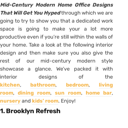
Mid-Century Modern Home Office Designs
That Will Get You Hyped
through which we are
going to try to show you that a dedicated work
space is going to make your a lot more
productive even if you’re still within the walls of
your home. Take a look at the following interior
design and then make sure you also give the
rest of our mid-century modern style
showcase a glance. We’ve packed it with
interior designs of the
kitchen
,
bathroom
,
bedroom
,
living
room
,
dining room
,
sun room
,
home bar
,
nursery
and
kids’ room
. Enjoy!
1. Brooklyn Refresh