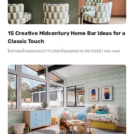
15 Creative Midcentury Home Bar Ideas for a
Classic Touch
By
Fidan
Published:
27/11/2024
Updated:
16/05/2025
7 min read