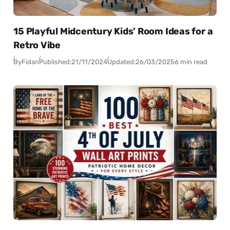
15 Playful Midcentury Kids’ Room Ideas for a
Retro Vibe
By
Fidan
Published:
21/11/2024
Updated:
26/03/2025
6 min read