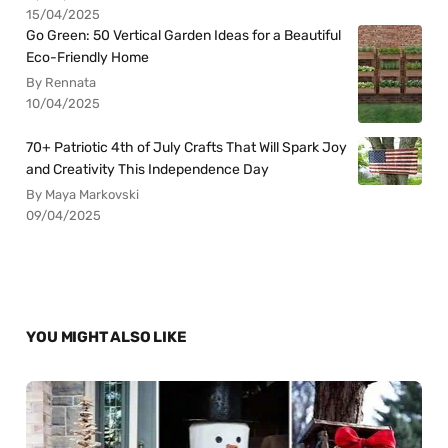
15/04/2025
Go Green: 50 Vertical Garden Ideas for a Beautiful
Eco-Friendly Home
By Rennata
10/04/2025
70+ Patriotic 4th of July Crafts That Will Spark Joy
and Creativity This Independence Day
By Maya Markovski
09/04/2025
YOU MIGHT ALSO LIKE