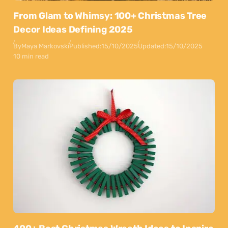
From Glam to Whimsy: 100+ Christmas Tree
Decor Ideas Defining 2025
By
Maya Markovski
Published:
15/10/2025
Updated:
15/10/2025
10 min read