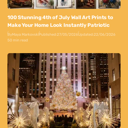
100 Stunning 4th of July Wall Art Prints to
Make Your Home Look Instantly Patriotic
By
Maya Markovski
Published:
27/05/2026
Updated:
22/06/2026
50 min read