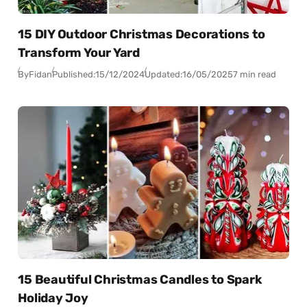
15 DIY Outdoor Christmas Decorations to
Transform Your Yard
By
Fidan
Published:
15/12/2024
Updated:
16/05/2025
7 min read
15 Beautiful Christmas Candles to Spark
Holiday Joy