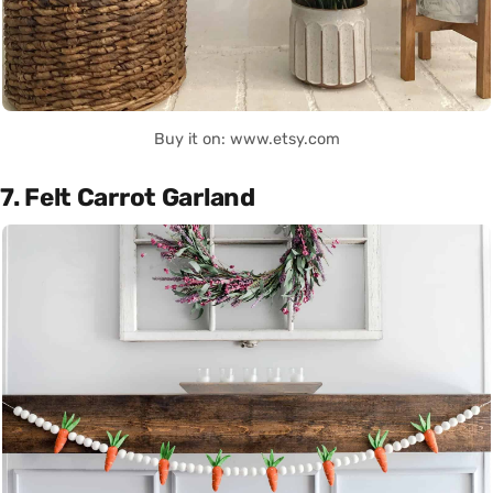
Buy it on: www.etsy.com
7. Felt Carrot Garland