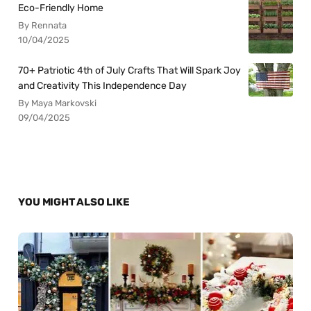
Eco-Friendly Home
By Rennata
10/04/2025
70+ Patriotic 4th of July Crafts That Will Spark Joy
and Creativity This Independence Day
By Maya Markovski
09/04/2025
YOU MIGHT ALSO LIKE