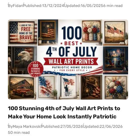
By
Fidan
Published:
13/12/2024
Updated:
16/05/2025
6 min read
100 Stunning 4th of July Wall Art Prints to
Make Your Home Look Instantly Patriotic
By
Maya Markovski
Published:
27/05/2026
Updated:
22/06/2026
50 min read