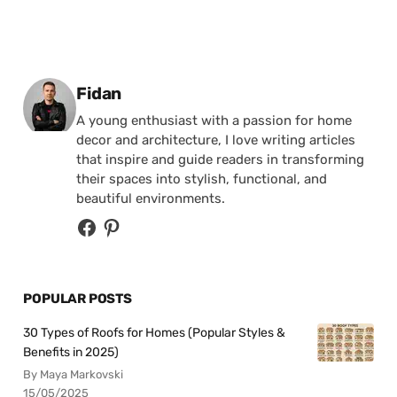
Posted by
Fidan
A young enthusiast with a passion for home
decor and architecture, I love writing articles
that inspire and guide readers in transforming
their spaces into stylish, functional, and
beautiful environments.
POPULAR POSTS
30 Types of Roofs for Homes (Popular Styles &
Benefits in 2025)
By Maya Markovski
15/05/2025