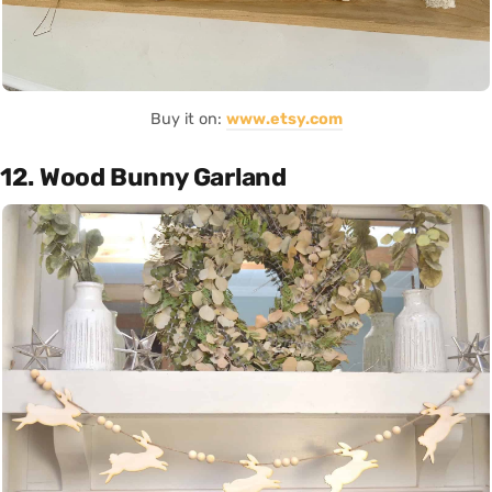
Buy it on:
www.etsy.com
12. Wood Bunny Garland