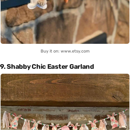
Buy it on: www.etsy.com
9. Shabby Chic Easter Garland