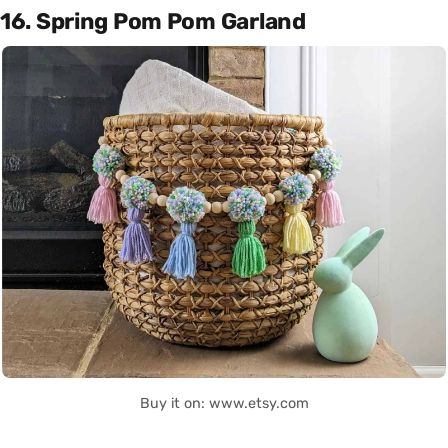
16. Spring Pom Pom Garland
Buy it on: www.etsy.com