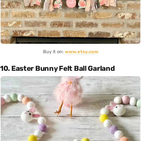
Buy it on:
www.etsy.com
10. Easter Bunny Felt Ball Garland