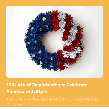
100+ 4th of July Wreaths to Celebrate
America with Style
By
Maya Markovski
Published:
15/04/2025
Updated:
28/05/2026
16 min read