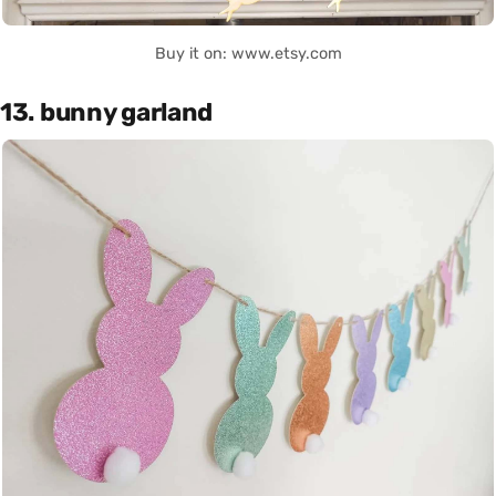
Buy it on: www.etsy.com
13. bunny garland