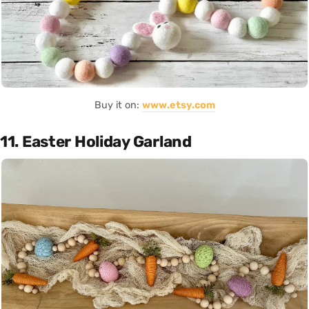
Buy it on:
www.etsy.com
11. Easter Holiday Garland