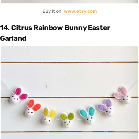
Buy it on:
www.etsy.com
14. Citrus Rainbow Bunny Easter
Garland