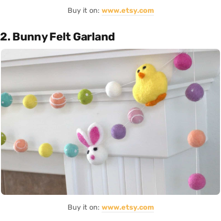
Buy it on:
www.etsy.com
2. Bunny Felt Garland
Buy it on:
www.etsy.com