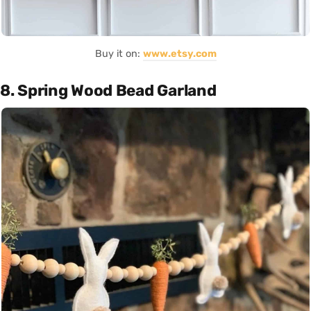
Buy it on:
www.etsy.com
8. Spring Wood Bead Garland