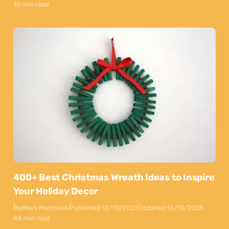
10 min read
400+ Best Christmas Wreath Ideas to Inspire
Your Holiday Decor
By
Maya Markovski
Published:
12/10/2025
Updated:
13/10/2025
44 min read