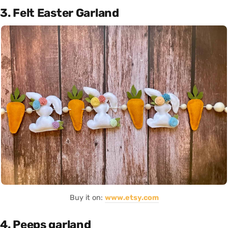
3. Felt Easter Garland
Buy it on:
www.etsy.com
4. Peeps garland