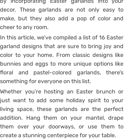
by incorporating Easter garlands into your
decor. These garlands are not only easy to
make, but they also add a pop of color and
cheer to any room.
In this article, we’ve compiled a list of 16 Easter
garland designs that are sure to bring joy and
color to your home. From classic designs like
bunnies and eggs to more unique options like
floral and pastel-colored garlands, there’s
something for everyone on this list.
Whether you’re hosting an Easter brunch or
just want to add some holiday spirit to your
living space, these garlands are the perfect
addition. Hang them on your mantel, drape
them over your doorways, or use them to
create a stunning centerpiece for your table.