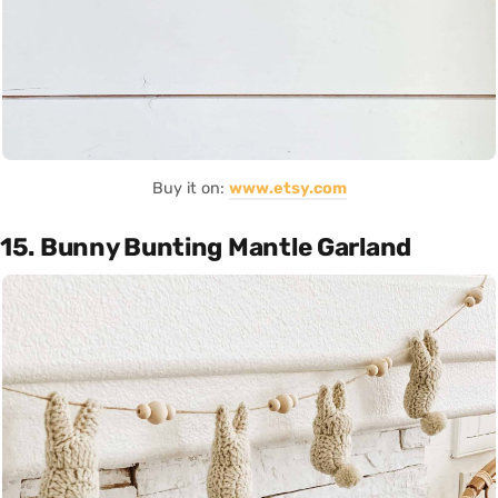
Buy it on:
www.etsy.com
15. Bunny Bunting Mantle Garland