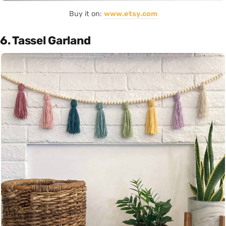
Buy it on:
www.etsy.com
6. Tassel Garland