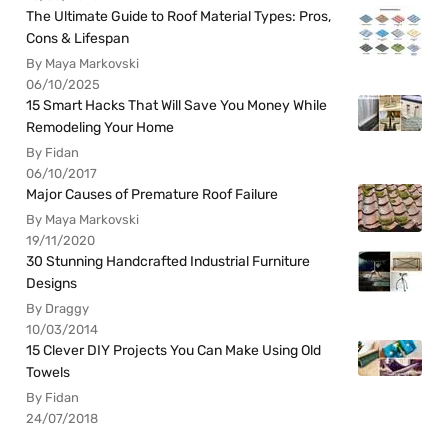
The Ultimate Guide to Roof Material Types: Pros,
Cons & Lifespan
By Maya Markovski
06/10/2025
15 Smart Hacks That Will Save You Money While
Remodeling Your Home
By Fidan
06/10/2017
Major Causes of Premature Roof Failure
By Maya Markovski
19/11/2020
30 Stunning Handcrafted Industrial Furniture
Designs
By Draggy
10/03/2014
15 Clever DIY Projects You Can Make Using Old
Towels
By Fidan
24/07/2018