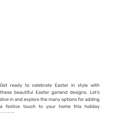
Get ready to celebrate Easter in style with
these beautiful Easter garland designs. Let’s
dive in and explore the many options for adding
a festive touch to your home this holiday