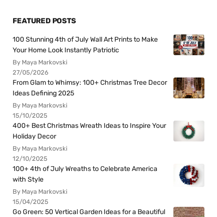
FEATURED POSTS
100 Stunning 4th of July Wall Art Prints to Make
Your Home Look Instantly Patriotic
By Maya Markovski
27/05/2026
From Glam to Whimsy: 100+ Christmas Tree Decor
Ideas Defining 2025
By Maya Markovski
15/10/2025
400+ Best Christmas Wreath Ideas to Inspire Your
Holiday Decor
By Maya Markovski
12/10/2025
100+ 4th of July Wreaths to Celebrate America
with Style
By Maya Markovski
15/04/2025
Go Green: 50 Vertical Garden Ideas for a Beautiful