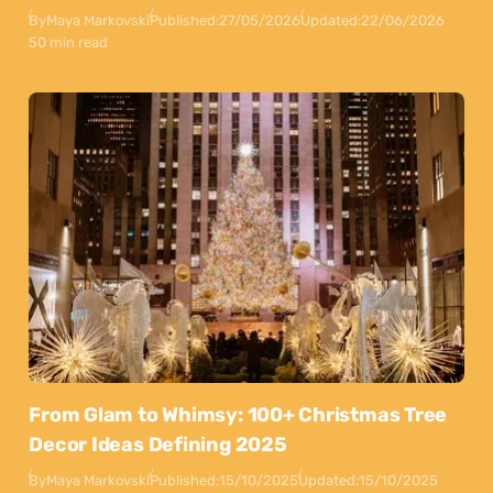
By
Maya Markovski
Published:
27/05/2026
Updated:
22/06/2026
50 min read
From Glam to Whimsy: 100+ Christmas Tree
Decor Ideas Defining 2025
By
Maya Markovski
Published:
15/10/2025
Updated:
15/10/2025