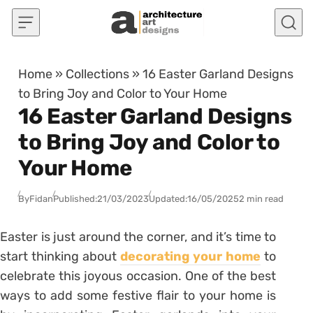
Skip to content
Home
»
Collections
»
16 Easter Garland Designs
to Bring Joy and Color to Your Home
16 Easter Garland Designs
to Bring Joy and Color to
Your Home
By
Fidan
Published:
21/03/2023
Updated:
16/05/2025
2 min read
Easter is just around the corner, and it’s time to
start thinking about
decorating your home
to
celebrate this joyous occasion. One of the best
ways to add some festive flair to your home is