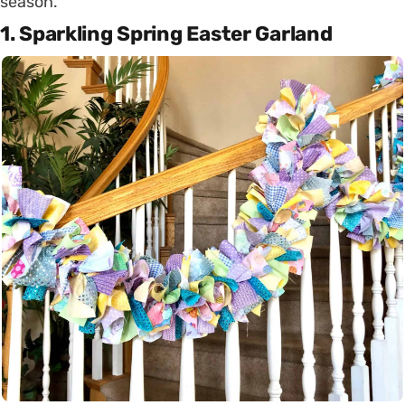
season.
1. Sparkling Spring Easter Garland