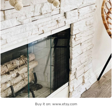
Buy it on: www.etsy.com