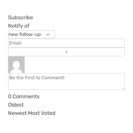
Subscribe
Notify of
0
Comments
Oldest
Newest
Most Voted