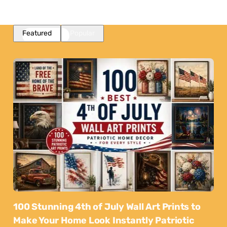
Featured
Popular
100 Stunning 4th of July Wall Art Prints to
Make Your Home Look Instantly Patriotic