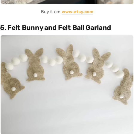
Buy it on:
www.etsy.com
5. Felt Bunny and Felt Ball Garland