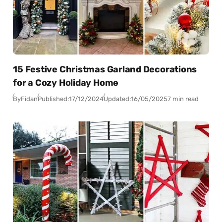
15 Festive Christmas Garland Decorations
for a Cozy Holiday Home
By
Fidan
Published:
17/12/2024
Updated:
16/05/2025
7 min read