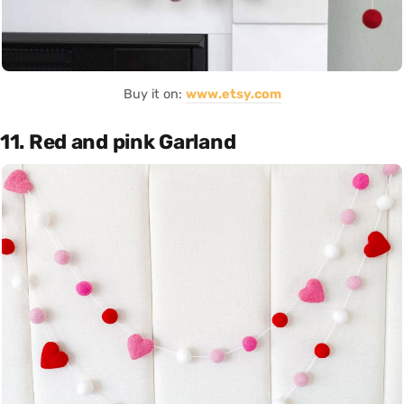
Buy it on:
www.etsy.com
11. Red and pink Garland