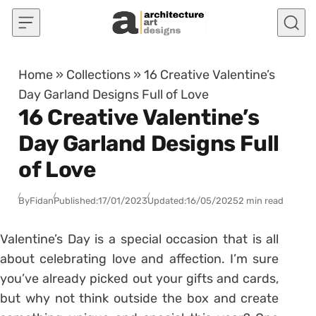
Skip to content
Home
»
Collections
»
16 Creative Valentine’s
Day Garland Designs Full of Love
16 Creative Valentine’s
Day Garland Designs Full
of Love
By
Fidan
Published:
17/01/2023
Updated:
16/05/2025
2 min read
Valentine’s Day is a special occasion that is all
about celebrating love and affection. I’m sure
you’ve already picked out your gifts and cards,
but why not think outside the box and create