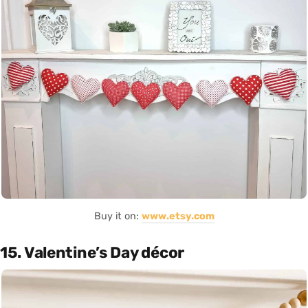
Buy it on:
www.etsy.com
15. Valentine’s Day décor