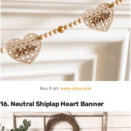
Buy it on:
www.etsy.com
16. Neutral Shiplap Heart Banner