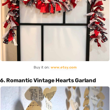
Buy it on:
www.etsy.com
6. Romantic Vintage Hearts Garland