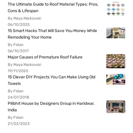
The Ultimate Guide to Roof Material Types: Pros,
Cons & Lifespan
By Maya Markovski
06/10/2025
15 Smart Hacks That Will Save You Money While
Remodeling Your Home
By Fidan
06/10/2017
Major Causes of Premature Roof Failure
By Maya Markovski
19/11/2020
15 Clever DIY Projects You Can Make Using Old
Towels
By Fidan
24/07/2018
Pilibhit House by Designers Group in Haridwar,
India
By Fidan
21/03/2023