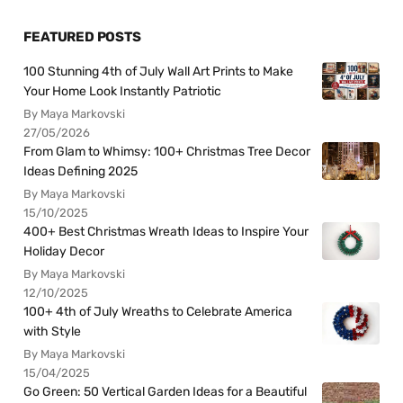
FEATURED POSTS
100 Stunning 4th of July Wall Art Prints to Make
Your Home Look Instantly Patriotic
By Maya Markovski
27/05/2026
From Glam to Whimsy: 100+ Christmas Tree Decor
Ideas Defining 2025
By Maya Markovski
15/10/2025
400+ Best Christmas Wreath Ideas to Inspire Your
Holiday Decor
By Maya Markovski
12/10/2025
100+ 4th of July Wreaths to Celebrate America
with Style
By Maya Markovski
15/04/2025
Go Green: 50 Vertical Garden Ideas for a Beautiful