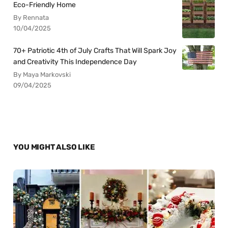
Eco-Friendly Home
By Rennata
10/04/2025
70+ Patriotic 4th of July Crafts That Will Spark Joy
and Creativity This Independence Day
By Maya Markovski
09/04/2025
YOU MIGHT ALSO LIKE