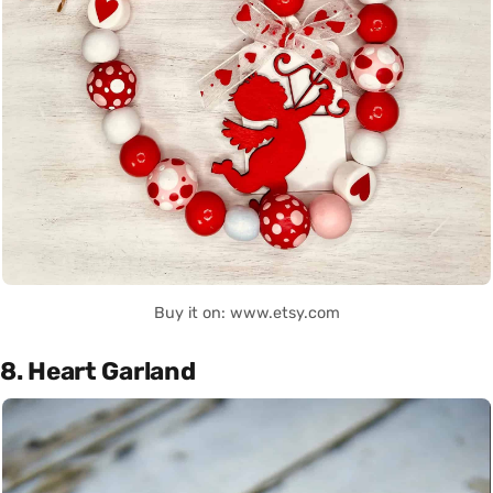
Buy it on: www.etsy.com
8. Heart Garland