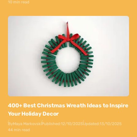
10 min read
400+ Best Christmas Wreath Ideas to Inspire
Your Holiday Decor
By
Maya Markovski
Published:
12/10/2025
Updated:
13/10/2025
44 min read