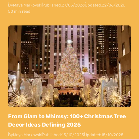
By
Maya Markovski
Published:
27/05/2026
Updated:
22/06/2026
50 min read
From Glam to Whimsy: 100+ Christmas Tree
Decor Ideas Defining 2025
By
Maya Markovski
Published:
15/10/2025
Updated:
15/10/2025