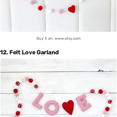
Buy it on: www.etsy.com
12. Felt Love Garland