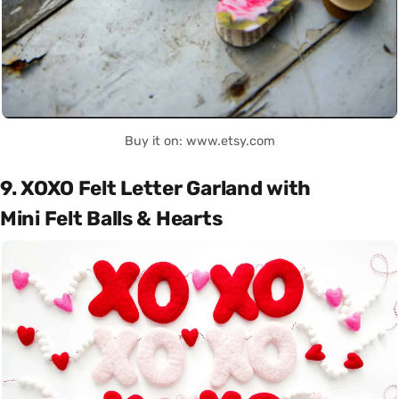
Buy it on: www.etsy.com
9. XOXO Felt Letter Garland with
Mini Felt Balls & Hearts