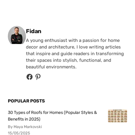
Posted by
Fidan
A young enthusiast with a passion for home
decor and architecture, I love writing articles
that inspire and guide readers in transforming
their spaces into stylish, functional, and
beautiful environments.
POPULAR POSTS
30 Types of Roofs for Homes (Popular Styles &
Benefits in 2025)
By Maya Markovski
15/05/2025