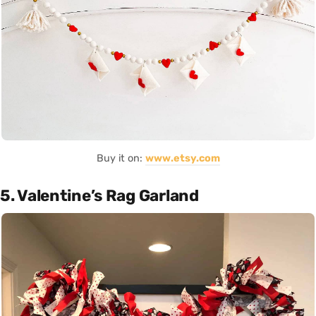
Buy it on:
www.etsy.com
5. Valentine’s Rag Garland