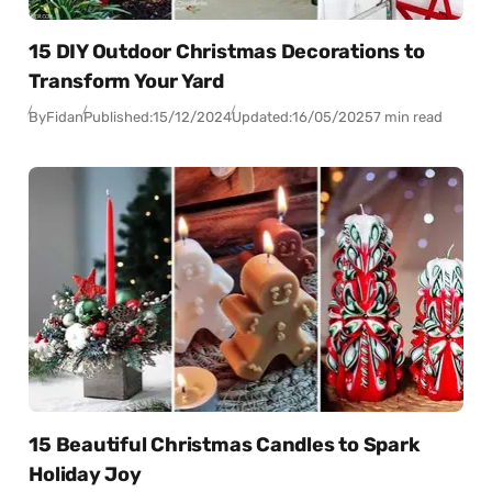
15 DIY Outdoor Christmas Decorations to
Transform Your Yard
By
Fidan
Published:
15/12/2024
Updated:
16/05/2025
7 min read
15 Beautiful Christmas Candles to Spark
Holiday Joy