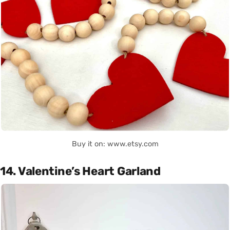
Buy it on: www.etsy.com
14. Valentine’s Heart Garland