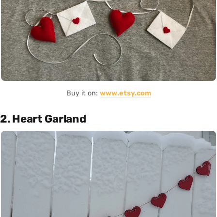
Buy it on:
www.etsy.com
2. Heart Garland