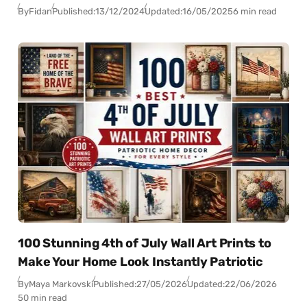
By
Fidan
Published:
13/12/2024
Updated:
16/05/2025
6 min read
100 Stunning 4th of July Wall Art Prints to
Make Your Home Look Instantly Patriotic
By
Maya Markovski
Published:
27/05/2026
Updated:
22/06/2026
50 min read