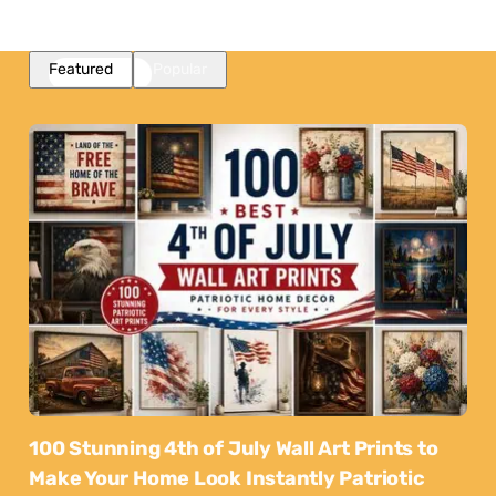
Featured
Popular
100 Stunning 4th of July Wall Art Prints to
Make Your Home Look Instantly Patriotic