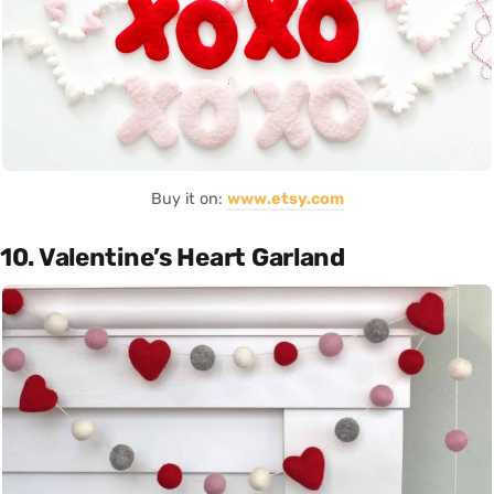
Buy it on:
www.etsy.com
10. Valentine’s Heart Garland