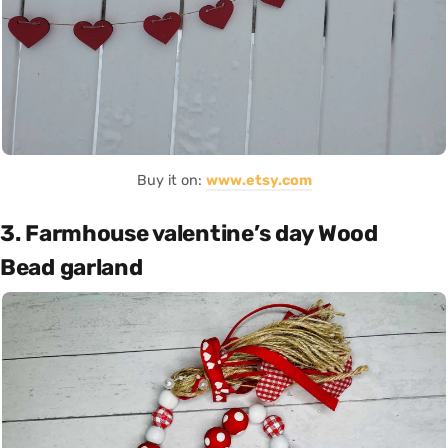
Buy it on:
www.etsy.com
3. Farmhouse valentine’s day Wood
Bead garland