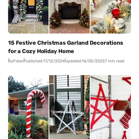
15 Festive Christmas Garland Decorations
for a Cozy Holiday Home
By
Fidan
Published:
17/12/2024
Updated:
16/05/2025
7 min read