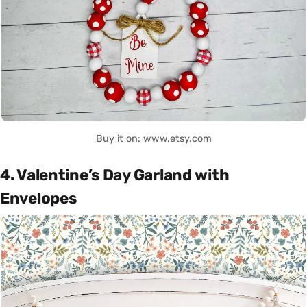
Buy it on: www.etsy.com
4. Valentine’s Day Garland with
Envelopes