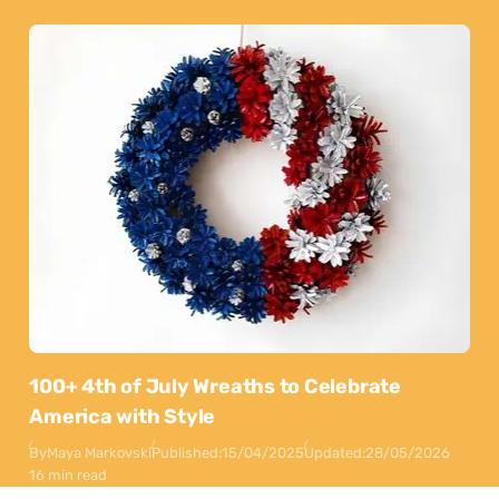
100+ 4th of July Wreaths to Celebrate
America with Style
By
Maya Markovski
Published:
15/04/2025
Updated:
28/05/2026
16 min read