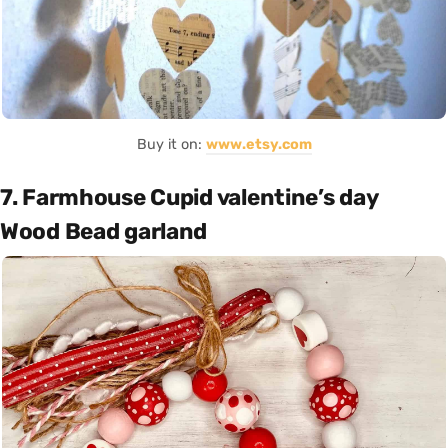
Buy it on:
www.etsy.com
7. Farmhouse Cupid valentine’s day
Wood Bead garland