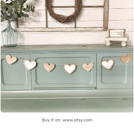
Buy it on: www.etsy.com