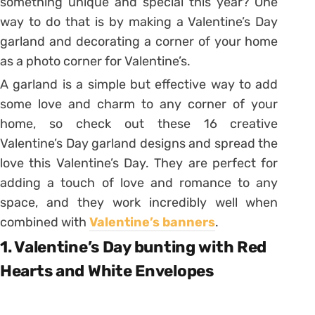
something unique and special this year? One
way to do that is by making a Valentine’s Day
garland and decorating a corner of your home
as a photo corner for Valentine’s.
A garland is a simple but effective way to add
some love and charm to any corner of your
home, so check out these 16 creative
Valentine’s Day garland designs and spread the
love this Valentine’s Day. They are perfect for
adding a touch of love and romance to any
space, and they work incredibly well when
combined with
Valentine’s banners
.
1. Valentine’s Day bunting with Red
Hearts and White Envelopes