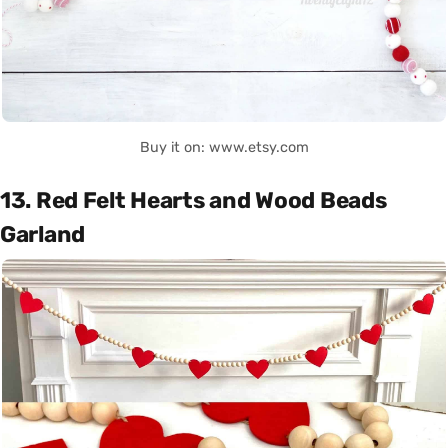
Buy it on: www.etsy.com
13. Red Felt Hearts and Wood Beads
Garland