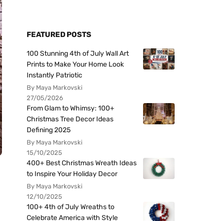
FEATURED POSTS
100 Stunning 4th of July Wall Art
Prints to Make Your Home Look
Instantly Patriotic
By Maya Markovski
27/05/2026
From Glam to Whimsy: 100+
Christmas Tree Decor Ideas
Defining 2025
By Maya Markovski
15/10/2025
400+ Best Christmas Wreath Ideas
to Inspire Your Holiday Decor
By Maya Markovski
12/10/2025
100+ 4th of July Wreaths to
Celebrate America with Style