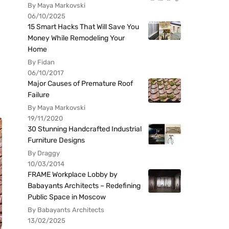
By Maya Markovski
06/10/2025
15 Smart Hacks That Will Save You
Money While Remodeling Your
Home
By Fidan
06/10/2017
Major Causes of Premature Roof
Failure
By Maya Markovski
19/11/2020
30 Stunning Handcrafted Industrial
Furniture Designs
By Draggy
10/03/2014
FRAME Workplace Lobby by
Babayants Architects – Redefining
Public Space in Moscow
By Babayants Architects
13/02/2025