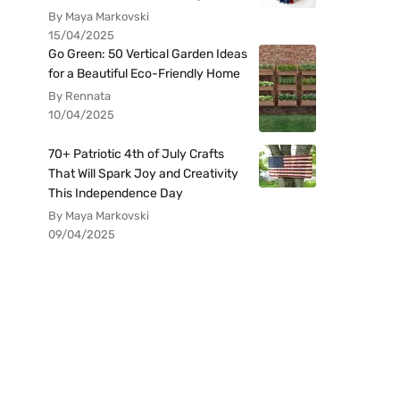
By Maya Markovski
15/04/2025
Go Green: 50 Vertical Garden Ideas
for a Beautiful Eco-Friendly Home
By Rennata
10/04/2025
70+ Patriotic 4th of July Crafts
That Will Spark Joy and Creativity
This Independence Day
By Maya Markovski
09/04/2025