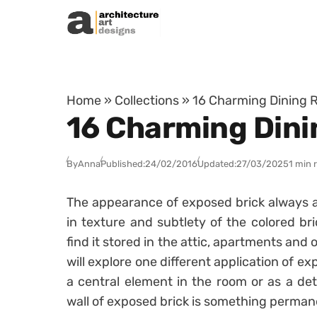
Skip to content
Home
»
Collections
»
16 Charming Dining R
16 Charming Dini
By
Anna
Published:
24/02/2016
Updated:
27/03/2025
1 min 
The appearance of exposed brick always at
in texture and subtlety of the colored bric
find it stored in the attic, apartments and o
will explore one different application of e
a central element in the room or as a det
wall of exposed brick is something perman