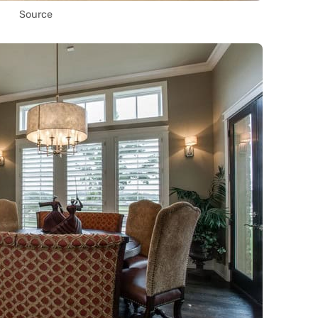
Source