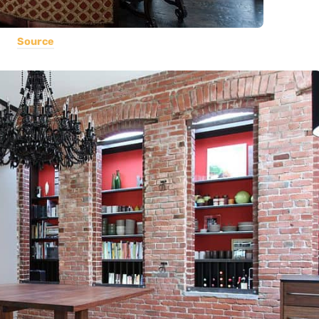
Source