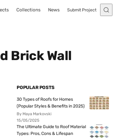
ects
Collections
News
Submit Project
 Brick Wall
POPULAR POSTS
30 Types of Roofs for Homes
(Popular Styles & Benefits in 2025)
By Maya Markovski
15/05/2025
The Ultimate Guide to Roof Material
Types: Pros, Cons & Lifespan