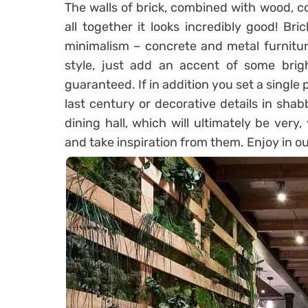
The walls of brick, combined with wood, co
all together it looks incredibly good! Bri
minimalism – concrete and metal furniture
style, just add an accent of some brig
guaranteed. If in addition you set a single 
last century or decorative details in shabb
dining hall, which will ultimately be very
and take inspiration from them. Enjoy in ou