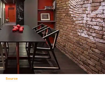
Source