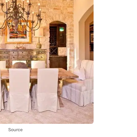
Source