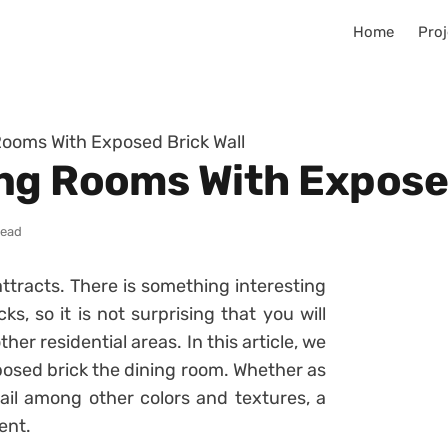
Home
Proj
ooms With Exposed Brick Wall
ng Rooms With Exposed
read
tracts. There is something interesting
ks, so it is not surprising that you will
ther residential areas. In this article, we
xposed brick the dining room. Whether as
ail among other colors and textures, a
ent.