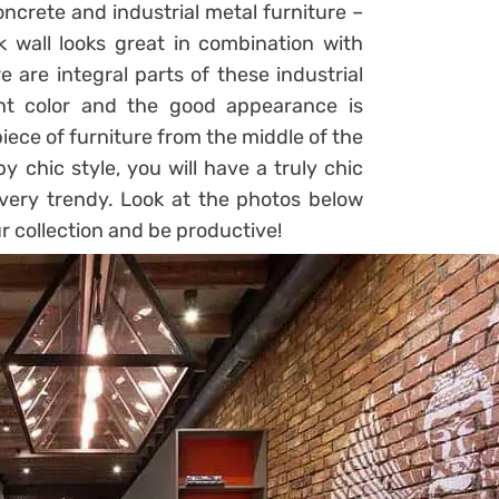
ncrete and industrial metal furniture –
ck wall looks great in combination with
 are integral parts of these industrial
ht color and the good appearance is
piece of furniture from the middle of the
y chic style, you will have a truly chic
, very trendy. Look at the photos below
r collection and be productive!