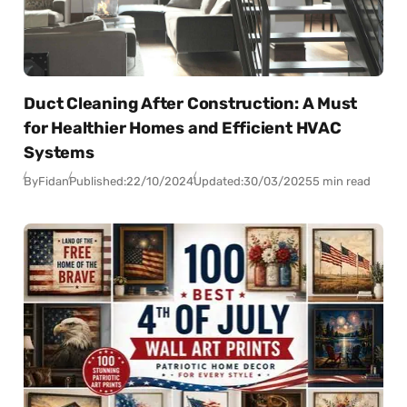
Duct Cleaning After Construction: A Must
for Healthier Homes and Efficient HVAC
Systems
By
Fidan
Published:
22/10/2024
Updated:
30/03/2025
5 min read