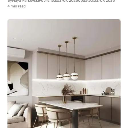
By
Maya Markovski
Published:
03/07/2026
Updated:
03/07/2026
4 min read