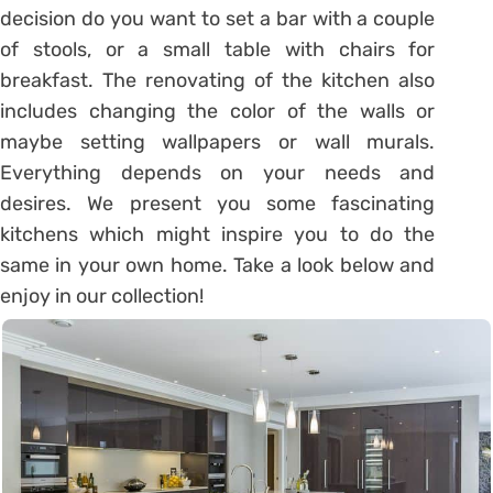
decision do you want to set a bar with a couple
of stools, or a small table with chairs for
breakfast. The renovating of the kitchen also
includes changing the color of the walls or
maybe setting wallpapers or wall murals.
Everything depends on your needs and
desires. We present you some fascinating
kitchens which might inspire you to do the
same in your own home. Take a look below and
enjoy in our collection!