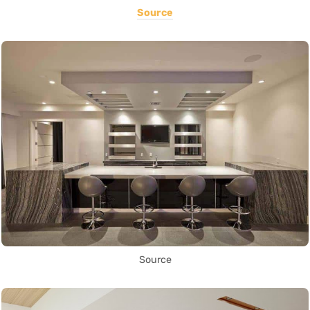
Source
Source