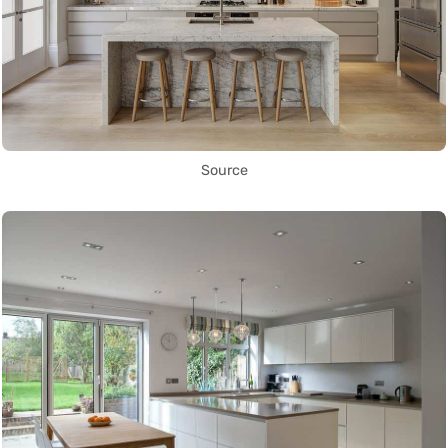
Source