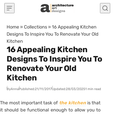
Skip to content
Home
»
Collections
»
16 Appealing Kitchen
Designs To Inspire You To Renovate Your Old
Kitchen
16 Appealing Kitchen
Designs To Inspire You To
Renovate Your Old
Kitchen
By
Anna
Published:
21/11/2017
Updated:
28/03/2025
1 min read
The most important task of
the kitchen
is that
it should be functional enough to allow you to