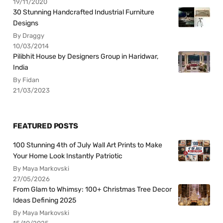
19/11/2020
30 Stunning Handcrafted Industrial Furniture
Designs
By Draggy
10/03/2014
Pilibhit House by Designers Group in Haridwar,
India
By Fidan
21/03/2023
FEATURED POSTS
100 Stunning 4th of July Wall Art Prints to Make
Your Home Look Instantly Patriotic
By Maya Markovski
27/05/2026
From Glam to Whimsy: 100+ Christmas Tree Decor
Ideas Defining 2025
By Maya Markovski