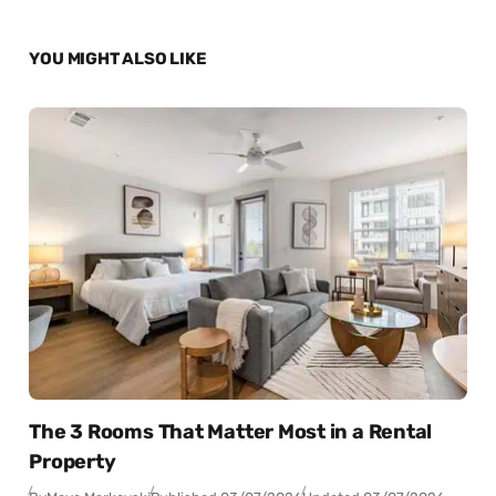
YOU MIGHT ALSO LIKE
The 3 Rooms That Matter Most in a Rental
Property