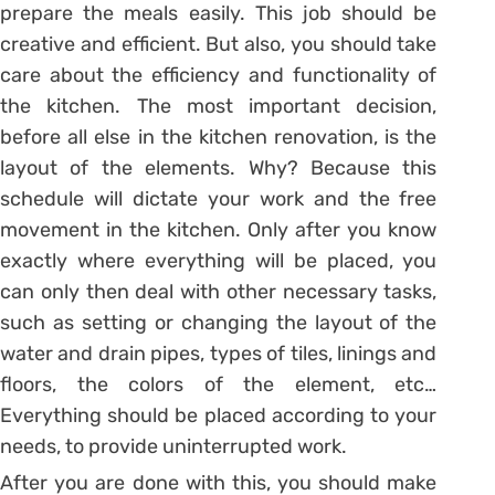
prepare the meals easily. This job should be
creative and efficient. But also, you should take
care about the efficiency and functionality of
the kitchen. The most important decision,
before all else in the kitchen renovation, is the
layout of the elements. Why? Because this
schedule will dictate your work and the free
movement in the kitchen. Only after you know
exactly where everything will be placed, you
can only then deal with other necessary tasks,
such as setting or changing the layout of the
water and drain pipes, types of tiles, linings and
floors, the colors of the element, etc…
Everything should be placed according to your
needs, to provide uninterrupted work.
After you are done with this, you should make