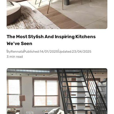
The Most Stylish And Inspiring Kitchens
We’ve Seen
By
Rennata
Published:
14/01/2025
Updated:
23/04/2025
3 min read