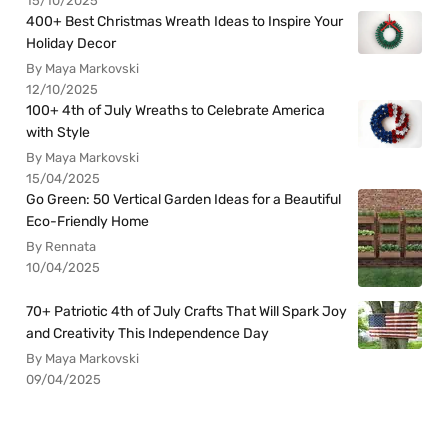
15/10/2025
400+ Best Christmas Wreath Ideas to Inspire Your
Holiday Decor
By Maya Markovski
12/10/2025
100+ 4th of July Wreaths to Celebrate America
with Style
By Maya Markovski
15/04/2025
Go Green: 50 Vertical Garden Ideas for a Beautiful
Eco-Friendly Home
By Rennata
10/04/2025
70+ Patriotic 4th of July Crafts That Will Spark Joy
and Creativity This Independence Day
By Maya Markovski
09/04/2025