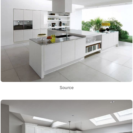
Source