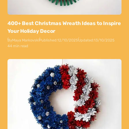
400+ Best Christmas Wreath Ideas to Inspire
Your Holiday Decor
By
Maya Markovski
Published:
12/10/2025
Updated:
13/10/2025
44 min read