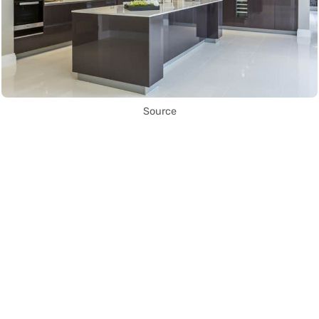
Source