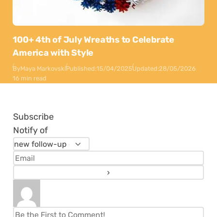
100+ 4th of July Wreaths to Celebrate
America with Style
By
Maya Markovski
Published:
15/04/2025
Updated:
28/05/2026
16 min read
Subscribe
Notify of