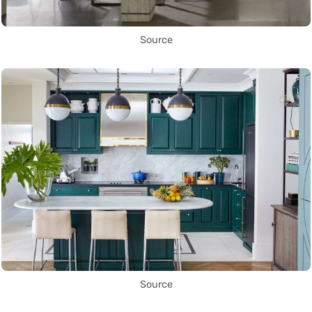
Source
Source