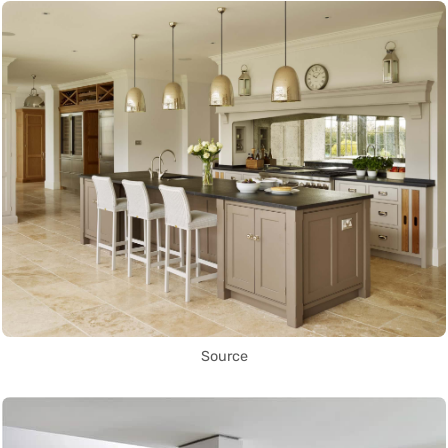
Source