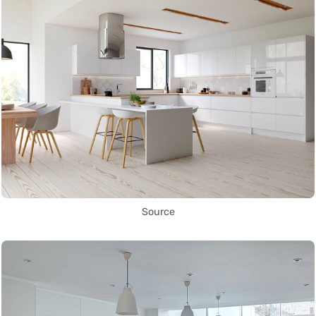
Source