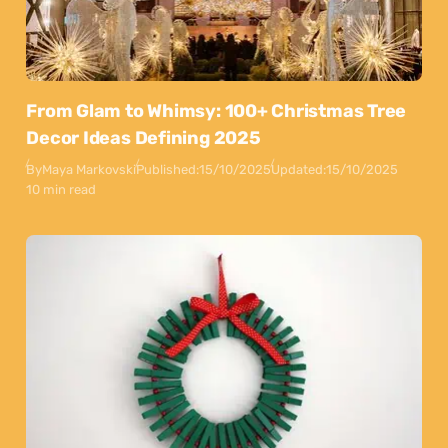
From Glam to Whimsy: 100+ Christmas Tree
Decor Ideas Defining 2025
By
Maya Markovski
Published:
15/10/2025
Updated:
15/10/2025
10 min read