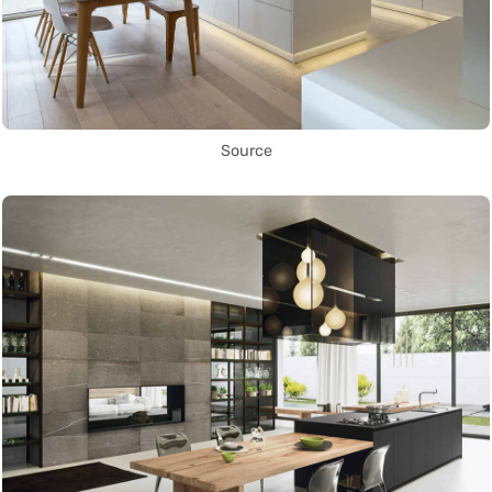
Source