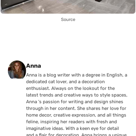
Source
Posted by
Anna
Anna is a blog writer with a degree in English, a
dedicated cat lover, and a decoration
enthusiast. Always on the lookout for the
latest trends and creative ways to style spaces,
Anna 's passion for writing and design shines
through in her content. She shares her love for
home decor, creative expression, and all things
feline, inspiring her readers with fresh and
imaginative ideas. With a keen eye for detail
and a flair for decoration, Anna brings a unique