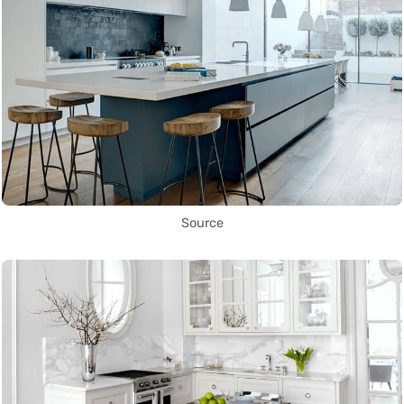
Source