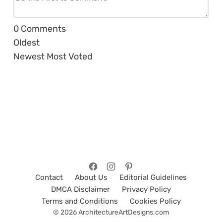
0
Comments
Oldest
Newest
Most Voted
Contact
About Us
Editorial Guidelines
DMCA Disclaimer
Privacy Policy
Terms and Conditions
Cookies Policy
© 2026 ArchitectureArtDesigns.com