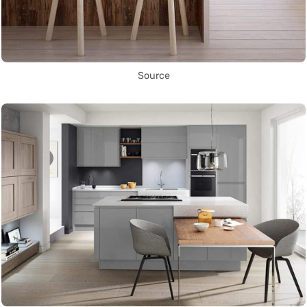
Source