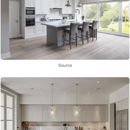
Source