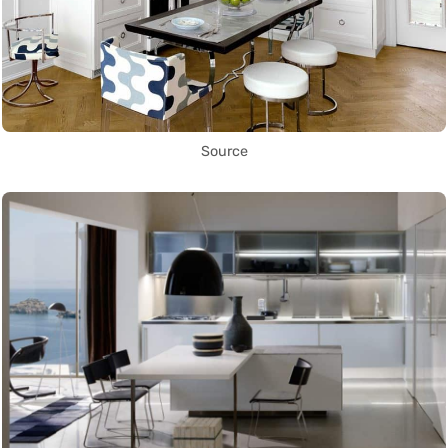
Source