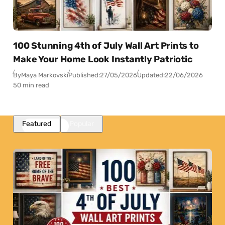
100 Stunning 4th of July Wall Art Prints to
Make Your Home Look Instantly Patriotic
By
Maya Markovski
Published:
27/05/2026
Updated:
22/06/2026
50 min read
Featured
Popular