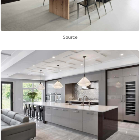
Source