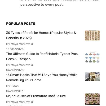
perspective to every post.
POPULAR POSTS
30 Types of Roofs for Homes (Popular Styles &
Benefits in 2025)
By Maya Markovski
15/05/2025
The Ultimate Guide to Roof Material Types: Pros,
Cons & Lifespan
By Maya Markovski
06/10/2025
15 Smart Hacks That Will Save You Money While
Remodeling Your Home
By Fidan
06/10/2017
Major Causes of Premature Roof Failure
By Maya Markovski