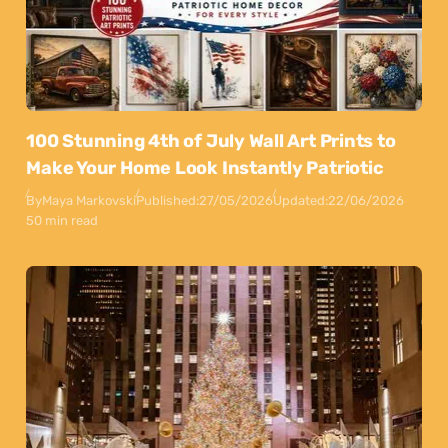
100 Stunning 4th of July Wall Art Prints to
Make Your Home Look Instantly Patriotic
By
Maya Markovski
Published:
27/05/2026
Updated:
22/06/2026
50 min read