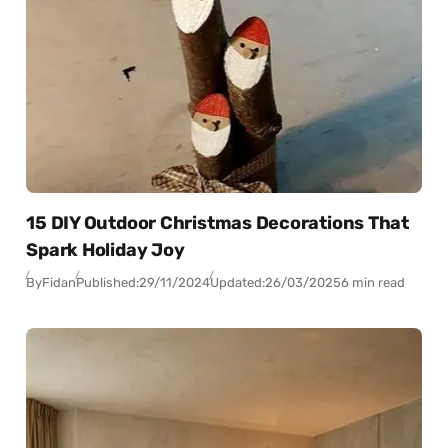
15 DIY Outdoor Christmas Decorations That
Spark Holiday Joy
By
Fidan
Published:
29/11/2024
Updated:
26/03/2025
6 min read