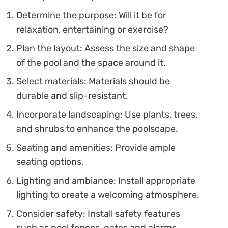
Determine the purpose: Will it be for
relaxation, entertaining or exercise?
Plan the layout: Assess the size and shape
of the pool and the space around it.
Select materials: Materials should be
durable and slip-resistant.
Incorporate landscaping: Use plants, trees,
and shrubs to enhance the poolscape.
Seating and amenities: Provide ample
seating options.
Lighting and ambiance: Install appropriate
lighting to create a welcoming atmosphere.
Consider safety: Install safety features