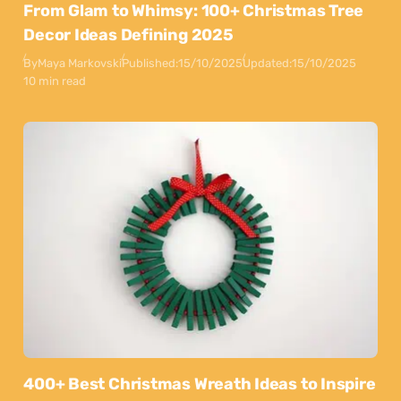
From Glam to Whimsy: 100+ Christmas Tree
Decor Ideas Defining 2025
By
Maya Markovski
Published:
15/10/2025
Updated:
15/10/2025
10 min read
400+ Best Christmas Wreath Ideas to Inspire