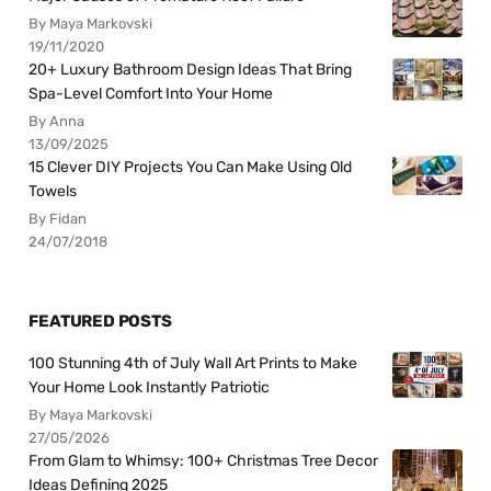
By Maya Markovski
19/11/2020
20+ Luxury Bathroom Design Ideas That Bring
Spa-Level Comfort Into Your Home
By Anna
13/09/2025
15 Clever DIY Projects You Can Make Using Old
Towels
By Fidan
24/07/2018
FEATURED POSTS
100 Stunning 4th of July Wall Art Prints to Make
Your Home Look Instantly Patriotic
By Maya Markovski
27/05/2026
From Glam to Whimsy: 100+ Christmas Tree Decor
Ideas Defining 2025