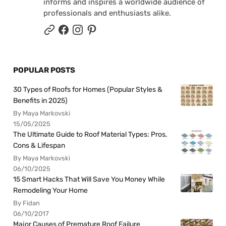
informs and inspires a worldwide audience of
professionals and enthusiasts alike.
POPULAR POSTS
30 Types of Roofs for Homes (Popular Styles &
Benefits in 2025)
By Maya Markovski
15/05/2025
The Ultimate Guide to Roof Material Types: Pros,
Cons & Lifespan
By Maya Markovski
06/10/2025
15 Smart Hacks That Will Save You Money While
Remodeling Your Home
By Fidan
06/10/2017
Major Causes of Premature Roof Failure