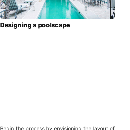
Designing a poolscape
Begin the process by envisioning the layout of