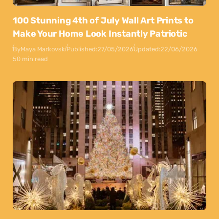
100 Stunning 4th of July Wall Art Prints to
Make Your Home Look Instantly Patriotic
By
Maya Markovski
Published:
27/05/2026
Updated:
22/06/2026
50 min read