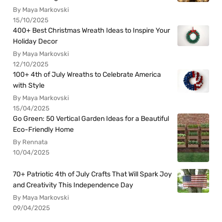
By Maya Markovski
15/10/2025
400+ Best Christmas Wreath Ideas to Inspire Your
Holiday Decor
By Maya Markovski
12/10/2025
100+ 4th of July Wreaths to Celebrate America
with Style
By Maya Markovski
15/04/2025
Go Green: 50 Vertical Garden Ideas for a Beautiful
Eco-Friendly Home
By Rennata
10/04/2025
70+ Patriotic 4th of July Crafts That Will Spark Joy
and Creativity This Independence Day
By Maya Markovski
09/04/2025