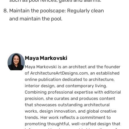
such as pool fences, gates and alarms.
Maintain the poolscape: Regularly clean
and maintain the pool.
Posted by
Maya Markovski
Maya Markovski is an architect and the founder
of ArchitectureArtDesigns.com, an established
online publication dedicated to architecture,
interior design, and contemporary living.
Combining professional expertise with editorial
precision, she curates and produces content
that showcases outstanding architectural
works, design innovation, and global creative
trends. Her work reflects a commitment to
promoting thoughtful, well-crafted design that