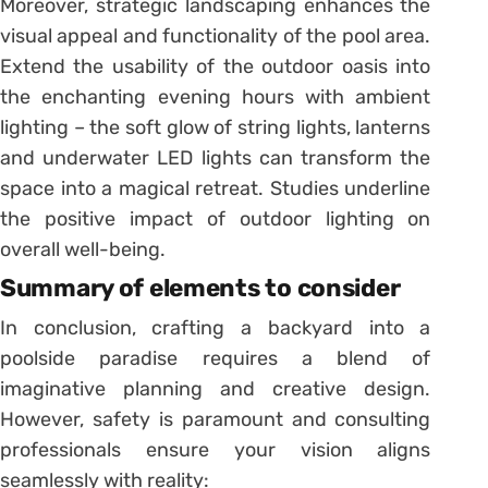
Moreover, strategic landscaping enhances the
visual appeal and functionality of the pool area.
Extend the usability of the outdoor oasis into
the enchanting evening hours with ambient
lighting – the soft glow of string lights, lanterns
and underwater LED lights can transform the
space into a magical retreat. Studies underline
the positive impact of outdoor lighting on
overall well-being.
Summary of elements to consider
In conclusion, crafting a backyard into a
poolside paradise requires a blend of
imaginative planning and creative design.
However, safety is paramount and consulting
professionals ensure your vision aligns
seamlessly with reality: