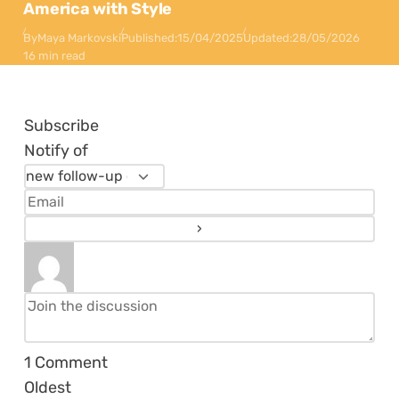
America with Style
By
Maya Markovski
Published:
15/04/2025
Updated:
28/05/2026
16 min read
Subscribe
Notify of
1
Comment
Oldest