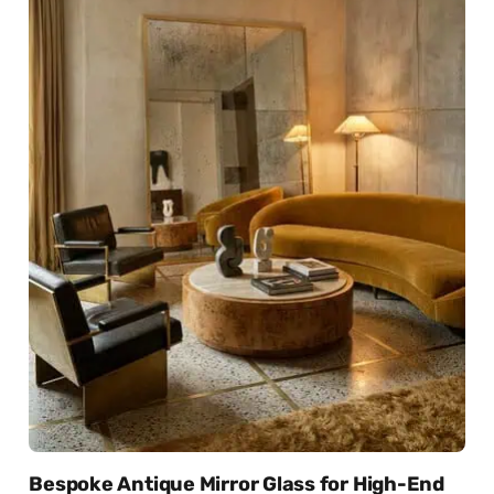
Bespoke Antique Mirror Glass for High-End