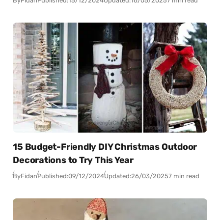
By
Fidan
Published:
15/12/2024
Updated:
16/05/2025
7 min read
15 Budget-Friendly DIY Christmas Outdoor
Decorations to Try This Year
By
Fidan
Published:
09/12/2024
Updated:
26/03/2025
7 min read