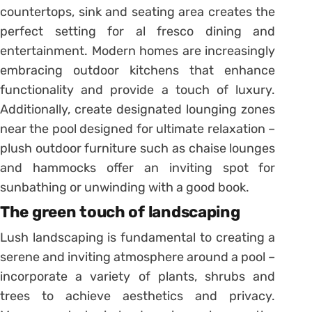
countertops, sink and seating area creates the
perfect setting for al fresco dining and
entertainment. Modern homes are increasingly
embracing outdoor kitchens that enhance
functionality and provide a touch of luxury.
Additionally, create designated lounging zones
near the pool designed for ultimate relaxation –
plush outdoor furniture such as chaise lounges
and hammocks offer an inviting spot for
sunbathing or unwinding with a good book.
The green touch of landscaping
Lush landscaping is fundamental to creating a
serene and inviting atmosphere around a pool –
incorporate a variety of plants, shrubs and
trees to achieve aesthetics and privacy.