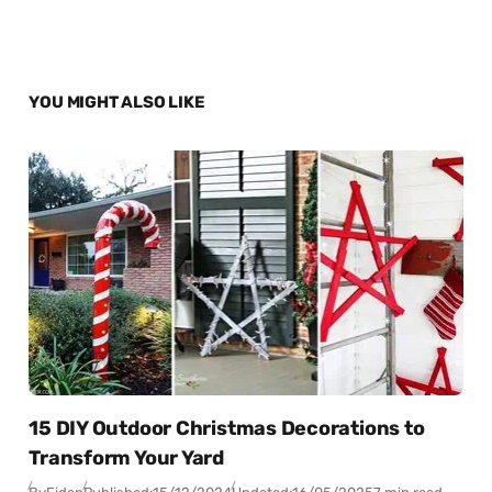
YOU MIGHT ALSO LIKE
15 DIY Outdoor Christmas Decorations to
Transform Your Yard