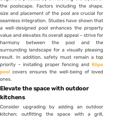
the poolscape. Factors including the shape,
size and placement of the pool are crucial for
seamless integration. Studies have shown that
a well-designed pool enhances the property
value and elevates its overall appeal – strive for
harmony between the pool and the
surrounding landscape for a visually pleasing
result. In addition, safety must remain a top
priority – installing proper fencing and
Köpa
pool
covers ensures the well-being of loved
ones.
Elevate the space with outdoor
kitchens
Consider upgrading by adding an outdoor
kitchen; outfitting the space with a grill,