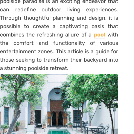
poolside paradise is an exciting endeavor that
can redefine outdoor living experiences.
Through thoughtful planning and design, it is
possible to create a captivating oasis that
combines the refreshing allure of a
pool
with
the comfort and functionality of various
entertainment zones. This article is a guide for
those seeking to transform their backyard into
a stunning poolside retreat.