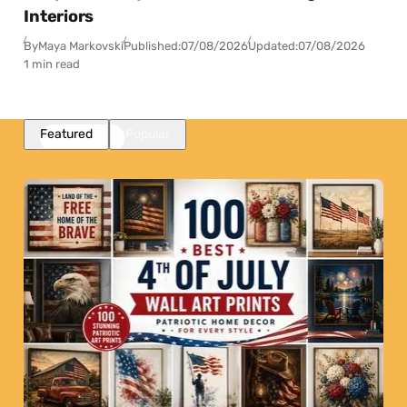
Interiors
By
Maya Markovski
Published:
07/08/2026
Updated:
07/08/2026
1 min read
Featured
Popular