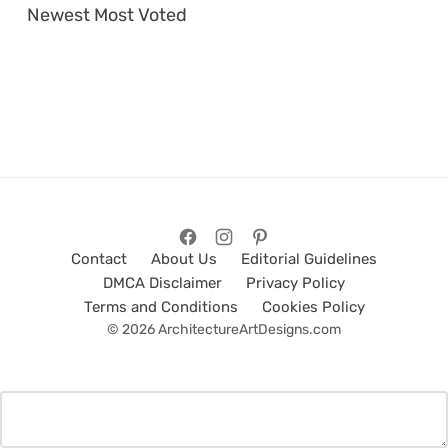
Newest
Most Voted
Contact
About Us
Editorial Guidelines
DMCA Disclaimer
Privacy Policy
Terms and Conditions
Cookies Policy
© 2026 ArchitectureArtDesigns.com