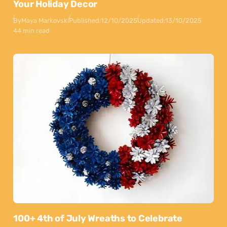
Your Holiday Decor
By
Maya Markovski
Published:
12/10/2025
Updated:
13/10/2025
44 min read
100+ 4th of July Wreaths to Celebrate