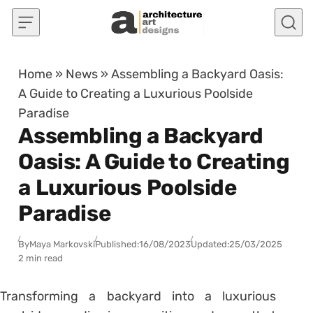
Skip to content
Home
»
News
»
Assembling a Backyard Oasis:
A Guide to Creating a Luxurious Poolside
Paradise
Assembling a Backyard
Oasis: A Guide to Creating
a Luxurious Poolside
Paradise
By
Maya Markovski
Published:
16/08/2023
Updated:
25/03/2025
2 min read
Transforming a backyard into a luxurious