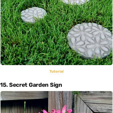
Tutorial
15. Secret Garden Sign