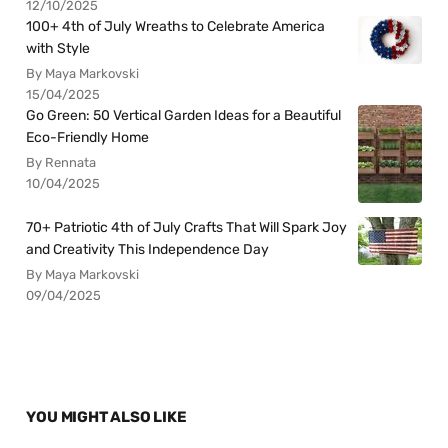
12/10/2025
100+ 4th of July Wreaths to Celebrate America
with Style
By Maya Markovski
15/04/2025
Go Green: 50 Vertical Garden Ideas for a Beautiful
Eco-Friendly Home
By Rennata
10/04/2025
70+ Patriotic 4th of July Crafts That Will Spark Joy
and Creativity This Independence Day
By Maya Markovski
09/04/2025
YOU MIGHT ALSO LIKE