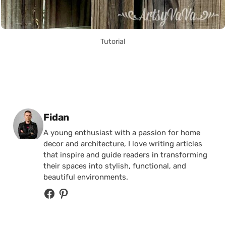
Tutorial
Posted by
Fidan
A young enthusiast with a passion for home
decor and architecture, I love writing articles
that inspire and guide readers in transforming
their spaces into stylish, functional, and
beautiful environments.