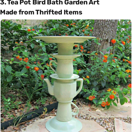
3. Tea Pot Bird Bath Garden Art
Made from Thrifted Items