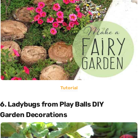
Tutorial
6. Ladybugs from Play Balls DIY
Garden Decorations