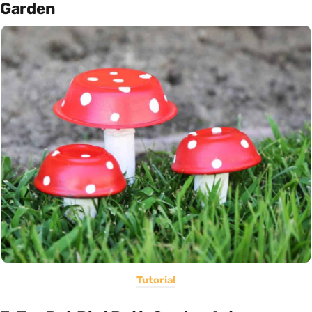
Garden
Tutorial