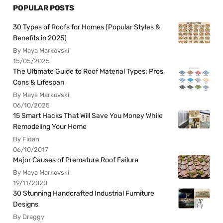
POPULAR POSTS
30 Types of Roofs for Homes (Popular Styles &
Benefits in 2025)
By Maya Markovski
15/05/2025
The Ultimate Guide to Roof Material Types: Pros,
Cons & Lifespan
By Maya Markovski
06/10/2025
15 Smart Hacks That Will Save You Money While
Remodeling Your Home
By Fidan
06/10/2017
Major Causes of Premature Roof Failure
By Maya Markovski
19/11/2020
30 Stunning Handcrafted Industrial Furniture
Designs
By Draggy