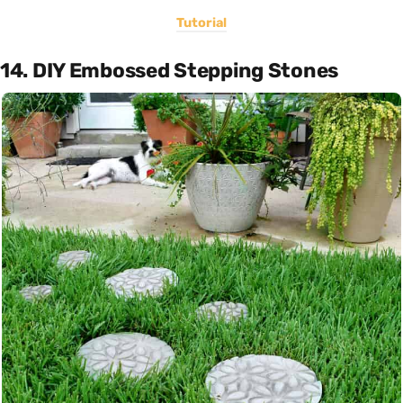
Tutorial
14. DIY Embossed Stepping Stones