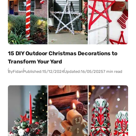
15 DIY Outdoor Christmas Decorations to
Transform Your Yard
By
Fidan
Published:
15/12/2024
Updated:
16/05/2025
7 min read