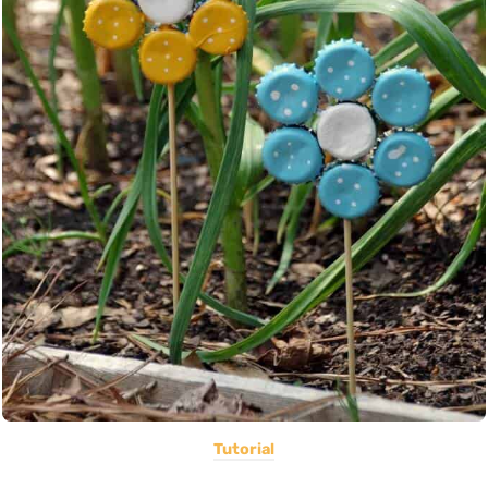
Tutorial