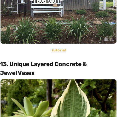
Tutorial
13. Unique Layered Concrete &
Jewel Vases