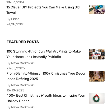
10/03/2014
15 Clever DIY Projects You Can Make Using Old
Towels
By Fidan
24/07/2018
FEATURED POSTS
100 Stunning 4th of July Wall Art Prints to Make
Your Home Look Instantly Patriotic
By Maya Markovski
27/05/2026
From Glam to Whimsy: 100+ Christmas Tree Decor
Ideas Defining 2025
By Maya Markovski
15/10/2025
400+ Best Christmas Wreath Ideas to Inspire Your
Holiday Decor
By Maya Markovski