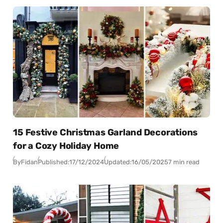
15 Festive Christmas Garland Decorations
for a Cozy Holiday Home
By
Fidan
Published:
17/12/2024
Updated:
16/05/2025
7 min read