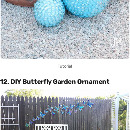
Tutorial
12. DIY Butterfly Garden Ornament