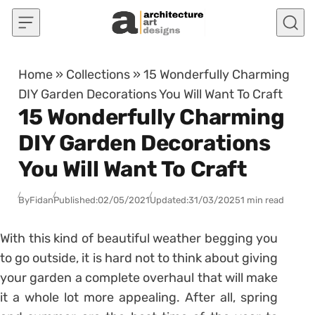
Skip to content
Home
»
Collections
»
15 Wonderfully Charming
DIY Garden Decorations You Will Want To Craft
15 Wonderfully Charming
DIY Garden Decorations
You Will Want To Craft
By
Fidan
Published:
02/05/2021
Updated:
31/03/2025
1 min read
With this kind of beautiful weather begging you
to go outside, it is hard not to think about giving
your garden a complete overhaul that will make
it a whole lot more appealing. After all, spring