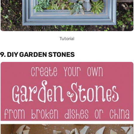
Tutorial
9. DIY GARDEN STONES