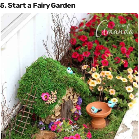
5. Start a Fairy Garden