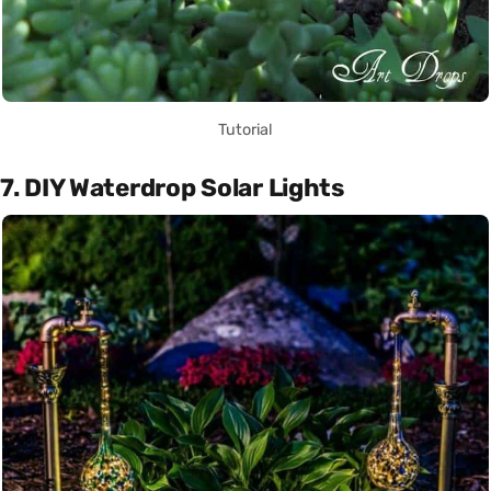
Tutorial
7. DIY Waterdrop Solar Lights