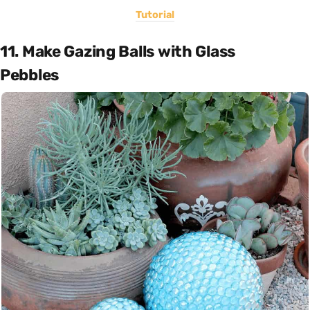
Tutorial
11. Make Gazing Balls with Glass
Pebbles