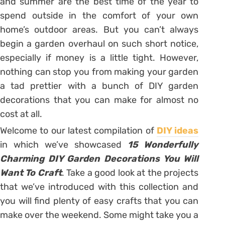
and summer are the best time of the year to
spend outside in the comfort of your own
home’s outdoor areas. But you can’t always
begin a garden overhaul on such short notice,
especially if money is a little tight. However,
nothing can stop you from making your garden
a tad prettier with a bunch of DIY garden
decorations that you can make for almost no
cost at all.
Welcome to our latest compilation of
DIY ideas
in which we’ve showcased
15 Wonderfully
Charming DIY Garden Decorations You Will
Want To Craft
. Take a good look at the projects
that we’ve introduced with this collection and
you will find plenty of easy crafts that you can
make over the weekend. Some might take you a