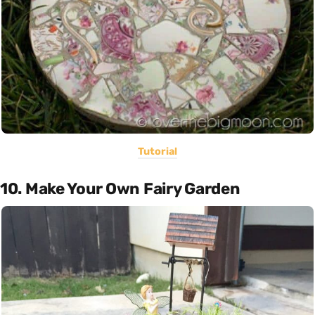
Tutorial
10. Make Your Own Fairy Garden