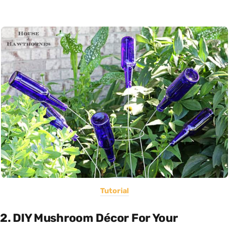
Tutorial
2. DIY Mushroom Décor For Your