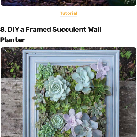
Tutorial
8. DIY a Framed Succulent Wall
Planter