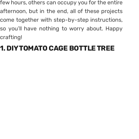
few hours, others can occupy you for the entire
afternoon, but in the end, all of these projects
come together with step-by-step instructions,
so you’ll have nothing to worry about. Happy
crafting!
1. DIY TOMATO CAGE BOTTLE TREE