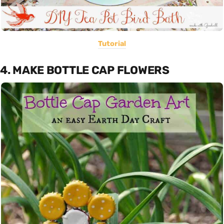
Tutorial
4. MAKE BOTTLE CAP FLOWERS