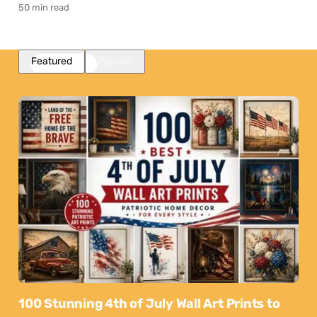
50 min read
Featured
Popular
100 Stunning 4th of July Wall Art Prints to