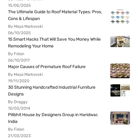
15/05/2025
The Ultimate Guide to Roof Material Types: Pros,
Cons & Lifespan
By Maya Markovski
06/10/2025
15 Smart Hacks That Will Save You Money While
Remodeling Your Home
By Fidan
06/10/2017
Major Causes of Premature Roof Failure
By Maya Markovski
19/11/2020
30 Stunning Handcrafted Industrial Furniture
Designs
By Draggy
10/03/2014
Pilibhit House by Designers Group in Haridwar,
India
By Fidan
21/03/2023