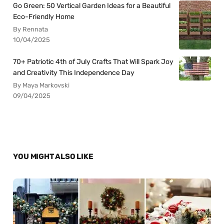
Go Green: 50 Vertical Garden Ideas for a Beautiful
Eco-Friendly Home
By Rennata
10/04/2025
70+ Patriotic 4th of July Crafts That Will Spark Joy
and Creativity This Independence Day
By Maya Markovski
09/04/2025
YOU MIGHT ALSO LIKE