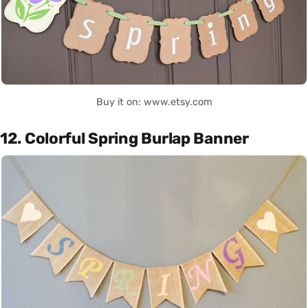
Buy it on: www.etsy.com
12. Colorful Spring Burlap Banner