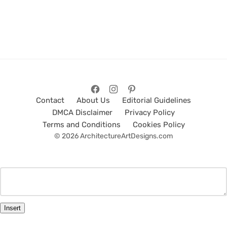
Contact
About Us
Editorial Guidelines
DMCA Disclaimer
Privacy Policy
Terms and Conditions
Cookies Policy
© 2026 ArchitectureArtDesigns.com
Insert