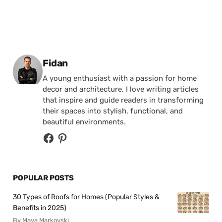
Posted by
Fidan
A young enthusiast with a passion for home
decor and architecture, I love writing articles
that inspire and guide readers in transforming
their spaces into stylish, functional, and
beautiful environments.
POPULAR POSTS
30 Types of Roofs for Homes (Popular Styles &
Benefits in 2025)
By Maya Markovski