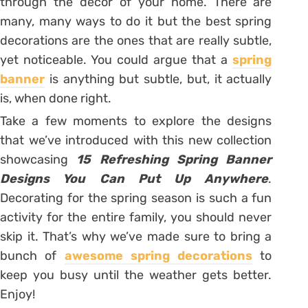
through the décor of your home. There are
many, many ways to do it but the best spring
decorations are the ones that are really subtle,
yet noticeable. You could argue that a
spring
banner
is anything but subtle, but, it actually
is, when done right.
Take a few moments to explore the designs
that we’ve introduced with this new collection
showcasing
15 Refreshing Spring Banner
Designs You Can Put Up Anywhere
.
Decorating for the spring season is such a fun
activity for the entire family, you should never
skip it. That’s why we’ve made sure to bring a
bunch of
awesome spring decorations
to
keep you busy until the weather gets better.
Enjoy!