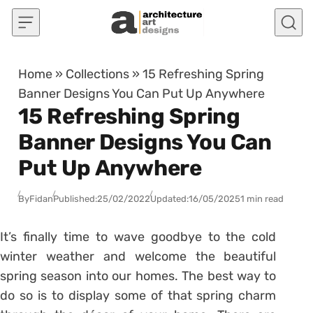
Skip to content
Home
»
Collections
»
15 Refreshing Spring
Banner Designs You Can Put Up Anywhere
15 Refreshing Spring
Banner Designs You Can
Put Up Anywhere
By
Fidan
Published:
25/02/2022
Updated:
16/05/2025
1 min read
It’s finally time to wave goodbye to the cold
winter weather and welcome the beautiful
spring season into our homes. The best way to
do so is to display some of that spring charm