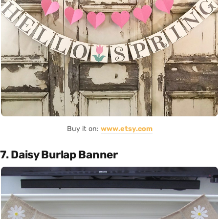
Buy it on:
www.etsy.com
7. Daisy Burlap Banner