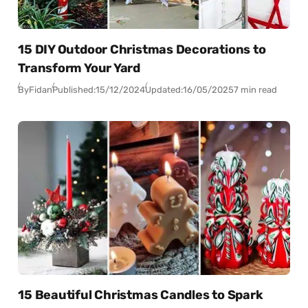
15 DIY Outdoor Christmas Decorations to
Transform Your Yard
By
Fidan
Published:
15/12/2024
Updated:
16/05/2025
7 min read
15 Beautiful Christmas Candles to Spark