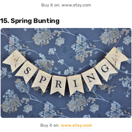
Buy it on: www.etsy.com
15. Spring Bunting
Buy it on:
www.etsy.com