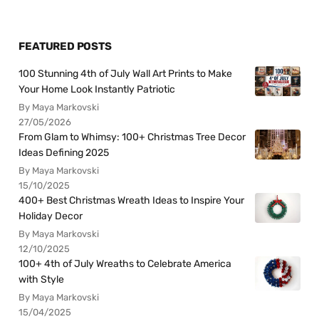
FEATURED POSTS
100 Stunning 4th of July Wall Art Prints to Make
Your Home Look Instantly Patriotic
By Maya Markovski
27/05/2026
From Glam to Whimsy: 100+ Christmas Tree Decor
Ideas Defining 2025
By Maya Markovski
15/10/2025
400+ Best Christmas Wreath Ideas to Inspire Your
Holiday Decor
By Maya Markovski
12/10/2025
100+ 4th of July Wreaths to Celebrate America
with Style
By Maya Markovski
15/04/2025