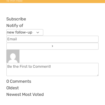
16 min read
Subscribe
Notify of
0
Comments
Oldest
Newest
Most Voted