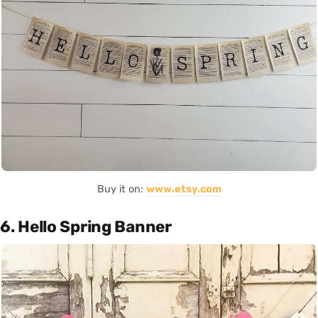
Buy it on:
www.etsy.com
6. Hello Spring Banner