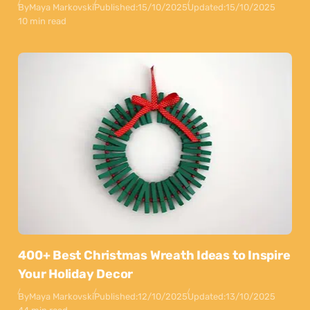
By
Maya Markovski
Published:
15/10/2025
Updated:
15/10/2025
10 min read
400+ Best Christmas Wreath Ideas to Inspire
Your Holiday Decor
By
Maya Markovski
Published:
12/10/2025
Updated:
13/10/2025