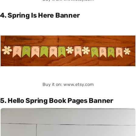
4. Spring Is Here Banner
Buy it on: www.etsy.com
5. Hello Spring Book Pages Banner