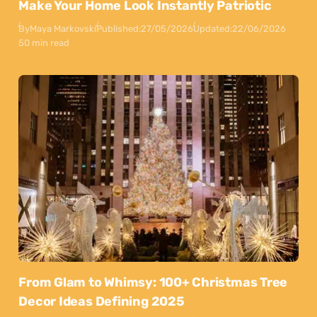
Make Your Home Look Instantly Patriotic
By
Maya Markovski
Published:
27/05/2026
Updated:
22/06/2026
50 min read
From Glam to Whimsy: 100+ Christmas Tree
Decor Ideas Defining 2025