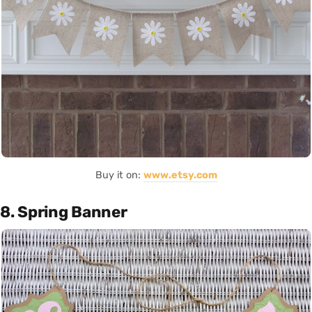
Buy it on:
www.etsy.com
8. Spring Banner