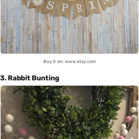
Buy it on: www.etsy.com
3. Rabbit Bunting