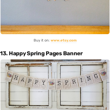
Buy it on:
www.etsy.com
13. Happy Spring Pages Banner