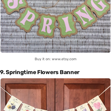
Buy it on: www.etsy.com
9. Springtime Flowers Banner