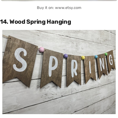
Buy it on: www.etsy.com
14. Wood Spring Hanging