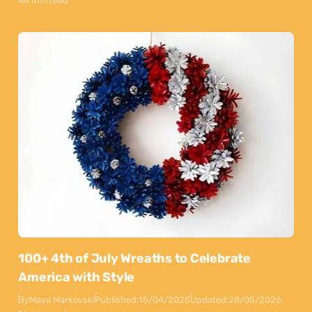
44 min read
100+ 4th of July Wreaths to Celebrate
America with Style
By
Maya Markovski
Published:
15/04/2025
Updated:
28/05/2026