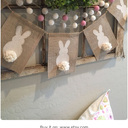
Buy it on: www.etsy.com