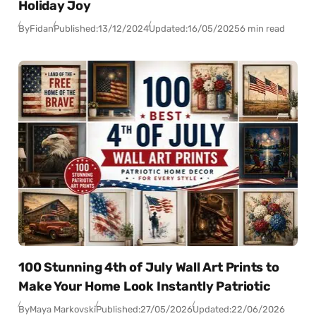
Holiday Joy
By
Fidan
Published:
13/12/2024
Updated:
16/05/2025
6 min read
100 Stunning 4th of July Wall Art Prints to
Make Your Home Look Instantly Patriotic
By
Maya Markovski
Published:
27/05/2026
Updated:
22/06/2026