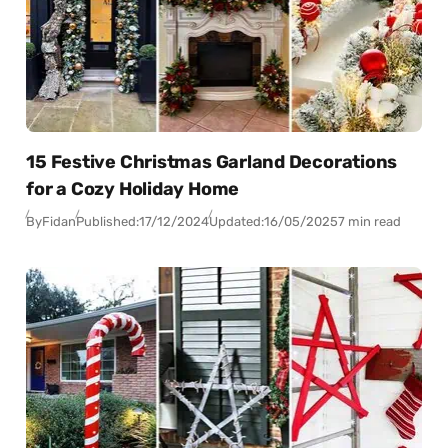
15 Festive Christmas Garland Decorations
for a Cozy Holiday Home
By
Fidan
Published:
17/12/2024
Updated:
16/05/2025
7 min read