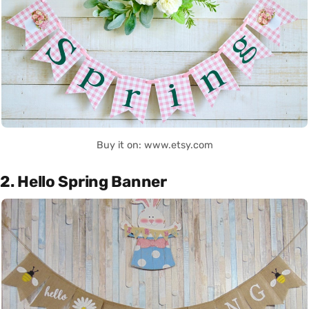
Buy it on: www.etsy.com
2. Hello Spring Banner