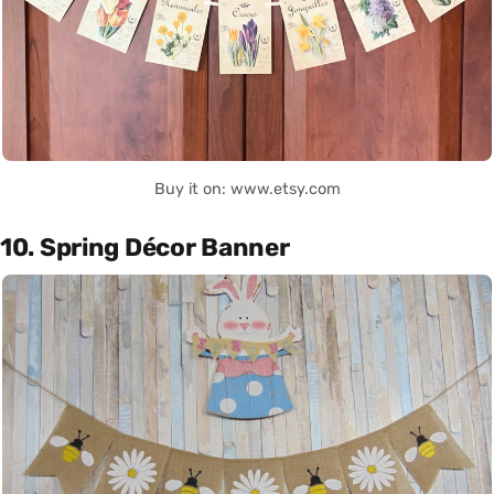
Buy it on: www.etsy.com
10. Spring Décor Banner