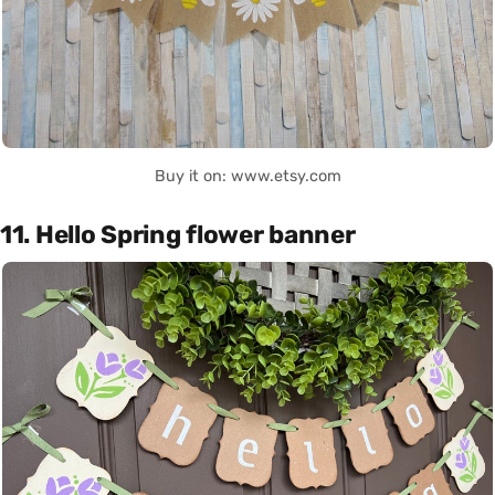
Buy it on: www.etsy.com
11. Hello Spring flower banner