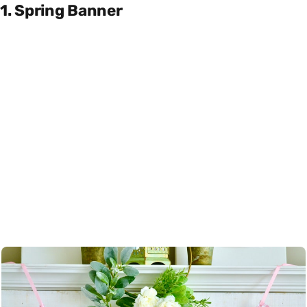
1. Spring Banner