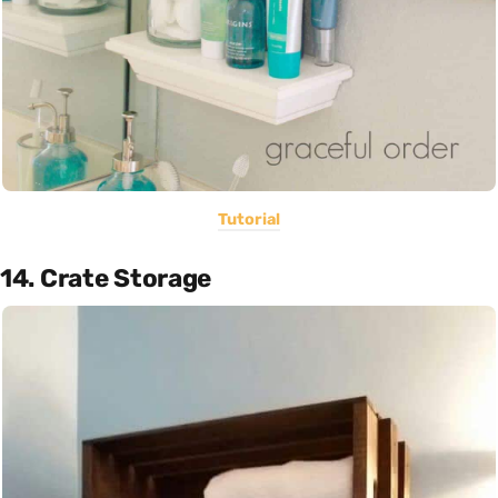
Tutorial
14. Crate Storage