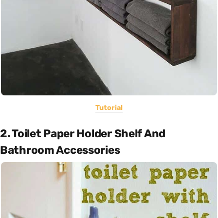
Tutorial
2. Toilet Paper Holder Shelf And
Bathroom Accessories