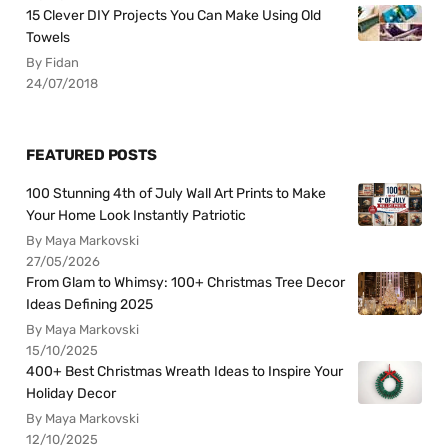
15 Clever DIY Projects You Can Make Using Old
Towels
By Fidan
24/07/2018
FEATURED POSTS
100 Stunning 4th of July Wall Art Prints to Make
Your Home Look Instantly Patriotic
By Maya Markovski
27/05/2026
From Glam to Whimsy: 100+ Christmas Tree Decor
Ideas Defining 2025
By Maya Markovski
15/10/2025
400+ Best Christmas Wreath Ideas to Inspire Your
Holiday Decor
By Maya Markovski
12/10/2025