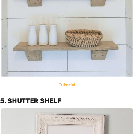
Tutorial
5. SHUTTER SHELF