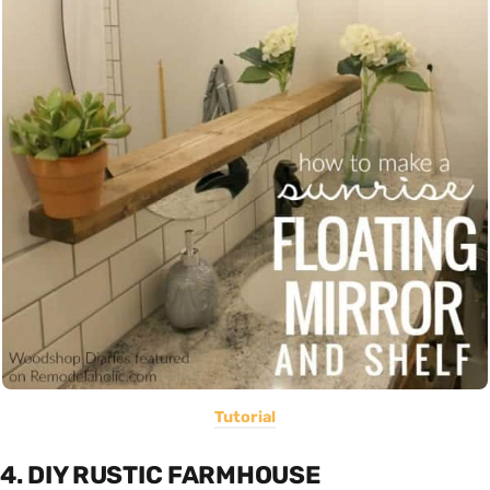
Tutorial
4. DIY RUSTIC FARMHOUSE