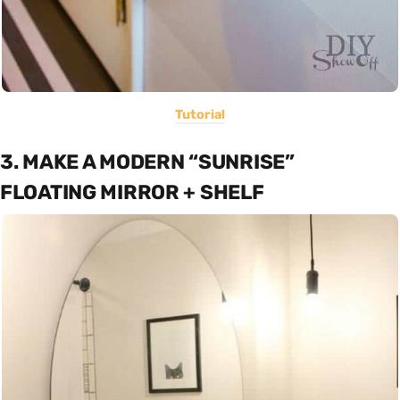
Tutorial
3. MAKE A MODERN “SUNRISE”
FLOATING MIRROR + SHELF