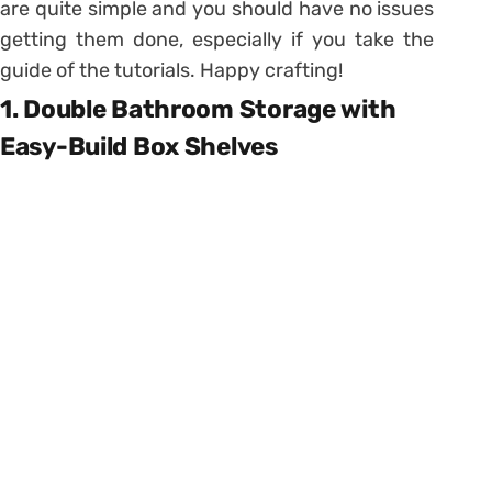
are quite simple and you should have no issues
getting them done, especially if you take the
guide of the tutorials. Happy crafting!
1. Double Bathroom Storage with
Easy-Build Box Shelves