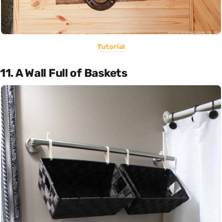
Tutorial
11. A Wall Full of Baskets