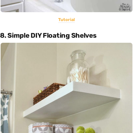
Tutorial
8. Simple DIY Floating Shelves