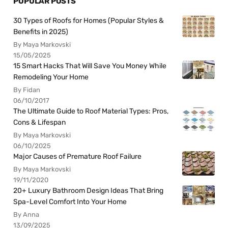
POPULAR POSTS
30 Types of Roofs for Homes (Popular Styles &
Benefits in 2025)
By Maya Markovski
15/05/2025
15 Smart Hacks That Will Save You Money While
Remodeling Your Home
By Fidan
06/10/2017
The Ultimate Guide to Roof Material Types: Pros,
Cons & Lifespan
By Maya Markovski
06/10/2025
Major Causes of Premature Roof Failure
By Maya Markovski
19/11/2020
20+ Luxury Bathroom Design Ideas That Bring
Spa-Level Comfort Into Your Home
By Anna
13/09/2025