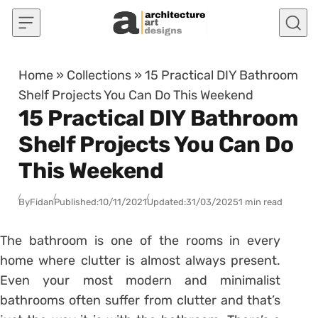
Skip to content
Home
»
Collections
»
15 Practical DIY Bathroom
Shelf Projects You Can Do This Weekend
15 Practical DIY Bathroom
Shelf Projects You Can Do
This Weekend
By
Fidan
Published:
10/11/2021
Updated:
31/03/2025
1 min read
The bathroom is one of the rooms in every
home where clutter is almost always present.
Even your most modern and minimalist
bathrooms often suffer from clutter and that’s