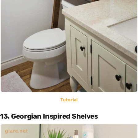
Tutorial
13. Georgian Inspired Shelves