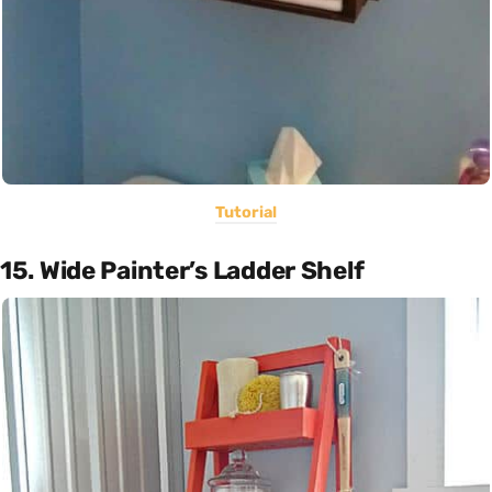
Tutorial
15. Wide Painter’s Ladder Shelf