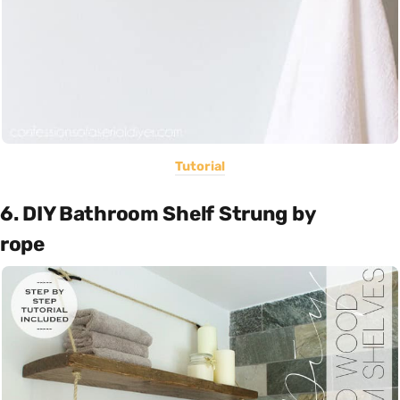
Tutorial
6. DIY Bathroom Shelf Strung by
rope