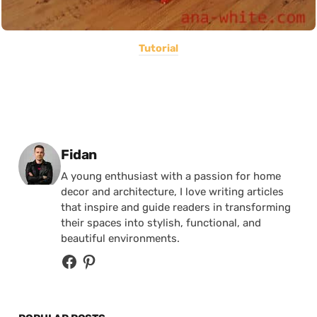
Tutorial
Posted by
Fidan
A young enthusiast with a passion for home
decor and architecture, I love writing articles
that inspire and guide readers in transforming
their spaces into stylish, functional, and
beautiful environments.