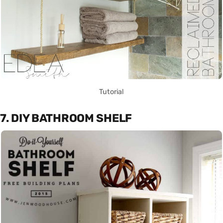
Tutorial
7. DIY BATHROOM SHELF