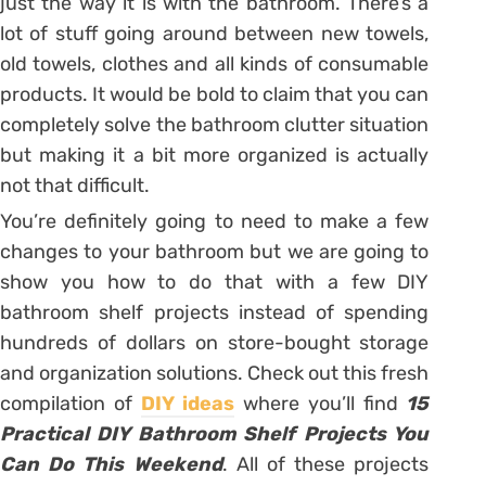
just the way it is with the bathroom. There’s a
lot of stuff going around between new towels,
old towels, clothes and all kinds of consumable
products. It would be bold to claim that you can
completely solve the bathroom clutter situation
but making it a bit more organized is actually
not that difficult.
You’re definitely going to need to make a few
changes to your bathroom but we are going to
show you how to do that with a few DIY
bathroom shelf projects instead of spending
hundreds of dollars on store-bought storage
and organization solutions. Check out this fresh
compilation of
DIY ideas
where you’ll find
15
Practical DIY Bathroom Shelf Projects You
Can Do This Weekend
. All of these projects