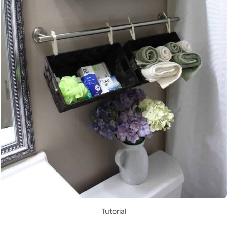
Tutorial