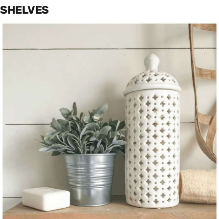
SHELVES