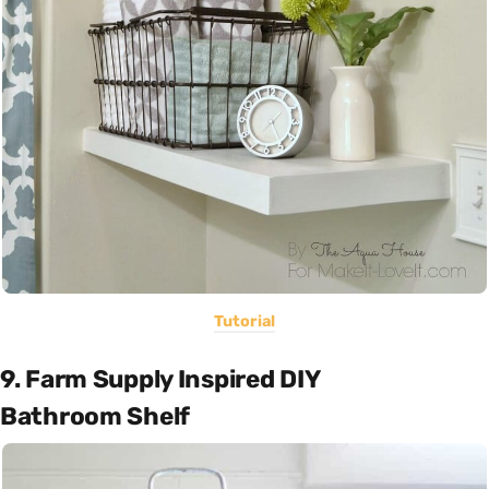
Tutorial
9. Farm Supply Inspired DIY
Bathroom Shelf