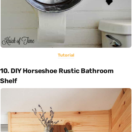
Tutorial
10. DIY Horseshoe Rustic Bathroom
Shelf