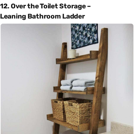
12. Over the Toilet Storage –
Leaning Bathroom Ladder