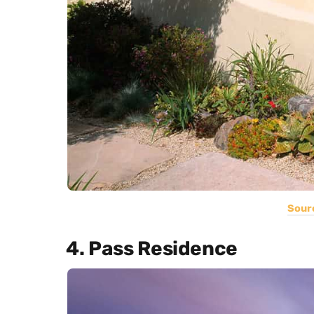
Sour
4. Pass Residence