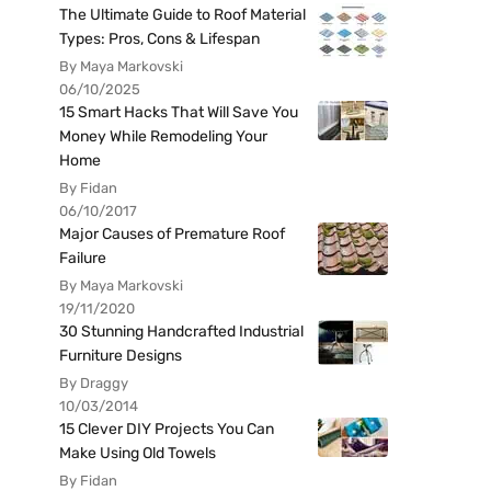
The Ultimate Guide to Roof Material
Types: Pros, Cons & Lifespan
By Maya Markovski
06/10/2025
15 Smart Hacks That Will Save You
Money While Remodeling Your
Home
By Fidan
06/10/2017
Major Causes of Premature Roof
Failure
By Maya Markovski
19/11/2020
30 Stunning Handcrafted Industrial
Furniture Designs
By Draggy
10/03/2014
15 Clever DIY Projects You Can
Make Using Old Towels
By Fidan