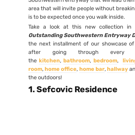
Southwestern entryway that will lead them 
area that will invite people without breakin
is to be expected once you walk inside.
Take a look at this new collection 
Outstanding Southwestern Entryway Des
the next installment of our showcase o
after going through every in
the
kitchen
,
bathroom
,
bedroom
,
livi
room
,
home office
,
home bar
,
hallway
a
the outdoors!
1. Sefcovic Residence