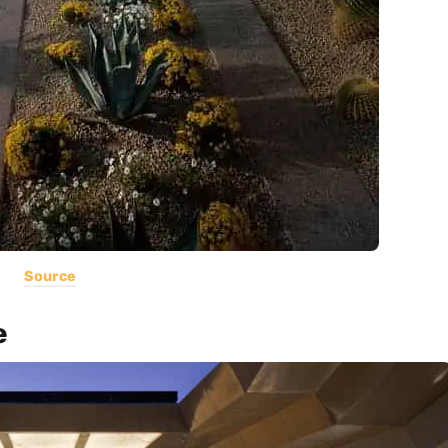
Source
e