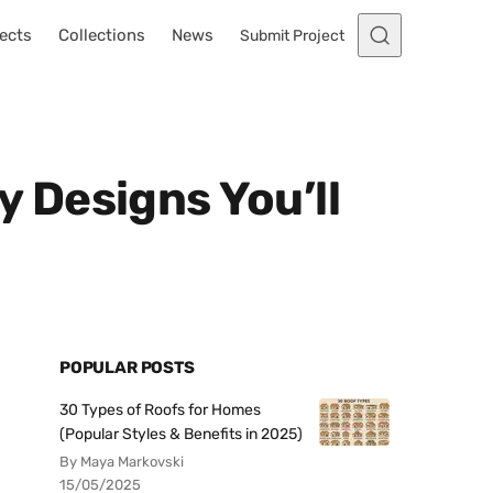
ects
Collections
News
Submit Project
 Designs You’ll
POPULAR POSTS
30 Types of Roofs for Homes
(Popular Styles & Benefits in 2025)
By Maya Markovski
15/05/2025