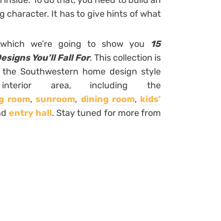
inside. To do that, you need to build an
g character. It has to give hints of what
in which we’re going to show you
15
igns You’ll Fall For
. This collection is
f the Southwestern home design style
terior area, including the
ng room
,
sunroom
,
dining room
,
kids’
nd
entry hall
. Stay tuned for more from