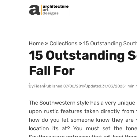
Skip to content
Home
»
Collections
»
15 Outstanding South
15 Outstanding S
Fall For
By
Fidan
Published:
07/06/2019
Updated:
31/03/2025
1 min 
The Southwestern style has a very unique 
upon rustic features taken directly from
how do you let someone know they are w
location its at? You must set the ton