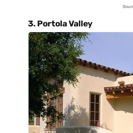
Sour
3. Portola Valley