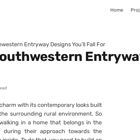
Home
Proj
western Entryway Designs You’ll Fall For
outhwestern Entryway
read
charm with its contemporary looks built
 the surrounding rural environment. So
alking in a home that belongs in the
e during their approach towards the