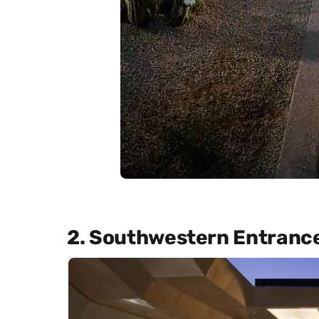
2. Southwestern Entranc