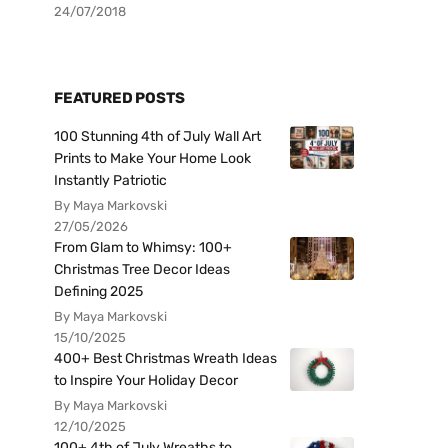
24/07/2018
FEATURED POSTS
100 Stunning 4th of July Wall Art
Prints to Make Your Home Look
Instantly Patriotic
By Maya Markovski
27/05/2026
From Glam to Whimsy: 100+
Christmas Tree Decor Ideas
Defining 2025
By Maya Markovski
15/10/2025
400+ Best Christmas Wreath Ideas
to Inspire Your Holiday Decor
By Maya Markovski
12/10/2025
100+ 4th of July Wreaths to