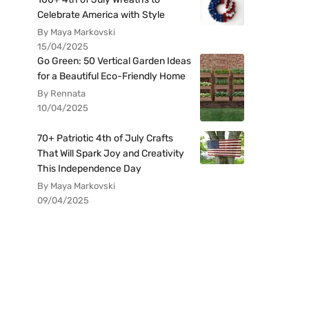
Celebrate America with Style
By Maya Markovski
15/04/2025
Go Green: 50 Vertical Garden Ideas
for a Beautiful Eco-Friendly Home
By Rennata
10/04/2025
70+ Patriotic 4th of July Crafts
That Will Spark Joy and Creativity
This Independence Day
By Maya Markovski
09/04/2025