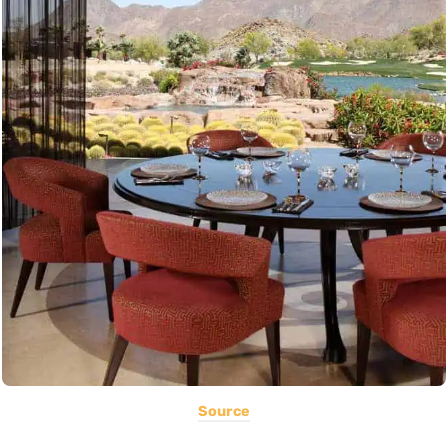
Source