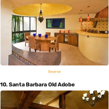
Source
10. Santa Barbara Old Adobe