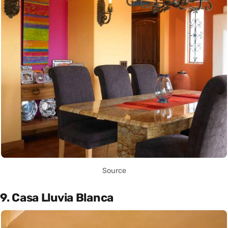
Source
9. Casa Lluvia Blanca