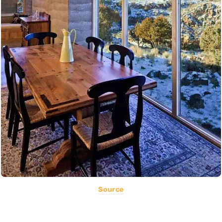
Source