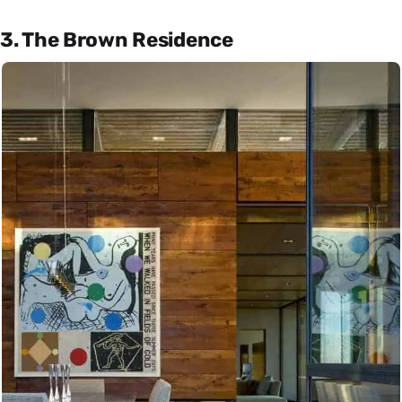
3. The Brown Residence