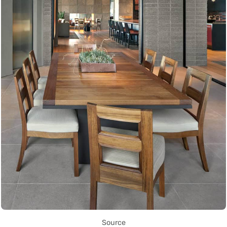
Source