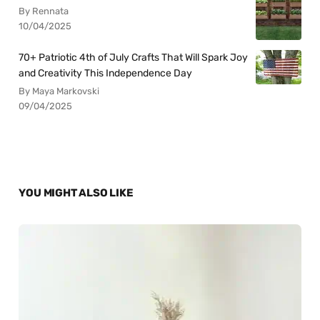
By Rennata
10/04/2025
70+ Patriotic 4th of July Crafts That Will Spark Joy
and Creativity This Independence Day
By Maya Markovski
09/04/2025
YOU MIGHT ALSO LIKE