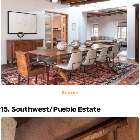
Source
15. Southwest/Pueblo Estate