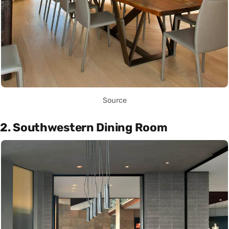
Source
2. Southwestern Dining Room