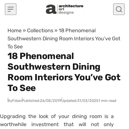
Skip to content
Home
»
Collections
»
18 Phenomenal
Southwestern Dining Room Interiors You’ve Got
To See
18 Phenomenal
Southwestern Dining
Room Interiors You’ve Got
To See
By
Fidan
Published:
26/05/2019
Updated:
31/03/2025
1 min read
Upgrading the look of your dining room is a
worthwhile investment that will not only