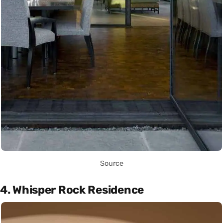
Source
4. Whisper Rock Residence