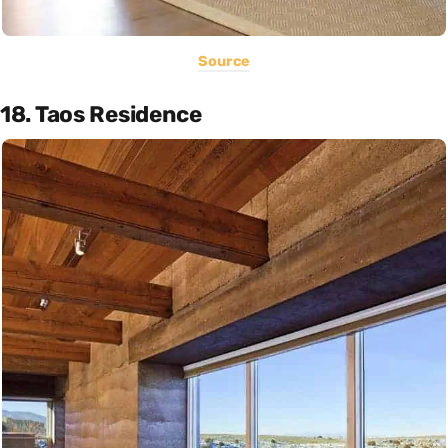
Source
18. Taos Residence