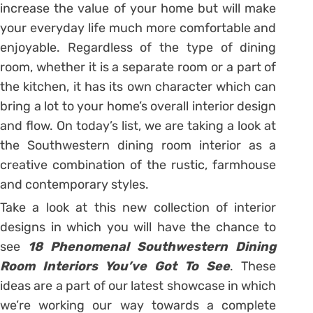
increase the value of your home but will make
your everyday life much more comfortable and
enjoyable. Regardless of the type of dining
room, whether it is a separate room or a part of
the kitchen, it has its own character which can
bring a lot to your home’s overall interior design
and flow. On today’s list, we are taking a look at
the Southwestern dining room interior as a
creative combination of the rustic, farmhouse
and contemporary styles.
Take a look at this new collection of interior
designs in which you will have the chance to
see
18 Phenomenal Southwestern Dining
Room Interiors You’ve Got To See
. These
ideas are a part of our latest showcase in which
we’re working our way towards a complete