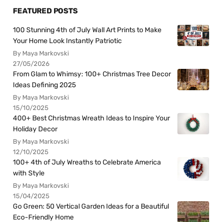
FEATURED POSTS
100 Stunning 4th of July Wall Art Prints to Make
Your Home Look Instantly Patriotic
By Maya Markovski
27/05/2026
From Glam to Whimsy: 100+ Christmas Tree Decor
Ideas Defining 2025
By Maya Markovski
15/10/2025
400+ Best Christmas Wreath Ideas to Inspire Your
Holiday Decor
By Maya Markovski
12/10/2025
100+ 4th of July Wreaths to Celebrate America
with Style
By Maya Markovski
15/04/2025
Go Green: 50 Vertical Garden Ideas for a Beautiful
Eco-Friendly Home