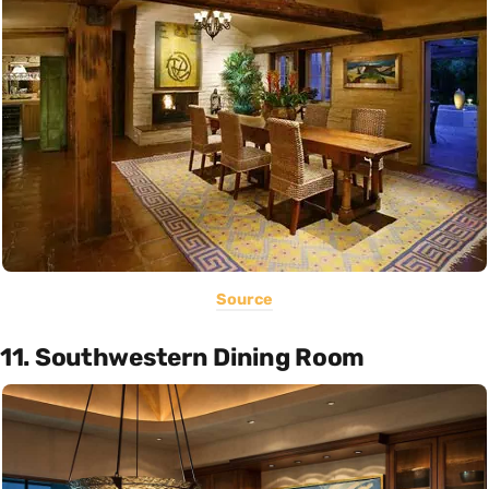
Source
11. Southwestern Dining Room