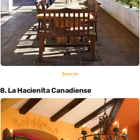
Source
8. La Hacienita Canadiense