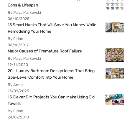
Cons & Lifespan
By Maya Markovski
06/10/2025
15 Smart Hacks That Will Save You Money While
Remodeling Your Home
By Fidan
06/10/2017
Major Causes of Premature Roof Failure
By Maya Markovski
19/11/2020
20+ Luxury Bathroom Design Ideas That Bring
Spa-Level Comfort Into Your Home
By Anna
13/09/2025
15 Clever DIY Projects You Can Make Using Old
Towels
By Fidan
24/07/2018