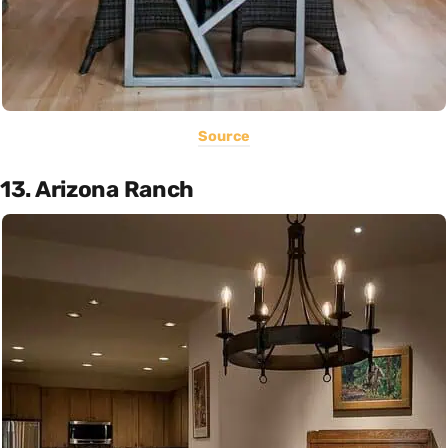
Source
13. Arizona Ranch