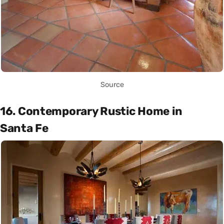
Source
16. Contemporary Rustic Home in
Santa Fe