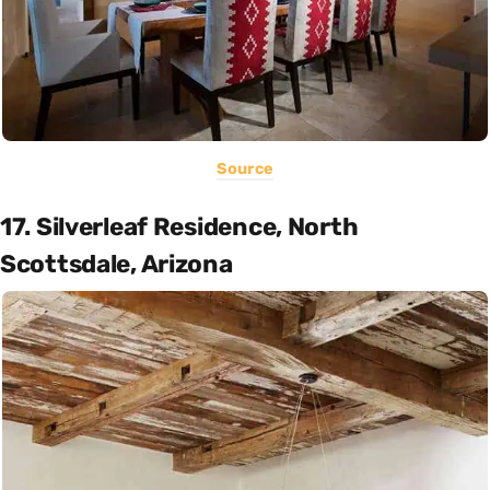
Source
17. Silverleaf Residence, North
Scottsdale, Arizona