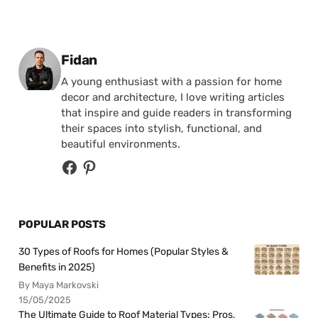
Posted by
Fidan
A young enthusiast with a passion for home
decor and architecture, I love writing articles
that inspire and guide readers in transforming
their spaces into stylish, functional, and
beautiful environments.
POPULAR POSTS
30 Types of Roofs for Homes (Popular Styles &
Benefits in 2025)
By Maya Markovski
15/05/2025
The Ultimate Guide to Roof Material Types: Pros,