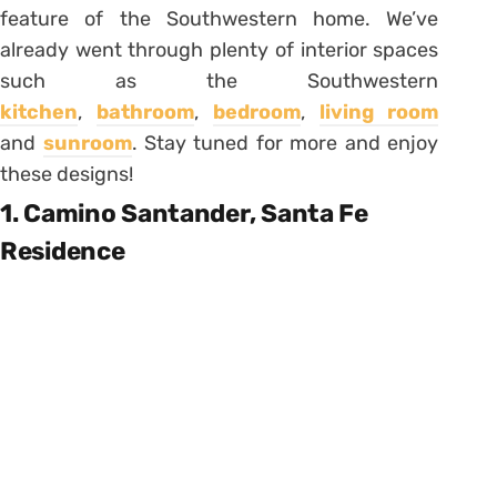
feature of the Southwestern home. We’ve
already went through plenty of interior spaces
such as the Southwestern
kitchen
,
bathroom
,
bedroom
,
living room
and
sunroom
. Stay tuned for more and enjoy
these designs!
1. Camino Santander, Santa Fe
Residence