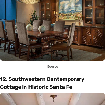
Source
12. Southwestern Contemporary
Cottage in Historic Santa Fe