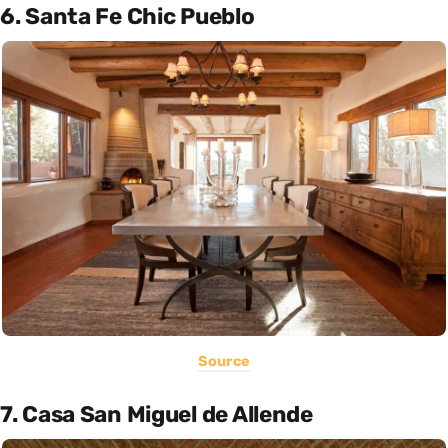
6. Santa Fe Chic Pueblo
Source
7. Casa San Miguel de Allende