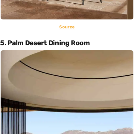
Source
5. Palm Desert Dining Room