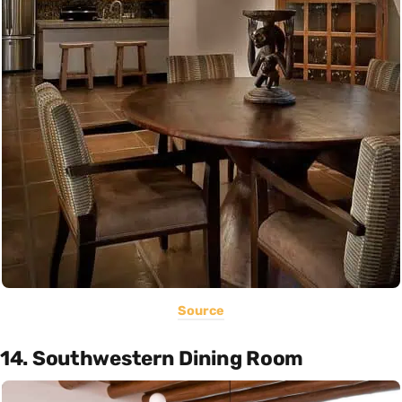
Source
14. Southwestern Dining Room