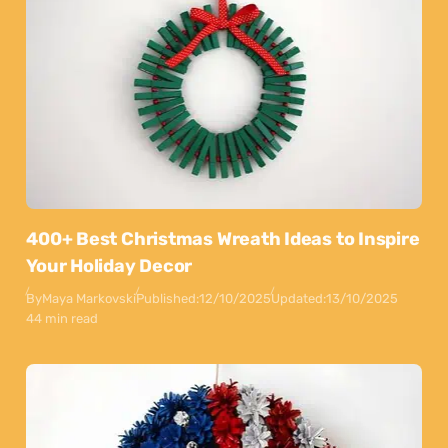
400+ Best Christmas Wreath Ideas to Inspire
Your Holiday Decor
By
Maya Markovski
Published:
12/10/2025
Updated:
13/10/2025
44 min read