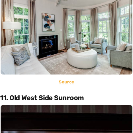
Source
11. Old West Side Sunroom