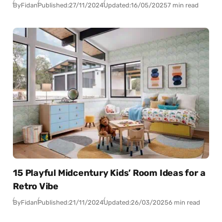
By
Fidan
Published:
27/11/2024
Updated:
16/05/2025
7 min read
15 Playful Midcentury Kids’ Room Ideas for a
Retro Vibe
By
Fidan
Published:
21/11/2024
Updated:
26/03/2025
6 min read