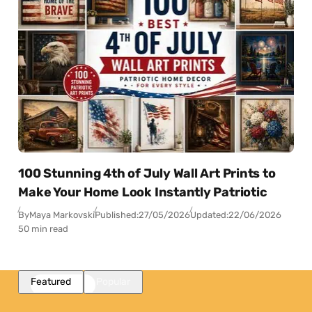
100 Stunning 4th of July Wall Art Prints to
Make Your Home Look Instantly Patriotic
By
Maya Markovski
Published:
27/05/2026
Updated:
22/06/2026
50 min read
Featured
Popular