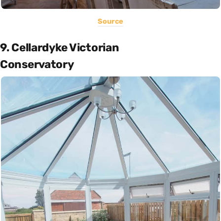
Source
9. Cellardyke Victorian
Conservatory