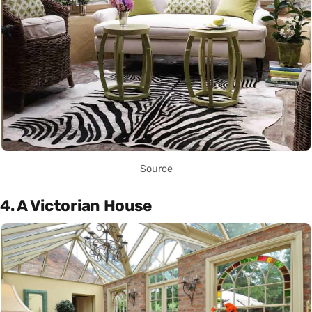
Source
4. A Victorian House