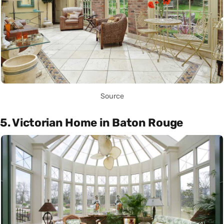
Source
5. Victorian Home in Baton Rouge