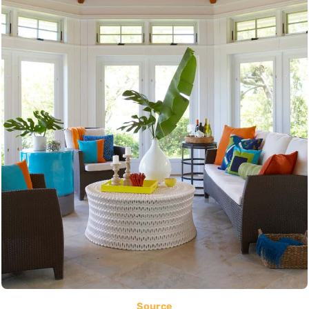
Source