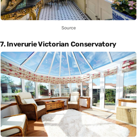
Source
7. Inverurie Victorian Conservatory