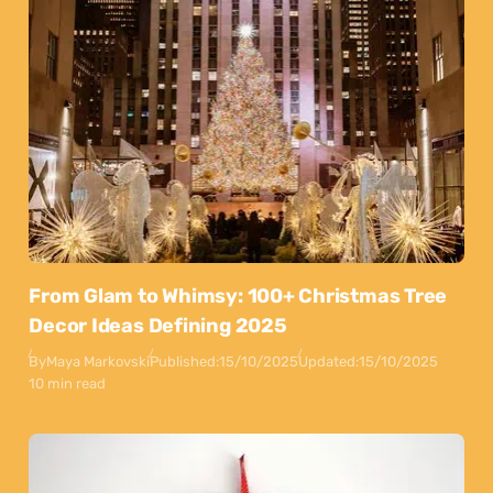
From Glam to Whimsy: 100+ Christmas Tree
Decor Ideas Defining 2025
By
Maya Markovski
Published:
15/10/2025
Updated:
15/10/2025
10 min read