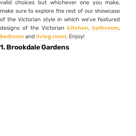
valid choices but whichever one you make,
make sure to explore the rest of our showcase
of the Victorian style in which we’ve featured
designs of the Victorian
kitchen
,
bathroom
,
bedroom
and
living room
. Enjoy!
1. Brookdale Gardens