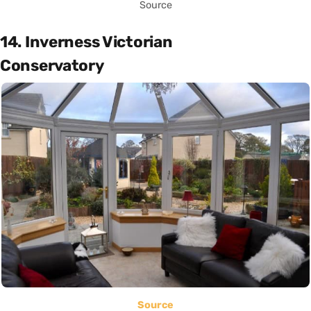
Source
14. Inverness Victorian
Conservatory
Source