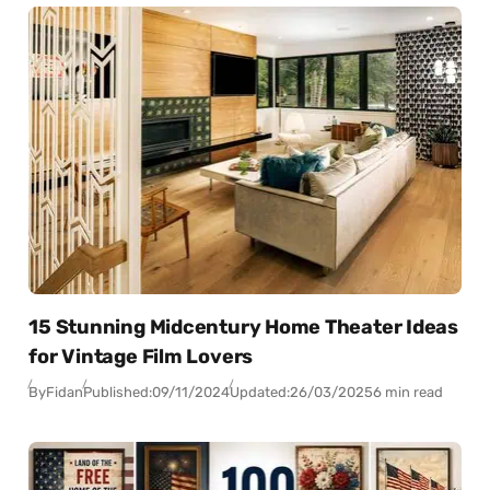
15 Stunning Midcentury Home Theater Ideas
for Vintage Film Lovers
By
Fidan
Published:
09/11/2024
Updated:
26/03/2025
6 min read