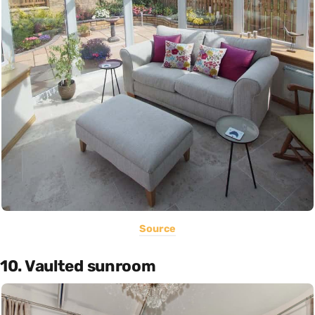
Source
10. Vaulted sunroom