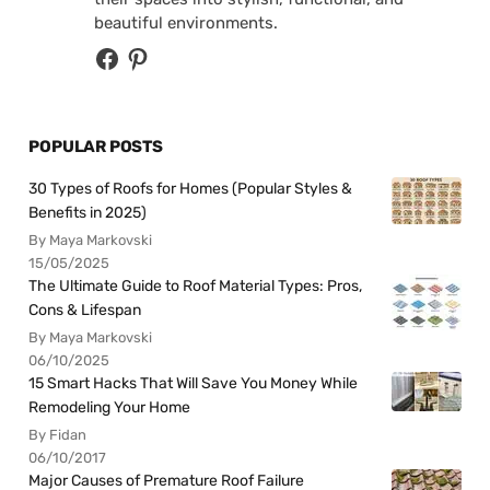
beautiful environments.
POPULAR POSTS
30 Types of Roofs for Homes (Popular Styles &
Benefits in 2025)
By Maya Markovski
15/05/2025
The Ultimate Guide to Roof Material Types: Pros,
Cons & Lifespan
By Maya Markovski
06/10/2025
15 Smart Hacks That Will Save You Money While
Remodeling Your Home
By Fidan
06/10/2017
Major Causes of Premature Roof Failure