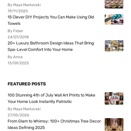
By Maya Markovski
19/11/2020
15 Clever DIY Projects You Can Make Using Old
Towels
By Fidan
24/07/2018
20+ Luxury Bathroom Design Ideas That Bring
Spa-Level Comfort Into Your Home
By Anna
13/09/2025
FEATURED POSTS
100 Stunning 4th of July Wall Art Prints to Make
Your Home Look Instantly Patriotic
By Maya Markovski
27/05/2026
From Glam to Whimsy: 100+ Christmas Tree Decor
Ideas Defining 2025