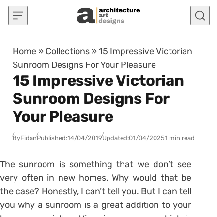
Skip to content
Home
»
Collections
»
15 Impressive Victorian
Sunroom Designs For Your Pleasure
15 Impressive Victorian
Sunroom Designs For
Your Pleasure
By
Fidan
Published:
14/04/2019
Updated:
01/04/2025
1 min read
The sunroom is something that we don’t see
very often in new homes. Why would that be
the case? Honestly, I can’t tell you. But I can tell
you why a sunroom is a great addition to your