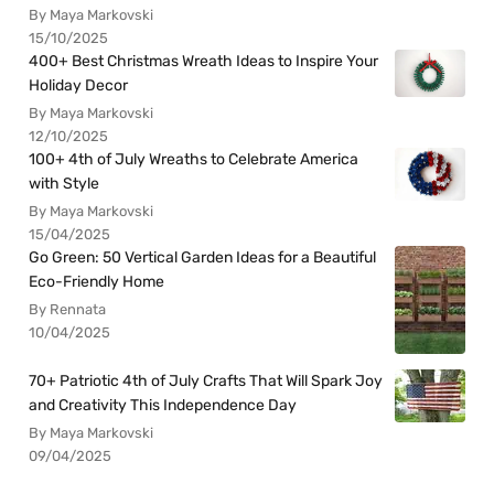
By Maya Markovski
15/10/2025
400+ Best Christmas Wreath Ideas to Inspire Your
Holiday Decor
By Maya Markovski
12/10/2025
100+ 4th of July Wreaths to Celebrate America
with Style
By Maya Markovski
15/04/2025
Go Green: 50 Vertical Garden Ideas for a Beautiful
Eco-Friendly Home
By Rennata
10/04/2025
70+ Patriotic 4th of July Crafts That Will Spark Joy
and Creativity This Independence Day
By Maya Markovski
09/04/2025