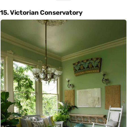
15. Victorian Conservatory