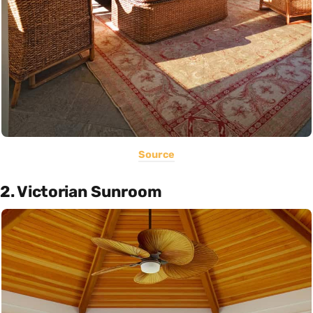
Source
2. Victorian Sunroom