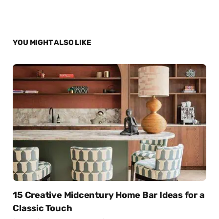
YOU MIGHT ALSO LIKE
15 Creative Midcentury Home Bar Ideas for a
Classic Touch