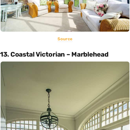
Source
13. Coastal Victorian – Marblehead