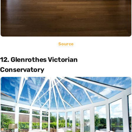
Source
12. Glenrothes Victorian
Conservatory