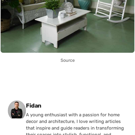
Source
Posted by
Fidan
A young enthusiast with a passion for home
decor and architecture, I love writing articles
that inspire and guide readers in transforming
their spaces into stylish, functional, and