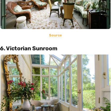
Source
6. Victorian Sunroom