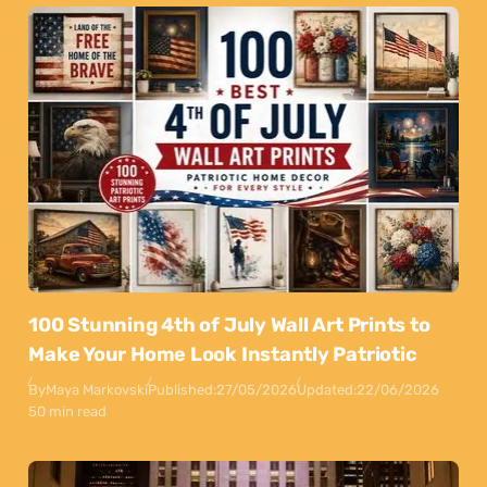
100 Stunning 4th of July Wall Art Prints to
Make Your Home Look Instantly Patriotic
By
Maya Markovski
Published:
27/05/2026
Updated:
22/06/2026
50 min read