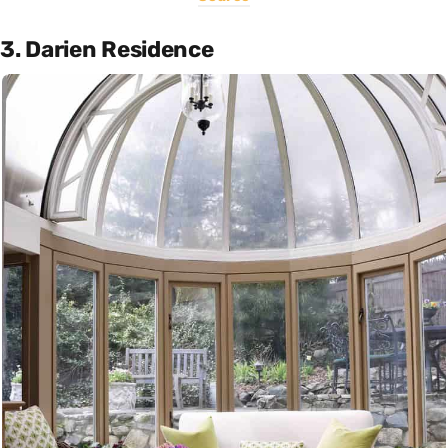
3. Darien Residence