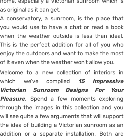
home, especially a Victorian sunroom which is
as original as it can get.
A conservatory, a sunroom, is the place that
you would use to have a chat or read a book
when the weather outside is less than ideal.
This is the perfect addition for all of you who
enjoy the outdoors and want to make the most
of it even when the weather won’t allow you.
Welcome to a new collection of interiors in
which we’ve compiled
15 Impressive
Victorian Sunroom Designs For Your
Pleasure
. Spend a few moments exploring
through the images in this collection and you
will see quite a few arguments that will support
the idea of building a Victorian sunroom as an
addition or a separate installation. Both are