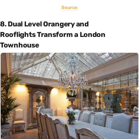
Source
8. Dual Level Orangery and
Rooflights Transform a London
Townhouse