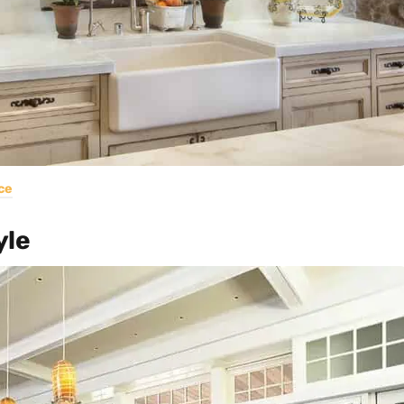
ce
yle