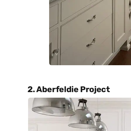
2. Aberfeldie Project