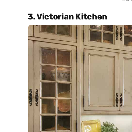
3. Victorian Kitchen