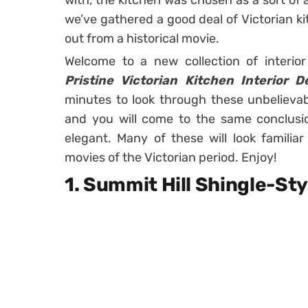
with, the kitchen was chosen as a sort of 
we’ve gathered a good deal of Victorian ki
out from a historical movie.
Welcome to a new collection of interio
Pristine Victorian Kitchen Interior 
minutes to look through these unbelievabl
and you will come to the same conclusio
elegant. Many of these will look familia
movies of the Victorian period. Enjoy!
1. Summit Hill Shingle-S