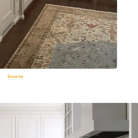
Source