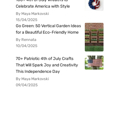
Celebrate America with Style
By Maya Markovski
15/04/2025
Go Green: 50 Vertical Garden Ideas
for a Beautiful Eco-Friendly Home
By Rennata
10/04/2025
70+ Patriotic 4th of July Crafts
That Will Spark Joy and Creativity
This Independence Day
By Maya Markovski
09/04/2025