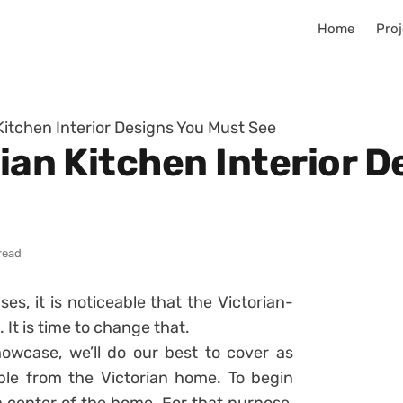
Home
Proj
 Kitchen Interior Designs You Must See
rian Kitchen Interior 
read
s, it is noticeable that the Victorian-
 It is time to change that.
owcase, we’ll do our best to cover as
le from the Victorian home. To begin