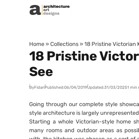
Skip to content
Home
»
Collections
»
18 Pristine Victorian
18 Pristine Victo
See
By
Fidan
Published:
06/04/2019
Updated:
31/03/2025
1 min 
Going through our complete style showcase
style architecture is largely unrepresented.
Starting a whole Victorian-style home sh
many rooms and outdoor areas as possib