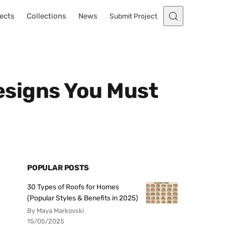
ects
Collections
News
Submit Project
Designs You Must
POPULAR POSTS
30 Types of Roofs for Homes
(Popular Styles & Benefits in 2025)
By Maya Markovski
15/05/2025