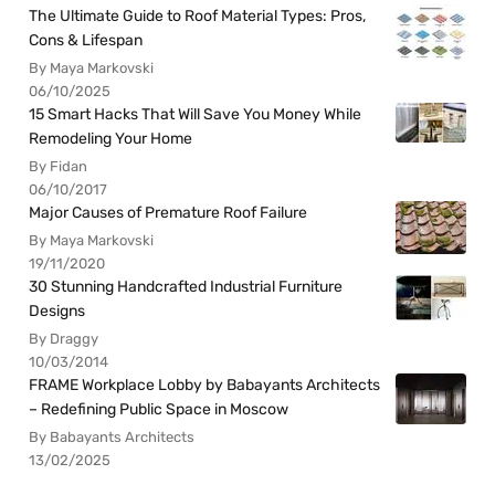
The Ultimate Guide to Roof Material Types: Pros,
Cons & Lifespan
By Maya Markovski
06/10/2025
15 Smart Hacks That Will Save You Money While
Remodeling Your Home
By Fidan
06/10/2017
Major Causes of Premature Roof Failure
By Maya Markovski
19/11/2020
30 Stunning Handcrafted Industrial Furniture
Designs
By Draggy
10/03/2014
FRAME Workplace Lobby by Babayants Architects
– Redefining Public Space in Moscow
By Babayants Architects
13/02/2025