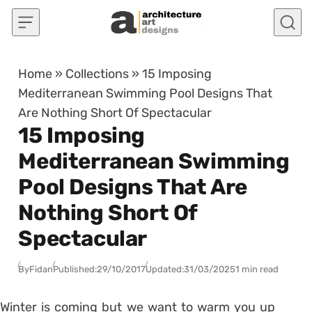
Skip to content
Home
»
Collections
»
15 Imposing
Mediterranean Swimming Pool Designs That
Are Nothing Short Of Spectacular
15 Imposing
Mediterranean Swimming
Pool Designs That Are
Nothing Short Of
Spectacular
By
Fidan
Published:
29/10/2017
Updated:
31/03/2025
1 min read
Winter is coming but we want to warm you up