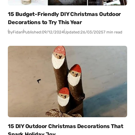
15 Budget-Friendly DIY Christmas Outdoor
Decorations to Try This Year
By
Fidan
Published:
09/12/2024
Updated:
26/03/2025
7 min read
15 DIY Outdoor Christmas Decorations That
Spark Holiday Joy