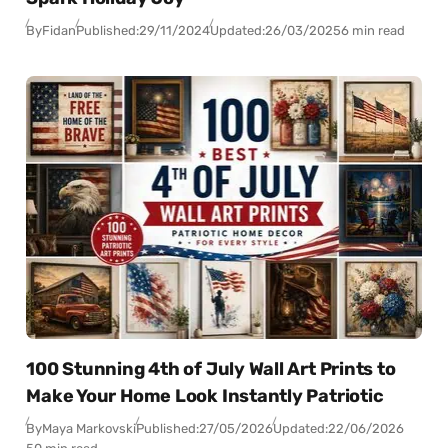
By
Fidan
Published:
29/11/2024
Updated:
26/03/2025
6 min read
100 Stunning 4th of July Wall Art Prints to
Make Your Home Look Instantly Patriotic
By
Maya Markovski
Published:
27/05/2026
Updated:
22/06/2026