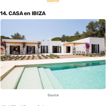
Source
14. CASA en IBIZA
Source