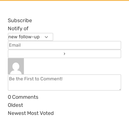
Subscribe
Notify of
0
Comments
Oldest
Newest
Most Voted