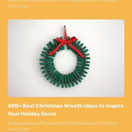
By
Maya Markovski
Published:
15/10/2025
Updated:
15/10/2025
10 min read
400+ Best Christmas Wreath Ideas to Inspire
Your Holiday Decor
By
Maya Markovski
Published:
12/10/2025
Updated:
13/10/2025
44 min read