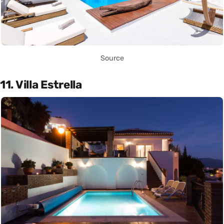
Source
11. Villa Estrella