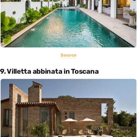
Source
9. Villetta abbinata in Toscana