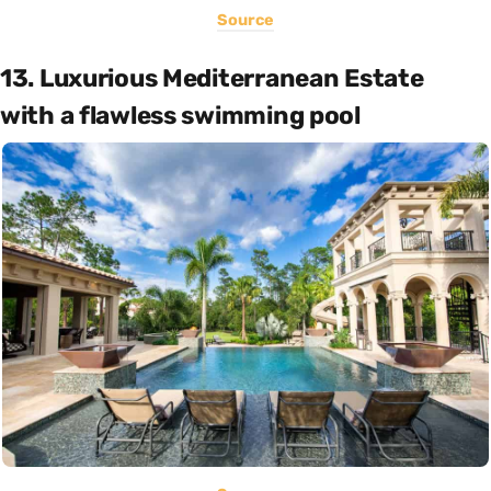
Source
13. Luxurious Mediterranean Estate
with a flawless swimming pool