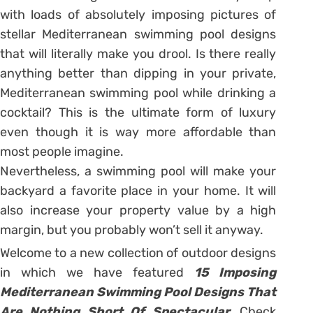
with loads of absolutely imposing pictures of
stellar Mediterranean swimming pool designs
that will literally make you drool. Is there really
anything better than dipping in your private,
Mediterranean swimming pool while drinking a
cocktail? This is the ultimate form of luxury
even though it is way more affordable than
most people imagine.
Nevertheless, a swimming pool will make your
backyard a favorite place in your home. It will
also increase your property value by a high
margin, but you probably won’t sell it anyway.
Welcome to a new collection of outdoor designs
in which we have featured
15 Imposing
Mediterranean Swimming Pool Designs That
Are Nothing Short Of Spectacular.
Check