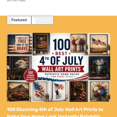
50 min read
Featured
Popular
100 Stunning 4th of July Wall Art Prints to
Make Your Home Look Instantly Patriotic