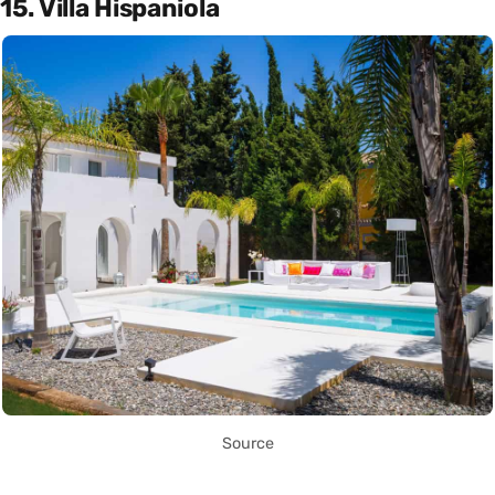
15. Villa Hispaniola
Source