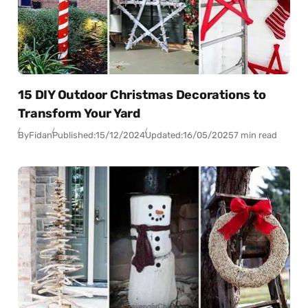
15 DIY Outdoor Christmas Decorations to
Transform Your Yard
By
Fidan
Published:
15/12/2024
Updated:
16/05/2025
7 min read