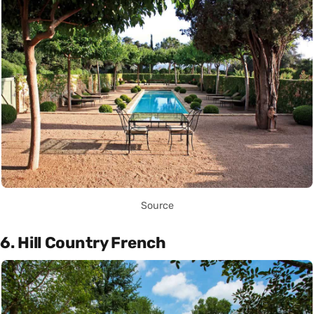
Source
6. Hill Country French