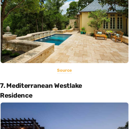
Source
7. Mediterranean Westlake
Residence