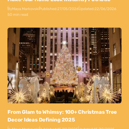
By
Maya Markovski
Published:
27/05/2026
Updated:
22/06/2026
50 min read
From Glam to Whimsy: 100+ Christmas Tree
Decor Ideas Defining 2025