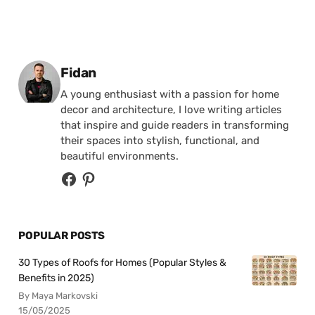
Posted by
Fidan
A young enthusiast with a passion for home
decor and architecture, I love writing articles
that inspire and guide readers in transforming
their spaces into stylish, functional, and
beautiful environments.
POPULAR POSTS
30 Types of Roofs for Homes (Popular Styles &
Benefits in 2025)
By Maya Markovski
15/05/2025