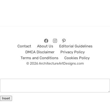
Contact
About Us
Editorial Guidelines
DMCA Disclaimer
Privacy Policy
Terms and Conditions
Cookies Policy
© 2026 ArchitectureArtDesigns.com
Insert