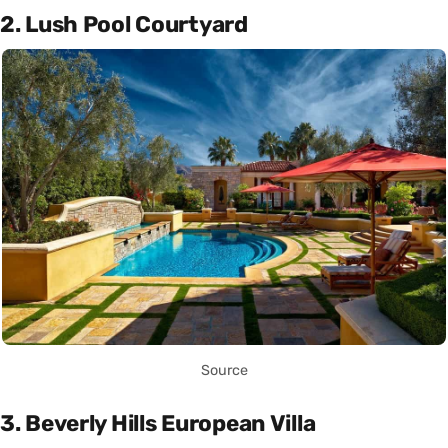
2. Lush Pool Courtyard
Source
3. Beverly Hills European Villa