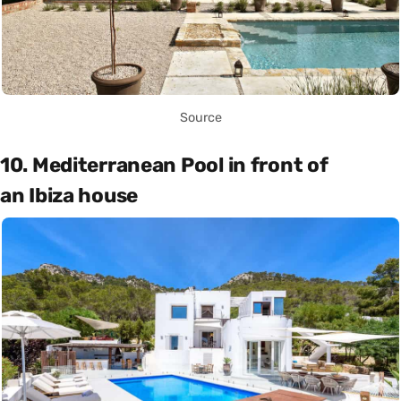
Source
10. Mediterranean Pool in front of
an Ibiza house