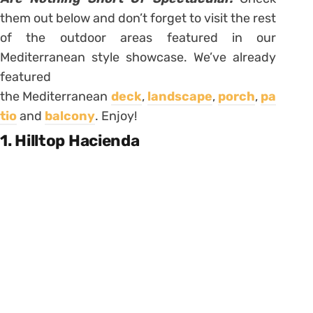
them out below and don’t forget to visit the rest
of the outdoor areas featured in our
Mediterranean style showcase. We’ve already
featured
the Mediterranean
deck
,
landscape
,
porch
,
pa
tio
and
balcony
. Enjoy!
1. Hilltop Hacienda