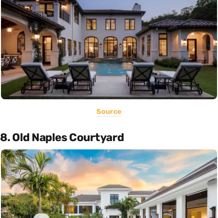
Source
8. Old Naples Courtyard