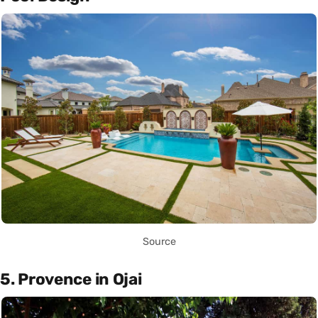
Source
5. Provence in Ojai