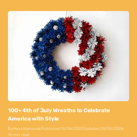
100+ 4th of July Wreaths to Celebrate
America with Style
By
Maya Markovski
Published:
15/04/2025
Updated:
28/05/2026
16 min read