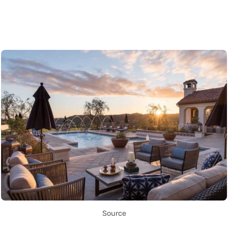
Source