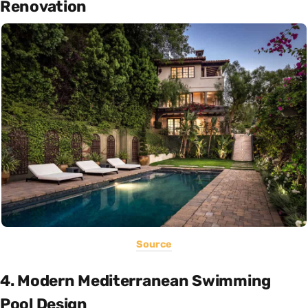
Renovation
Source
4. Modern Mediterranean Swimming
Pool Design