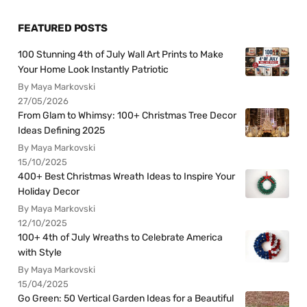
FEATURED POSTS
100 Stunning 4th of July Wall Art Prints to Make
Your Home Look Instantly Patriotic
By Maya Markovski
27/05/2026
From Glam to Whimsy: 100+ Christmas Tree Decor
Ideas Defining 2025
By Maya Markovski
15/10/2025
400+ Best Christmas Wreath Ideas to Inspire Your
Holiday Decor
By Maya Markovski
12/10/2025
100+ 4th of July Wreaths to Celebrate America
with Style
By Maya Markovski
15/04/2025
Go Green: 50 Vertical Garden Ideas for a Beautiful