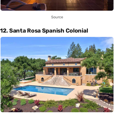
Source
12. Santa Rosa Spanish Colonial