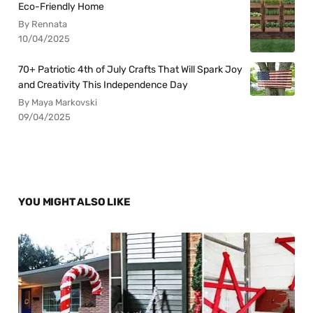
Eco-Friendly Home
By Rennata
10/04/2025
70+ Patriotic 4th of July Crafts That Will Spark Joy
and Creativity This Independence Day
By Maya Markovski
09/04/2025
YOU MIGHT ALSO LIKE