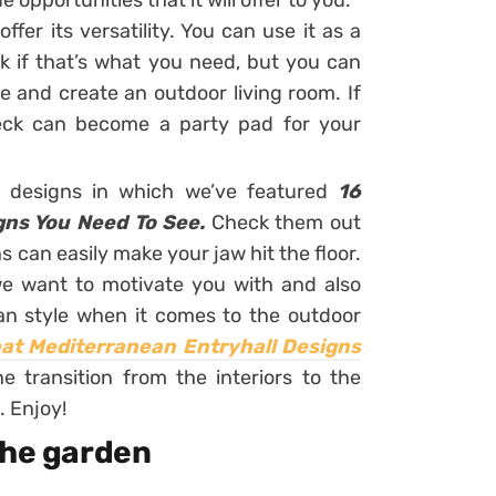
opportunities that it will offer to you.
fer its versatility. You can use it as a
k if that’s what you need, but you can
re and create an outdoor living room. If
eck can become a party pad for your
r designs in which we’ve featured
16
gns You Need To See.
Check them out
 can easily make your jaw hit the floor.
 we want to motivate you with and also
n style when it comes to the outdoor
at Mediterranean Entryhall Designs
 transition from the interiors to the
. Enjoy!
the garden