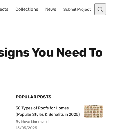
ects
Collections
News
Submit Project
signs You Need To
POPULAR POSTS
30 Types of Roofs for Homes
(Popular Styles & Benefits in 2025)
By Maya Markovski
15/05/2025