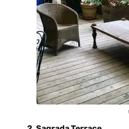
2. Sagrada Terrace