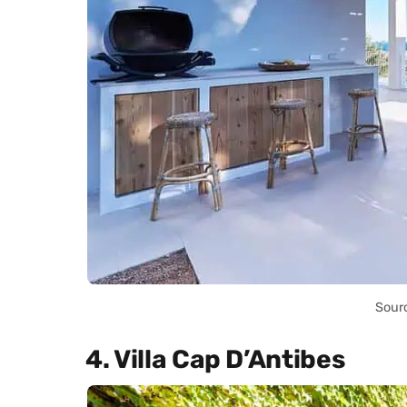
Sour
4. Villa Cap D’Antibes