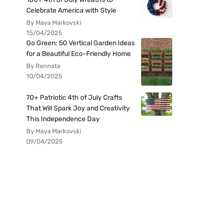
Celebrate America with Style
By Maya Markovski
15/04/2025
Go Green: 50 Vertical Garden Ideas
for a Beautiful Eco-Friendly Home
By Rennata
10/04/2025
70+ Patriotic 4th of July Crafts
That Will Spark Joy and Creativity
This Independence Day
By Maya Markovski
09/04/2025