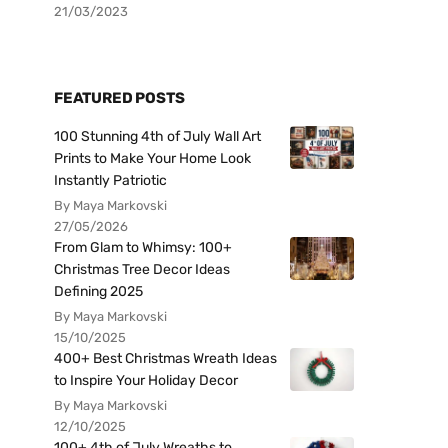
21/03/2023
FEATURED POSTS
100 Stunning 4th of July Wall Art
Prints to Make Your Home Look
Instantly Patriotic
By Maya Markovski
27/05/2026
From Glam to Whimsy: 100+
Christmas Tree Decor Ideas
Defining 2025
By Maya Markovski
15/10/2025
400+ Best Christmas Wreath Ideas
to Inspire Your Holiday Decor
By Maya Markovski
12/10/2025
100+ 4th of July Wreaths to