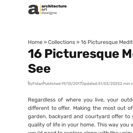
Skip to content
Home
»
Collections
»
16 Picturesque Medi
16 Picturesque M
See
By
Fidan
Published:
19/10/2017
Updated:
31/03/2025
2 min 
Regardless of where you live, your outd
different to offer. Making the most out 
garden, backyard and courtyard offer to 
quality of life in your home. This way you