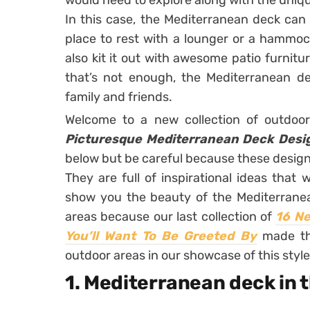
would need to explore along with the unique 
In this case, the Mediterranean deck can of
place to rest with a lounger or a hammoc
also kit it out with awesome patio furnitu
that’s not enough, the Mediterranean d
family and friends.
Welcome to a new collection of outdoo
Picturesque Mediterranean Deck Desi
below but be careful because these designs
They are full of inspirational ideas that
show you the beauty of the Mediterranea
areas because our last collection of
16 Ne
You’ll Want To Be Greeted By
made the
outdoor areas in our showcase of this style
1. Mediterranean deck in 