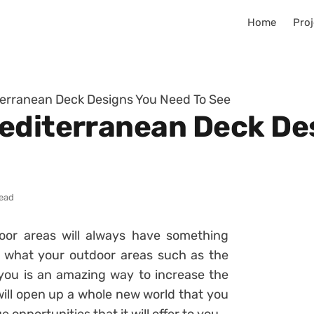
Home
Proj
terranean Deck Designs You Need To See
editerranean Deck De
read
oor areas will always have something
of what your outdoor areas such as the
you is an amazing way to increase the
 will open up a whole new world that you