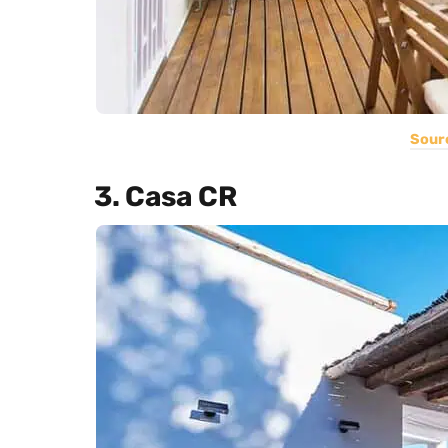
Sour
3. Casa CR