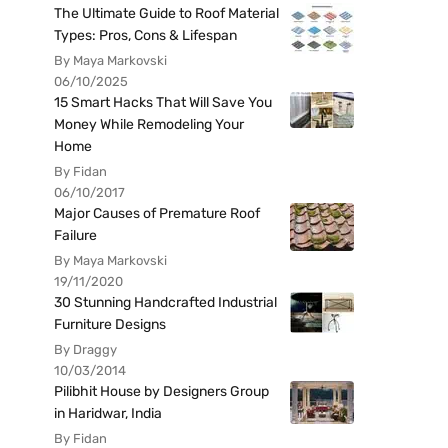
The Ultimate Guide to Roof Material
Types: Pros, Cons & Lifespan
By Maya Markovski
06/10/2025
15 Smart Hacks That Will Save You
Money While Remodeling Your
Home
By Fidan
06/10/2017
Major Causes of Premature Roof
Failure
By Maya Markovski
19/11/2020
30 Stunning Handcrafted Industrial
Furniture Designs
By Draggy
10/03/2014
Pilibhit House by Designers Group
in Haridwar, India
By Fidan