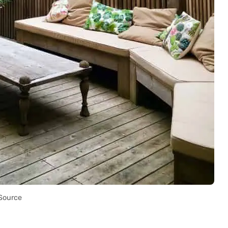
Source