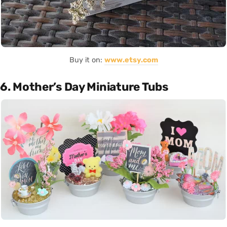
Buy it on:
www.etsy.com
6. Mother’s Day Miniature Tubs