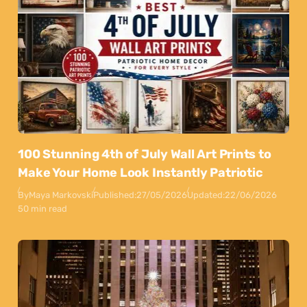
100 Stunning 4th of July Wall Art Prints to
Make Your Home Look Instantly Patriotic
By
Maya Markovski
Published:
27/05/2026
Updated:
22/06/2026
50 min read