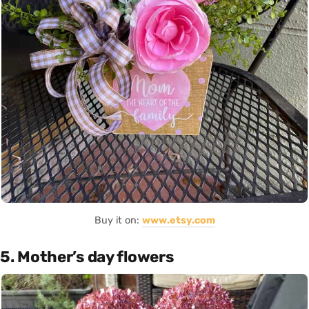
Buy it on:
www.etsy.com
5. Mother’s day flowers