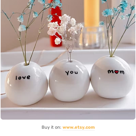
Buy it on:
www.etsy.com