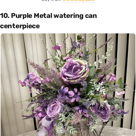
10. Purple Metal watering can
centerpiece