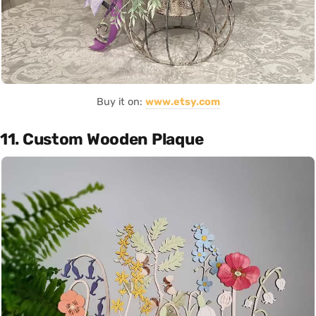
Buy it on:
www.etsy.com
11. Custom Wooden Plaque