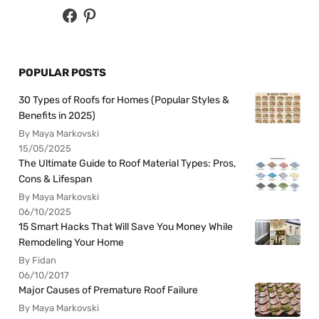
POPULAR POSTS
30 Types of Roofs for Homes (Popular Styles &
Benefits in 2025)
By Maya Markovski
15/05/2025
The Ultimate Guide to Roof Material Types: Pros,
Cons & Lifespan
By Maya Markovski
06/10/2025
15 Smart Hacks That Will Save You Money While
Remodeling Your Home
By Fidan
06/10/2017
Major Causes of Premature Roof Failure
By Maya Markovski