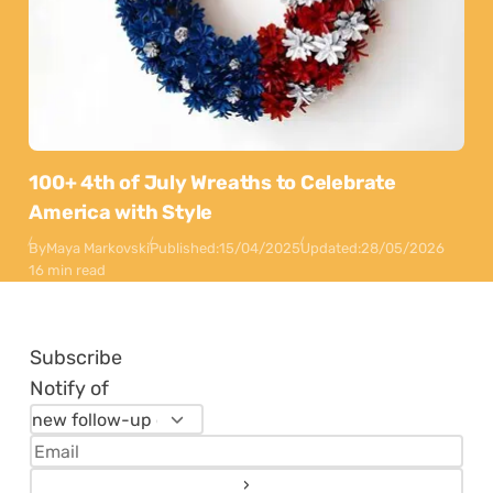
100+ 4th of July Wreaths to Celebrate
America with Style
By
Maya Markovski
Published:
15/04/2025
Updated:
28/05/2026
16 min read
Subscribe
Notify of