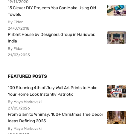
19/11/2020
15 Clever DIY Projects You Can Make Using Old
Towels
By Fidan
24/07/2018
Pilibhit House by Designers Group in Haridwar,
India
By Fidan
21/03/2023
FEATURED POSTS
100 Stunning 4th of July Wall Art Prints to Make
Your Home Look Instantly Patriotic
By Maya Markovski
27/05/2026
From Glam to Whimsy: 100+ Christmas Tree Decor
Ideas Defining 2025
By Maya Markovski