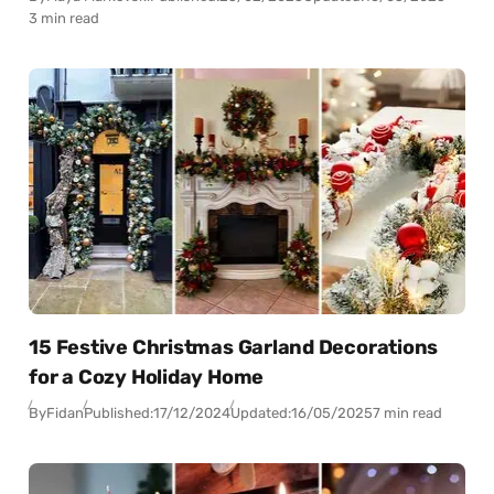
3 min read
15 Festive Christmas Garland Decorations
for a Cozy Holiday Home
By
Fidan
Published:
17/12/2024
Updated:
16/05/2025
7 min read