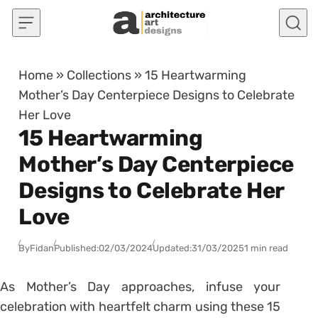
Skip to content
Home
»
Collections
»
15 Heartwarming
Mother’s Day Centerpiece Designs to Celebrate
Her Love
15 Heartwarming
Mother’s Day Centerpiece
Designs to Celebrate Her
Love
By
Fidan
Published:
02/03/2024
Updated:
31/03/2025
1 min read
As Mother’s Day approaches, infuse your
celebration with heartfelt charm using these 15