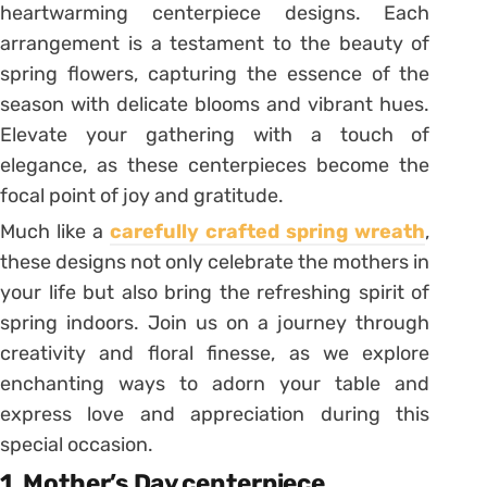
heartwarming centerpiece designs. Each
arrangement is a testament to the beauty of
spring flowers, capturing the essence of the
season with delicate blooms and vibrant hues.
Elevate your gathering with a touch of
elegance, as these centerpieces become the
focal point of joy and gratitude.
Much like a
carefully crafted spring wreath
,
these designs not only celebrate the mothers in
your life but also bring the refreshing spirit of
spring indoors. Join us on a journey through
creativity and floral finesse, as we explore
enchanting ways to adorn your table and
express love and appreciation during this
special occasion.
1. Mother’s Day centerpiece