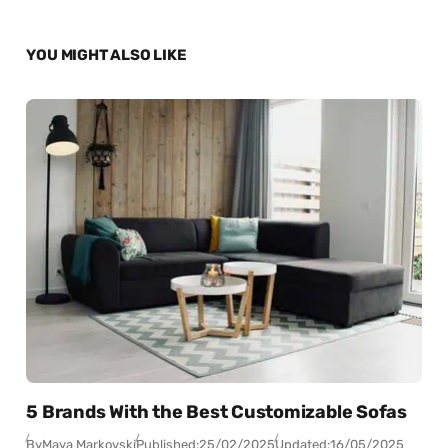
YOU MIGHT ALSO LIKE
5 Brands With the Best Customizable Sofas
By
Maya Markovski
Published:
25/02/2025
Updated:
16/05/2025