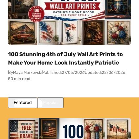
100 Stunning 4th of July Wall Art Prints to
Make Your Home Look Instantly Patriotic
By
Maya Markovski
Published:
27/05/2026
Updated:
22/06/2026
50 min read
Featured
Popular