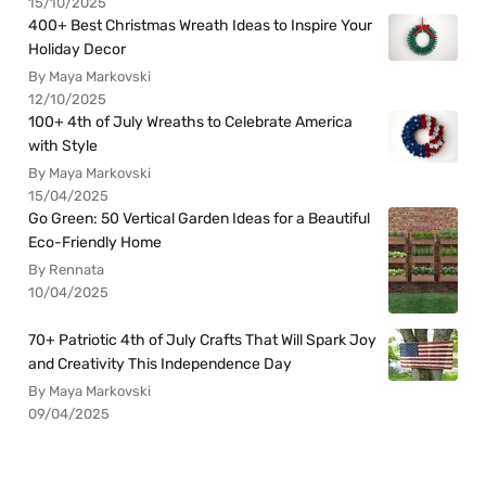
15/10/2025
400+ Best Christmas Wreath Ideas to Inspire Your
Holiday Decor
By Maya Markovski
12/10/2025
100+ 4th of July Wreaths to Celebrate America
with Style
By Maya Markovski
15/04/2025
Go Green: 50 Vertical Garden Ideas for a Beautiful
Eco-Friendly Home
By Rennata
10/04/2025
70+ Patriotic 4th of July Crafts That Will Spark Joy
and Creativity This Independence Day
By Maya Markovski
09/04/2025