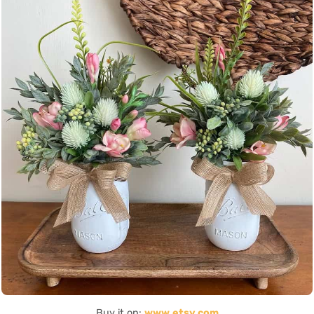
Buy it on:
www.etsy.com