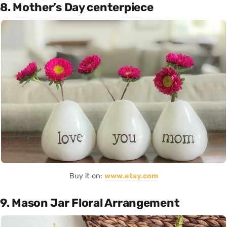
8. Mother’s Day centerpiece
Buy it on:
www.etsy.com
9. Mason Jar Floral Arrangement