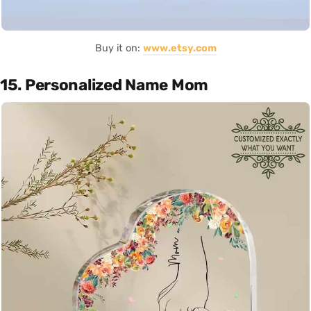
Buy it on:
www.etsy.com
15. Personalized Name Mom