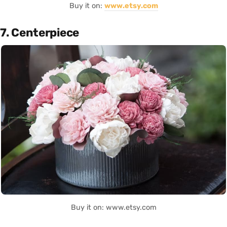
Buy it on:
www.etsy.com
7. Centerpiece
Buy it on: www.etsy.com