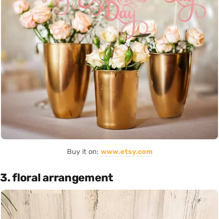
Buy it on:
www.etsy.com
3. floral arrangement