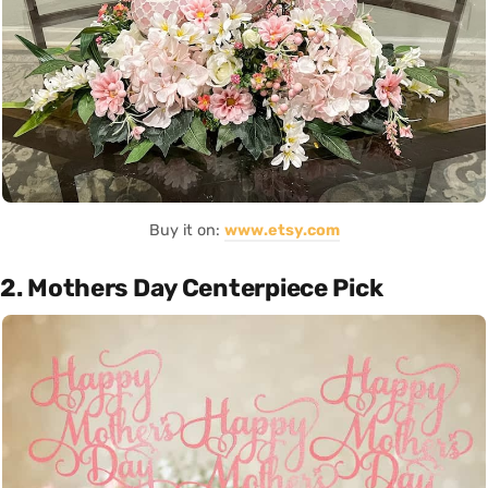
Buy it on:
www.etsy.com
2. Mothers Day Centerpiece Pick