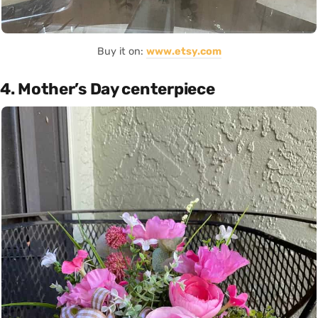
Buy it on:
www.etsy.com
4. Mother’s Day centerpiece