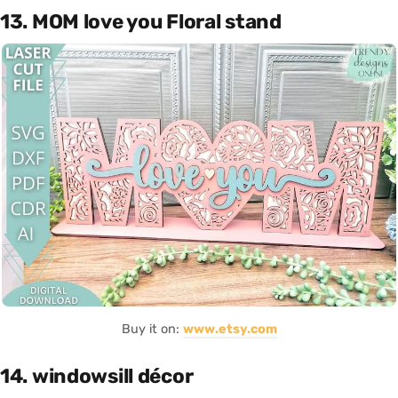
13. MOM love you Floral stand
Buy it on:
www.etsy.com
14. windowsill décor