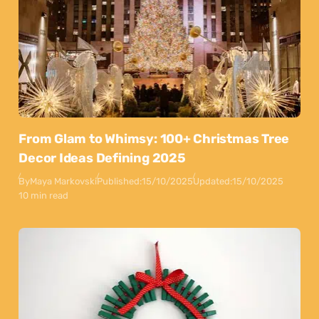
From Glam to Whimsy: 100+ Christmas Tree
Decor Ideas Defining 2025
By
Maya Markovski
Published:
15/10/2025
Updated:
15/10/2025
10 min read