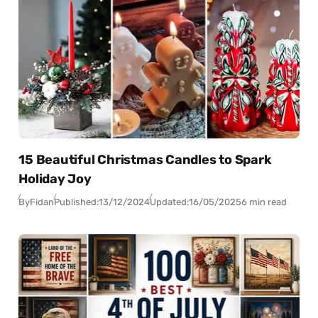
15 Beautiful Christmas Candles to Spark
Holiday Joy
By
Fidan
Published:
13/12/2024
Updated:
16/05/2025
6 min read