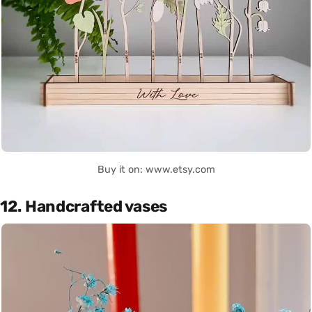
Buy it on: www.etsy.com
12. Handcrafted vases