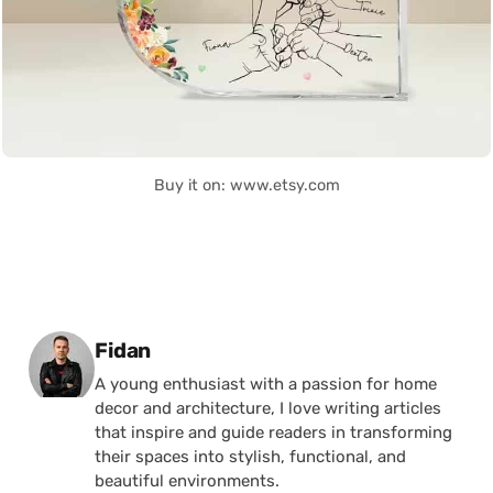
Buy it on: www.etsy.com
Posted by
Fidan
A young enthusiast with a passion for home
decor and architecture, I love writing articles
that inspire and guide readers in transforming
their spaces into stylish, functional, and
beautiful environments.