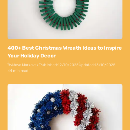
400+ Best Christmas Wreath Ideas to Inspire
Your Holiday Decor
By
Maya Markovski
Published:
12/10/2025
Updated:
13/10/2025
44 min read