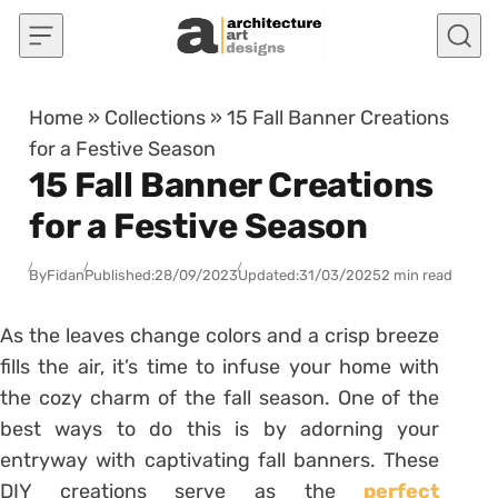
Skip to content
Home
»
Collections
»
15 Fall Banner Creations
for a Festive Season
15 Fall Banner Creations
for a Festive Season
By
Fidan
Published:
28/09/2023
Updated:
31/03/2025
2 min read
As the leaves change colors and a crisp breeze
fills the air, it’s time to infuse your home with
the cozy charm of the fall season. One of the
best ways to do this is by adorning your
entryway with captivating fall banners. These
DIY creations serve as the
perfect