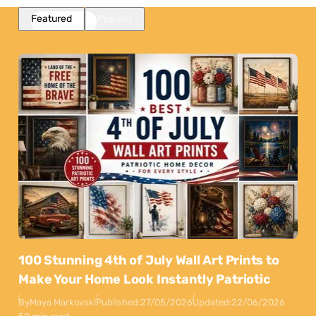
Featured
Popular
100 Stunning 4th of July Wall Art Prints to
Make Your Home Look Instantly Patriotic
By
Maya Markovski
Published:
27/05/2026
Updated:
22/06/2026