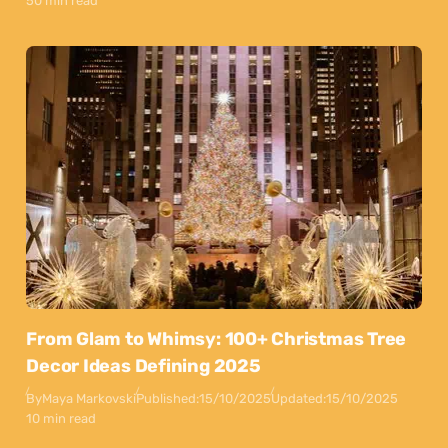
50 min read
From Glam to Whimsy: 100+ Christmas Tree
Decor Ideas Defining 2025
By
Maya Markovski
Published:
15/10/2025
Updated:
15/10/2025
10 min read