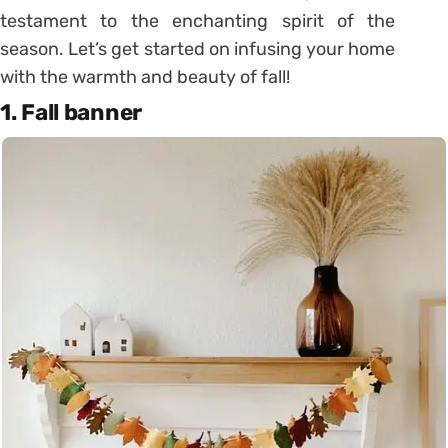
testament to the enchanting spirit of the
season. Let’s get started on infusing your home
with the warmth and beauty of fall!
1. Fall banner