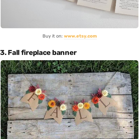
Buy it on:
www.etsy.com
3. Fall fireplace banner