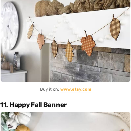
Buy it on:
www.etsy.com
11. Happy Fall Banner