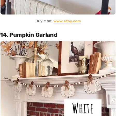
Buy it on:
www.etsy.com
14. Pumpkin Garland