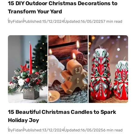
15 DIY Outdoor Christmas Decorations to
Transform Your Yard
By
Fidan
Published:
15/12/2024
Updated:
16/05/2025
7 min read
15 Beautiful Christmas Candles to Spark
Holiday Joy
By
Fidan
Published:
13/12/2024
Updated:
16/05/2025
6 min read