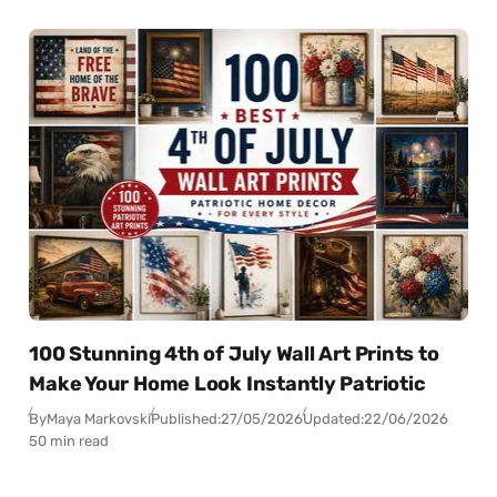
100 Stunning 4th of July Wall Art Prints to
Make Your Home Look Instantly Patriotic
By
Maya Markovski
Published:
27/05/2026
Updated:
22/06/2026
50 min read