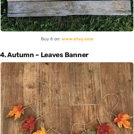
Buy it on:
www.etsy.com
4. Autumn – Leaves Banner