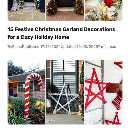
15 Festive Christmas Garland Decorations
for a Cozy Holiday Home
By
Fidan
Published:
17/12/2024
Updated:
16/05/2025
7 min read