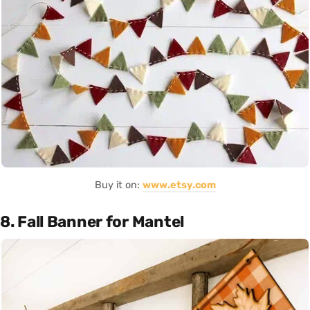
Buy it on:
www.etsy.com
8. Fall Banner for Mantel