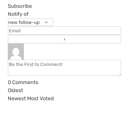
Subscribe
Notify of
0
Comments
Oldest
Newest
Most Voted