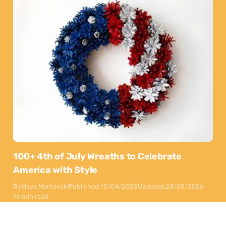
100+ 4th of July Wreaths to Celebrate
America with Style
By
Maya Markovski
Published:
15/04/2025
Updated:
28/05/2026
16 min read