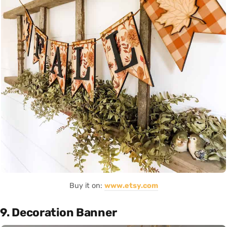
Buy it on:
www.etsy.com
9. Decoration Banner