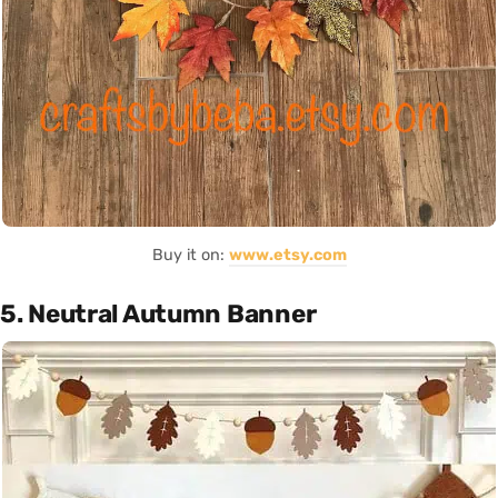
Buy it on:
www.etsy.com
5. Neutral Autumn Banner