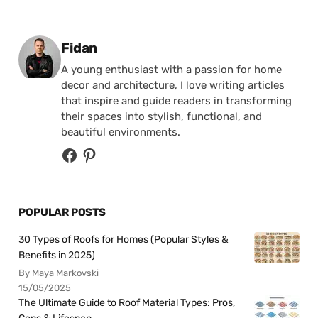
Posted by
Fidan
A young enthusiast with a passion for home
decor and architecture, I love writing articles
that inspire and guide readers in transforming
their spaces into stylish, functional, and
beautiful environments.
POPULAR POSTS
30 Types of Roofs for Homes (Popular Styles &
Benefits in 2025)
By Maya Markovski
15/05/2025
The Ultimate Guide to Roof Material Types: Pros,