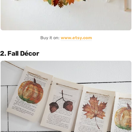
Buy it on:
www.etsy.com
2. Fall Décor