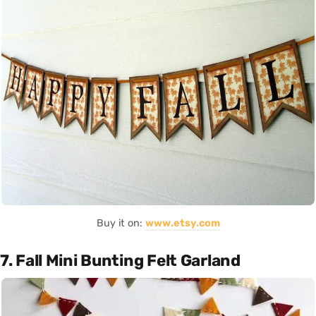
Buy it on:
www.etsy.com
7. Fall Mini Bunting Felt Garland