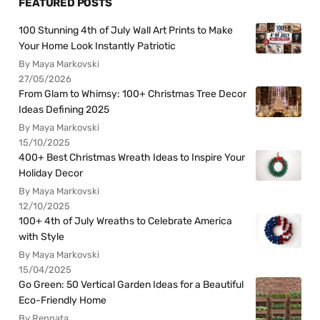
FEATURED POSTS
100 Stunning 4th of July Wall Art Prints to Make
Your Home Look Instantly Patriotic
By Maya Markovski
27/05/2026
From Glam to Whimsy: 100+ Christmas Tree Decor
Ideas Defining 2025
By Maya Markovski
15/10/2025
400+ Best Christmas Wreath Ideas to Inspire Your
Holiday Decor
By Maya Markovski
12/10/2025
100+ 4th of July Wreaths to Celebrate America
with Style
By Maya Markovski
15/04/2025
Go Green: 50 Vertical Garden Ideas for a Beautiful
Eco-Friendly Home
By Rennata