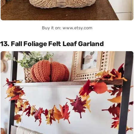
Buy it on: www.etsy.com
13. Fall Foliage Felt Leaf Garland