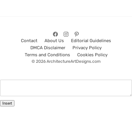
Contact
About Us
Editorial Guidelines
DMCA Disclaimer
Privacy Policy
Terms and Conditions
Cookies Policy
© 2026 ArchitectureArtDesigns.com
Insert