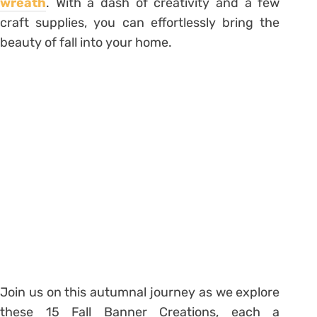
wreath
. With a dash of creativity and a few
craft supplies, you can effortlessly bring the
beauty of fall into your home.
Join us on this autumnal journey as we explore
these 15 Fall Banner Creations, each a