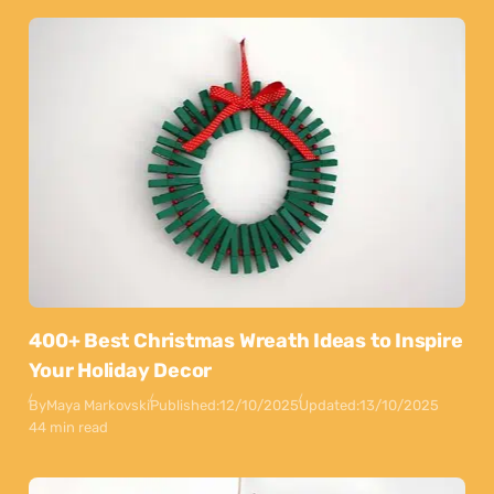
400+ Best Christmas Wreath Ideas to Inspire
Your Holiday Decor
By
Maya Markovski
Published:
12/10/2025
Updated:
13/10/2025
44 min read