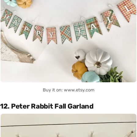
Buy it on: www.etsy.com
12. Peter Rabbit Fall Garland