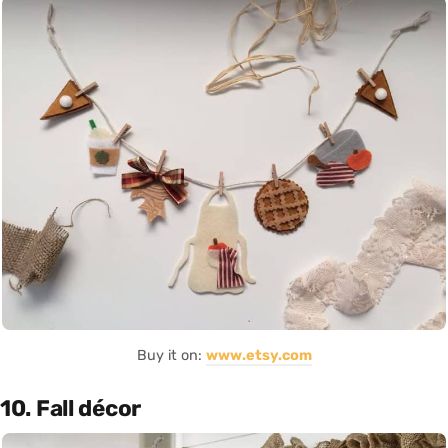
Buy it on:
www.etsy.com
10. Fall décor