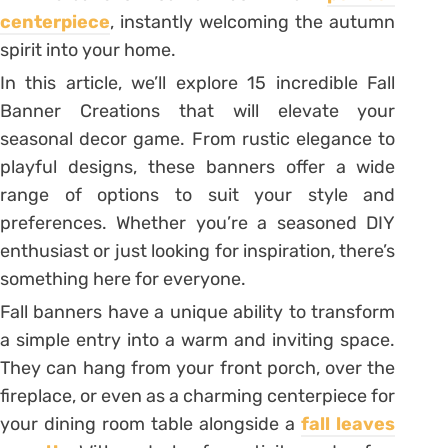
centerpiece
, instantly welcoming the autumn
spirit into your home.
In this article, we’ll explore 15 incredible Fall
Banner Creations that will elevate your
seasonal decor game. From rustic elegance to
playful designs, these banners offer a wide
range of options to suit your style and
preferences. Whether you’re a seasoned DIY
enthusiast or just looking for inspiration, there’s
something here for everyone.
Fall banners have a unique ability to transform
a simple entry into a warm and inviting space.
They can hang from your front porch, over the
fireplace, or even as a charming centerpiece for
your dining room table alongside a
fall leaves