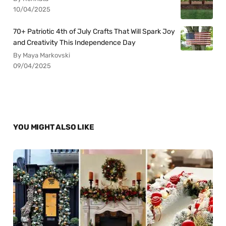
10/04/2025
70+ Patriotic 4th of July Crafts That Will Spark Joy
and Creativity This Independence Day
By Maya Markovski
09/04/2025
YOU MIGHT ALSO LIKE