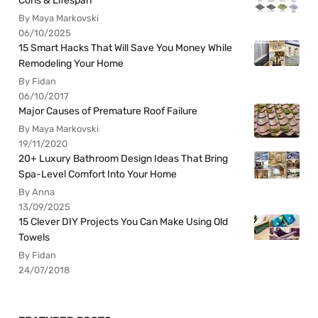
Cons & Lifespan
By Maya Markovski
06/10/2025
15 Smart Hacks That Will Save You Money While
Remodeling Your Home
By Fidan
06/10/2017
Major Causes of Premature Roof Failure
By Maya Markovski
19/11/2020
20+ Luxury Bathroom Design Ideas That Bring
Spa-Level Comfort Into Your Home
By Anna
13/09/2025
15 Clever DIY Projects You Can Make Using Old
Towels
By Fidan
24/07/2018