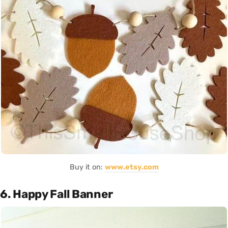
Buy it on:
www.etsy.com
6. Happy Fall Banner