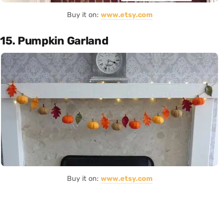
Buy it on:
www.etsy.com
15. Pumpkin Garland
Buy it on:
www.etsy.com