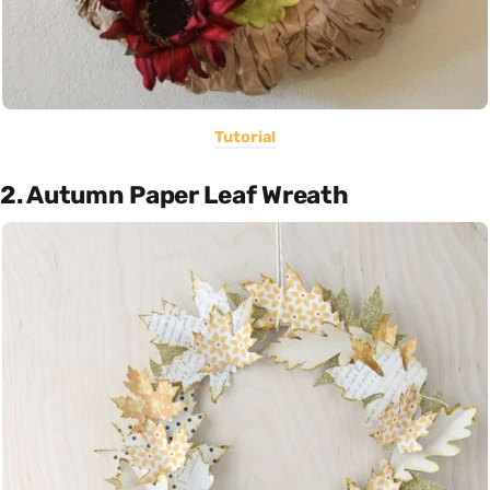
Tutorial
2. Autumn Paper Leaf Wreath