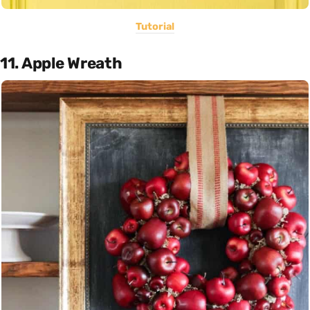
Tutorial
11. Apple Wreath