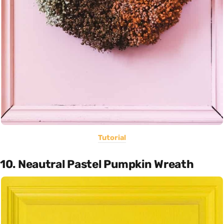
Tutorial
10. Neautral Pastel Pumpkin Wreath