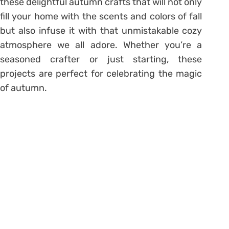
these delightful autumn crafts that will not only
fill your home with the scents and colors of fall
but also infuse it with that unmistakable cozy
atmosphere we all adore. Whether you’re a
seasoned crafter or just starting, these
projects are perfect for celebrating the magic
of autumn.