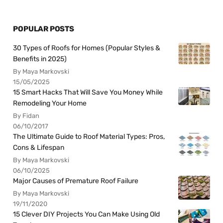
POPULAR POSTS
30 Types of Roofs for Homes (Popular Styles &
Benefits in 2025)
By Maya Markovski
15/05/2025
15 Smart Hacks That Will Save You Money While
Remodeling Your Home
By Fidan
06/10/2017
The Ultimate Guide to Roof Material Types: Pros,
Cons & Lifespan
By Maya Markovski
06/10/2025
Major Causes of Premature Roof Failure
By Maya Markovski
19/11/2020
15 Clever DIY Projects You Can Make Using Old