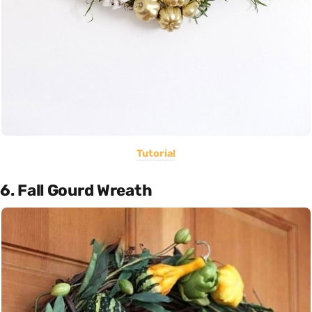
Tutorial
6. Fall Gourd Wreath