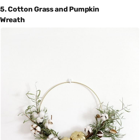
5. Cotton Grass and Pumpkin
Wreath