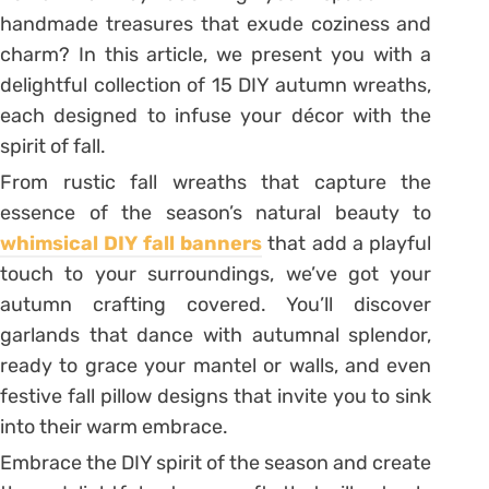
handmade treasures that exude coziness and
charm? In this article, we present you with a
delightful collection of 15 DIY autumn wreaths,
each designed to infuse your décor with the
spirit of fall.
From rustic fall wreaths that capture the
essence of the season’s natural beauty to
whimsical DIY fall banners
that add a playful
touch to your surroundings, we’ve got your
autumn crafting covered. You’ll discover
garlands that dance with autumnal splendor,
ready to grace your mantel or walls, and even
festive fall pillow designs that invite you to sink
into their warm embrace.
Embrace the DIY spirit of the season and create