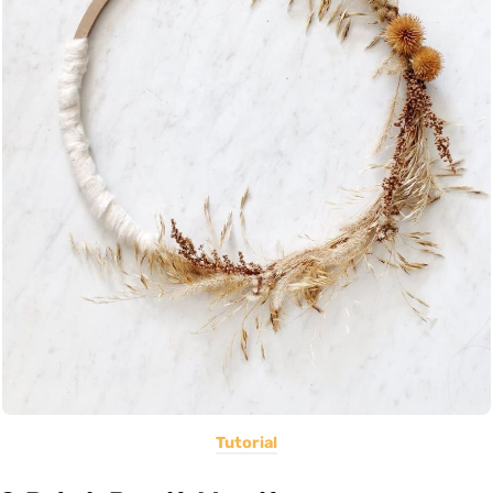
Tutorial