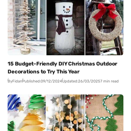
15 Budget-Friendly DIY Christmas Outdoor
Decorations to Try This Year
By
Fidan
Published:
09/12/2024
Updated:
26/03/2025
7 min read