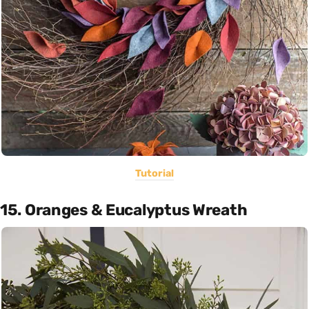
Tutorial
15. Oranges & Eucalyptus Wreath