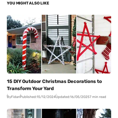
YOU MIGHT ALSO LIKE
15 DIY Outdoor Christmas Decorations to
Transform Your Yard
By
Fidan
Published:
15/12/2024
Updated:
16/05/2025
7 min read