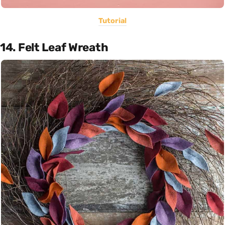
Tutorial
14. Felt Leaf Wreath