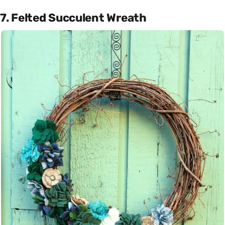
7. Felted Succulent Wreath