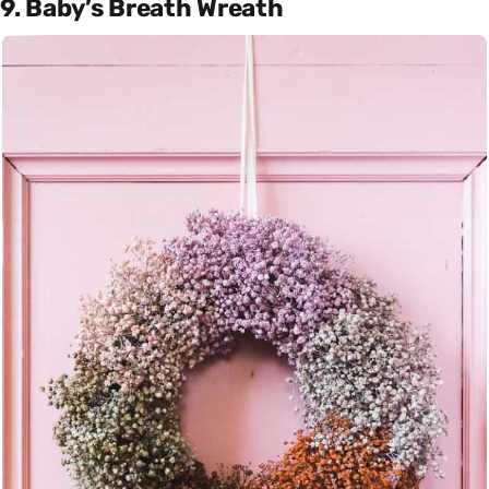
9. Baby’s Breath Wreath