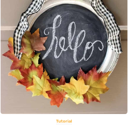
Tutorial