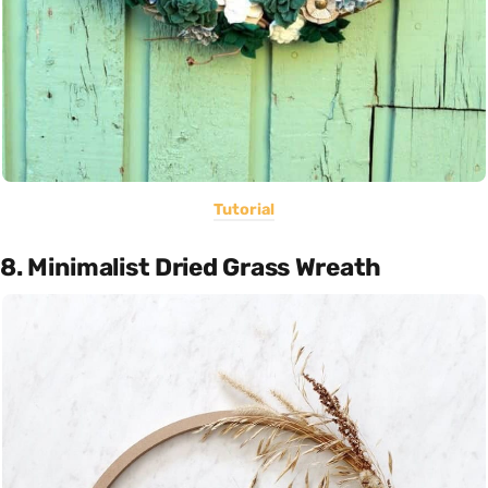
Tutorial
8. Minimalist Dried Grass Wreath