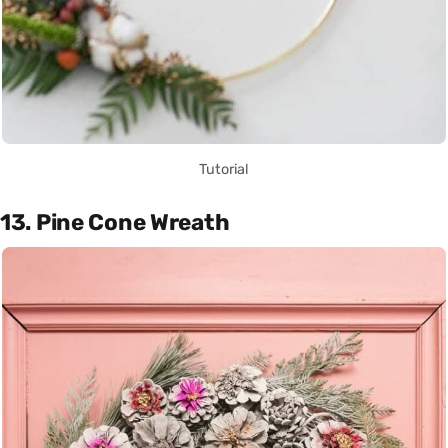
Tutorial
13. Pine Cone Wreath