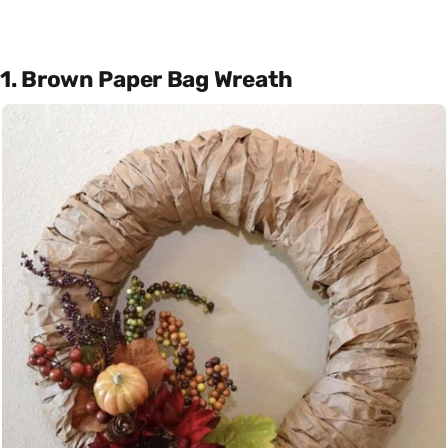
1. Brown Paper Bag Wreath