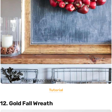
Tutorial
12. Gold Fall Wreath