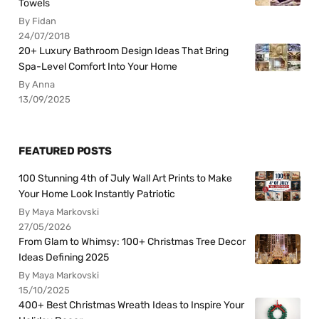
Towels
By Fidan
24/07/2018
20+ Luxury Bathroom Design Ideas That Bring
Spa-Level Comfort Into Your Home
By Anna
13/09/2025
FEATURED POSTS
100 Stunning 4th of July Wall Art Prints to Make
Your Home Look Instantly Patriotic
By Maya Markovski
27/05/2026
From Glam to Whimsy: 100+ Christmas Tree Decor
Ideas Defining 2025
By Maya Markovski
15/10/2025
400+ Best Christmas Wreath Ideas to Inspire Your