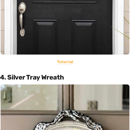
Tutorial
4. Silver Tray Wreath