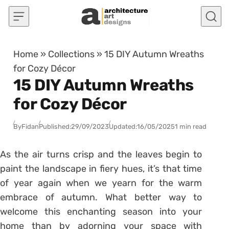
Skip to content
Home
»
Collections
»
15 DIY Autumn Wreaths
for Cozy Décor
15 DIY Autumn Wreaths
for Cozy Décor
By
Fidan
Published:
29/09/2023
Updated:
16/05/2025
1 min read
As the air turns crisp and the leaves begin to
paint the landscape in fiery hues, it’s that time
of year again when we yearn for the warm
embrace of autumn. What better way to
welcome this enchanting season into your
home than by adorning your space with