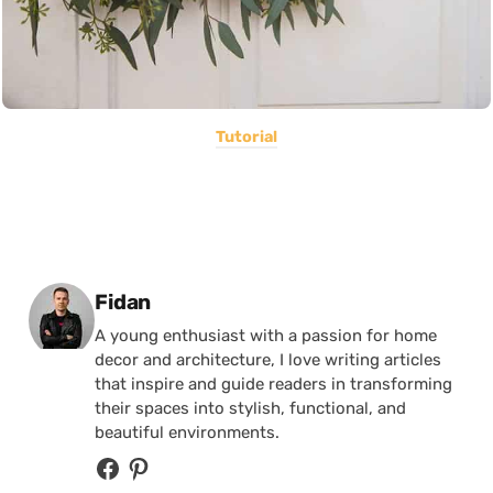
Tutorial
Posted by
Fidan
A young enthusiast with a passion for home
decor and architecture, I love writing articles
that inspire and guide readers in transforming
their spaces into stylish, functional, and
beautiful environments.