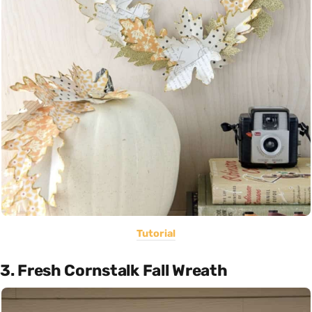
Tutorial
3. Fresh Cornstalk Fall Wreath