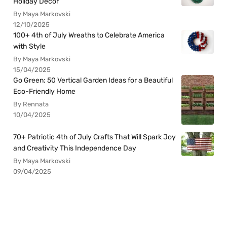
Holiday Decor
By Maya Markovski
12/10/2025
100+ 4th of July Wreaths to Celebrate America
with Style
By Maya Markovski
15/04/2025
Go Green: 50 Vertical Garden Ideas for a Beautiful
Eco-Friendly Home
By Rennata
10/04/2025
70+ Patriotic 4th of July Crafts That Will Spark Joy
and Creativity This Independence Day
By Maya Markovski
09/04/2025