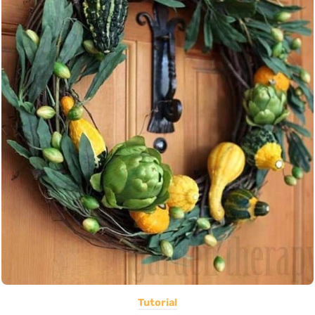
Tutorial