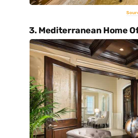
Sour
3. Mediterranean Home Of