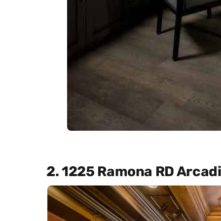
2. 1225 Ramona RD Arcad