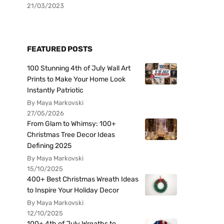
21/03/2023
FEATURED POSTS
100 Stunning 4th of July Wall Art
Prints to Make Your Home Look
Instantly Patriotic
By Maya Markovski
27/05/2026
From Glam to Whimsy: 100+
Christmas Tree Decor Ideas
Defining 2025
By Maya Markovski
15/10/2025
400+ Best Christmas Wreath Ideas
to Inspire Your Holiday Decor
By Maya Markovski
12/10/2025
100+ 4th of July Wreaths to