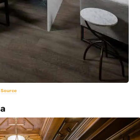
Source
ia