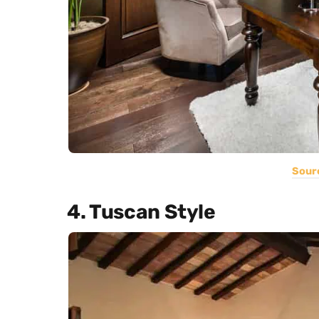
Sour
4. Tuscan Style