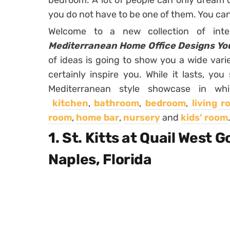
bedroom. A lot of people can only dream 
you do not have to be one of them. You can
Welcome to a new collection of inte
Mediterranean Home Office Designs You
of ideas is going to show you a wide vari
certainly inspire you. While it lasts, you
Mediterranean style showcase in wh
kitchen
,
bathroom
,
bedroom
,
living 
room
,
home bar
,
nursery
and
kids’ room
1. St. Kitts at Quail West 
Naples, Florida