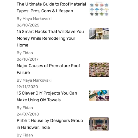
The Ultimate Guide to Roof Material
Types: Pros, Cons & Lifespan
By Maya Markovski
06/10/2025
15 Smart Hacks That Will Save You
Money While Remodeling Your
Home
By Fidan
06/10/2017
Major Causes of Premature Roof
Failure
By Maya Markovski
19/11/2020
15 Clever DIY Projects You Can
Make Using Old Towels
By Fidan
24/07/2018
Pilibhit House by Designers Group
in Haridwar, India
By Fidan