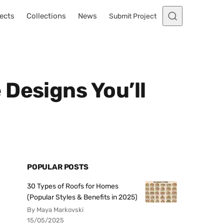
ects
Collections
News
Submit Project
Designs You’ll
POPULAR POSTS
30 Types of Roofs for Homes
(Popular Styles & Benefits in 2025)
By Maya Markovski
15/05/2025