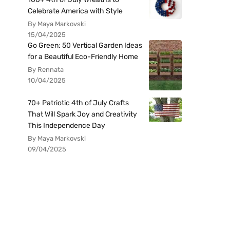
Celebrate America with Style
By Maya Markovski
15/04/2025
Go Green: 50 Vertical Garden Ideas
for a Beautiful Eco-Friendly Home
By Rennata
10/04/2025
70+ Patriotic 4th of July Crafts
That Will Spark Joy and Creativity
This Independence Day
By Maya Markovski
09/04/2025