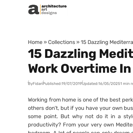
Skip to content
Home
»
Collections
»
15 Dazzling Mediterr
15 Dazzling Medi
Work Overtime In
By
Fidan
Published:
19/07/2019
Updated:
16/05/2025
1 min 
Working from home is one of the best perks
others don’t, but if you have your own bus
some point. But why not do it in a styl
productivity? From your very own Mediter