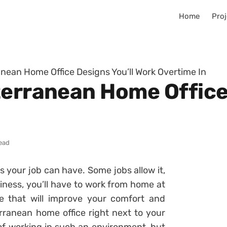
Home
Proj
anean Home Office Designs You’ll Work Overtime In
terranean Home Office 
read
 your job can have. Some jobs allow it,
iness, you’ll have to work from home at
e that will improve your comfort and
ranean home office right next to your