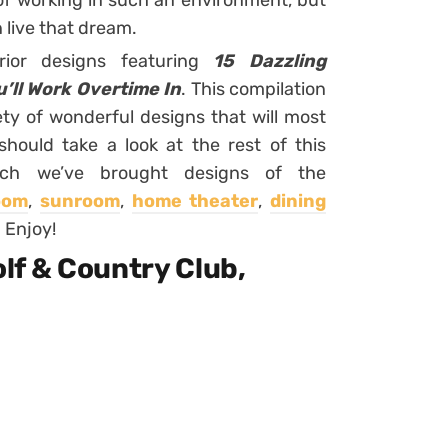
of working in such an environment, but
 live that dream.
rior designs featuring
15 Dazzling
’ll Work Overtime In
. This compilation
ety of wonderful designs that will most
 should take a look at the rest of this
ich we’ve brought designs of the
room
,
sunroom
,
home theater
,
dining
. Enjoy!
Golf & Country Club,