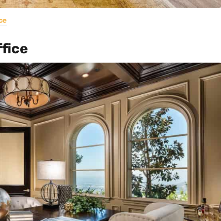
ce
fice