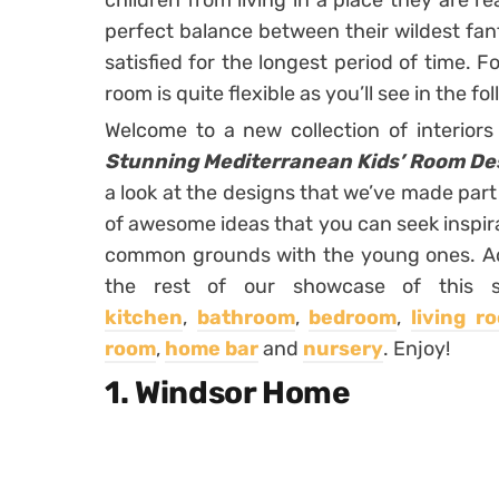
children from living in a place they are rea
perfect balance between their wildest fan
satisfied for the longest period of time. F
room is quite flexible as you’ll see in the f
Welcome to a new collection of interior
Stunning Mediterranean Kids’ Room Des
a look at the designs that we’ve made part
of awesome ideas that you can seek inspira
common grounds with the young ones. Addi
the rest of our showcase of this s
kitchen
,
bathroom
,
bedroom
,
living r
room
,
home bar
and
nursery
. Enjoy!
1. Windsor Home