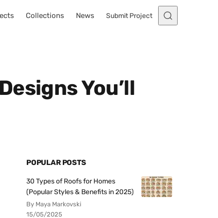
ects
Collections
News
Submit Project
Designs You’ll
POPULAR POSTS
30 Types of Roofs for Homes
(Popular Styles & Benefits in 2025)
By Maya Markovski
15/05/2025