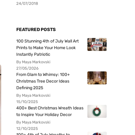
24/07/2018
FEATURED POSTS
100 Stunning 4th of July Wall Art
Prints to Make Your Home Look
Instantly Patriotic
By Maya Markovski
27/05/2026
From Glam to Whimsy: 100+
Christmas Tree Decor Ideas
Defining 2025
By Maya Markovski
15/10/2025
400+ Best Christmas Wreath Ideas
to Inspire Your Holiday Decor
By Maya Markovski
12/10/2025
100+ 4th of July Wreaths to