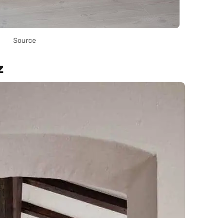
Source
z