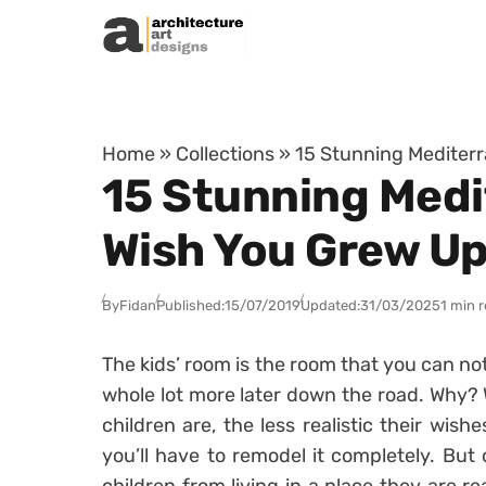
Skip to content
Home
»
Collections
»
15 Stunning Mediterr
15 Stunning Medi
Wish You Grew Up
By
Fidan
Published:
15/07/2019
Updated:
31/03/2025
1 min 
The kids’ room is the room that you can not 
whole lot more later down the road. Why? W
children are, the less realistic their wish
you’ll have to remodel it completely. But