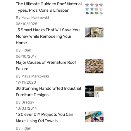
The Ultimate Guide to Roof Material
Types: Pros, Cons & Lifespan
By Maya Markovski
06/10/2025
15 Smart Hacks That Will Save You
Money While Remodeling Your
Home
By Fidan
06/10/2017
Major Causes of Premature Roof
Failure
By Maya Markovski
19/11/2020
30 Stunning Handcrafted Industrial
Furniture Designs
By Draggy
10/03/2014
15 Clever DIY Projects You Can
Make Using Old Towels
By Fidan