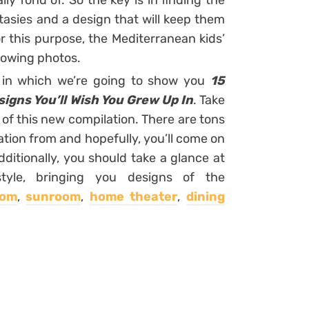
lly fond of. So the key is in finding the
tasies and a design that will keep them
or this purpose, the Mediterranean kids’
ollowing photos.
s in which we’re going to show you
15
igns You’ll Wish You Grew Up In
. Take
 of this new compilation. There are tons
tion from and hopefully, you’ll come on
tionally, you should take a glance at
tyle, bringing you designs of the
oom
,
sunroom
,
home theater
,
dining