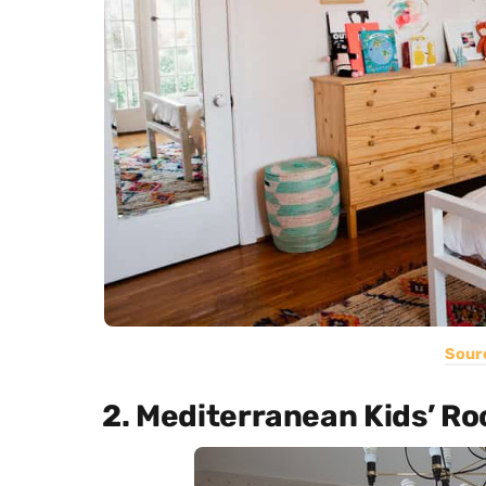
Sour
2. Mediterranean Kids’ R