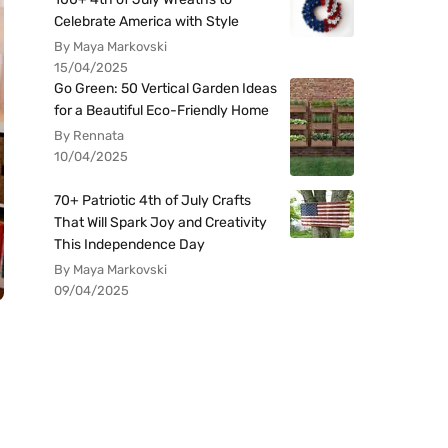
Celebrate America with Style
By Maya Markovski
15/04/2025
Go Green: 50 Vertical Garden Ideas
for a Beautiful Eco-Friendly Home
By Rennata
10/04/2025
70+ Patriotic 4th of July Crafts
That Will Spark Joy and Creativity
This Independence Day
By Maya Markovski
09/04/2025