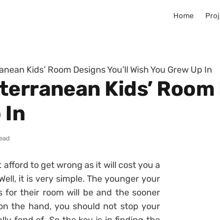
Home
Proj
anean Kids’ Room Designs You’ll Wish You Grew Up In
terranean Kids’ Room 
 In
read
afford to get wrong as it will cost you a
ell, it is very simple. The younger your
es for their room will be and the sooner
 on the hand, you should not stop your