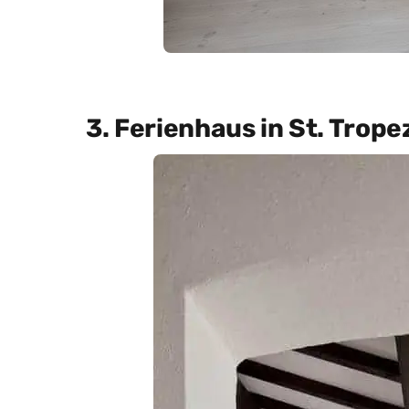
3. Ferienhaus in St. Trope