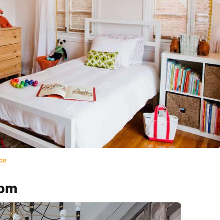
ce
oom