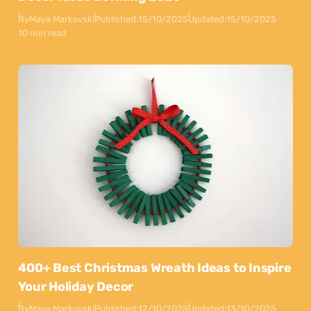
By
Maya Markovski
Published:
15/10/2025
Updated:
15/10/2025
10 min read
400+ Best Christmas Wreath Ideas to Inspire
Your Holiday Decor
By
Maya Markovski
Published:
12/10/2025
Updated:
13/10/2025