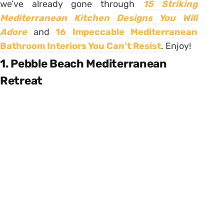
we’ve already gone through
15 Striking
Mediterranean Kitchen Designs You Will
Adore
and
16 Impeccable Mediterranean
Bathroom Interiors You Can’t Resist
. Enjoy!
1. Pebble Beach Mediterranean
Retreat