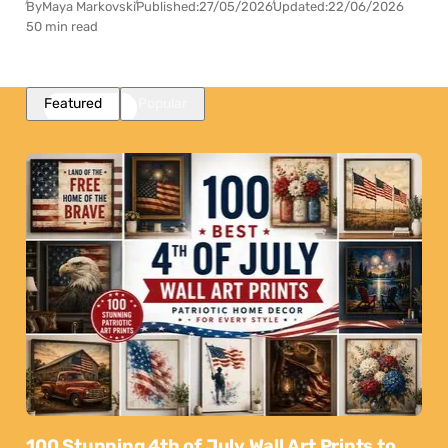
By
Maya Markovski
Published:
27/05/2026
Updated:
22/06/2026
50 min read
Featured
Popular
100 Stunning 4th of July Wall Art Prints to