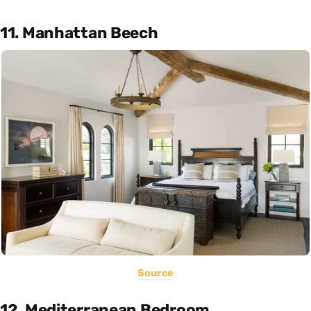
11. Manhattan Beech
Source
12. Mediterranean Bedroom