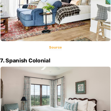
Source
7. Spanish Colonial