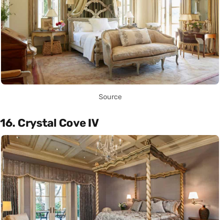
Source
16. Crystal Cove IV