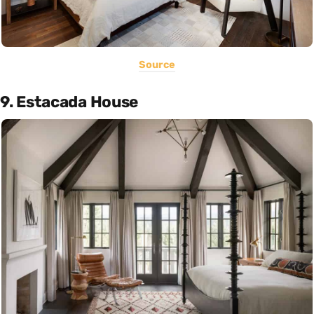
Source
9. Estacada House