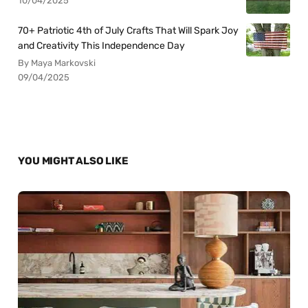
10/04/2025
70+ Patriotic 4th of July Crafts That Will Spark Joy
and Creativity This Independence Day
By Maya Markovski
09/04/2025
YOU MIGHT ALSO LIKE