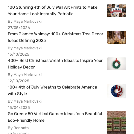
100 Stunning 4th of July Wall Art Prints to Make
Your Home Look Instantly Patriotic
By Maya Markovski
27/05/2026
From Glam to Whimsy: 100+ Christmas Tree Decor
Ideas Defining 2025
By Maya Markovski
15/10/2025
400+ Best Christmas Wreath Ideas to Inspire Your
Holiday Decor
By Maya Markovski
12/10/2025
100+ 4th of July Wreaths to Celebrate America
with Style
By Maya Markovski
15/04/2025
Go Green: 50 Vertical Garden Ideas for a Beautiful
Eco-Friendly Home
By Rennata