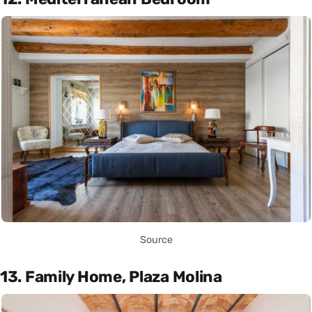
Source
13. Family Home, Plaza Molina