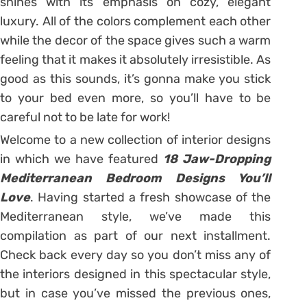
shines with its emphasis on cozy, elegant
luxury. All of the colors complement each other
while the decor of the space gives such a warm
feeling that it makes it absolutely irresistible. As
good as this sounds, it’s gonna make you stick
to your bed even more, so you’ll have to be
careful not to be late for work!
Welcome to a new collection of interior designs
in which we have featured
18 Jaw-Dropping
Mediterranean Bedroom Designs You’ll
Love
. Having started a fresh showcase of the
Mediterranean style, we’ve made this
compilation as part of our next installment.
Check back every day so you don’t miss any of
the interiors designed in this spectacular style,
but in case you’ve missed the previous ones,