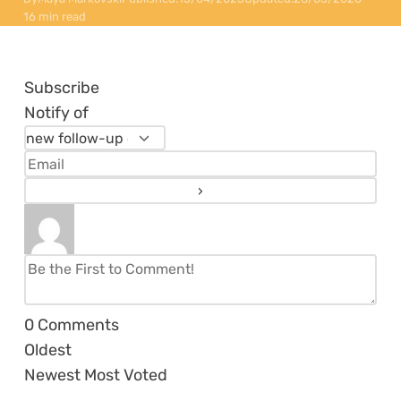
16 min read
Subscribe
Notify of
0
Comments
Oldest
Newest
Most Voted