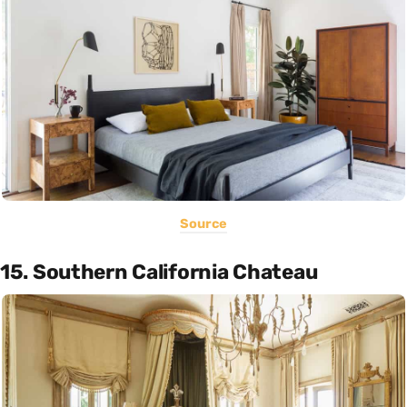
Source
15. Southern California Chateau