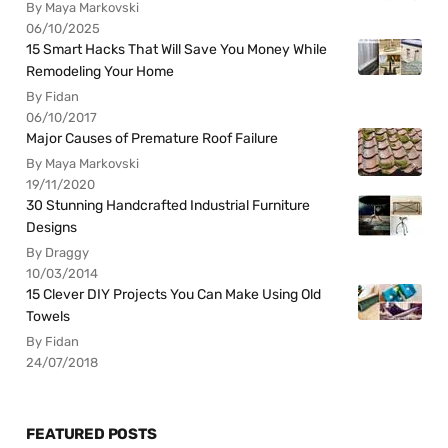
By Maya Markovski
06/10/2025
15 Smart Hacks That Will Save You Money While
Remodeling Your Home
By Fidan
06/10/2017
Major Causes of Premature Roof Failure
By Maya Markovski
19/11/2020
30 Stunning Handcrafted Industrial Furniture
Designs
By Draggy
10/03/2014
15 Clever DIY Projects You Can Make Using Old
Towels
By Fidan
24/07/2018
FEATURED POSTS