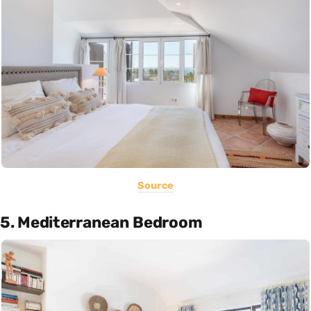
Source
5. Mediterranean Bedroom