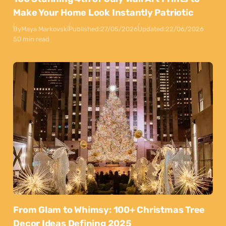
Make Your Home Look Instantly Patriotic
By
Maya Markovski
Published:
27/05/2026
Updated:
22/06/2026
50 min read
From Glam to Whimsy: 100+ Christmas Tree
Decor Ideas Defining 2025