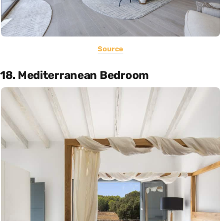
Source
18. Mediterranean Bedroom