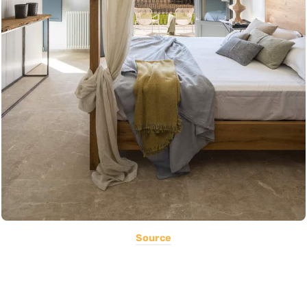
Source