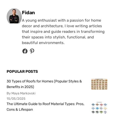
Posted by
Fidan
A young enthusiast with a passion for home
decor and architecture, I love writing articles
that inspire and guide readers in transforming
their spaces into stylish, functional, and
beautiful environments.
POPULAR POSTS
30 Types of Roofs for Homes (Popular Styles &
Benefits in 2025)
By Maya Markovski
15/05/2025
The Ultimate Guide to Roof Material Types: Pros,
Cons & Lifespan