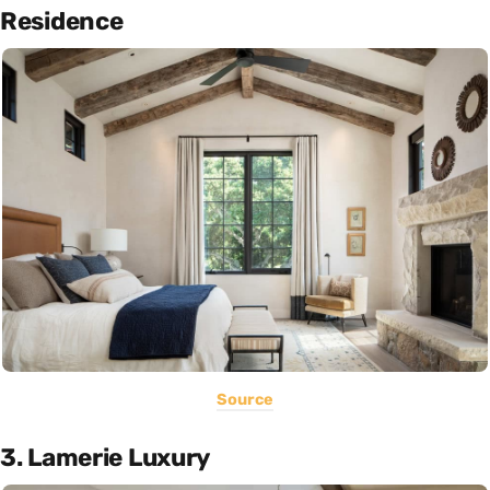
Residence
Source
3. Lamerie Luxury