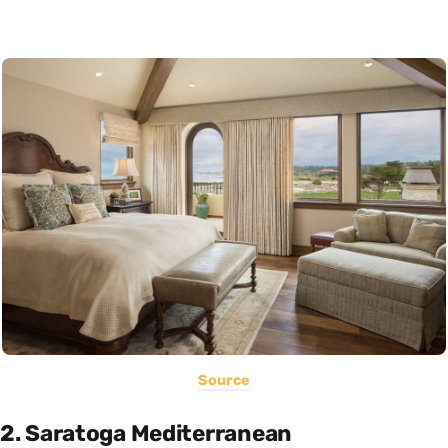
Source
2. Saratoga Mediterranean