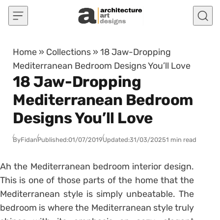
Skip to content
Home
»
Collections
»
18 Jaw-Dropping
Mediterranean Bedroom Designs You’ll Love
18 Jaw-Dropping
Mediterranean Bedroom
Designs You’ll Love
By
Fidan
Published:
01/07/2019
Updated:
31/03/2025
1 min read
Ah the Mediterranean bedroom interior design.
This is one of those parts of the home that the
Mediterranean style is simply unbeatable. The
bedroom is where the Mediterranean style truly