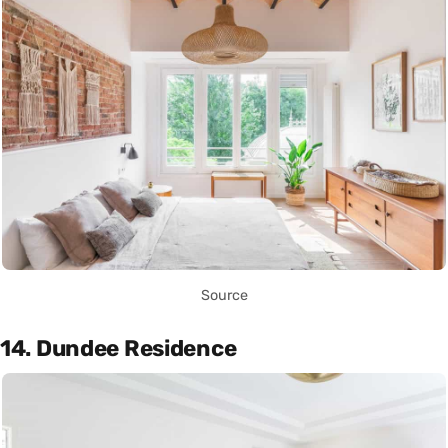
Source
14. Dundee Residence