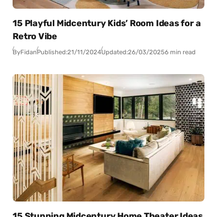
15 Playful Midcentury Kids’ Room Ideas for a
Retro Vibe
By
Fidan
Published:
21/11/2024
Updated:
26/03/2025
6 min read
15 Stunning Midcentury Home Theater Ideas