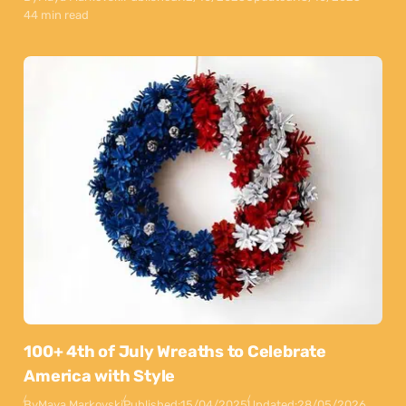
44 min read
100+ 4th of July Wreaths to Celebrate
America with Style
By
Maya Markovski
Published:
15/04/2025
Updated:
28/05/2026