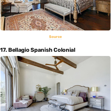
Source
17. Bellagio Spanish Colonial