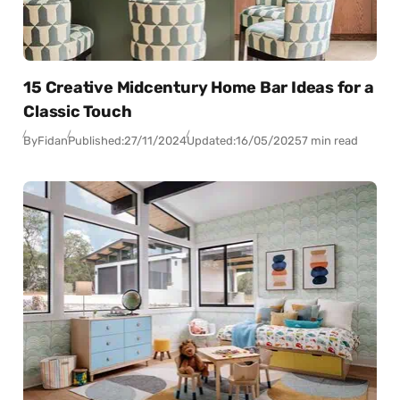
15 Creative Midcentury Home Bar Ideas for a
Classic Touch
By
Fidan
Published:
27/11/2024
Updated:
16/05/2025
7 min read