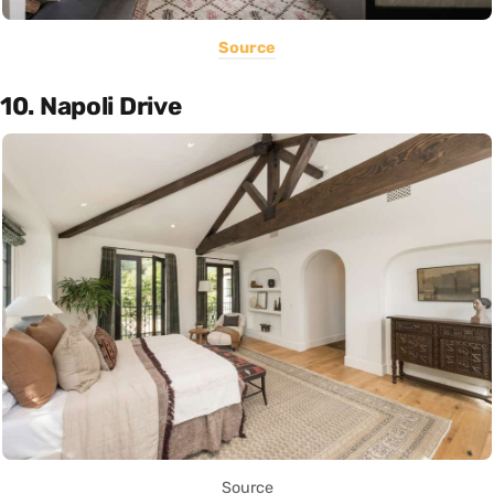
Source
10. Napoli Drive
Source