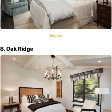
Source
8. Oak Ridge