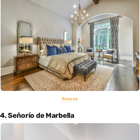
Source
4. Señorío de Marbella