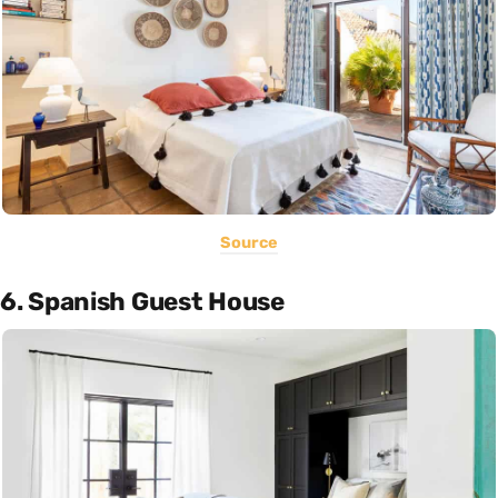
Source
6. Spanish Guest House