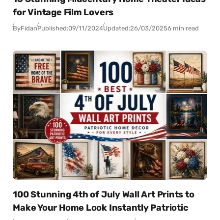
for Vintage Film Lovers
By
Fidan
Published:
09/11/2024
Updated:
26/03/2025
6 min read
100 Stunning 4th of July Wall Art Prints to
Make Your Home Look Instantly Patriotic