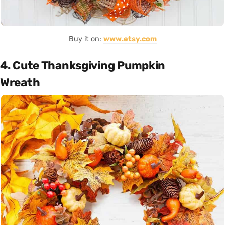
Buy it on:
www.etsy.com
4. Cute Thanksgiving Pumpkin
Wreath