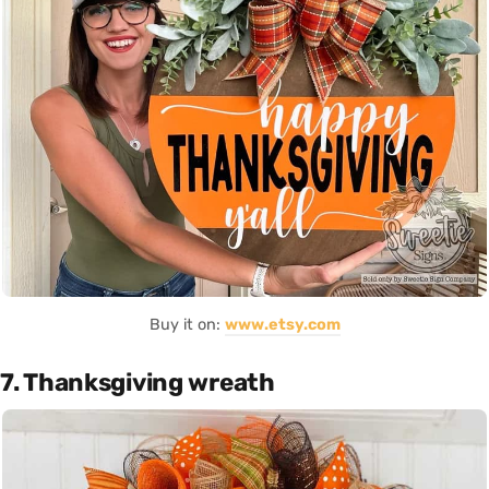
Buy it on:
www.etsy.com
7. Thanksgiving wreath