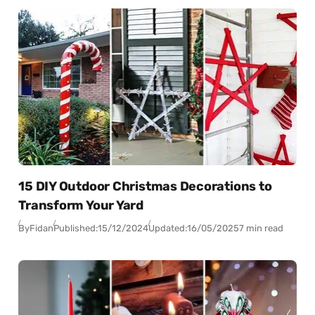
15 DIY Outdoor Christmas Decorations to
Transform Your Yard
By
Fidan
Published:
15/12/2024
Updated:
16/05/2025
7 min read