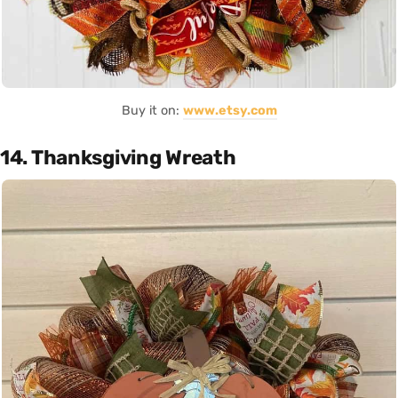
Buy it on:
www.etsy.com
14. Thanksgiving Wreath