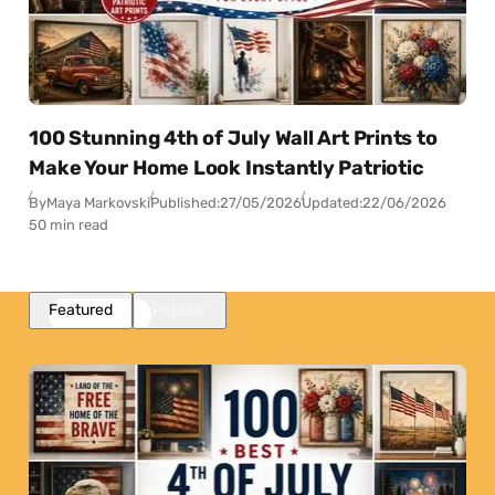
100 Stunning 4th of July Wall Art Prints to
Make Your Home Look Instantly Patriotic
By
Maya Markovski
Published:
27/05/2026
Updated:
22/06/2026
50 min read
Featured
Popular