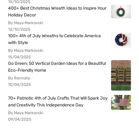
15/10/2025
400+ Best Christmas Wreath Ideas to Inspire Your
Holiday Decor
By Maya Markovski
12/10/2025
100+ 4th of July Wreaths to Celebrate America
with Style
By Maya Markovski
15/04/2025
Go Green: 50 Vertical Garden Ideas for a Beautiful
Eco-Friendly Home
By Rennata
10/04/2025
70+ Patriotic 4th of July Crafts That Will Spark Joy
and Creativity This Independence Day
By Maya Markovski
09/04/2025