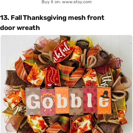
Buy it on: www.etsy.com
13. Fall Thanksgiving mesh front
door wreath