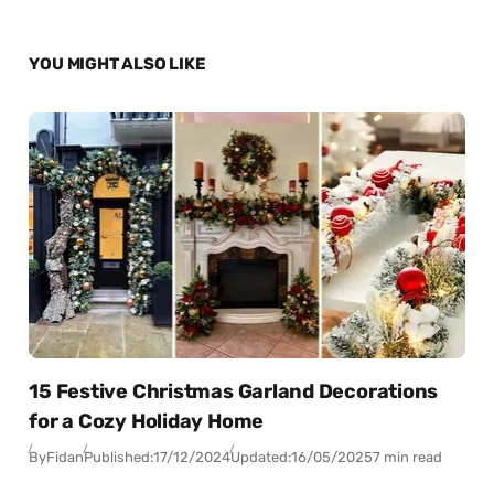
YOU MIGHT ALSO LIKE
15 Festive Christmas Garland Decorations
for a Cozy Holiday Home
By
Fidan
Published:
17/12/2024
Updated:
16/05/2025
7 min read