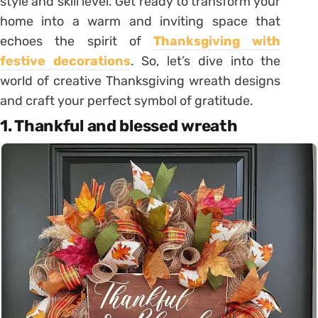
style and skill level. Get ready to transform your
home into a warm and inviting space that
echoes the spirit of
Thanksgiving with
festive decorations
. So, let’s dive into the
world of creative Thanksgiving wreath designs
and craft your perfect symbol of gratitude.
1. Thankful and blessed wreath