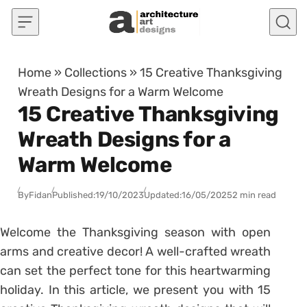
Skip to content
Home
»
Collections
»
15 Creative Thanksgiving
Wreath Designs for a Warm Welcome
15 Creative Thanksgiving
Wreath Designs for a
Warm Welcome
By
Fidan
Published:
19/10/2023
Updated:
16/05/2025
2 min read
Welcome the Thanksgiving season with open
arms and creative decor! A well-crafted wreath
can set the perfect tone for this heartwarming
holiday. In this article, we present you with 15