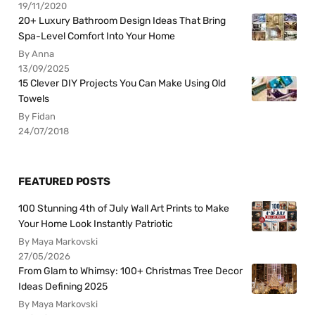
19/11/2020
20+ Luxury Bathroom Design Ideas That Bring
Spa-Level Comfort Into Your Home
By Anna
13/09/2025
15 Clever DIY Projects You Can Make Using Old
Towels
By Fidan
24/07/2018
FEATURED POSTS
100 Stunning 4th of July Wall Art Prints to Make
Your Home Look Instantly Patriotic
By Maya Markovski
27/05/2026
From Glam to Whimsy: 100+ Christmas Tree Decor
Ideas Defining 2025
By Maya Markovski