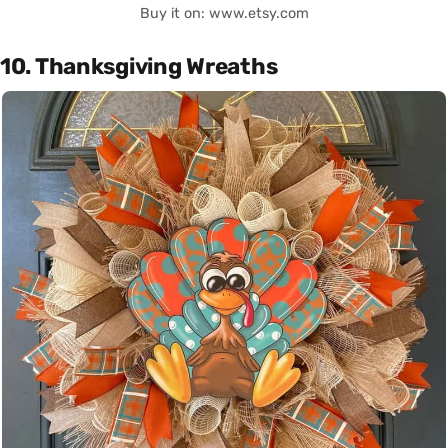
Buy it on: www.etsy.com
10. Thanksgiving Wreaths