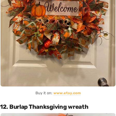
Buy it on:
www.etsy.com
12. Burlap Thanksgiving wreath