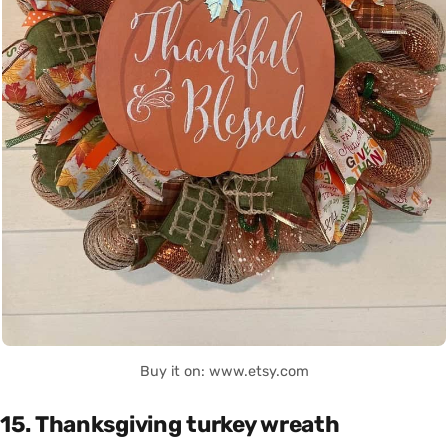
Buy it on: www.etsy.com
15. Thanksgiving turkey wreath