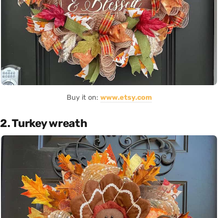
Buy it on:
www.etsy.com
2. Turkey wreath