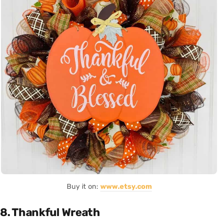
Buy it on:
www.etsy.com
8. Thankful Wreath