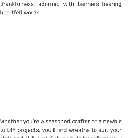
thankfulness, adorned with banners bearing
heartfelt words.
Whether you’re a seasoned crafter or a newbie
to DIY projects, you’ll find wreaths to suit your