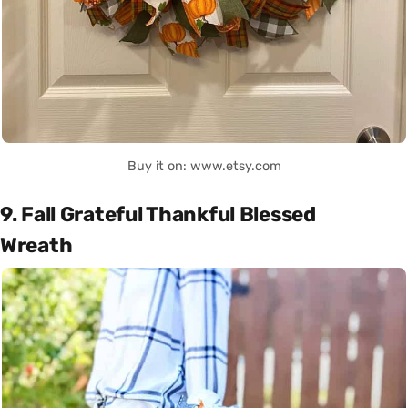
Buy it on: www.etsy.com
9. Fall Grateful Thankful Blessed
Wreath