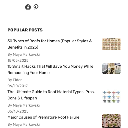
POPULAR POSTS
30 Types of Roofs for Homes (Popular Styles &
Benefits in 2025)
By Maya Markovski
15/05/2025
15 Smart Hacks That Will Save You Money While
Remodeling Your Home
By Fidan
06/10/2017
The Ultimate Guide to Roof Material Types: Pros,
Cons & Lifespan
By Maya Markovski
06/10/2025
Major Causes of Premature Roof Failure
By Maya Markovski