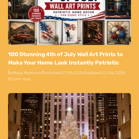
100 Stunning 4th of July Wall Art Prints to
Make Your Home Look Instantly Patriotic
By
Maya Markovski
Published:
27/05/2026
Updated:
22/06/2026
50 min read