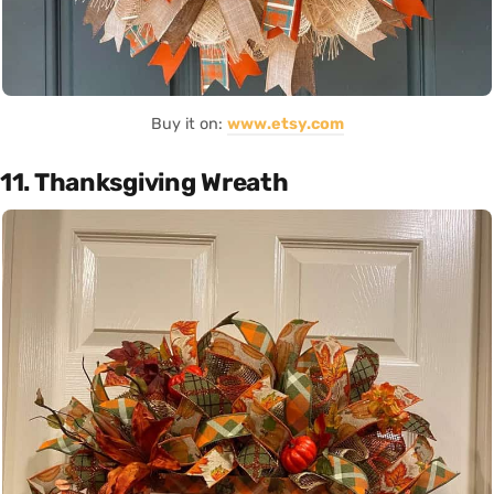
Buy it on:
www.etsy.com
11. Thanksgiving Wreath