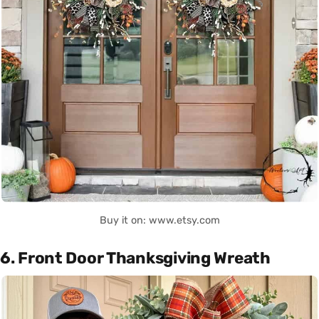
Buy it on: www.etsy.com
6. Front Door Thanksgiving Wreath