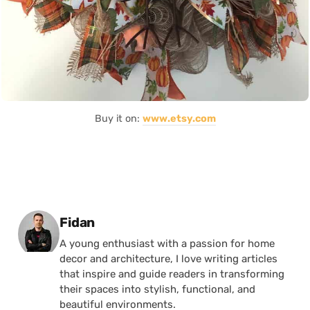
Buy it on:
www.etsy.com
Posted by
Fidan
A young enthusiast with a passion for home
decor and architecture, I love writing articles
that inspire and guide readers in transforming
their spaces into stylish, functional, and
beautiful environments.