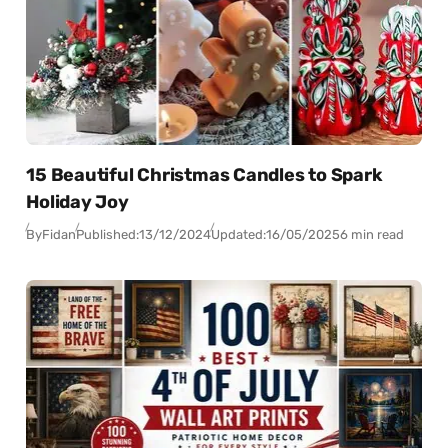
15 Beautiful Christmas Candles to Spark
Holiday Joy
By
Fidan
Published:
13/12/2024
Updated:
16/05/2025
6 min read