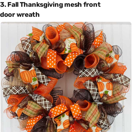
3. Fall Thanksgiving mesh front
door wreath