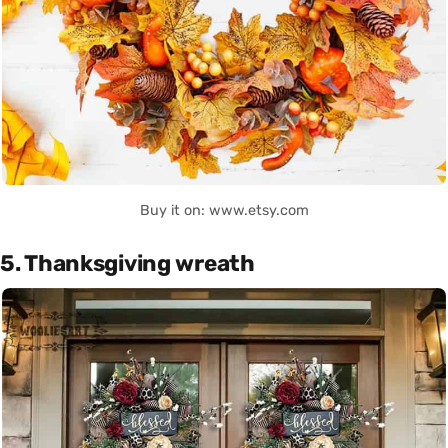
Buy it on: www.etsy.com
5. Thanksgiving wreath