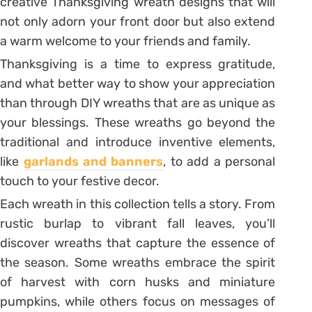
creative Thanksgiving wreath designs that will
not only adorn your front door but also extend
a warm welcome to your friends and family.
Thanksgiving is a time to express gratitude,
and what better way to show your appreciation
than through DIY wreaths that are as unique as
your blessings. These wreaths go beyond the
traditional and introduce inventive elements,
like
garlands and banners
, to add a personal
touch to your festive decor.
Each wreath in this collection tells a story. From
rustic burlap to vibrant fall leaves, you’ll
discover wreaths that capture the essence of
the season. Some wreaths embrace the spirit
of harvest with corn husks and miniature
pumpkins, while others focus on messages of