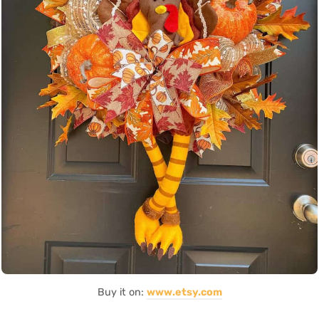
Buy it on:
www.etsy.com