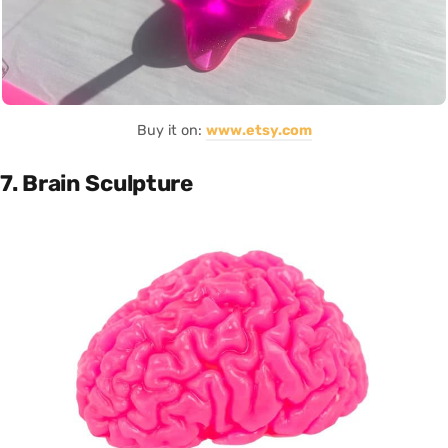
Buy it on:
www.etsy.com
7. Brain Sculpture