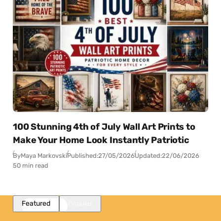
100 Stunning 4th of July Wall Art Prints to
Make Your Home Look Instantly Patriotic
By
Maya Markovski
Published:
27/05/2026
Updated:
22/06/2026
50 min read
Featured
Popular