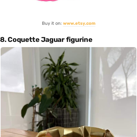
Buy it on:
www.etsy.com
8. Coquette Jaguar figurine