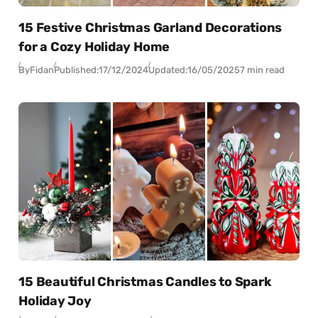
15 Festive Christmas Garland Decorations
for a Cozy Holiday Home
By
Fidan
Published:
17/12/2024
Updated:
16/05/2025
7 min read
15 Beautiful Christmas Candles to Spark
Holiday Joy