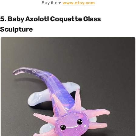
Buy it on:
www.etsy.com
5. Baby Axolotl Coquette Glass
Sculpture