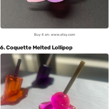
Buy it on: www.etsy.com
6. Coquette Melted Lollipop