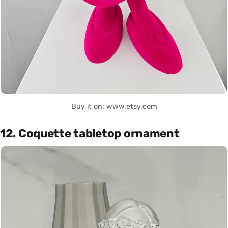
Buy it on: www.etsy.com
12. Coquette tabletop ornament