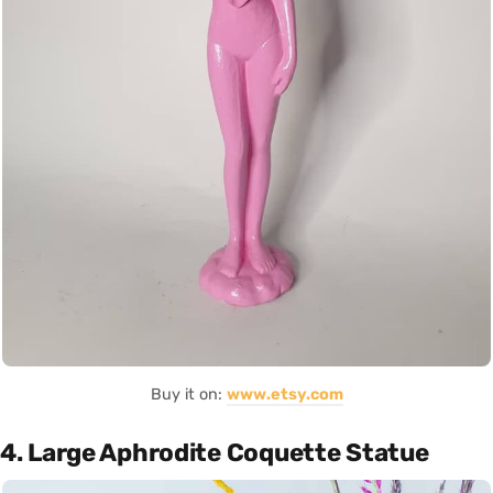
Buy it on:
www.etsy.com
4. Large Aphrodite Coquette Statue