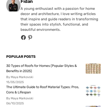
Posted by
Fidan
A young enthusiast with a passion for home
decor and architecture, I love writing articles
that inspire and guide readers in transforming
their spaces into stylish, functional, and
beautiful environments.
POPULAR POSTS
30 Types of Roofs for Homes (Popular Styles &
Benefits in 2025)
By Maya Markovski
15/05/2025
The Ultimate Guide to Roof Material Types: Pros,
Cons & Lifespan
By Maya Markovski
06/10/2025