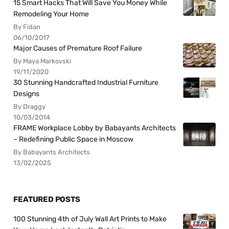
15 Smart Hacks That Will Save You Money While
Remodeling Your Home
By Fidan
06/10/2017
Major Causes of Premature Roof Failure
By Maya Markovski
19/11/2020
30 Stunning Handcrafted Industrial Furniture
Designs
By Draggy
10/03/2014
FRAME Workplace Lobby by Babayants Architects
– Redefining Public Space in Moscow
By Babayants Architects
13/02/2025
FEATURED POSTS
100 Stunning 4th of July Wall Art Prints to Make