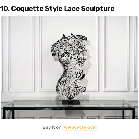
10. Coquette Style Lace Sculpture
Buy it on:
www.etsy.com