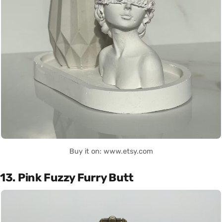
Buy it on: www.etsy.com
13. Pink Fuzzy Furry Butt