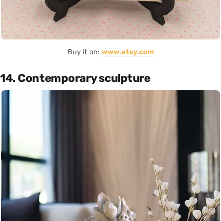
Buy it on:
www.etsy.com
14. Contemporary sculpture