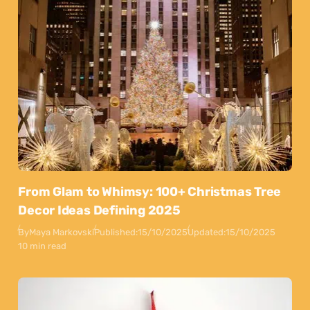
From Glam to Whimsy: 100+ Christmas Tree
Decor Ideas Defining 2025
By
Maya Markovski
Published:
15/10/2025
Updated:
15/10/2025
10 min read