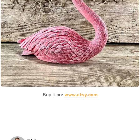
Buy it on:
www.etsy.com