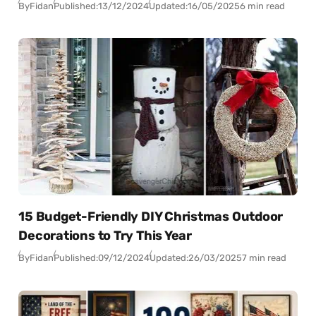
By
Fidan
Published:
13/12/2024
Updated:
16/05/2025
6 min read
15 Budget-Friendly DIY Christmas Outdoor
Decorations to Try This Year
By
Fidan
Published:
09/12/2024
Updated:
26/03/2025
7 min read