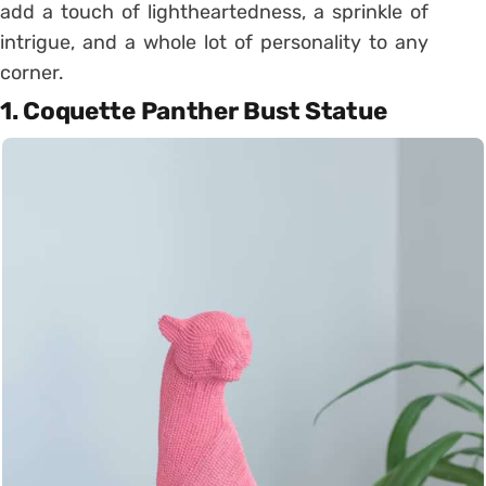
add a touch of lightheartedness, a sprinkle of
intrigue, and a whole lot of personality to any
corner.
1. Coquette Panther Bust Statue