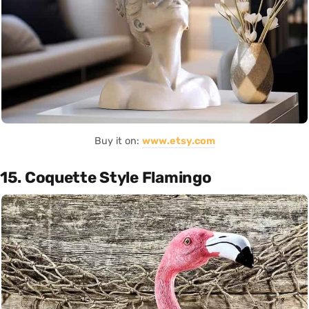
Buy it on:
www.etsy.com
15. Coquette Style Flamingo