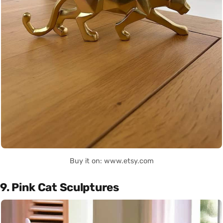
Buy it on: www.etsy.com
9. Pink Cat Sculptures