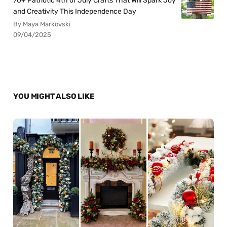
70+ Patriotic 4th of July Crafts That Will Spark Joy
and Creativity This Independence Day
By Maya Markovski
09/04/2025
YOU MIGHT ALSO LIKE