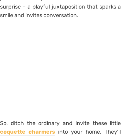
surprise – a playful juxtaposition that sparks a
smile and invites conversation.
So, ditch the ordinary and invite these little
coquette charmers
into your home. They’ll