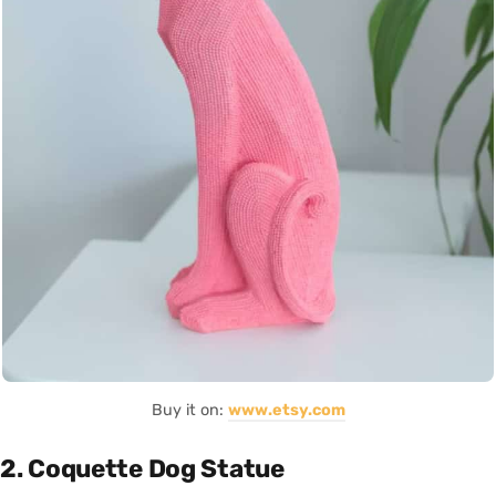
Buy it on:
www.etsy.com
2. Coquette Dog Statue