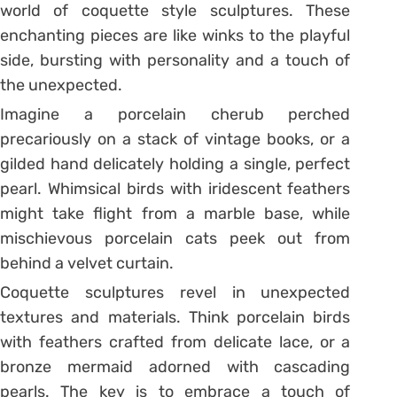
world of coquette style sculptures. These
enchanting pieces are like winks to the playful
side, bursting with personality and a touch of
the unexpected.
Imagine a porcelain cherub perched
precariously on a stack of vintage books, or a
gilded hand delicately holding a single, perfect
pearl. Whimsical birds with iridescent feathers
might take flight from a marble base, while
mischievous porcelain cats peek out from
behind a velvet curtain.
Coquette sculptures revel in unexpected
textures and materials. Think porcelain birds
with feathers crafted from delicate lace, or a
bronze mermaid adorned with cascading
pearls. The key is to embrace a touch of