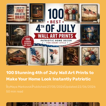
100 Stunning 4th of July Wall Art Prints to
Make Your Home Look Instantly Patriotic
By
Maya Markovski
Published:
27/05/2026
Updated:
22/06/2026
50 min read