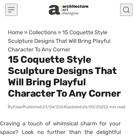
Skip to content
Home
»
Collections
»
15 Coquette Style
Sculpture Designs That Will Bring Playful
Character To Any Corner
15 Coquette Style
Sculpture Designs That
Will Bring Playful
Character To Any Corner
By
Fidan
Published:
23/04/2024
Updated:
26/03/2025
2 min read
Craving a touch of whimsical charm for your
space? Look no further than the delightful