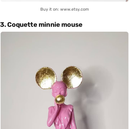
Buy it on: www.etsy.com
3. Coquette minnie mouse