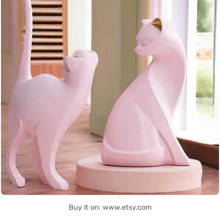
Buy it on: www.etsy.com