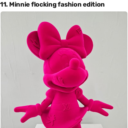
11. Minnie flocking fashion edition