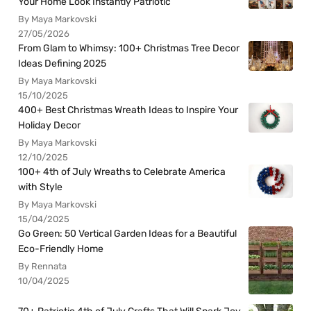
Your Home Look Instantly Patriotic
By Maya Markovski
27/05/2026
From Glam to Whimsy: 100+ Christmas Tree Decor
Ideas Defining 2025
By Maya Markovski
15/10/2025
400+ Best Christmas Wreath Ideas to Inspire Your
Holiday Decor
By Maya Markovski
12/10/2025
100+ 4th of July Wreaths to Celebrate America
with Style
By Maya Markovski
15/04/2025
Go Green: 50 Vertical Garden Ideas for a Beautiful
Eco-Friendly Home
By Rennata
10/04/2025