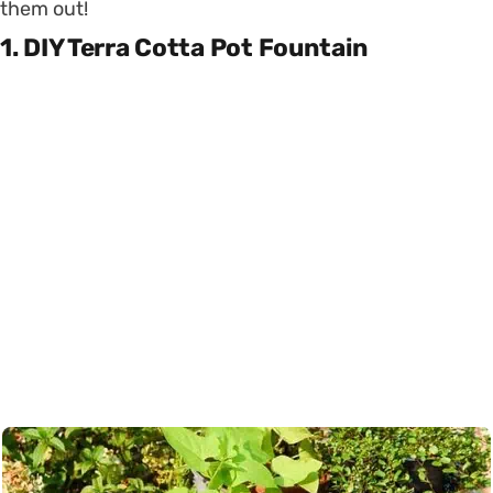
them out!
1. DIY Terra Cotta Pot Fountain