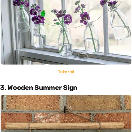
Tutorial
3. Wooden Summer Sign