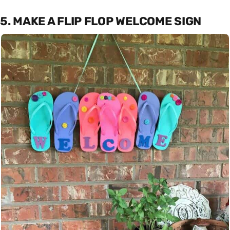
5. MAKE A FLIP FLOP WELCOME SIGN