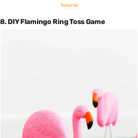
Tutorial
8. DIY Flamingo Ring Toss Game