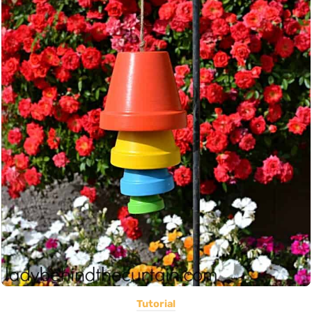
Tutorial