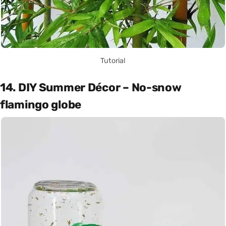
Tutorial
14. DIY Summer Décor – No-snow
flamingo globe