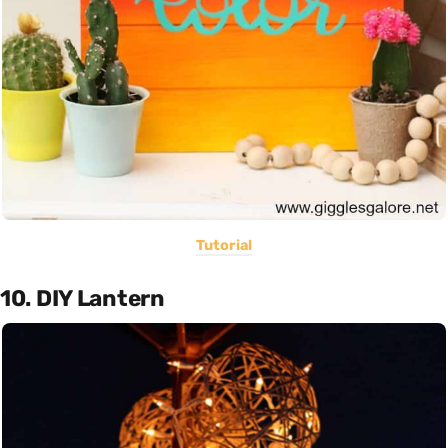
Tutorial
10. DIY Lantern