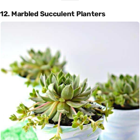
12. Marbled Succulent Planters