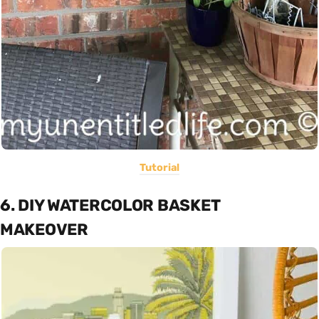
Tutorial
6. DIY WATERCOLOR BASKET
MAKEOVER