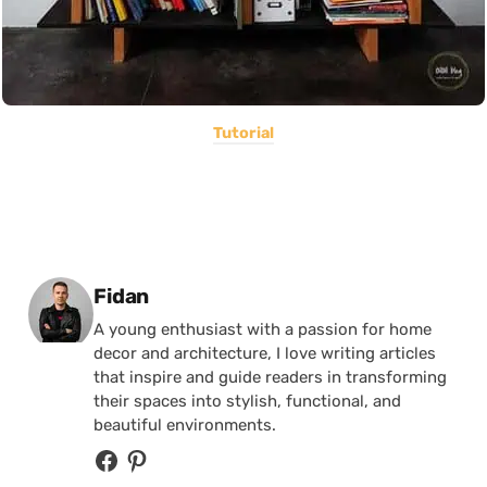
Tutorial
Posted by
Fidan
A young enthusiast with a passion for home
decor and architecture, I love writing articles
that inspire and guide readers in transforming
their spaces into stylish, functional, and
beautiful environments.