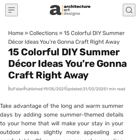
Skip to content
Home
»
Collections
»
15 Colorful DIY Summer
Décor Ideas You’re Gonna Craft Right Away
15 Colorful DIY Summer
Décor Ideas You’re Gonna
Craft Right Away
By
Fidan
Published:
19/05/2021
Updated:
31/03/2025
1 min read
Take advantage of the long and warm summer
days by adding some summer-themed details
to your home that will make your stay in your
outdoor areas slightly more appealing and