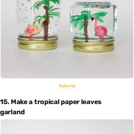
Tutorial
15. Make a tropical paper leaves
garland