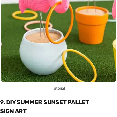
Tutorial
9. DIY SUMMER SUNSET PALLET
SIGN ART