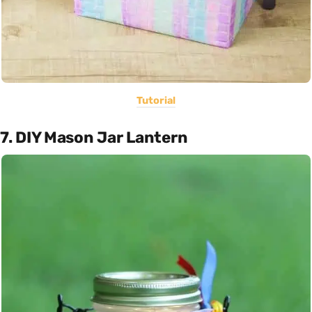
Tutorial
7. DIY Mason Jar Lantern