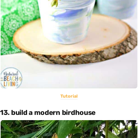
Tutorial
13. build a modern birdhouse