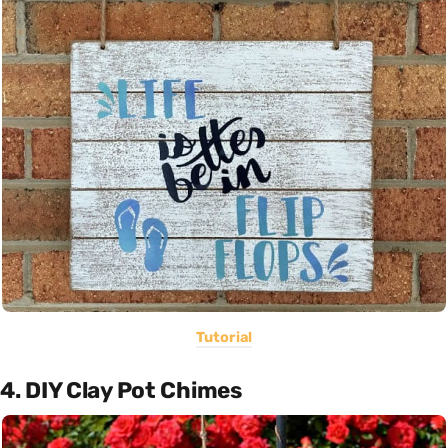
Tutorial
4. DIY Clay Pot Chimes