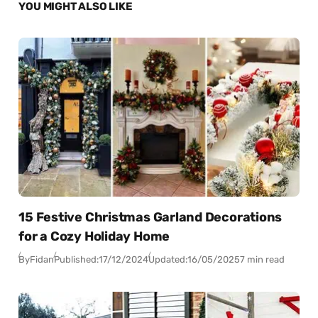
YOU MIGHT ALSO LIKE
15 Festive Christmas Garland Decorations
for a Cozy Holiday Home
By
Fidan
Published:
17/12/2024
Updated:
16/05/2025
7 min read