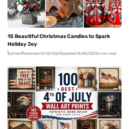
15 Beautiful Christmas Candles to Spark
Holiday Joy
By
Fidan
Published:
13/12/2024
Updated:
16/05/2025
6 min read