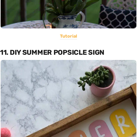
Tutorial
11. DIY SUMMER POPSICLE SIGN