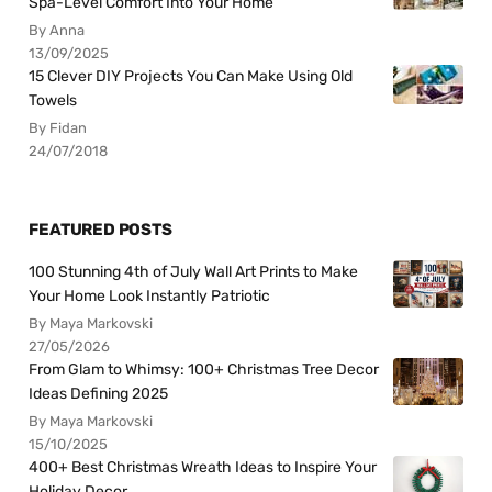
Spa-Level Comfort Into Your Home
By Anna
13/09/2025
15 Clever DIY Projects You Can Make Using Old
Towels
By Fidan
24/07/2018
FEATURED POSTS
100 Stunning 4th of July Wall Art Prints to Make
Your Home Look Instantly Patriotic
By Maya Markovski
27/05/2026
From Glam to Whimsy: 100+ Christmas Tree Decor
Ideas Defining 2025
By Maya Markovski
15/10/2025
400+ Best Christmas Wreath Ideas to Inspire Your
Holiday Decor