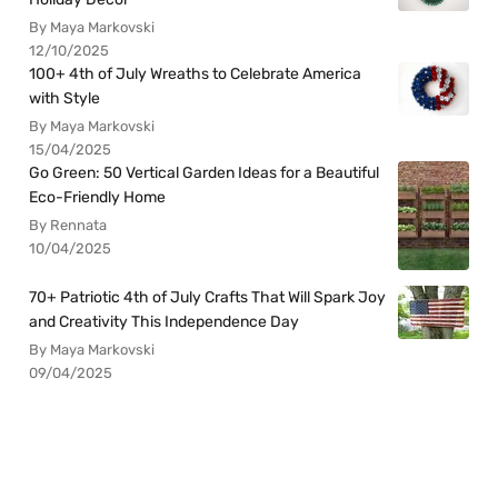
By Maya Markovski
12/10/2025
100+ 4th of July Wreaths to Celebrate America
with Style
By Maya Markovski
15/04/2025
Go Green: 50 Vertical Garden Ideas for a Beautiful
Eco-Friendly Home
By Rennata
10/04/2025
70+ Patriotic 4th of July Crafts That Will Spark Joy
and Creativity This Independence Day
By Maya Markovski
09/04/2025