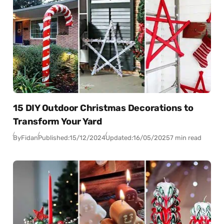
15 DIY Outdoor Christmas Decorations to
Transform Your Yard
By
Fidan
Published:
15/12/2024
Updated:
16/05/2025
7 min read