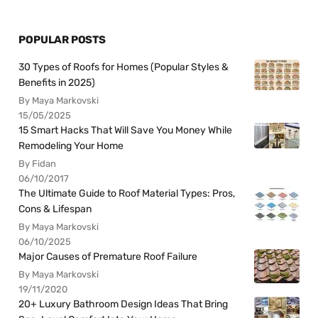
POPULAR POSTS
30 Types of Roofs for Homes (Popular Styles &
Benefits in 2025)
By Maya Markovski
15/05/2025
15 Smart Hacks That Will Save You Money While
Remodeling Your Home
By Fidan
06/10/2017
The Ultimate Guide to Roof Material Types: Pros,
Cons & Lifespan
By Maya Markovski
06/10/2025
Major Causes of Premature Roof Failure
By Maya Markovski
19/11/2020
20+ Luxury Bathroom Design Ideas That Bring