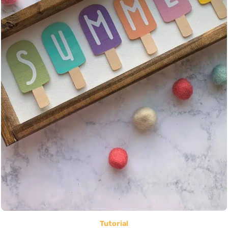
Tutorial