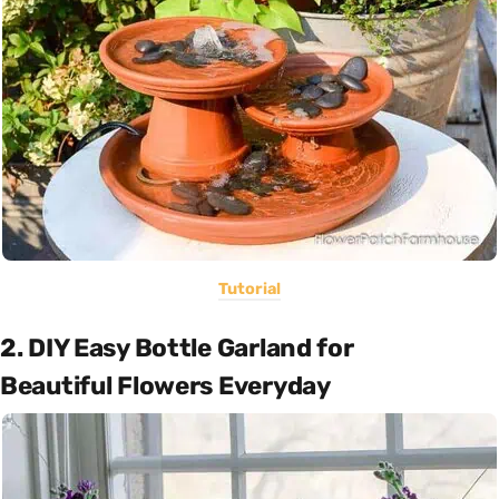
Tutorial
2. DIY Easy Bottle Garland for
Beautiful Flowers Everyday