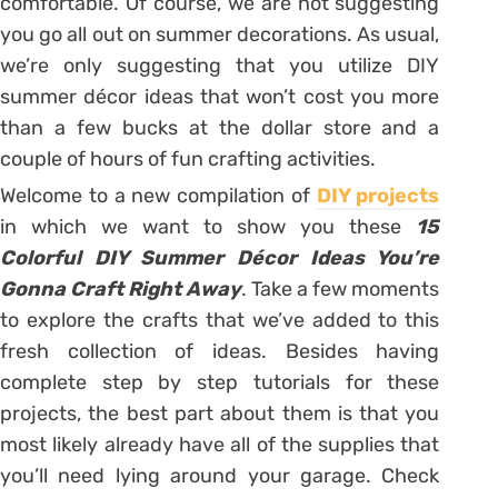
comfortable. Of course, we are not suggesting
you go all out on summer decorations. As usual,
we’re only suggesting that you utilize DIY
summer décor ideas that won’t cost you more
than a few bucks at the dollar store and a
couple of hours of fun crafting activities.
Welcome to a new compilation of
DIY projects
in which we want to show you these
15
Colorful DIY Summer Décor Ideas You’re
Gonna Craft Right Away
. Take a few moments
to explore the crafts that we’ve added to this
fresh collection of ideas. Besides having
complete step by step tutorials for these
projects, the best part about them is that you
most likely already have all of the supplies that
you’ll need lying around your garage. Check