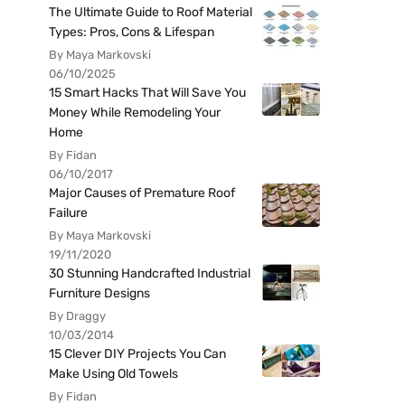
The Ultimate Guide to Roof Material
Types: Pros, Cons & Lifespan
By Maya Markovski
06/10/2025
15 Smart Hacks That Will Save You
Money While Remodeling Your
Home
By Fidan
06/10/2017
Major Causes of Premature Roof
Failure
By Maya Markovski
19/11/2020
30 Stunning Handcrafted Industrial
Furniture Designs
By Draggy
10/03/2014
15 Clever DIY Projects You Can
Make Using Old Towels
By Fidan