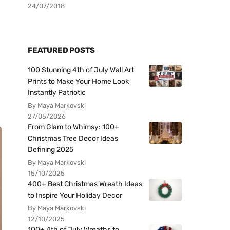
24/07/2018
FEATURED POSTS
100 Stunning 4th of July Wall Art
Prints to Make Your Home Look
Instantly Patriotic
By Maya Markovski
27/05/2026
From Glam to Whimsy: 100+
Christmas Tree Decor Ideas
Defining 2025
By Maya Markovski
15/10/2025
400+ Best Christmas Wreath Ideas
to Inspire Your Holiday Decor
By Maya Markovski
12/10/2025
100+ 4th of July Wreaths to