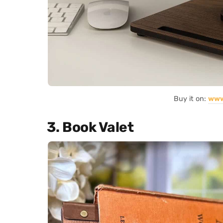
Buy it on:
www
3. Book Valet