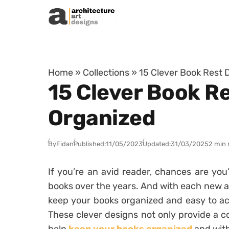
Skip to content
Home
»
Collections
»
15 Clever Book Rest 
15 Clever Book Re
Organized
By
Fidan
Published:
11/05/2023
Updated:
31/03/2025
2 min 
If you’re an avid reader, chances are you
books over the years. And with each new a
keep your books organized and easy to ac
These clever designs not only provide a c