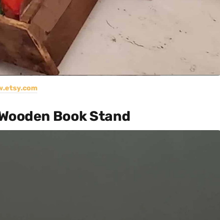
.etsy.com
 Wooden Book Stand