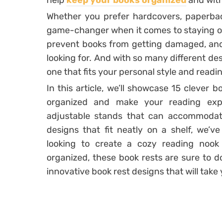
help
keep your books organized
and with
Whether you prefer hardcovers, paperbac
game-changer when it comes to staying or
prevent books from getting damaged, and 
looking for. And with so many different des
one that fits your personal style and readi
In this article, we’ll showcase 15 clever b
organized and make your reading exp
adjustable stands that can accommodate
designs that fit neatly on a shelf, we’v
looking to create a cozy reading noo
organized, these book rests are sure to d
innovative book rest designs that will take