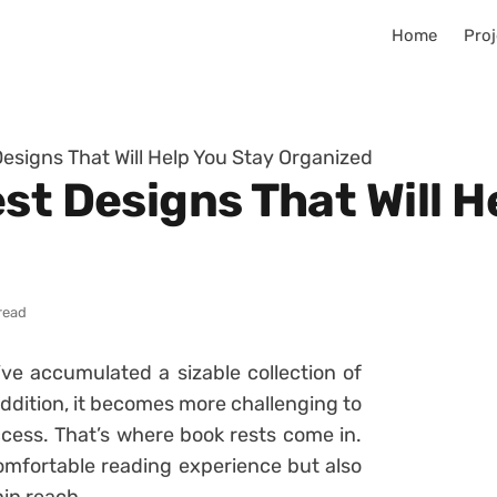
Home
Proj
Designs That Will Help You Stay Organized
st Designs That Will H
read
’ve accumulated a sizable collection of
ddition, it becomes more challenging to
cess. That’s where book rests come in.
omfortable reading experience but also