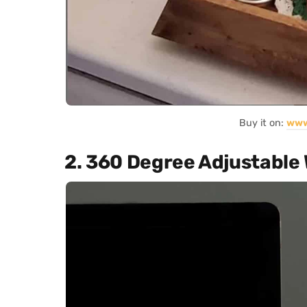
Buy it on:
www
2. 360 Degree Adjustable