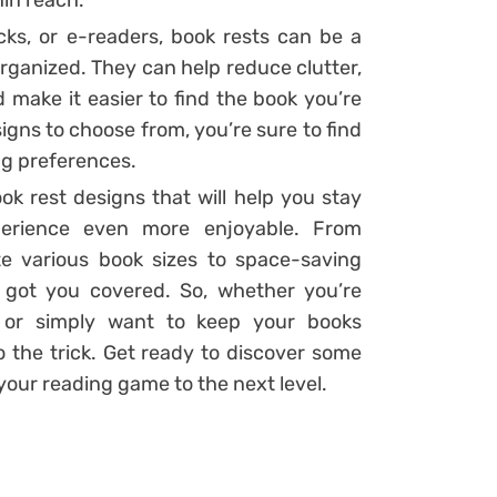
in reach.
ks, or e-readers, book rests can be a
ganized. They can help reduce clutter,
make it easier to find the book you’re
igns to choose from, you’re sure to find
ng preferences.
ook rest designs that will help you stay
erience even more enjoyable. From
 various book sizes to space-saving
e got you covered. So, whether you’re
k or simply want to keep your books
o the trick. Get ready to discover some
 your reading game to the next level.