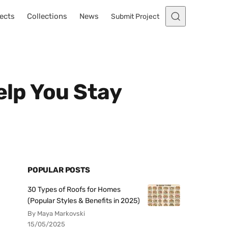
ects
Collections
News
Submit Project
elp You Stay
POPULAR POSTS
30 Types of Roofs for Homes
(Popular Styles & Benefits in 2025)
By Maya Markovski
15/05/2025