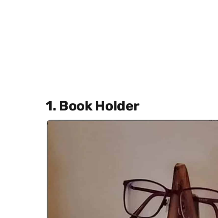
1. Book Holder