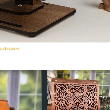
.etsy.com