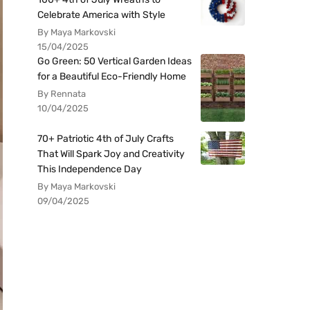
Celebrate America with Style
By Maya Markovski
15/04/2025
Go Green: 50 Vertical Garden Ideas
for a Beautiful Eco-Friendly Home
By Rennata
10/04/2025
70+ Patriotic 4th of July Crafts
That Will Spark Joy and Creativity
This Independence Day
By Maya Markovski
09/04/2025