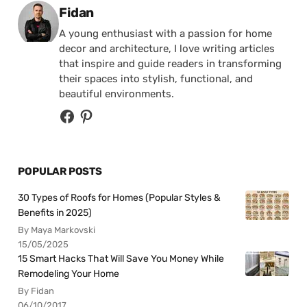
Posted by
Fidan
A young enthusiast with a passion for home
decor and architecture, I love writing articles
that inspire and guide readers in transforming
their spaces into stylish, functional, and
beautiful environments.
POPULAR POSTS
30 Types of Roofs for Homes (Popular Styles &
Benefits in 2025)
By Maya Markovski
15/05/2025
15 Smart Hacks That Will Save You Money While
Remodeling Your Home
By Fidan
06/10/2017