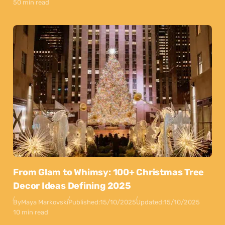
50 min read
From Glam to Whimsy: 100+ Christmas Tree
Decor Ideas Defining 2025
By
Maya Markovski
Published:
15/10/2025
Updated:
15/10/2025
10 min read