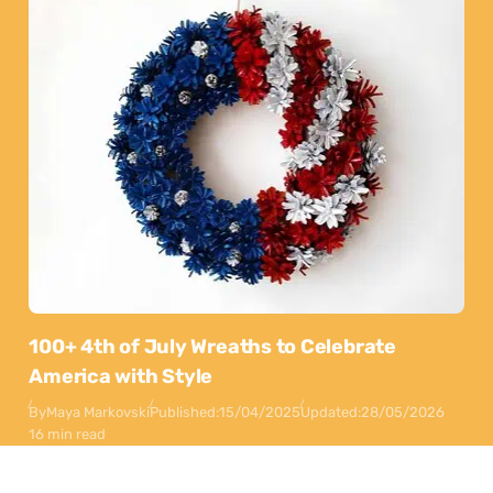
100+ 4th of July Wreaths to Celebrate
America with Style
By
Maya Markovski
Published:
15/04/2025
Updated:
28/05/2026
16 min read