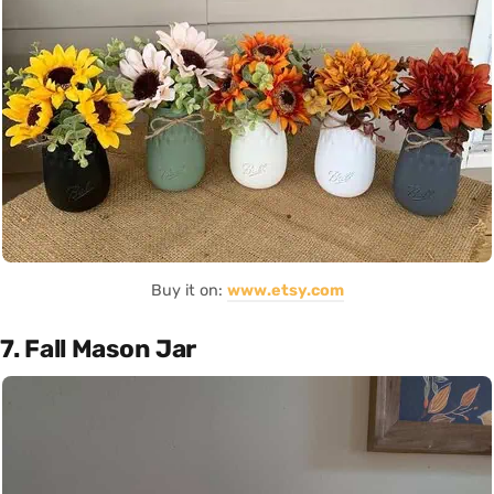
Buy it on:
www.etsy.com
7. Fall Mason Jar