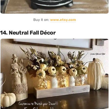
Buy it on:
www.etsy.com
14. Neutral Fall Décor