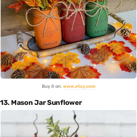
Buy it on:
www.etsy.com
13. Mason Jar Sunflower