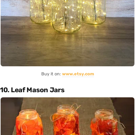
Buy it on:
www.etsy.com
10. Leaf Mason Jars