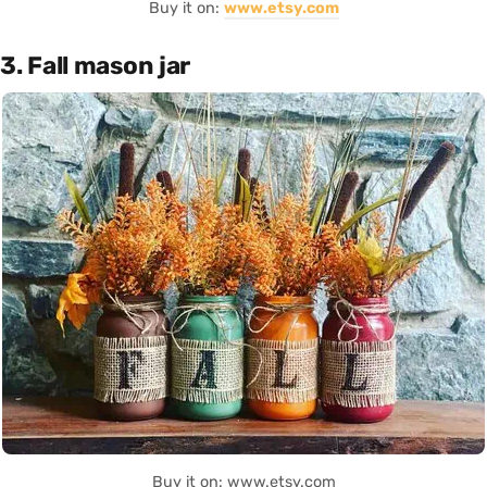
Buy it on:
www.etsy.com
3. Fall mason jar
Buy it on: www.etsy.com