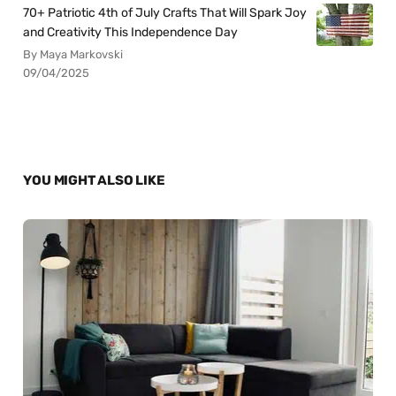
70+ Patriotic 4th of July Crafts That Will Spark Joy
and Creativity This Independence Day
By Maya Markovski
09/04/2025
YOU MIGHT ALSO LIKE