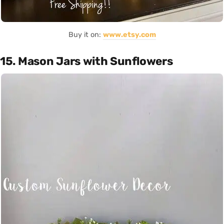
Buy it on:
www.etsy.com
15. Mason Jars with Sunflowers