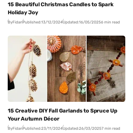
15 Beautiful Christmas Candles to Spark
Holiday Joy
By
Fidan
Published:
13/12/2024
Updated:
16/05/2025
6 min read
15 Creative DIY Fall Garlands to Spruce Up
Your Autumn Décor
By
Fidan
Published:
23/11/2024
Updated:
26/03/2025
7 min read