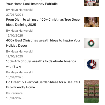
Your Home Look Instantly Patriotic
By Maya Markovski
27/05/2026
From Glam to Whimsy: 100+ Christmas Tree Decor
Ideas Defining 2025
By Maya Markovski
15/10/2025
400+ Best Christmas Wreath Ideas to Inspire Your
Holiday Decor
By Maya Markovski
12/10/2025
100+ 4th of July Wreaths to Celebrate America
with Style
By Maya Markovski
15/04/2025
Go Green: 50 Vertical Garden Ideas for a Beautiful
Eco-Friendly Home
By Rennata
10/04/2025