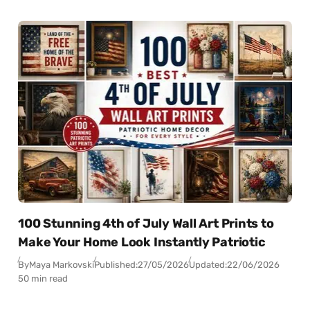
100 Stunning 4th of July Wall Art Prints to
Make Your Home Look Instantly Patriotic
By
Maya Markovski
Published:
27/05/2026
Updated:
22/06/2026
50 min read