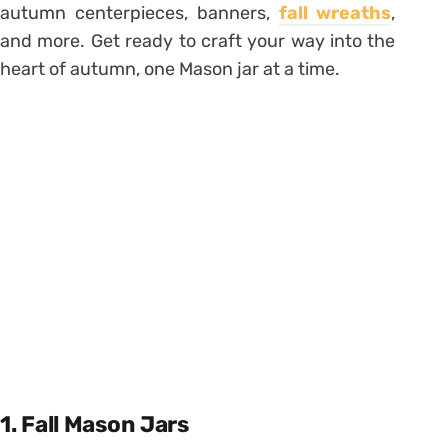
autumn centerpieces, banners,
fall wreaths
,
and more. Get ready to craft your way into the
heart of autumn, one Mason jar at a time.
1. Fall Mason Jars