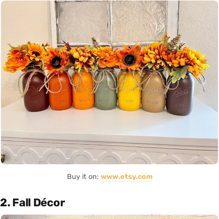
Buy it on:
www.etsy.com
2. Fall Décor