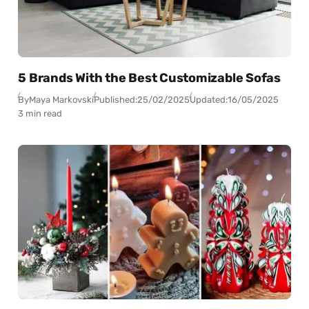
5 Brands With the Best Customizable Sofas
By
Maya Markovski
Published:
25/02/2025
Updated:
16/05/2025
3 min read