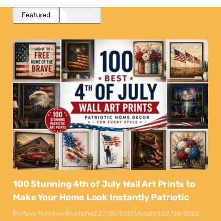
Featured
Popular
100 Stunning 4th of July Wall Art Prints to
Make Your Home Look Instantly Patriotic
By
Maya Markovski
Published:
27/05/2026
Updated:
22/06/2026