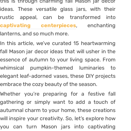
this is through charming fall Mason jar decor
ideas. These versatile glass jars, with their
rustic appeal, can be transformed into
captivating centerpieces
, enchanting
lanterns, and so much more.
In this article, we’ve curated 15 heartwarming
fall Mason jar decor ideas that will usher in the
essence of autumn to your living space. From
whimsical pumpkin-themed luminaries to
elegant leaf-adorned vases, these DIY projects
embrace the cozy beauty of the season.
Whether you’re preparing for a festive fall
gathering or simply want to add a touch of
autumnal charm to your home, these creations
will inspire your creativity. So, let’s explore how
you can turn Mason jars into captivating