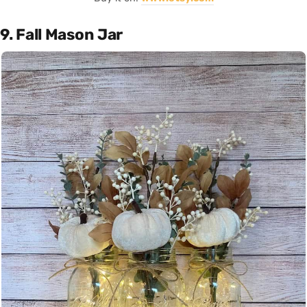
9. Fall Mason Jar