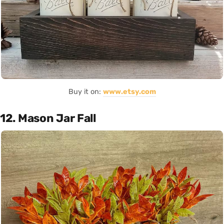
Buy it on:
www.etsy.com
12. Mason Jar Fall