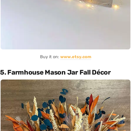
Buy it on:
www.etsy.com
5. Farmhouse Mason Jar Fall Décor