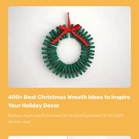
400+ Best Christmas Wreath Ideas to Inspire
Your Holiday Decor
By
Maya Markovski
Published:
12/10/2025
Updated:
13/10/2025
44 min read