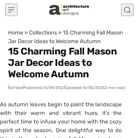
Skip to content
Home
»
Collections
»
15 Charming Fall Mason
Jar Decor Ideas to Welcome Autumn
15 Charming Fall Mason
Jar Decor Ideas to
Welcome Autumn
By
Fidan
Published:
13/09/2023
Updated:
16/05/2025
2 min read
As autumn leaves begin to paint the landscape
with their warm and vibrant hues, it’s the
perfect time to infuse your home with the cozy
spirit of the season. One delightful way to do