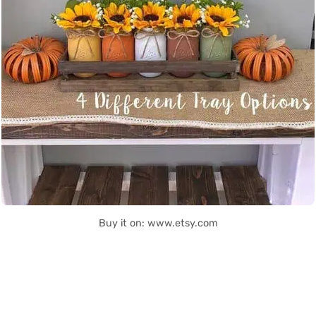
Buy it on: www.etsy.com