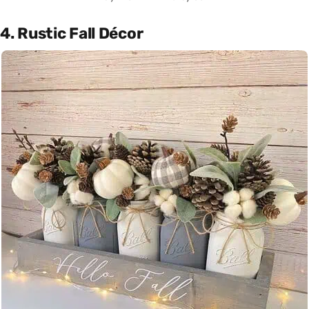
4. Rustic Fall Décor