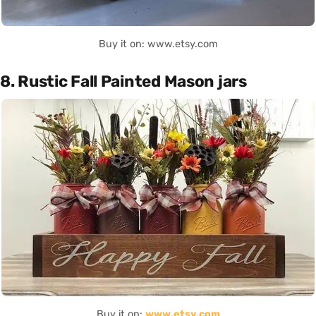
Buy it on: www.etsy.com
8. Rustic Fall Painted Mason jars
Buy it on:
www.etsy.com