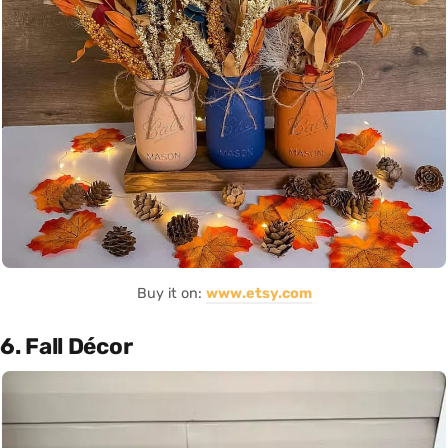
Buy it on:
www.etsy.com
6. Fall Décor