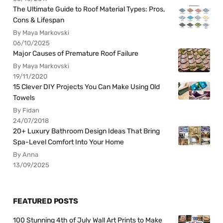
The Ultimate Guide to Roof Material Types: Pros,
Cons & Lifespan
By Maya Markovski
06/10/2025
Major Causes of Premature Roof Failure
By Maya Markovski
19/11/2020
15 Clever DIY Projects You Can Make Using Old
Towels
By Fidan
24/07/2018
20+ Luxury Bathroom Design Ideas That Bring
Spa-Level Comfort Into Your Home
By Anna
13/09/2025
FEATURED POSTS
100 Stunning 4th of July Wall Art Prints to Make