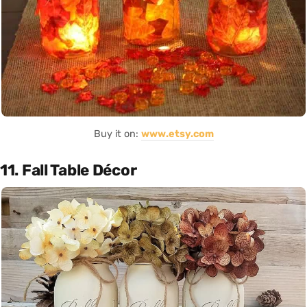
Buy it on:
www.etsy.com
11. Fall Table Décor