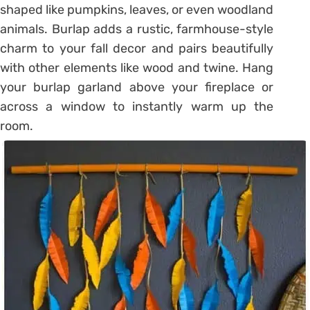
shaped like pumpkins, leaves, or even woodland
animals. Burlap adds a rustic, farmhouse-style
charm to your fall decor and pairs beautifully
with other elements like wood and twine. Hang
your burlap garland above your fireplace or
across a window to instantly warm up the
room.