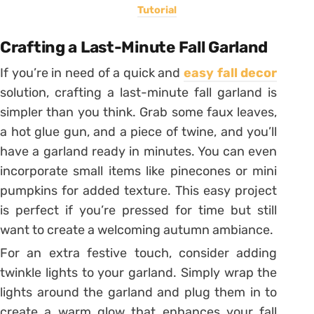
Tutorial
Crafting a Last-Minute Fall Garland
If you’re in need of a quick and
easy fall decor
solution, crafting a last-minute fall garland is
simpler than you think. Grab some faux leaves,
a hot glue gun, and a piece of twine, and you’ll
have a garland ready in minutes. You can even
incorporate small items like pinecones or mini
pumpkins for added texture. This easy project
is perfect if you’re pressed for time but still
want to create a welcoming autumn ambiance.
For an extra festive touch, consider adding
twinkle lights to your garland. Simply wrap the
lights around the garland and plug them in to
create a warm glow that enhances your fall