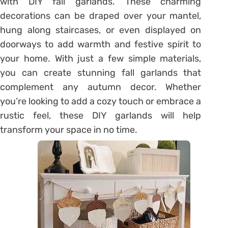
with DIY fall garlands. These charming
decorations can be draped over your mantel,
hung along staircases, or even displayed on
doorways to add warmth and festive spirit to
your home. With just a few simple materials,
you can create stunning fall garlands that
complement any autumn decor. Whether
you’re looking to add a cozy touch or embrace a
rustic feel, these DIY garlands will help
transform your space in no time.