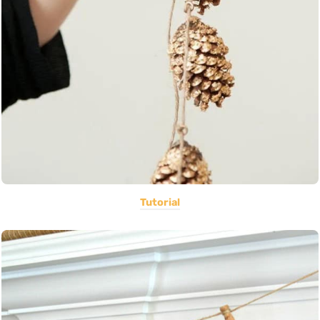
Tutorial