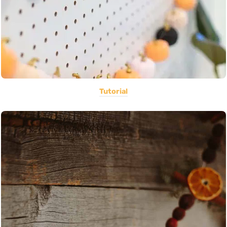
Tutorial