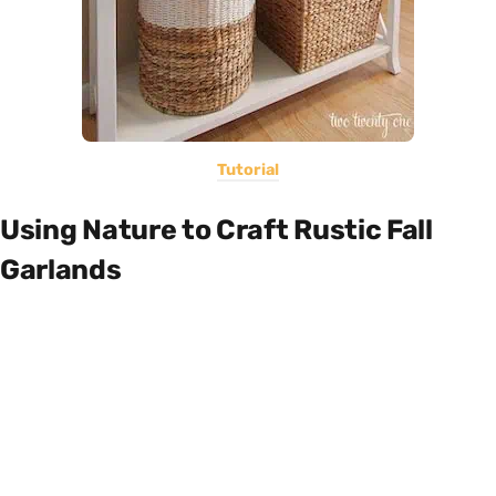
Tutorial
Using Nature to Craft Rustic Fall
Garlands