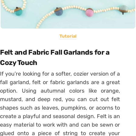
Tutorial
Felt and Fabric Fall Garlands for a
Cozy Touch
If you’re looking for a softer, cozier version of a
fall garland, felt or fabric garlands are a great
option. Using autumnal colors like orange,
mustard, and deep red, you can cut out felt
shapes such as leaves, pumpkins, or acorns to
create a playful and seasonal design. Felt is an
easy material to work with and can be sewn or
glued onto a piece of string to create your