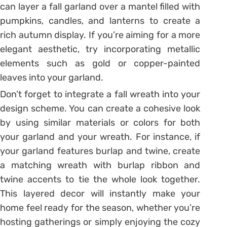
can layer a fall garland over a mantel filled with
pumpkins, candles, and lanterns to create a
rich autumn display. If you’re aiming for a more
elegant aesthetic, try incorporating metallic
elements such as gold or copper-painted
leaves into your garland.
Don’t forget to integrate a fall wreath into your
design scheme. You can create a cohesive look
by using similar materials or colors for both
your garland and your wreath. For instance, if
your garland features burlap and twine, create
a matching wreath with burlap ribbon and
twine accents to tie the whole look together.
This layered decor will instantly make your
home feel ready for the season, whether you’re
hosting gatherings or simply enjoying the cozy