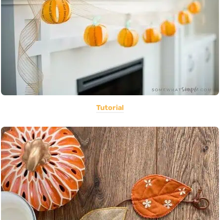
Tutorial