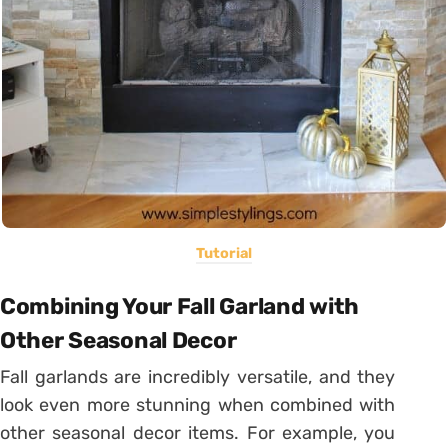
Tutorial
Combining Your Fall Garland with
Other Seasonal Decor
Fall garlands are incredibly versatile, and they
look even more stunning when combined with
other seasonal decor items. For example, you