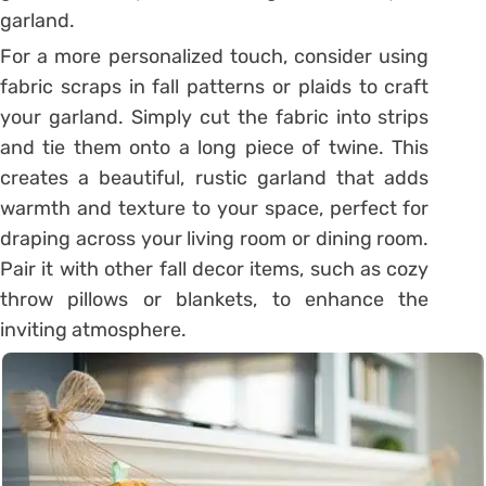
garland.
For a more personalized touch, consider using
fabric scraps in fall patterns or plaids to craft
your garland. Simply cut the fabric into strips
and tie them onto a long piece of twine. This
creates a beautiful, rustic garland that adds
warmth and texture to your space, perfect for
draping across your living room or dining room.
Pair it with other fall decor items, such as cozy
throw pillows or blankets, to enhance the
inviting atmosphere.