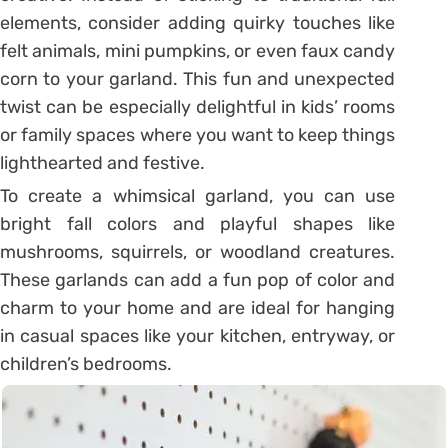
elements, consider adding quirky touches like
felt animals, mini pumpkins, or even faux candy
corn to your garland. This fun and unexpected
twist can be especially delightful in kids’ rooms
or family spaces where you want to keep things
lighthearted and festive.
To create a whimsical garland, you can use
bright fall colors and playful shapes like
mushrooms, squirrels, or woodland creatures.
These garlands can add a fun pop of color and
charm to your home and are ideal for hanging
in casual spaces like your kitchen, entryway, or
children’s bedrooms.