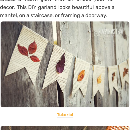
decor. This DIY garland looks beautiful above a
mantel, on a staircase, or framing a doorway.
Tutorial