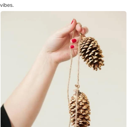
vibes.