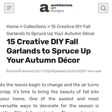
Skip to content
Home
»
Collections
»
15 Creative DIY Fall
Garlands to Spruce Up Your Autumn Décor
15 Creative DIY Fall
Garlands to Spruce Up
Your Autumn Décor
By
Fidan
Published:
23/11/2024
Updated:
26/03/2025
7 min read
As the leaves begin to change and the air turns
crisp, it’s time to bring the beauty of fall into
your home. One of the easiest and most
versatile ways to decorate for the season is