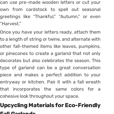
can use pre-made wooden letters or cut your
own from cardstock to spell out seasonal
greetings like “Thankful,” “Autumn,” or even
“Harvest.”
Once you have your letters ready, attach them
to a length of string or twine, and alternate with
other fall-themed items like leaves, pumpkins,
or pinecones to create a garland that not only
decorates but also celebrates the season. This
type of garland can be a great conversation
piece and makes a perfect addition to your
entryway or kitchen. Pair it with a fall wreath
that incorporates the same colors for a
cohesive look throughout your space.
Upcycling Materials for Eco-Friendly
Fall Garlands