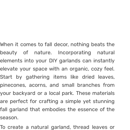
When it comes to fall decor, nothing beats the
beauty of nature. Incorporating natural
elements into your DIY garlands can instantly
elevate your space with an organic, cozy feel.
Start by gathering items like dried leaves,
pinecones, acorns, and small branches from
your backyard or a local park. These materials
are perfect for crafting a simple yet stunning
fall garland that embodies the essence of the
season.
To create a natural garland, thread leaves or