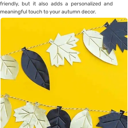
friendly, but it also adds a personalized and
meaningful touch to your autumn decor.