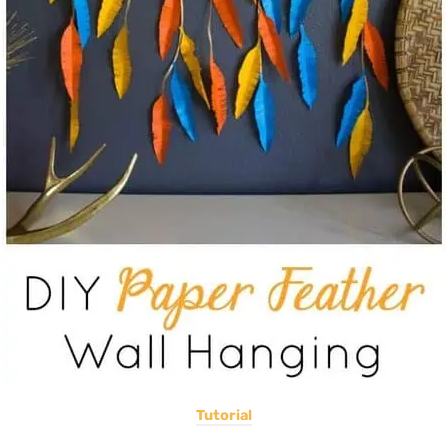
Tutorial