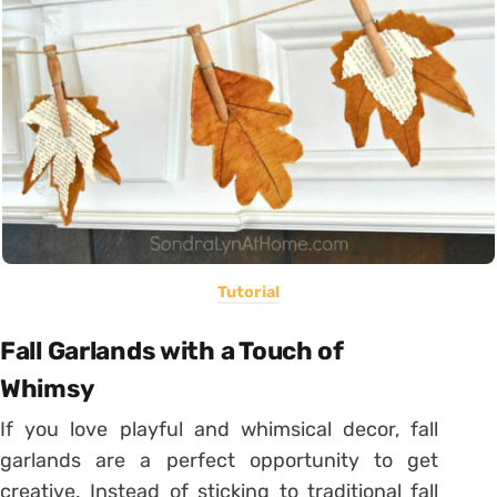
Tutorial
Fall Garlands with a Touch of
Whimsy
If you love playful and whimsical decor, fall
garlands are a perfect opportunity to get
creative. Instead of sticking to traditional fall