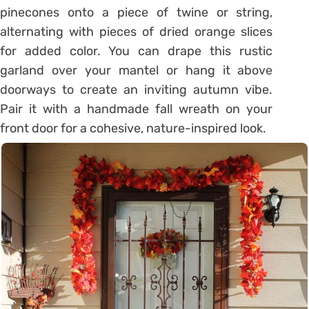
pinecones onto a piece of twine or string,
alternating with pieces of dried orange slices
for added color. You can drape this rustic
garland over your mantel or hang it above
doorways to create an inviting autumn vibe.
Pair it with a handmade fall wreath on your
front door for a cohesive, nature-inspired look.