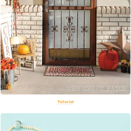
Tutorial