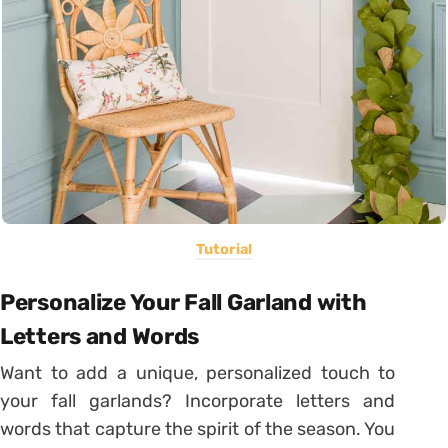
Tutorial
Personalize Your Fall Garland with
Letters and Words
Want to add a unique, personalized touch to
your fall garlands? Incorporate letters and
words that capture the spirit of the season. You