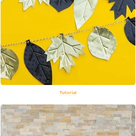
Tutorial