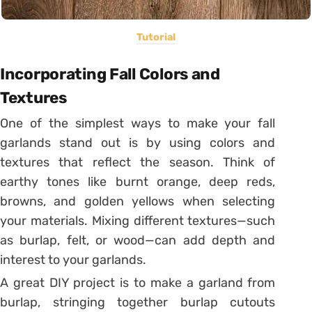
Tutorial
Incorporating Fall Colors and
Textures
One of the simplest ways to make your fall
garlands stand out is by using colors and
textures that reflect the season. Think of
earthy tones like burnt orange, deep reds,
browns, and golden yellows when selecting
your materials. Mixing different textures—such
as burlap, felt, or wood—can add depth and
interest to your garlands.
A great DIY project is to make a garland from
burlap, stringing together burlap cutouts