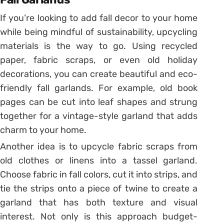
If you’re looking to add fall decor to your home
while being mindful of sustainability, upcycling
materials is the way to go. Using recycled
paper, fabric scraps, or even old holiday
decorations, you can create beautiful and eco-
friendly fall garlands. For example, old book
pages can be cut into leaf shapes and strung
together for a vintage-style garland that adds
charm to your home.
Another idea is to upcycle fabric scraps from
old clothes or linens into a tassel garland.
Choose fabric in fall colors, cut it into strips, and
tie the strips onto a piece of twine to create a
garland that has both texture and visual
interest. Not only is this approach budget-