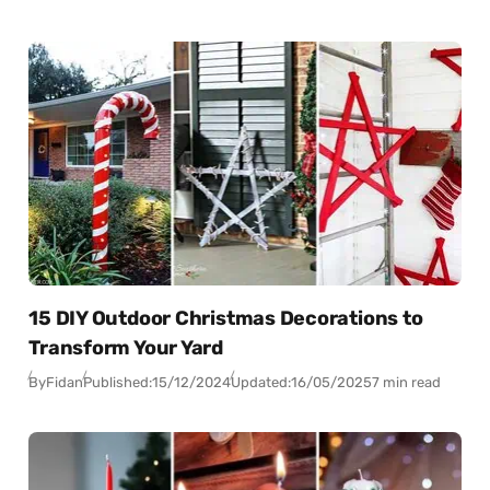
15 DIY Outdoor Christmas Decorations to
Transform Your Yard
By
Fidan
Published:
15/12/2024
Updated:
16/05/2025
7 min read