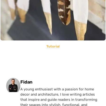
Tutorial
Posted by
Fidan
A young enthusiast with a passion for home
decor and architecture, I love writing articles
that inspire and guide readers in transforming
their spaces into stylish, functional, and