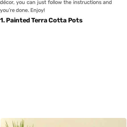
décor, you can just follow the instructions and
you’re done. Enjoy!
1. Painted Terra Cotta Pots