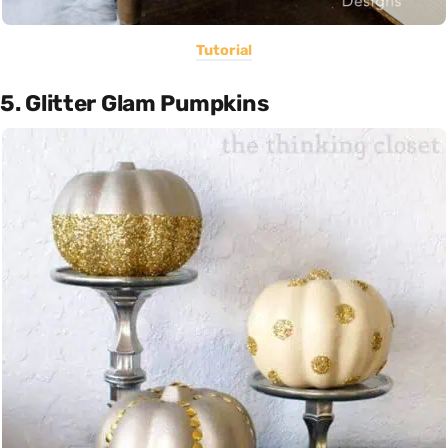
Tutorial
5. Glitter Glam Pumpkins