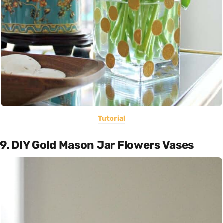
Tutorial
9. DIY Gold Mason Jar Flowers Vases