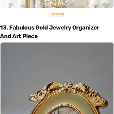
Tutorial
13. Fabulous Gold Jewelry Organizer
And Art Piece