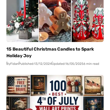
15 Beautiful Christmas Candles to Spark
Holiday Joy
By
Fidan
Published:
13/12/2024
Updated:
16/05/2025
6 min read