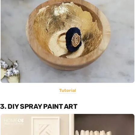
Tutorial
3. DIY SPRAY PAINT ART