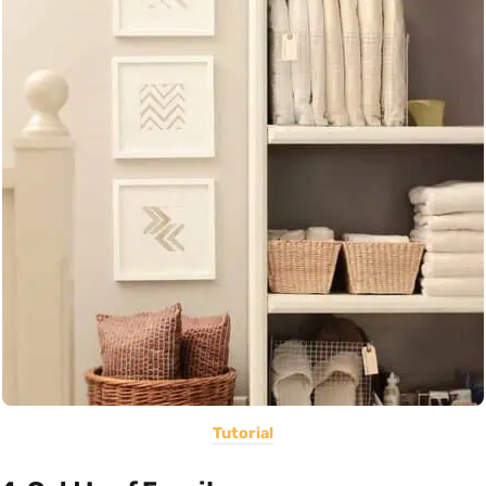
Tutorial