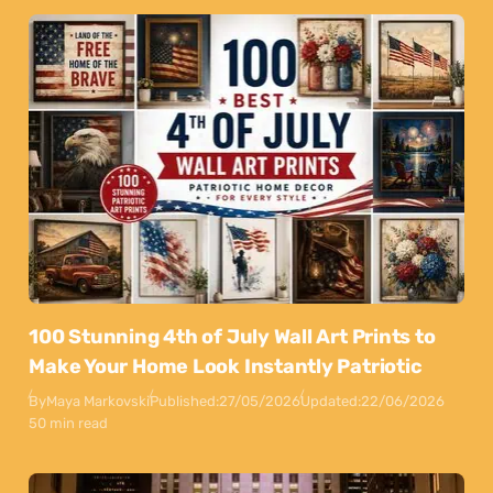
100 Stunning 4th of July Wall Art Prints to
Make Your Home Look Instantly Patriotic
By
Maya Markovski
Published:
27/05/2026
Updated:
22/06/2026
50 min read