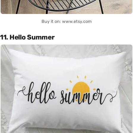
Buy it on: www.etsy.com
11. Hello Summer