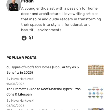
Posted by
Fidan
A young enthusiast with a passion for home
decor and architecture, I love writing articles
that inspire and guide readers in transforming
their spaces into stylish, functional, and
beautiful environments.
POPULAR POSTS
30 Types of Roofs for Homes (Popular Styles &
Benefits in 2025)
By Maya Markovski
15/05/2025
The Ultimate Guide to Roof Material Types: Pros,
Cons & Lifespan
By Maya Markovski
06/10/2025