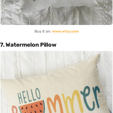
Buy it on:
www.etsy.com
7. Watermelon Pillow