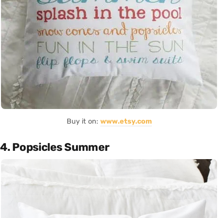
Buy it on:
www.etsy.com
4. Popsicles Summer