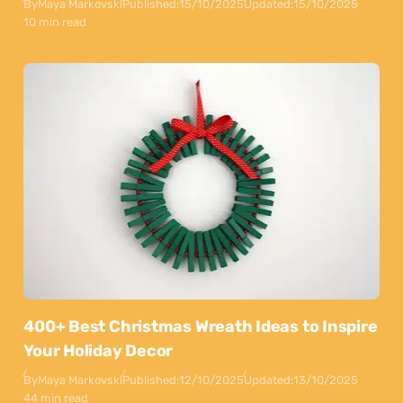
By
Maya Markovski
Published:
15/10/2025
Updated:
15/10/2025
10 min read
400+ Best Christmas Wreath Ideas to Inspire
Your Holiday Decor
By
Maya Markovski
Published:
12/10/2025
Updated:
13/10/2025
44 min read