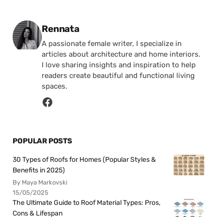
Posted by
Rennata
A passionate female writer, I specialize in
articles about architecture and home interiors.
I love sharing insights and inspiration to help
readers create beautiful and functional living
spaces.
POPULAR POSTS
30 Types of Roofs for Homes (Popular Styles &
Benefits in 2025)
By Maya Markovski
15/05/2025
The Ultimate Guide to Roof Material Types: Pros,
Cons & Lifespan