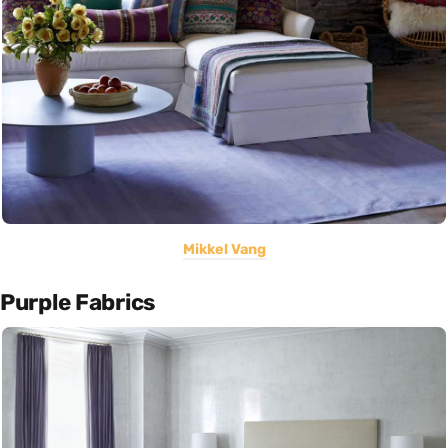
Mikkel Vang
Purple Fabrics