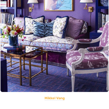
Mikkel Vang