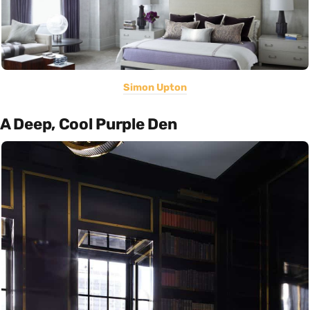
Simon Upton
A Deep, Cool Purple Den