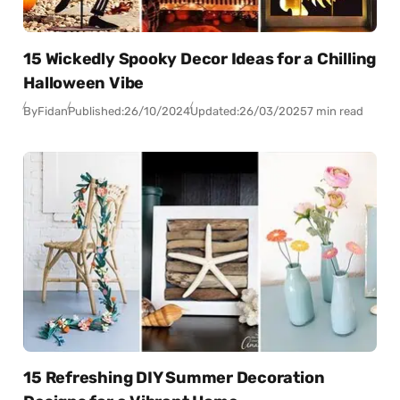
15 Wickedly Spooky Decor Ideas for a Chilling
Halloween Vibe
By
Fidan
Published:
26/10/2024
Updated:
26/03/2025
7 min read
15 Refreshing DIY Summer Decoration