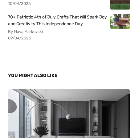
10/04/2025
70+ Patriotic 4th of July Crafts That Will Spark Joy
and Creativity This Independence Day
By Maya Markovski
09/04/2025
YOU MIGHT ALSO LIKE