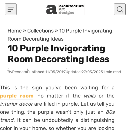
Skip to content
Home
»
Collections
»
10 Purple Invigorating
Room Decorating Ideas
10 Purple Invigorating
Room Decorating Ideas
By
Rennata
Published:
11/05/2019
Updated:
27/03/2025
1 min read
This is the sign you’ve been waiting for a
purple room
, no matter if the
walls
or the
interior decor
are filled in purple. Let us tell you
one thing, the purple wasn’t only just an
80s
trend.
It can be undoubtedly a distinguishing
color in your home, so whether you are looking