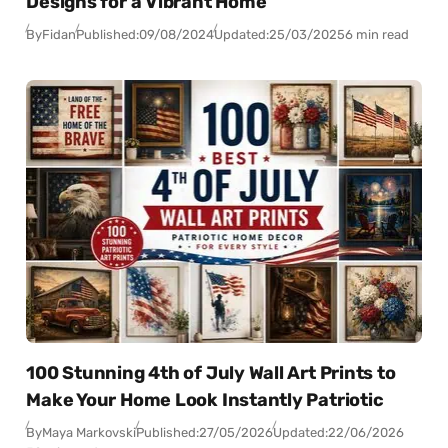
Designs for a Vibrant Home
By
Fidan
Published:
09/08/2024
Updated:
25/03/2025
6 min read
100 Stunning 4th of July Wall Art Prints to
Make Your Home Look Instantly Patriotic
By
Maya Markovski
Published:
27/05/2026
Updated:
22/06/2026