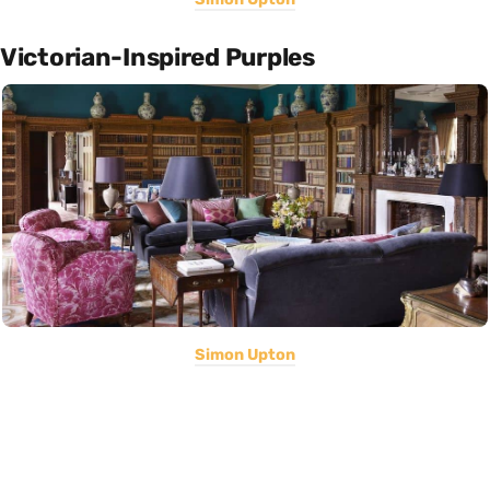
Victorian-Inspired Purples
Simon Upton