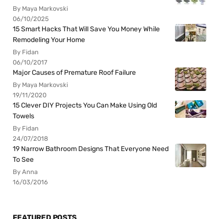
By Maya Markovski
06/10/2025
15 Smart Hacks That Will Save You Money While
Remodeling Your Home
By Fidan
06/10/2017
Major Causes of Premature Roof Failure
By Maya Markovski
19/11/2020
15 Clever DIY Projects You Can Make Using Old
Towels
By Fidan
24/07/2018
19 Narrow Bathroom Designs That Everyone Need
To See
By Anna
16/03/2016
FEATURED POSTS