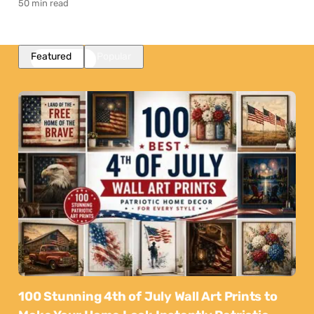
50 min read
Featured
Popular
100 Stunning 4th of July Wall Art Prints to