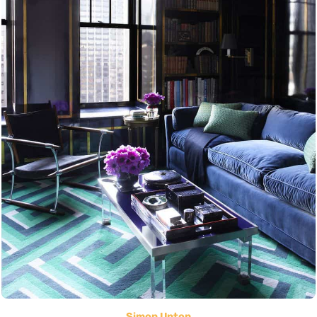
Simon Upton