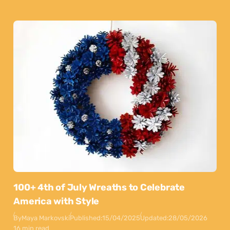
100+ 4th of July Wreaths to Celebrate
America with Style
By
Maya Markovski
Published:
15/04/2025
Updated:
28/05/2026
16 min read