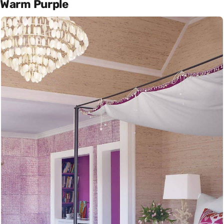
Warm Purple