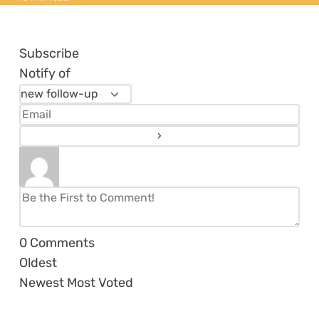
Subscribe
Notify of
0
Comments
Oldest
Newest
Most Voted