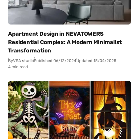
Apartment Design in NEVATOWERS
Residential Complex: A Modern Minimalist
Transformation
By
VSA studio
Published:
06/12/2024
Updated:
15/04/2025
4 min read