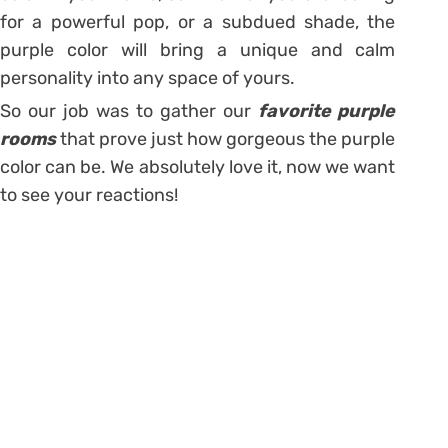
for a powerful pop, or a subdued shade, the
purple color will bring a unique and calm
personality into any space of yours.
So our job was to gather our
favorite purple
rooms
that prove just how gorgeous the purple
color can be. We absolutely love it, now we want
to see your reactions!