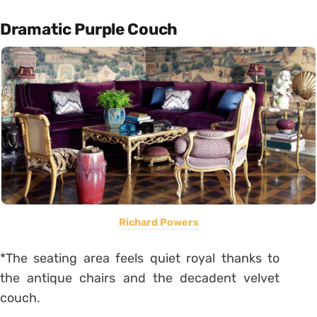
Dramatic Purple Couch
Richard Powers
*The seating area feels quiet royal thanks to
the antique chairs and the decadent velvet
couch.