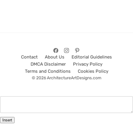
Contact
About Us
Editorial Guidelines
DMCA Disclaimer
Privacy Policy
Terms and Conditions
Cookies Policy
© 2026 ArchitectureArtDesigns.com
Insert