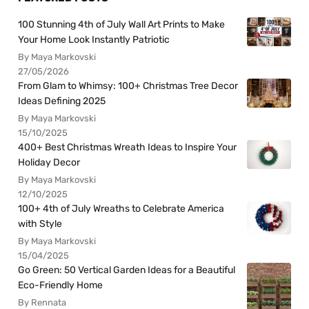
100 Stunning 4th of July Wall Art Prints to Make
Your Home Look Instantly Patriotic
By Maya Markovski
27/05/2026
From Glam to Whimsy: 100+ Christmas Tree Decor
Ideas Defining 2025
By Maya Markovski
15/10/2025
400+ Best Christmas Wreath Ideas to Inspire Your
Holiday Decor
By Maya Markovski
12/10/2025
100+ 4th of July Wreaths to Celebrate America
with Style
By Maya Markovski
15/04/2025
Go Green: 50 Vertical Garden Ideas for a Beautiful
Eco-Friendly Home
By Rennata