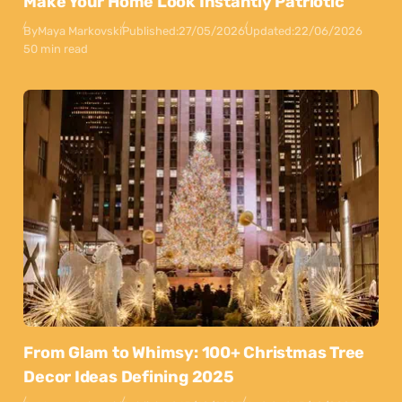
Make Your Home Look Instantly Patriotic
By
Maya Markovski
Published:
27/05/2026
Updated:
22/06/2026
50 min read
From Glam to Whimsy: 100+ Christmas Tree
Decor Ideas Defining 2025