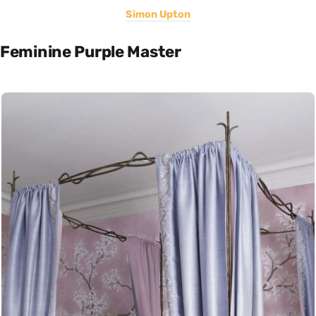
Simon Upton
Feminine Purple Master