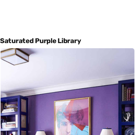
Saturated Purple Library