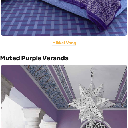
Mikkel Vang
Muted Purple Veranda