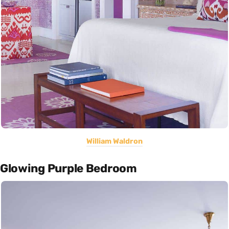
William Waldron
Glowing Purple Bedroom