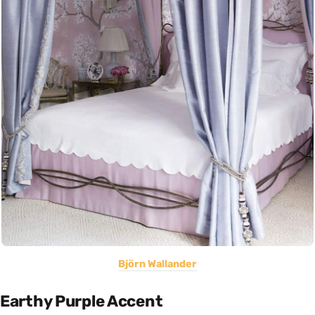
Björn Wallander
Earthy Purple Accent