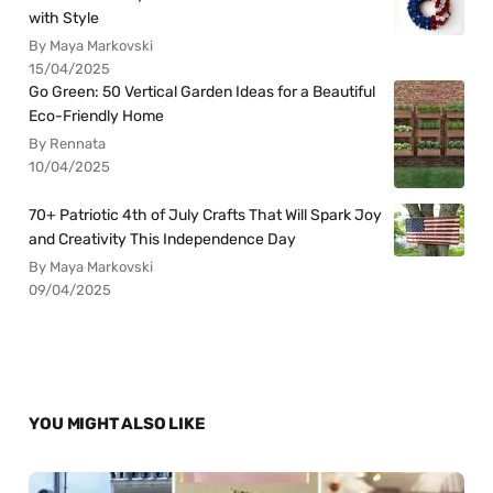
with Style
By Maya Markovski
15/04/2025
Go Green: 50 Vertical Garden Ideas for a Beautiful
Eco-Friendly Home
By Rennata
10/04/2025
70+ Patriotic 4th of July Crafts That Will Spark Joy
and Creativity This Independence Day
By Maya Markovski
09/04/2025
YOU MIGHT ALSO LIKE