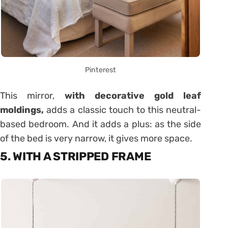
Pinterest
This mirror,
with decorative gold leaf
moldings,
adds a classic touch to this neutral-
based bedroom. And it adds a plus: as the side
of the bed is very narrow, it gives more space.
5. WITH A STRIPPED FRAME