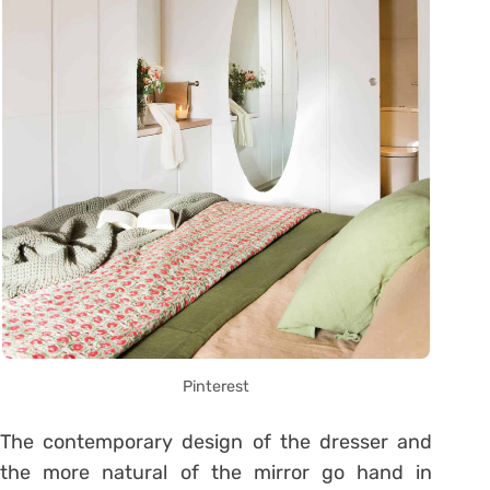
Pinterest
The contemporary design of the dresser and
the more natural of the mirror go hand in