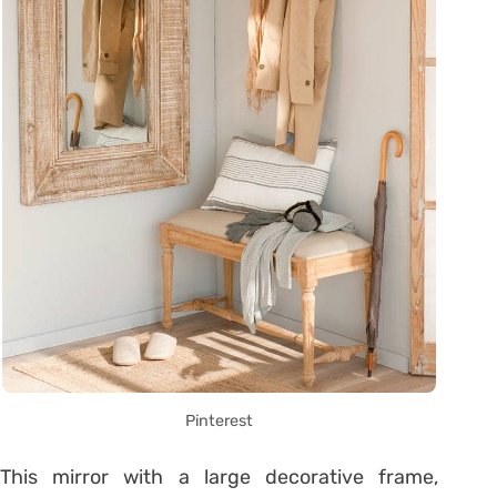
Pinterest
This mirror with a large decorative frame,