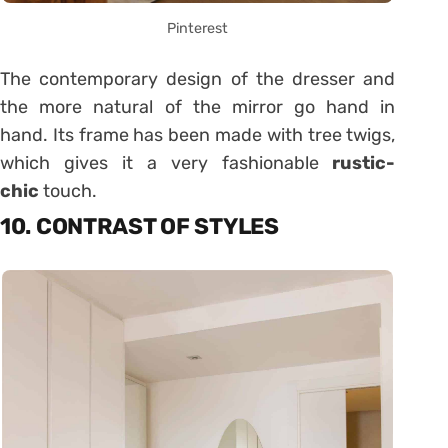
Pinterest
The contemporary design of the dresser and
the more natural of the mirror go hand in
hand. Its frame has been made with tree twigs,
which gives it a very fashionable
rustic-
chic
touch.
10. CONTRAST OF STYLES