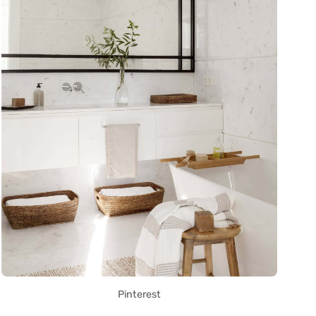
Pinterest