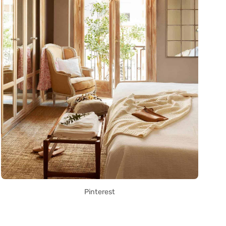
Pinterest