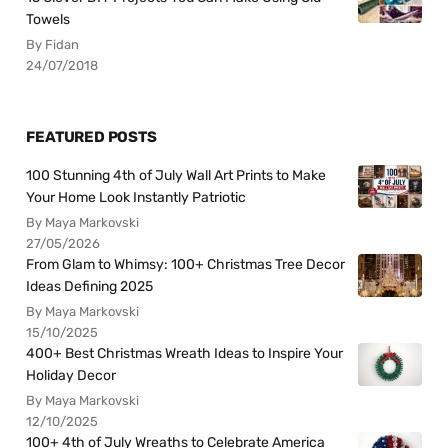
Towels
By Fidan
24/07/2018
FEATURED POSTS
100 Stunning 4th of July Wall Art Prints to Make
Your Home Look Instantly Patriotic
By Maya Markovski
27/05/2026
From Glam to Whimsy: 100+ Christmas Tree Decor
Ideas Defining 2025
By Maya Markovski
15/10/2025
400+ Best Christmas Wreath Ideas to Inspire Your
Holiday Decor
By Maya Markovski
12/10/2025
100+ 4th of July Wreaths to Celebrate America