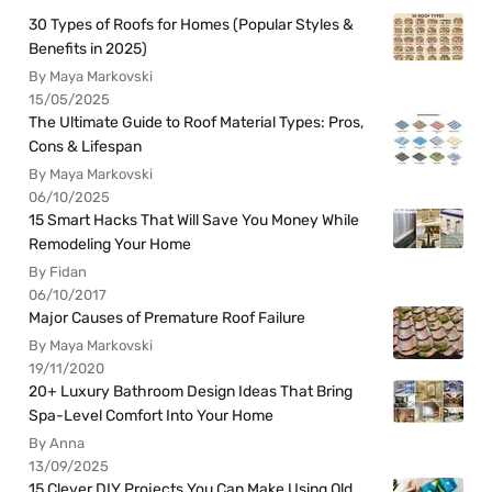
30 Types of Roofs for Homes (Popular Styles &
Benefits in 2025)
By Maya Markovski
15/05/2025
The Ultimate Guide to Roof Material Types: Pros,
Cons & Lifespan
By Maya Markovski
06/10/2025
15 Smart Hacks That Will Save You Money While
Remodeling Your Home
By Fidan
06/10/2017
Major Causes of Premature Roof Failure
By Maya Markovski
19/11/2020
20+ Luxury Bathroom Design Ideas That Bring
Spa-Level Comfort Into Your Home
By Anna
13/09/2025
15 Clever DIY Projects You Can Make Using Old