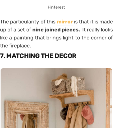
Pinterest
The particularity of this
mirror
is that it is made
up of a set of
nine joined pieces.
It really looks
like a painting that brings light to the corner of
the fireplace.
7. MATCHING THE DECOR