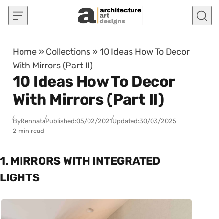
Skip to content
Home
»
Collections
»
10 Ideas How To Decor
With Mirrors (Part II)
10 Ideas How To Decor
With Mirrors (Part II)
By
Rennata
Published:
05/02/2021
Updated:
30/03/2025
2 min read
1. MIRRORS WITH INTEGRATED
LIGHTS