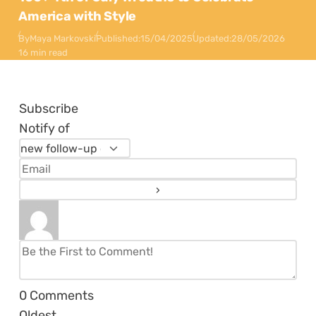
America with Style
By
Maya Markovski
Published:
15/04/2025
Updated:
28/05/2026
16 min read
Subscribe
Notify of
0
Comments
Oldest