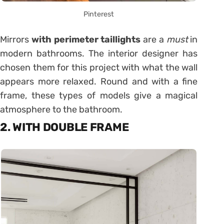
Pinterest
Mirrors
with perimeter taillights
are a
must
in
modern bathrooms. The interior designer has
chosen them for this project with what the wall
appears more relaxed. Round and with a fine
frame, these types of models give a magical
atmosphere to the bathroom.
2. WITH DOUBLE FRAME