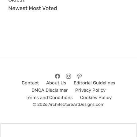
Newest
Most Voted
Contact
About Us
Editorial Guidelines
DMCA Disclaimer
Privacy Policy
Terms and Conditions
Cookies Policy
© 2026 ArchitectureArtDesigns.com