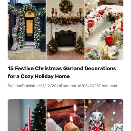
15 Festive Christmas Garland Decorations
for a Cozy Holiday Home
By
Fidan
Published:
17/12/2024
Updated:
16/05/2025
7 min read