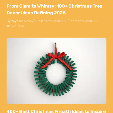
From Glam to Whimsy: 100+ Christmas Tree
Decor Ideas Defining 2025
By
Maya Markovski
Published:
15/10/2025
Updated:
15/10/2025
10 min read
400+ Best Christmas Wreath Ideas to Inspire