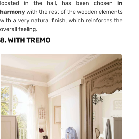
located in the hall, has been chosen
in
harmony
with the rest of the wooden elements
with a very natural finish, which reinforces the
overall feeling.
8. WITH TREMO