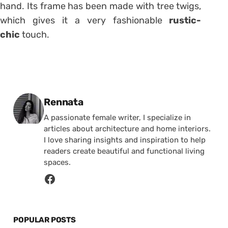
hand. Its frame has been made with tree twigs,
which gives it a very fashionable
rustic-
chic
touch.
Posted by
Rennata
A passionate female writer, I specialize in
articles about architecture and home interiors.
I love sharing insights and inspiration to help
readers create beautiful and functional living
spaces.
POPULAR POSTS