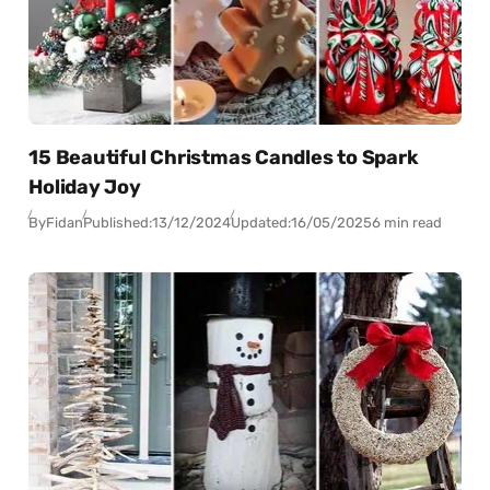
15 Beautiful Christmas Candles to Spark
Holiday Joy
By
Fidan
Published:
13/12/2024
Updated:
16/05/2025
6 min read