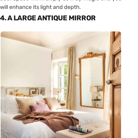
will enhance its light and depth.
4. A LARGE ANTIQUE MIRROR