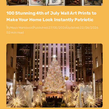
100 Stunning 4th of July Wall Art Prints to
Make Your Home Look Instantly Patriotic
By
Maya Markovski
Published:
27/05/2026
Updated:
22/06/2026
50 min read