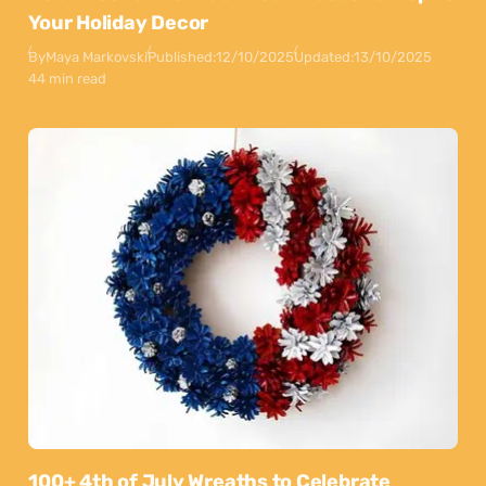
Your Holiday Decor
By
Maya Markovski
Published:
12/10/2025
Updated:
13/10/2025
44 min read
100+ 4th of July Wreaths to Celebrate