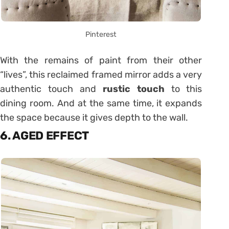
Pinterest
With the remains of paint from their other
“lives”, this reclaimed framed mirror adds a very
authentic touch and
rustic touch
to this
dining room. And at the same time, it expands
the space because it gives depth to the wall.
6. AGED EFFECT