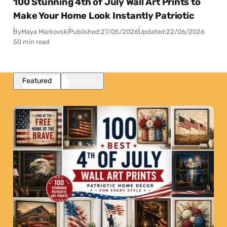
100 Stunning 4th of July Wall Art Prints to
Make Your Home Look Instantly Patriotic
By
Maya Markovski
Published:
27/05/2026
Updated:
22/06/2026
50 min read
Featured
Popular