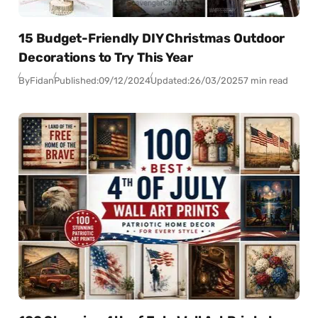
15 Budget-Friendly DIY Christmas Outdoor
Decorations to Try This Year
By
Fidan
Published:
09/12/2024
Updated:
26/03/2025
7 min read