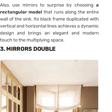
Also, use mirrors to surprise by choosing
a
rectangular model
that runs along the entire
wall of the sink. Its black frame duplicated with
vertical and horizontal lines achieves a dynamic
design and brings an elegant and modern
touch to the multiplying space.
3. MIRRORS DOUBLE