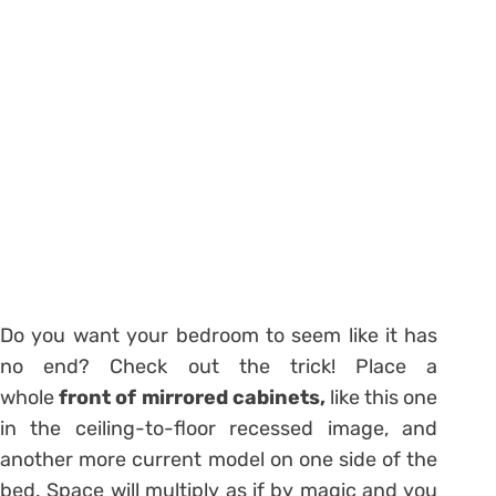
Do you want your bedroom to seem like it has
no end? Check out the trick! Place a
whole
front of mirrored cabinets,
like this one
in the ceiling-to-floor recessed image, and
another more current model on one side of the
bed. Space will multiply as if by magic and you