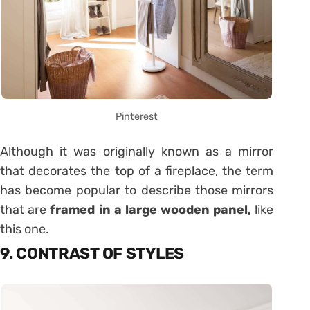
Pinterest
Although it was originally known as a mirror
that decorates the top of a fireplace, the term
has become popular to describe those mirrors
that are
framed in a large wooden panel,
like
this one.
9. CONTRAST OF STYLES