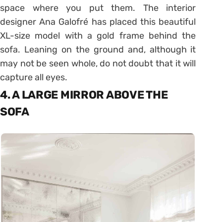
space where you put them. The interior
designer Ana Galofré has placed this beautiful
XL-size model with a gold frame behind the
sofa. Leaning on the ground and, although it
may not be seen whole, do not doubt that it will
capture all eyes.
4. A LARGE MIRROR ABOVE THE
SOFA