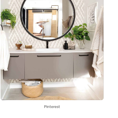
Pinterest