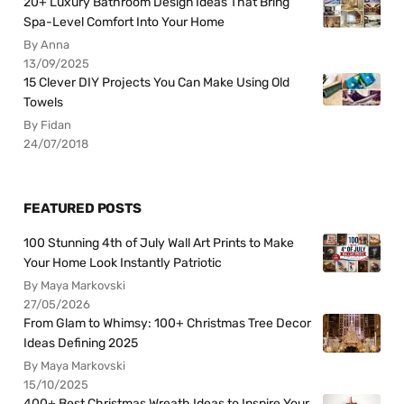
20+ Luxury Bathroom Design Ideas That Bring
Spa-Level Comfort Into Your Home
By Anna
13/09/2025
15 Clever DIY Projects You Can Make Using Old
Towels
By Fidan
24/07/2018
FEATURED POSTS
100 Stunning 4th of July Wall Art Prints to Make
Your Home Look Instantly Patriotic
By Maya Markovski
27/05/2026
From Glam to Whimsy: 100+ Christmas Tree Decor
Ideas Defining 2025
By Maya Markovski
15/10/2025
400+ Best Christmas Wreath Ideas to Inspire Your