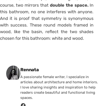
course, two mirrors that
double the space.
In
this bathroom, no one interferes with anyone.
And it is proof that symmetry is synonymous
with success. These round models framed in
wood, like the basin, reflect the two shades
chosen for this bathroom: white and wood.
Posted by
Rennata
A passionate female writer, I specialize in
articles about architecture and home interiors.
I love sharing insights and inspiration to help
readers create beautiful and functional living
spaces.