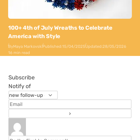
100+ 4th of July Wreaths to Celebrate
America with Style
By
Maya Markovski
Published:
15/04/2025
Updated:
28/05/2026
16 min read
Subscribe
Notify of