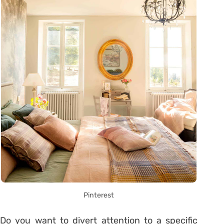
Pinterest
Do you want to divert attention to a specific