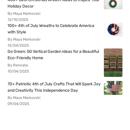
Holiday Decor
By Maya Markovski
12/10/2025
100+ 4th of July Wreaths to Celebrate America
with Style
By Maya Markovski
15/04/2025
Go Green: 50 Vertical Garden Ideas for a Beautiful
Eco-Friendly Home
By Rennata
10/04/2025
70+ Patriotic 4th of July Crafts That Will Spark Joy
and Creativity This Independence Day
By Maya Markovski
09/04/2025