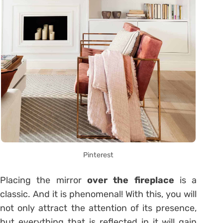
Pinterest
Placing the mirror
over the fireplace
is a
classic. And it is phenomenal! With this, you will
not only attract the attention of its presence,
but everything that is reflected in it will gain