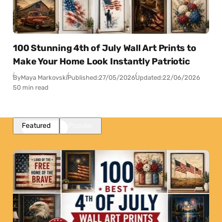
100 Stunning 4th of July Wall Art Prints to
Make Your Home Look Instantly Patriotic
By
Maya Markovski
Published:
27/05/2026
Updated:
22/06/2026
50 min read
Featured
Popular