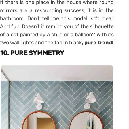
If there is one place in the house where round
mirrors are a resounding success, it is in the
bathroom. Don’t tell me this model isn’t ideal!
And fun! Doesn’t it remind you of the silhouette
of a cat painted by a child or a balloon? With its
two wall lights and the tap in black
, pure trend!
10. PURE SYMMETRY