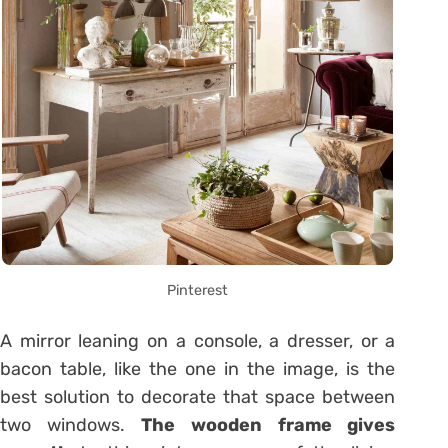
Pinterest
A mirror leaning on a console, a dresser, or a
bacon table, like the one in the image, is the
best solution to decorate that space between
two windows.
The wooden frame gives