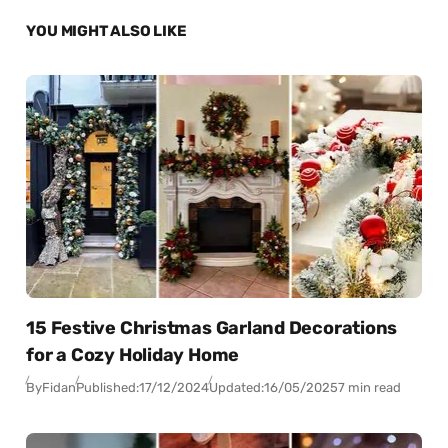
YOU MIGHT ALSO LIKE
15 Festive Christmas Garland Decorations
for a Cozy Holiday Home
By
Fidan
Published:
17/12/2024
Updated:
16/05/2025
7 min read