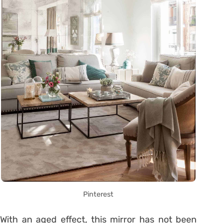
Pinterest
With an aged effect, this mirror has not been