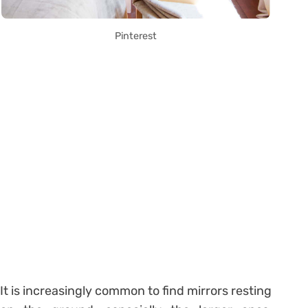
Pinterest
It is increasingly common to find mirrors resting