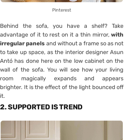
Pinterest
Behind the sofa, you have a shelf? Take
advantage of it to rest on it a thin mirror,
with
irregular panels
and without a frame so as not
to take up space, as the interior designer Asun
Antó has done here on the low cabinet on the
wall of the sofa. You will see how your living
room magically expands and appears
brighter. It is the effect of the light bounced off
it.
2. SUPPORTED IS TREND