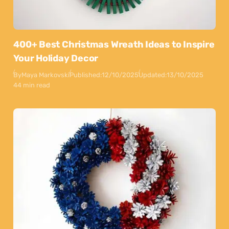
400+ Best Christmas Wreath Ideas to Inspire
Your Holiday Decor
By
Maya Markovski
Published:
12/10/2025
Updated:
13/10/2025
44 min read