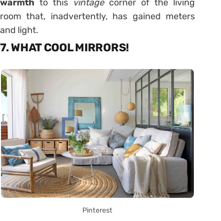
warmth
to this
vintage
corner of the living
room that, inadvertently, has gained meters
and light.
7. WHAT COOL MIRRORS!
Pinterest