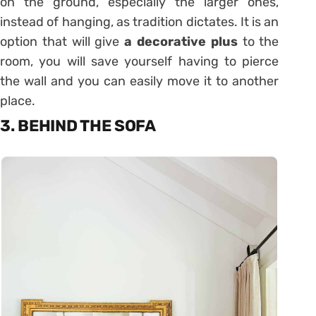
on the ground, especially the larger ones,
instead of hanging, as tradition dictates. It is an
option that will give
a decorative plus
to the
room, you will save yourself having to pierce
the wall and you can easily move it to another
place.
3. BEHIND THE SOFA