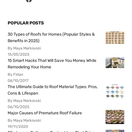
POPULAR POSTS
30 Types of Roofs for Homes (Popular Styles &
Benefits in 2025)
By Maya Markovski
15/05/2025
15 Smart Hacks That Will Save You Money While
Remodeling Your Home
By Fidan
06/10/2017
The Ultimate Guide to Roof Material Types: Pros,
Cons & Lifespan
By Maya Markovski
06/10/2025
Major Causes of Premature Roof Failure
By Maya Markovski
19/11/2020