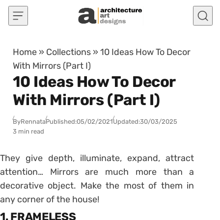
Skip to content
Home
»
Collections
»
10 Ideas How To Decor
With Mirrors (Part I)
10 Ideas How To Decor
With Mirrors (Part I)
By
Rennata
Published:
05/02/2021
Updated:
30/03/2025
3 min read
They give depth, illuminate, expand, attract
attention… Mirrors are much more than a
decorative object. Make the most of them in
any corner of the house!
1. FRAMELESS