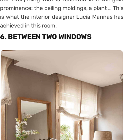
prominence: the ceiling moldings, a plant … This
is what the interior designer Lucía Mariñas has
achieved in this room.
6. BETWEEN TWO WINDOWS