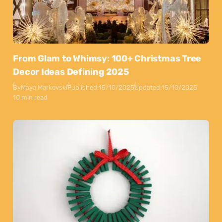
From Glam to Whimsy: 100+ Christmas Tree
Decor Ideas Defining 2025
By
Maya Markovski
Published:
15/10/2025
Updated:
15/10/2025
10 min read