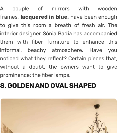
A couple of mirrors with wooden
frames,
lacquered in blue,
have been enough
to give this room a breath of fresh air. The
interior designer Sònia Badia has accompanied
them with fiber furniture to enhance this
informal, beachy atmosphere. Have you
noticed what they reflect? Certain pieces that,
without a doubt, the owners want to give
prominence: the fiber lamps.
8. GOLDEN AND OVAL SHAPED