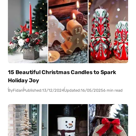
15 Beautiful Christmas Candles to Spark
Holiday Joy
By
Fidan
Published:
13/12/2024
Updated:
16/05/2025
6 min read