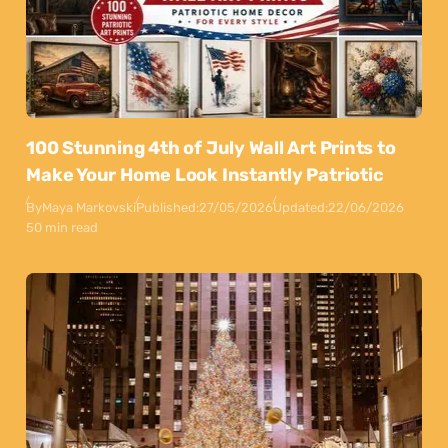
100 Stunning 4th of July Wall Art Prints to
Make Your Home Look Instantly Patriotic
By
Maya Markovski
Published:
27/05/2026
Updated:
22/06/2026
50 min read