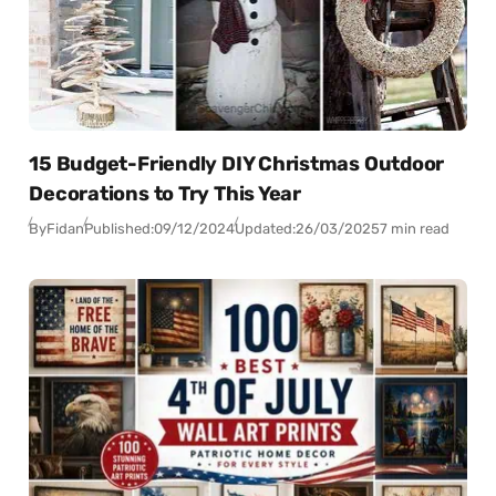
15 Budget-Friendly DIY Christmas Outdoor
Decorations to Try This Year
By
Fidan
Published:
09/12/2024
Updated:
26/03/2025
7 min read