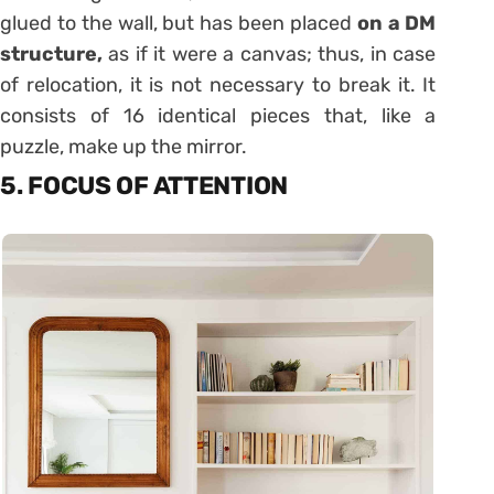
glued to the wall, but has been placed
on a DM
structure,
as if it were a canvas; thus, in case
of relocation, it is not necessary to break it. It
consists of 16 identical pieces that, like a
puzzle, make up the mirror.
5. FOCUS OF ATTENTION