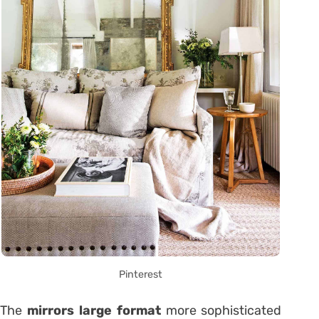
Pinterest
The
mirrors large format
more sophisticated