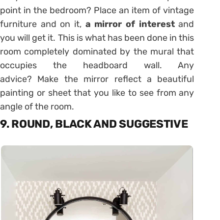
point in the bedroom? Place an item of vintage
furniture and on it,
a mirror of interest
and
you will get it. This is what has been done in this
room completely dominated by the mural that
occupies the headboard wall. Any
advice? Make the mirror reflect a beautiful
painting or sheet that you like to see from any
angle of the room.
9. ROUND, BLACK AND SUGGESTIVE