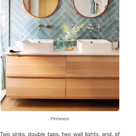
Pinterest
Two sinks, double taps, two wall lights, and, of