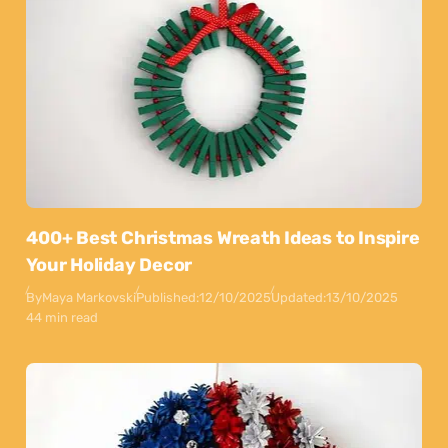
400+ Best Christmas Wreath Ideas to Inspire
Your Holiday Decor
By
Maya Markovski
Published:
12/10/2025
Updated:
13/10/2025
44 min read