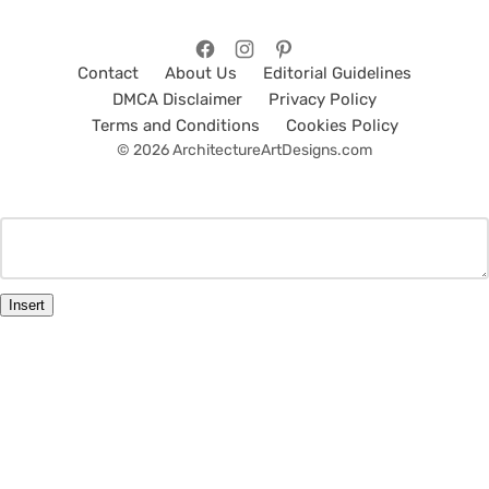
Contact
About Us
Editorial Guidelines
DMCA Disclaimer
Privacy Policy
Terms and Conditions
Cookies Policy
© 2026 ArchitectureArtDesigns.com
Insert