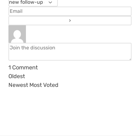
1
Comment
Oldest
Newest
Most Voted