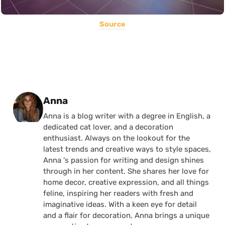
Source
Posted by
Anna
Anna is a blog writer with a degree in English, a
dedicated cat lover, and a decoration
enthusiast. Always on the lookout for the
latest trends and creative ways to style spaces,
Anna 's passion for writing and design shines
through in her content. She shares her love for
home decor, creative expression, and all things
feline, inspiring her readers with fresh and
imaginative ideas. With a keen eye for detail
and a flair for decoration, Anna brings a unique