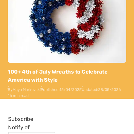
100+ 4th of July Wreaths to Celebrate
America with Style
By
Maya Markovski
Published:
15/04/2025
Updated:
28/05/2026
16 min read
Subscribe
Notify of