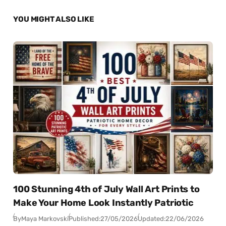
YOU MIGHT ALSO LIKE
100 Stunning 4th of July Wall Art Prints to
Make Your Home Look Instantly Patriotic
By
Maya Markovski
Published:
27/05/2026
Updated:
22/06/2026