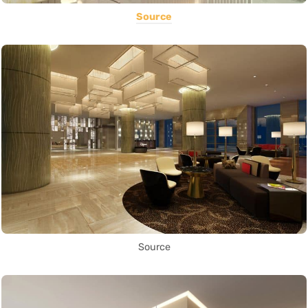
Source
Source