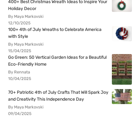
400+ Best Christmas Wreath Ideas to Inspire Your
Holiday Decor
By Maya Markovski
12/10/2025
100+ 4th of July Wreaths to Celebrate America
with Style
By Maya Markovski
15/04/2025
Go Green: 50 Vertical Garden Ideas for a Beautiful
Eco-Friendly Home
By Rennata
10/04/2025
70+ Patriotic 4th of July Crafts That Will Spark Joy
and Creativity This Independence Day
By Maya Markovski
09/04/2025