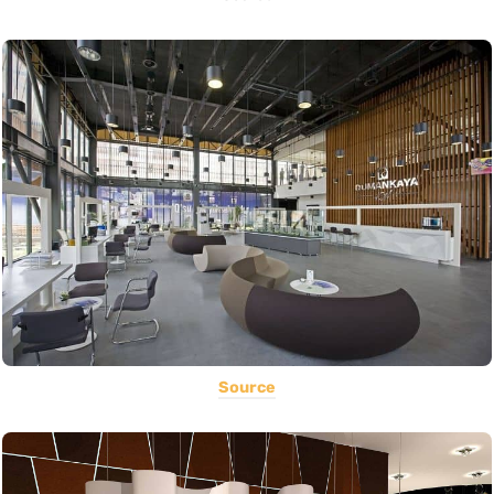
Source