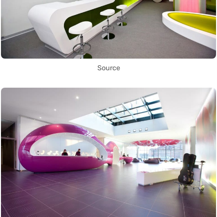
Source