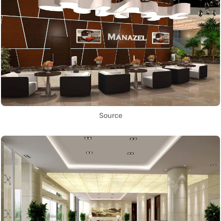
Source