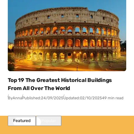
Top 19 The Greatest Historical Buildings
From All Over The World
By
Anna
Published:
24/09/2025
Updated:
02/10/2025
49 min read
Featured
Popular