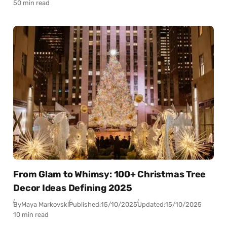
50 min read
From Glam to Whimsy: 100+ Christmas Tree
Decor Ideas Defining 2025
By
Maya Markovski
Published:
15/10/2025
Updated:
15/10/2025
10 min read