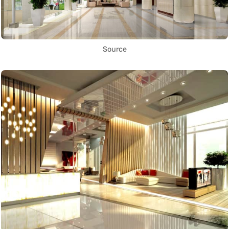
Source