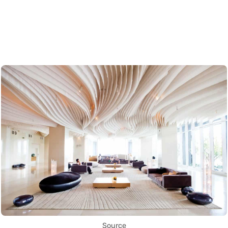
Source