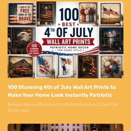
100 Stunning 4th of July Wall Art Prints to
Make Your Home Look Instantly Patriotic
By
Maya Markovski
Published:
27/05/2026
Updated:
22/06/2026
50 min read