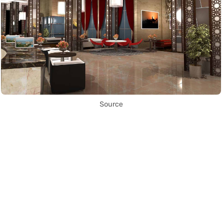
Source