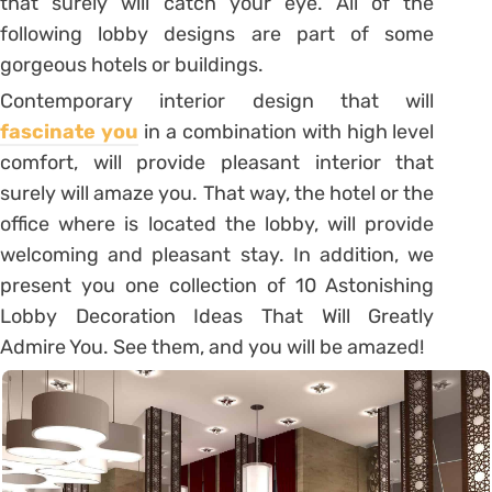
that surely will catch your eye. All of the
following lobby designs are part of some
gorgeous hotels or buildings.
Contemporary interior design that will
fascinate you
in a combination with high level
comfort, will provide pleasant interior that
surely will amaze you. That way, the hotel or the
office where is located the lobby, will provide
welcoming and pleasant stay. In addition, we
present you one collection of 10 Astonishing
Lobby Decoration Ideas That Will Greatly
Admire You. See them, and you will be amazed!