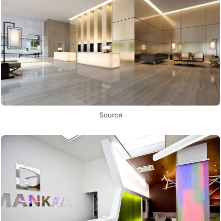
Source