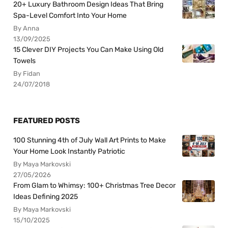
20+ Luxury Bathroom Design Ideas That Bring
Spa-Level Comfort Into Your Home
By Anna
13/09/2025
15 Clever DIY Projects You Can Make Using Old
Towels
By Fidan
24/07/2018
FEATURED POSTS
100 Stunning 4th of July Wall Art Prints to Make
Your Home Look Instantly Patriotic
By Maya Markovski
27/05/2026
From Glam to Whimsy: 100+ Christmas Tree Decor
Ideas Defining 2025
By Maya Markovski
15/10/2025