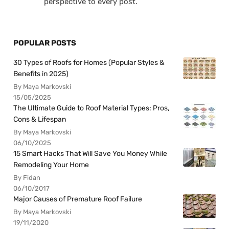
perspective to every post.
POPULAR POSTS
30 Types of Roofs for Homes (Popular Styles &
Benefits in 2025)
By Maya Markovski
15/05/2025
The Ultimate Guide to Roof Material Types: Pros,
Cons & Lifespan
By Maya Markovski
06/10/2025
15 Smart Hacks That Will Save You Money While
Remodeling Your Home
By Fidan
06/10/2017
Major Causes of Premature Roof Failure
By Maya Markovski
19/11/2020