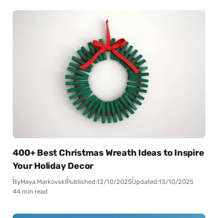
400+ Best Christmas Wreath Ideas to Inspire
Your Holiday Decor
By
Maya Markovski
Published:
12/10/2025
Updated:
13/10/2025
44 min read