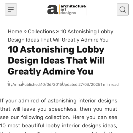
Skip to content
Home
»
Collections
»
10 Astonishing Lobby
Design Ideas That Will Greatly Admire You
10 Astonishing Lobby
Design Ideas That Will
Greatly Admire You
By
Anna
Published:
10/06/2015
Updated:
27/03/2025
1 min read
If your admired of astonishing interior designs
that will leave you speechless, then you must
see our following collection. Here you can see
10 most beautiful lobby interior designs ideas,