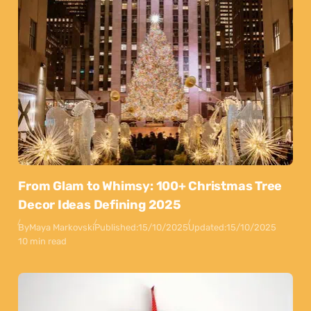
From Glam to Whimsy: 100+ Christmas Tree
Decor Ideas Defining 2025
By
Maya Markovski
Published:
15/10/2025
Updated:
15/10/2025
10 min read